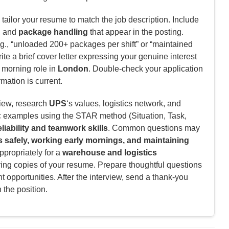
tailor your resume to match the job description. Include
, and
package handling
that appear in the posting.
g., “unloaded 200+ packages per shift” or “maintained
te a brief cover letter expressing your genuine interest
y morning role in
London
. Double-check your application
rmation is current.
view, research
UPS
‘s values, logistics network, and
c examples using the STAR method (Situation, Task,
eliability and teamwork skills
. Common questions may
 safely, working early mornings, and maintaining
ppropriately for a
warehouse and logistics
ring copies of your resume. Prepare thoughtful questions
 opportunities. After the interview, send a thank-you
n the position.