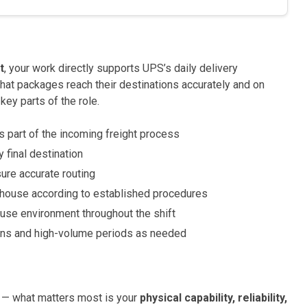
t
, your work directly supports UPS’s daily delivery
hat packages reach their destinations accurately and on
key parts of the role.
 part of the incoming freight process
 final destination
ure accurate routing
house according to established procedures
use environment throughout the shift
ons and high-volume periods as needed
 — what matters most is your
physical capability, reliability,