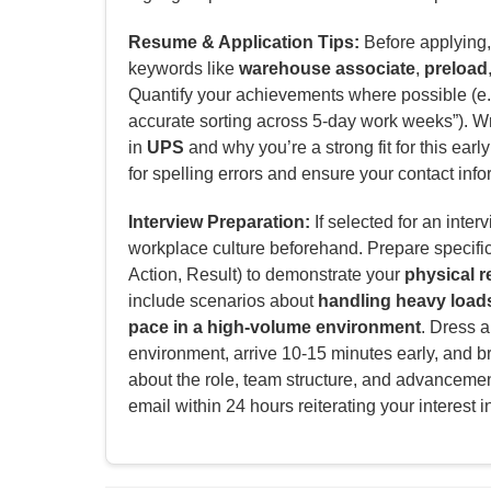
Resume & Application Tips:
Before applying, 
keywords like
warehouse associate
,
preload
Quantify your achievements where possible (e.
accurate sorting across 5-day work weeks”). Wri
in
UPS
and why you’re a strong fit for this earl
for spelling errors and ensure your contact info
Interview Preparation:
If selected for an inter
workplace culture beforehand. Prepare specifi
Action, Result) to demonstrate your
physical r
include scenarios about
handling heavy loads
pace in a high-volume environment
. Dress a
environment, arrive 10-15 minutes early, and b
about the role, team structure, and advancement
email within 24 hours reiterating your interest i