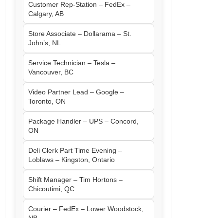
Customer Rep-Station – FedEx –
Calgary, AB
Store Associate – Dollarama – St.
John’s, NL
Service Technician – Tesla –
Vancouver, BC
Video Partner Lead – Google –
Toronto, ON
Package Handler – UPS – Concord,
ON
Deli Clerk Part Time Evening –
Loblaws – Kingston, Ontario
Shift Manager – Tim Hortons –
Chicoutimi, QC
Courier – FedEx – Lower Woodstock,