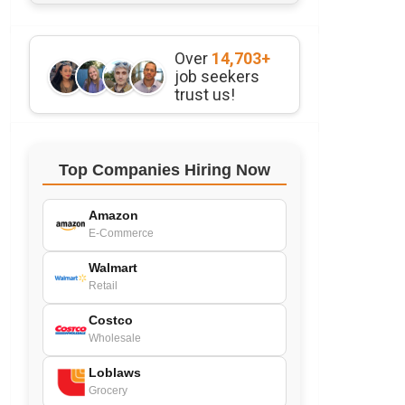
Over
14,703+
job seekers
trust us!
Top Companies Hiring Now
Amazon
E-Commerce
Walmart
Retail
Costco
Wholesale
Loblaws
Grocery