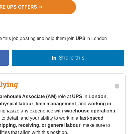
RE UPS OFFERS ➔
 this job posting and help them join
UPS
in London.
Share this
lying
arehouse Associate (AM)
role at
UPS
in
London,
physical labour
,
time management
, and
working in
emphasize any experience with
warehouse operations,
n to detail, and your ability to work in a
fast-paced
hipping, receiving, or general labour
, make sure to
ies that align with this position.