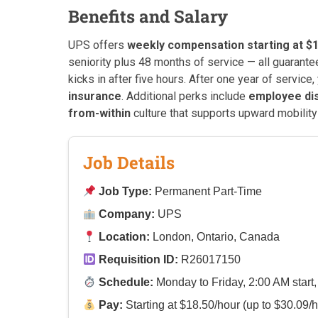
Benefits and Salary
UPS offers
weekly compensation starting at $1
seniority plus 48 months of service — all guarant
kicks in after five hours. After one year of service, 
insurance
. Additional perks include
employee di
from-within
culture that supports upward mobility
Job Details
Job Type:
Permanent Part-Time
Company:
UPS
Location:
London, Ontario, Canada
Requisition ID:
R26017150
Schedule:
Monday to Friday, 2:00 AM start,
Pay:
Starting at $18.50/hour (up to $30.09/h