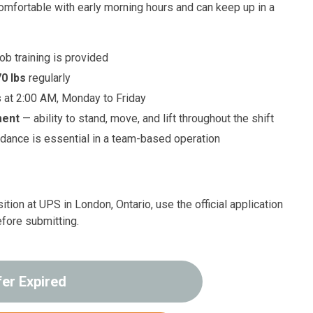
comfortable with early morning hours and can keep up in a
job training is provided
70 lbs
regularly
s at 2:00 AM, Monday to Friday
ment
— ability to stand, move, and lift throughout the shift
dance is essential in a team-based operation
ition at UPS in London, Ontario, use the official application
efore submitting.
fer Expired