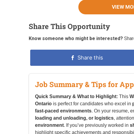
VIEW MO
Share This Opportunity
Know someone who might be interested?
Share
Share this
Job Summary & Tips for App
Quick Summary & What to Highlight:
This
W
Ontario
is perfect for candidates who excel in
fast-paced environments
. On your resume, 
loading and unloading, or logistics
, attentio
environment
. If you’ve previously worked in
s
highlight specific achievements and responsibilit