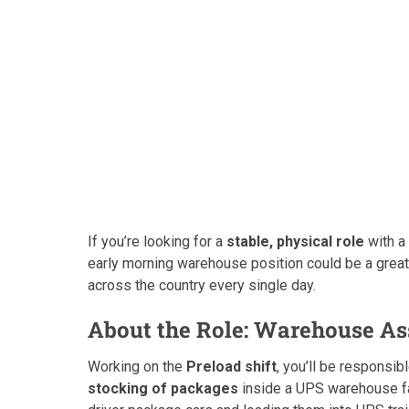
If you’re looking for a
stable, physical role
with a 
early morning warehouse position could be a great 
across the country every single day.
About the Role: Warehouse As
Working on the
Preload shift
, you’ll be responsib
stocking of packages
inside a UPS warehouse fac