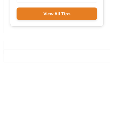
View All Tips