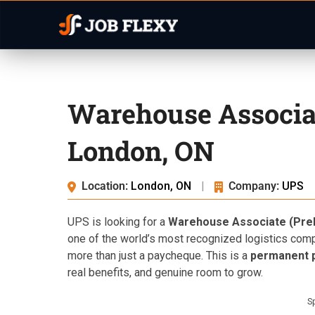
Warehouse Associa
London, ON
Location:
London, ON
|
Company:
UPS
UPS is looking for a
Warehouse Associate (Prel
one of the world’s most recognized logistics co
more than just a paycheque. This is a
permanent p
real benefits, and genuine room to grow.
S