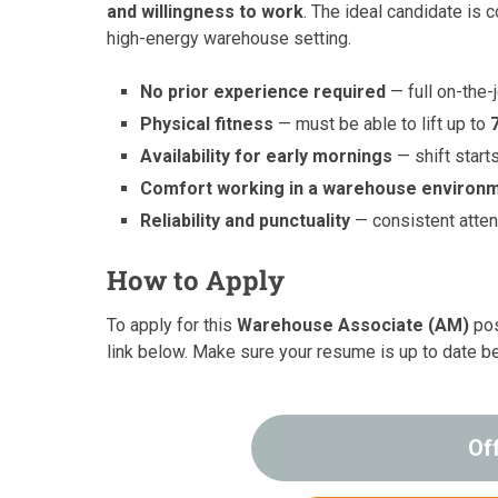
and willingness to work
. The ideal candidate is 
high-energy warehouse setting.
No prior experience required
— full on-the-
Physical fitness
— must be able to lift up to
Availability for early mornings
— shift start
Comfort working in a warehouse environ
Reliability and punctuality
— consistent atten
How to Apply
To apply for this
Warehouse Associate (AM)
pos
link below. Make sure your resume is up to date b
Of