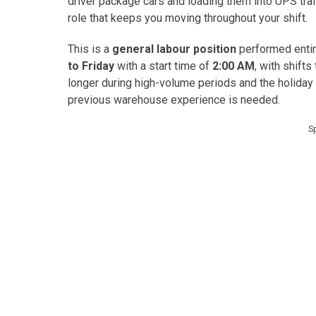
driver package cars and loading them into UPS tra
role that keeps you moving throughout your shift.
This is a
general labour position
performed entir
to Friday
with a start time of
2:00 AM
, with shift
longer during high-volume periods and the holiday 
previous warehouse experience is needed.
S