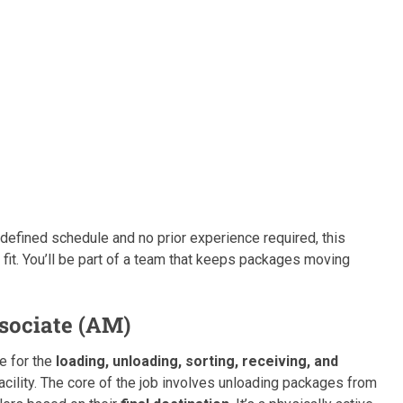
defined schedule and no prior experience required, this
fit. You’ll be part of a team that keeps packages moving
sociate (AM)
le for the
loading, unloading, sorting, receiving, and
ility. The core of the job involves unloading packages from