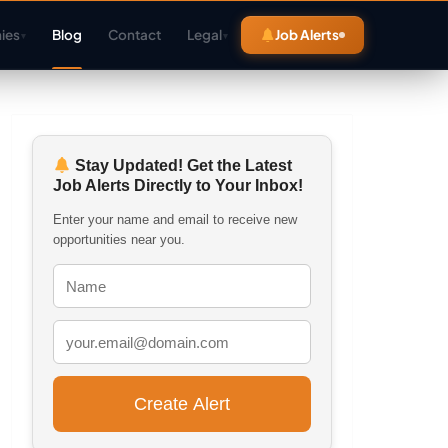
ies
Blog
Contact
Legal
Job Alerts
▾
▾
Stay Updated! Get the Latest
Job Alerts Directly to Your Inbox!
Enter your name and email to receive new
opportunities near you.