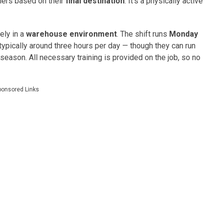
ilers based on their
final destination
. It’s a physically active
ely in a
warehouse environment
. The shift runs
Monday
s typically around three hours per day — though they can run
season. All necessary training is provided on the job, so no
ponsored Links