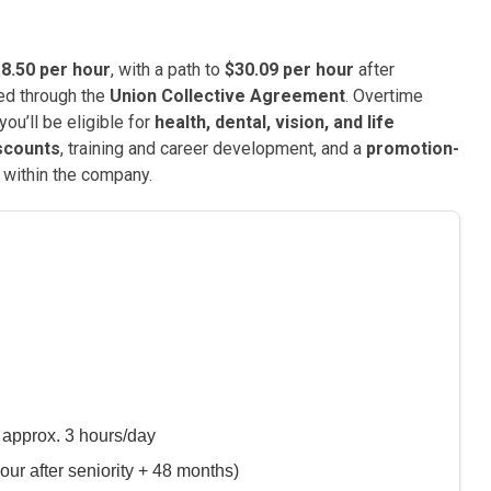
8.50 per hour
, with a path to
$30.09 per hour
after
eed through the
Union Collective Agreement
. Overtime
you’ll be eligible for
health, dental, vision, and life
scounts
, training and career development, and a
promotion-
 within the company.
 approx. 3 hours/day
our after seniority + 48 months)