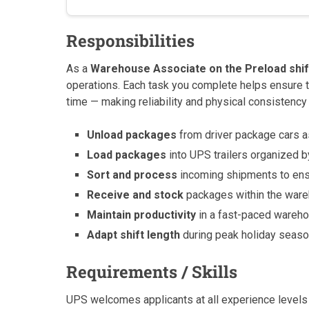
Responsibilities
As a
Warehouse Associate on the Preload shif
operations. Each task you complete helps ensure t
time — making reliability and physical consistency 
Unload packages
from driver package cars as
Load packages
into UPS trailers organized by
Sort and process
incoming shipments to ens
Receive and stock
packages within the ware
Maintain productivity
in a fast-paced wareho
Adapt shift length
during peak holiday seas
Requirements / Skills
UPS welcomes applicants at all experience levels