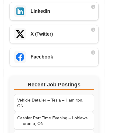
LinkedIn
X (Twitter)
Facebook
Recent Job Postings
Vehicle Detailer – Tesla – Hamilton,
ON
Cashier Part Time Evening – Loblaws
– Toronto, ON