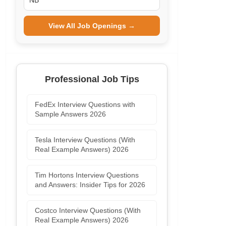
NB
View All Job Openings →
Professional Job Tips
FedEx Interview Questions with
Sample Answers 2026
Tesla Interview Questions (With
Real Example Answers) 2026
Tim Hortons Interview Questions
and Answers: Insider Tips for 2026
Costco Interview Questions (With
Real Example Answers) 2026