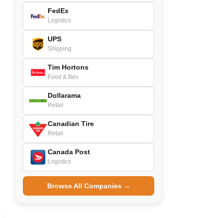
FedEx
Logistics
UPS
Shipping
Tim Hortons
Food & Bev.
Dollarama
Retail
Canadian Tire
Retail
Canada Post
Logistics
Browse All Companies →