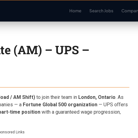
Home
Search Jobs
Compan
te (AM) – UPS –
oad / AM Shift)
to join their team in
London, Ontario
. As
mpanies — a
Fortune Global 500 organization
— UPS offers
art-time position
with a guaranteed wage progression,
ponsored Links