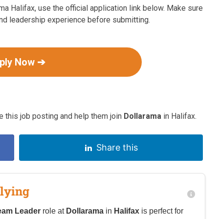
ma Halifax, use the official application link below. Make sure
 and leadership experience before submitting.
ply Now ➔
 this job posting and help them join
Dollarama
in Halifax.
Share this
lying
eam Leader
role at
Dollarama
in
Halifax
is perfect for