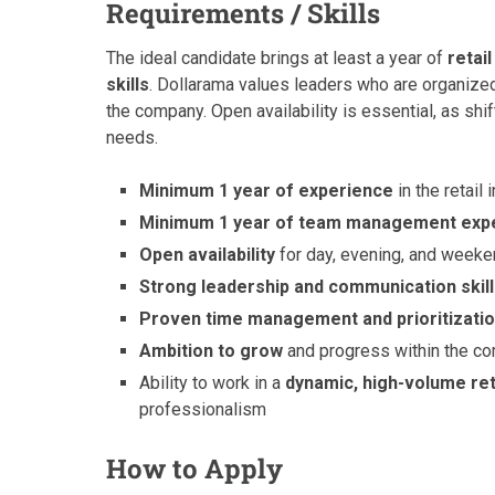
Requirements / Skills
The ideal candidate brings at least a year of
retai
skills
. Dollarama values leaders who are organize
the company. Open availability is essential, as s
needs.
Minimum 1 year of experience
in the retail 
Minimum 1 year of team management exp
Open availability
for day, evening, and weeke
Strong leadership and communication skil
Proven time management and prioritization
Ambition to grow
and progress within the c
Ability to work in a
dynamic, high-volume re
professionalism
How to Apply