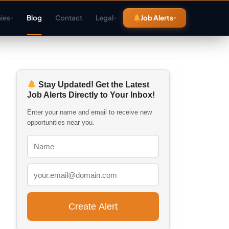
ies
Blog
Contact
Legal
Job Alerts
▾
▾
Stay Updated! Get the Latest
Job Alerts Directly to Your Inbox!
Enter your name and email to receive new
opportunities near you.