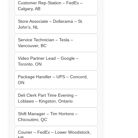
Customer Rep-Station – FedEx –
Calgary, AB
Store Associate – Dollarama – St.
John’s, NL
Service Technician – Tesla –
Vancouver, BC
Video Partner Lead – Google –
Toronto, ON
Package Handler – UPS – Concord,
ON
Deli Clerk Part Time Evening –
Loblaws – Kingston, Ontario
Shift Manager – Tim Hortons –
Chicoutimi, QC
Courier – FedEx – Lower Woodstock,