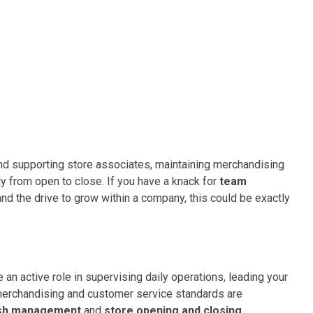
 and supporting store associates, maintaining merchandising
y from open to close. If you have a knack for
team
 and the drive to grow within a company, this could be exactly
e an active role in supervising daily operations, leading your
 merchandising and customer service standards are
sh management
and
store opening and closing