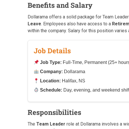
Benefits and Salary
Dollarama offers a solid package for Team Leader
Leave
. Employees also have access to a
Retirem
within the company. Salary for this position varies
Job Details
Job Type:
Full-Time, Permanent (25+ hour
Company:
Dollarama
Location:
Halifax, NS
Schedule:
Day, evening, and weekend shifts
Responsibilities
The
Team Leader
role at Dollarama involves a wid