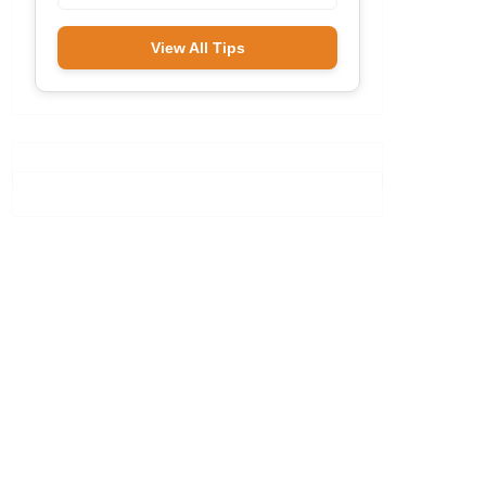
View All Tips