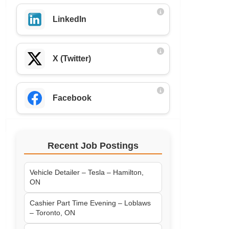
LinkedIn
X (Twitter)
Facebook
Recent Job Postings
Vehicle Detailer – Tesla – Hamilton,
ON
Cashier Part Time Evening – Loblaws
– Toronto, ON