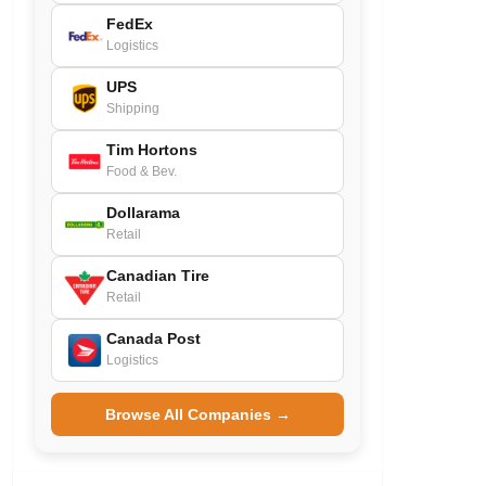
FedEx
Logistics
UPS
Shipping
Tim Hortons
Food & Bev.
Dollarama
Retail
Canadian Tire
Retail
Canada Post
Logistics
Browse All Companies →