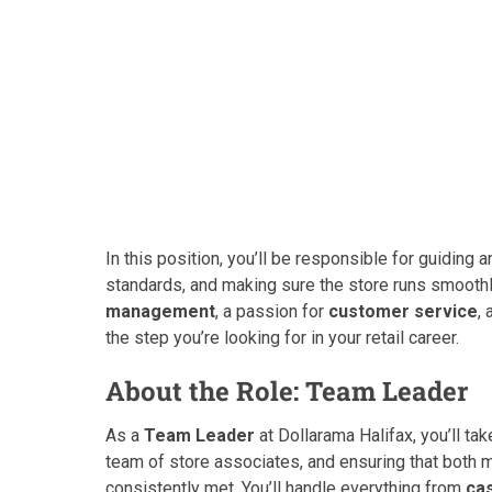
In this position, you’ll be responsible for guiding
standards, and making sure the store runs smoothl
management
, a passion for
customer service
,
the step you’re looking for in your retail career.
About the Role: Team Leader
As a
Team Leader
at Dollarama Halifax, you’ll tak
team of store associates, and ensuring that both
consistently met. You’ll handle everything from
ca