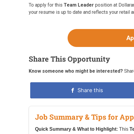
To apply for this
Team Leader
position at Dollara
your resume is up to date and reflects your retail
Ap
Share This Opportunity
Know someone who might be interested?
Share
Share this
Job Summary & Tips for App
Quick Summary & What to Highlight:
This
T