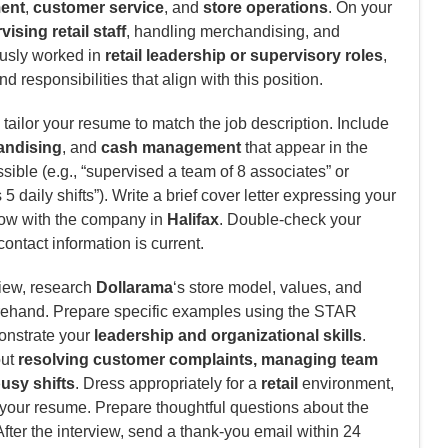
ment
,
customer service
, and
store operations
. On your
ising retail staff
, handling merchandising, and
iously worked in
retail leadership or supervisory roles
,
 responsibilities that align with this position.
tailor your resume to match the job description. Include
andising
, and
cash management
that appear in the
ible (e.g., “supervised a team of 8 associates” or
 daily shifts”). Write a brief cover letter expressing your
row with the company in
Halifax
. Double-check your
contact information is current.
view, research
Dollarama
‘s store model, values, and
rehand. Prepare specific examples using the STAR
monstrate your
leadership and organizational skills
.
out
resolving customer complaints, managing team
usy shifts
. Dress appropriately for a
retail
environment,
f your resume. Prepare thoughtful questions about the
After the interview, send a thank-you email within 24