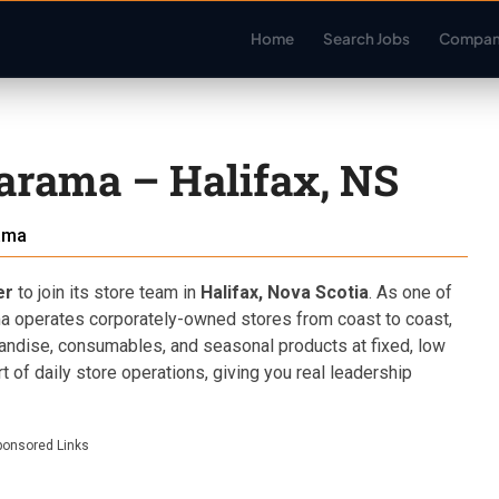
Home
Search Jobs
Compan
arama – Halifax, NS
ama
er
to join its store team in
Halifax, Nova Scotia
. As one of
ma operates corporately-owned stores from coast to coast,
andise, consumables, and seasonal products at fixed, low
rt of daily store operations, giving you real leadership
ponsored Links