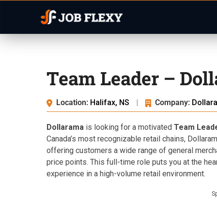
Team Leader – Doll
Location:
Halifax, NS
|
Company:
Dollar
Dollarama
is looking for a motivated
Team Lead
Canada’s most recognizable retail chains, Dollara
offering customers a wide range of general merch
price points. This full-time role puts you at the hea
experience in a high-volume retail environment.
S