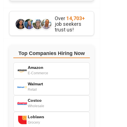
Over
14,703+
job seekers
trust us!
Top Companies Hiring Now
Amazon
E-Commerce
Walmart
Retail
Costco
Wholesale
Loblaws
Grocery