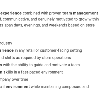
l experience
combined with proven
team management
d, communicative, and genuinely motivated to grow within
hifts span days, evenings, and weekends based on store
industry
erience
in any retail or customer-facing setting
nd shifts as required by store operations
ls
with the ability to guide and motivate a team
 skills
in a fast-paced environment
ompany over time
tail environment
while maintaining composure and