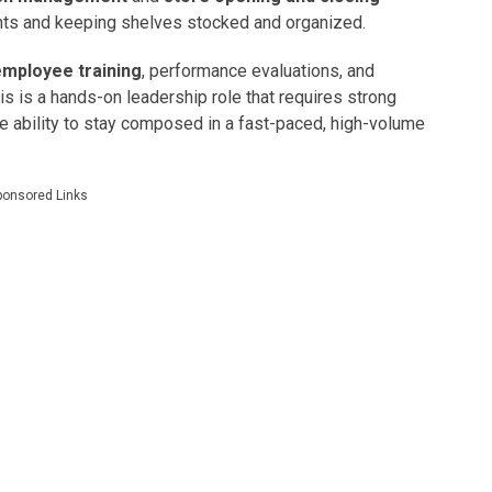
nts and keeping shelves stocked and organized.
employee training
, performance evaluations, and
is is a hands-on leadership role that requires strong
he ability to stay composed in a fast-paced, high-volume
ponsored Links