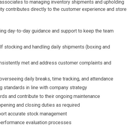
g associates to managing inventory shipments and upholding
ty contributes directly to the customer experience and store
ding day-to-day guidance and support to keep the team
elf stocking and handling daily shipments (boxing and
nsistently met and address customer complaints and
g overseeing daily breaks, time tracking, and attendance
g standards in line with company strategy
rds and contribute to their ongoing maintenance
opening and closing duties as required
ort accurate stock management
 performance evaluation processes