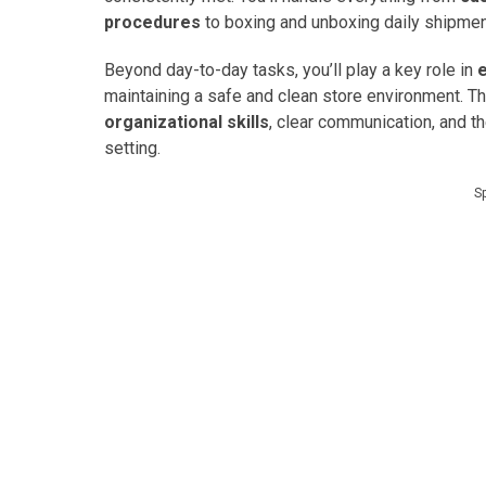
procedures
to boxing and unboxing daily shipme
Beyond day-to-day tasks, you’ll play a key role in
maintaining a safe and clean store environment. Th
organizational skills
, clear communication, and t
setting.
S