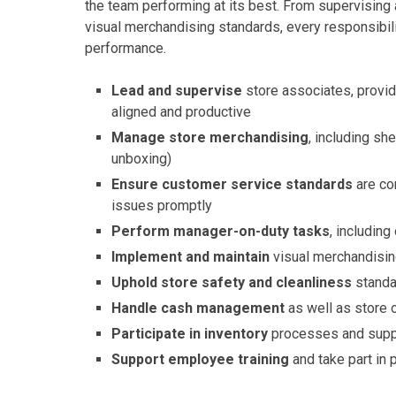
the team performing at its best. From supervisin
visual merchandising standards, every responsibili
performance.
Lead and supervise
store associates, provi
aligned and productive
Manage store merchandising
, including sh
unboxing)
Ensure customer service standards
are co
issues promptly
Perform manager-on-duty tasks
, includin
Implement and maintain
visual merchandisin
Uphold store safety and cleanliness
standa
Handle cash management
as well as store 
Participate in inventory
processes and supp
Support employee training
and take part in