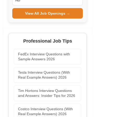
NB
View All Job Openings →
Professional Job Tips
FedEx Interview Questions with
Sample Answers 2026
Tesla Interview Questions (With
Real Example Answers) 2026
Tim Hortons Interview Questions
and Answers: Insider Tips for 2026
Costco Interview Questions (With
Real Example Answers) 2026