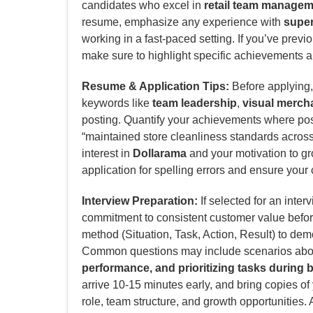
candidates who excel in
retail team manage
resume, emphasize any experience with
superv
working in a fast-paced setting. If you’ve prev
make sure to highlight specific achievements and
Resume & Application Tips:
Before applying, 
keywords like
team leadership
,
visual merch
posting. Quantify your achievements where poss
“maintained store cleanliness standards across 5
interest in
Dollarama
and your motivation to g
application for spelling errors and ensure your 
Interview Preparation:
If selected for an inter
commitment to consistent customer value befo
method (Situation, Task, Action, Result) to de
Common questions may include scenarios ab
performance, and prioritizing tasks during b
arrive 10-15 minutes early, and bring copies o
role, team structure, and growth opportunities. 