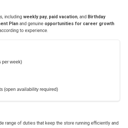
s, including
weekly pay
,
paid vacation
, and
Birthday
ent Plan
and genuine
opportunities for career growth
 according to experience.
s per week)
 (open availability required)
e range of duties that keep the store running efficiently and