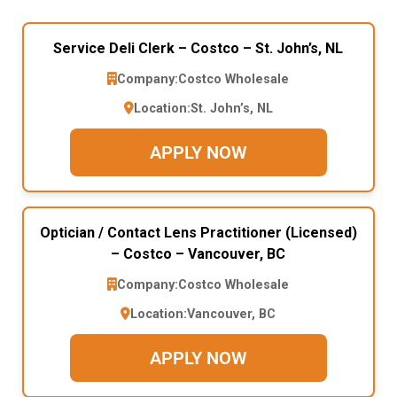
Service Deli Clerk – Costco – St. John’s, NL
Company:
Costco Wholesale
Location:
St. John’s, NL
APPLY NOW
Optician / Contact Lens Practitioner (Licensed)
– Costco – Vancouver, BC
Company:
Costco Wholesale
Location:
Vancouver, BC
APPLY NOW