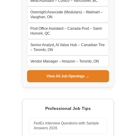
Meat Assistant – Costco – Vancouver, BC
Overnight Associate (Modulars) – Walmart –
Vaughan, ON
Post Office Assistant – Canada Post – Saint-
Honoré, QC
Senior Analyst, AI Value Hub – Canadian Tire
– Toronto, ON
Vendor Manager – Amazon – Toronto, ON
View All Job Openings →
Professional Job Tips
FedEx Interview Questions with Sample
Answers 2026