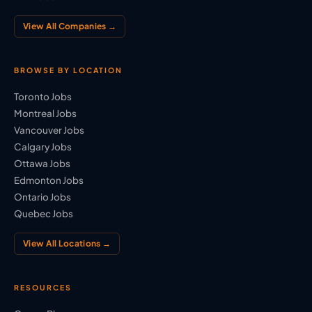
View All Companies →
BROWSE BY LOCATION
Toronto Jobs
Montreal Jobs
Vancouver Jobs
Calgary Jobs
Ottawa Jobs
Edmonton Jobs
Ontario Jobs
Quebec Jobs
View All Locations →
RESOURCES