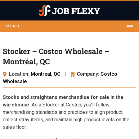
MENU
Stocker – Costco Wholesale –
Montréal, QC
Location:
Montreal, QC
|
Company:
Costco
Wholesale
Stocks and straightens merchandise for sale in the
warehouse.
As a Stocker at Costco, you’ll follow
merchandising standards and practices to align product,
collect stray items, and maintain high product levels on the
sales floor.