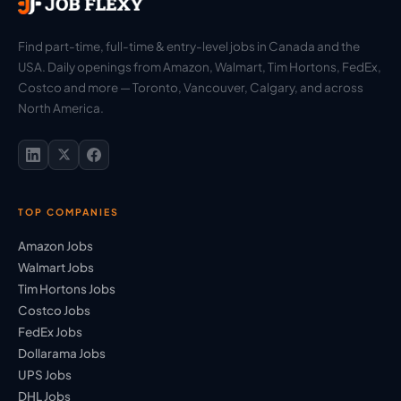
Find part-time, full-time & entry-level jobs in Canada and the
USA. Daily openings from Amazon, Walmart, Tim Hortons, FedEx,
Costco and more — Toronto, Vancouver, Calgary, and across
North America.
TOP COMPANIES
Amazon Jobs
Walmart Jobs
Tim Hortons Jobs
Costco Jobs
FedEx Jobs
Dollarama Jobs
UPS Jobs
DHL Jobs