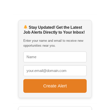
Stay Updated! Get the Latest
Job Alerts Directly to Your Inbox!
Enter your name and email to receive new
opportunities near you.