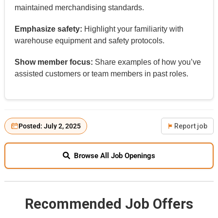
maintained merchandising standards.
Emphasize safety:
Highlight your familiarity with
warehouse equipment and safety protocols.
Show member focus:
Share examples of how you’ve
assisted customers or team members in past roles.
Posted: July 2, 2025
Report job
Browse All Job Openings
Recommended Job Offers