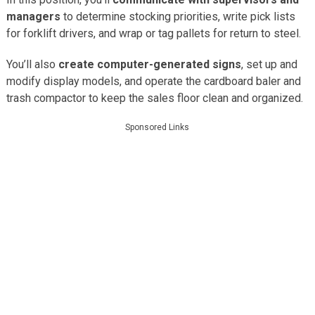
managers
to determine stocking priorities, write pick lists
for forklift drivers, and wrap or tag pallets for return to steel.
You’ll also
create computer-generated signs
, set up and
modify display models, and operate the cardboard baler and
trash compactor to keep the sales floor clean and organized.
Sponsored Links