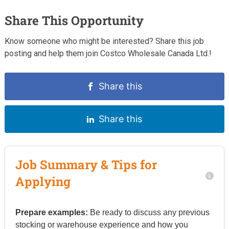
Share This Opportunity
Know someone who might be interested? Share this job
posting and help them join Costco Wholesale Canada Ltd.!
Share this
Share this
Job Summary & Tips for
Applying
Prepare examples:
Be ready to discuss any previous
stocking or warehouse experience and how you