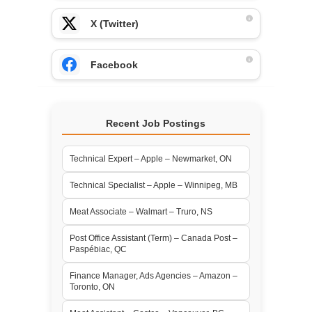
X (Twitter)
Facebook
Recent Job Postings
Technical Expert – Apple – Newmarket, ON
Technical Specialist – Apple – Winnipeg, MB
Meat Associate – Walmart – Truro, NS
Post Office Assistant (Term) – Canada Post –
Paspébiac, QC
Finance Manager, Ads Agencies – Amazon –
Toronto, ON