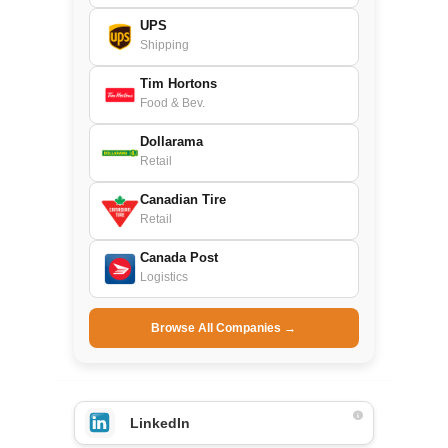
UPS
Shipping
Tim Hortons
Food & Bev.
Dollarama
Retail
Canadian Tire
Retail
Canada Post
Logistics
Browse All Companies →
LinkedIn