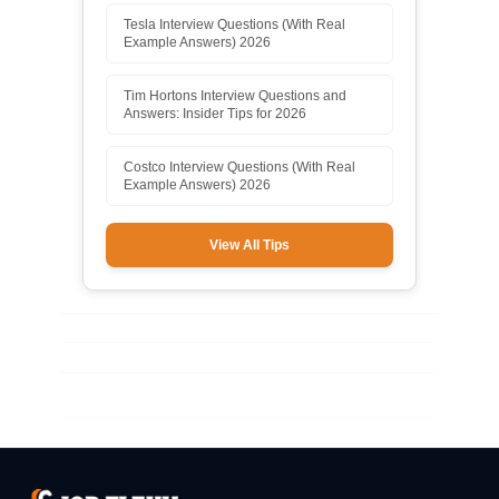
Tesla Interview Questions (With Real
Example Answers) 2026
Tim Hortons Interview Questions and
Answers: Insider Tips for 2026
Costco Interview Questions (With Real
Example Answers) 2026
View All Tips