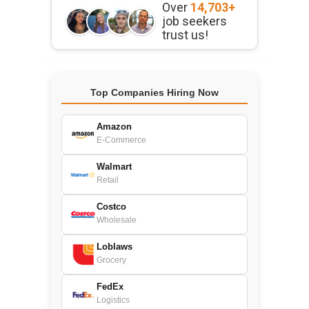
Over
14,703+
job seekers
trust us!
Top Companies Hiring Now
Amazon
E-Commerce
Walmart
Retail
Costco
Wholesale
Loblaws
Grocery
FedEx
Logistics