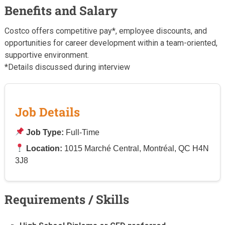
Benefits and Salary
Costco offers competitive pay*, employee discounts, and
opportunities for career development within a team-oriented,
supportive environment.
*Details discussed during interview
Job Details
Job Type:
Full-Time
Location:
1015 Marché Central, Montréal, QC H4N
3J8
Requirements / Skills