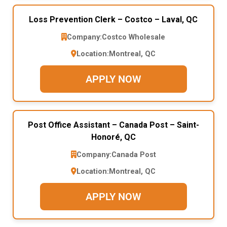
Loss Prevention Clerk – Costco – Laval, QC
Company:
Costco Wholesale
Location:
Montreal, QC
APPLY NOW
Post Office Assistant – Canada Post – Saint-
Honoré, QC
Company:
Canada Post
Location:
Montreal, QC
APPLY NOW