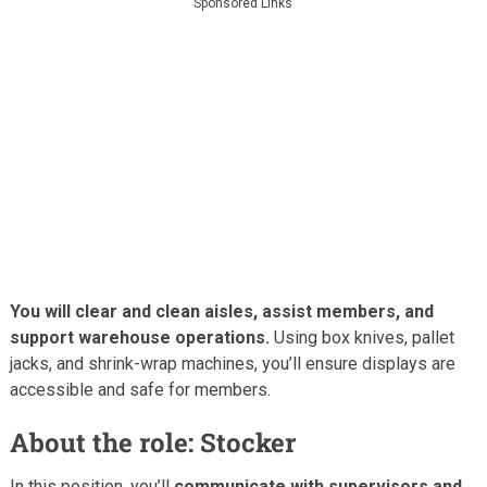
Sponsored Links
You will clear and clean aisles, assist members, and
support warehouse operations.
Using box knives, pallet
jacks, and shrink-wrap machines, you’ll ensure displays are
accessible and safe for members.
About the role: Stocker
In this position, you’ll
communicate with supervisors and