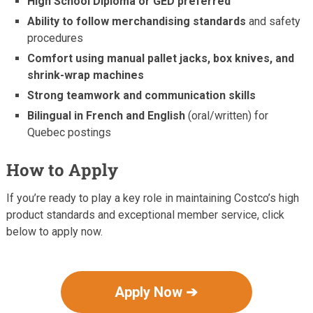
High School Diploma or GED preferred
Ability to follow merchandising standards
and safety
procedures
Comfort using manual pallet jacks, box knives, and
shrink-wrap machines
Strong teamwork and communication skills
Bilingual in French and English
(oral/written) for
Quebec postings
How to Apply
If you’re ready to play a key role in maintaining Costco’s high
product standards and exceptional member service, click
below to apply now.
Apply Now ➔