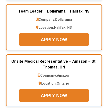
Team Leader – Dollarama – Halifax, NS
Company:
Dollarama
Location:
Halifax, NS
APPLY NOW
Onsite Medical Representative – Amazon – St.
Thomas, ON
Company:
Amazon
Location:
Ontario
APPLY NOW