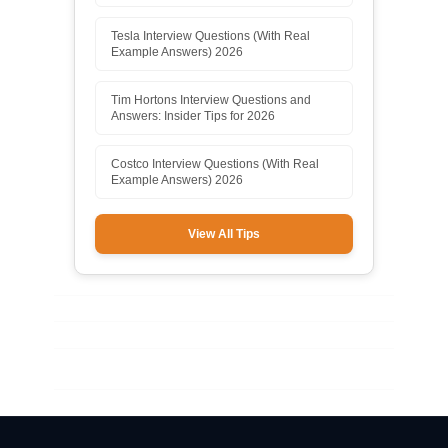
Tesla Interview Questions (With Real
Example Answers) 2026
Tim Hortons Interview Questions and
Answers: Insider Tips for 2026
Costco Interview Questions (With Real
Example Answers) 2026
View All Tips