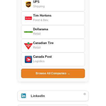
UPS
Shipping
Tim Hortons
Food & Bev.
Dollarama
Retail
Canadian Tire
Retail
Canada Post
Logistics
Browse All Companies →
LinkedIn