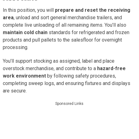
In this position, you will
prepare and reset the receiving
area
, unload and sort general merchandise trailers, and
complete live unloading of all remaining items. You’ll also
maintain cold chain
standards for refrigerated and frozen
products and pull pallets to the salesfloor for overnight
processing.
You’ll support stocking as assigned, label and place
overstock merchandise, and contribute to a
hazard-free
work environment
by following safety procedures,
completing sweep logs, and ensuring fixtures and displays
are secure.
Sponsored Links