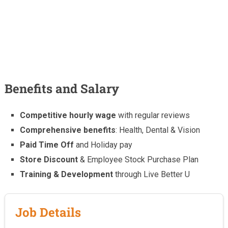
Benefits and Salary
Competitive hourly wage
with regular reviews
Comprehensive benefits
: Health, Dental & Vision
Paid Time Off
and Holiday pay
Store Discount
& Employee Stock Purchase Plan
Training & Development
through Live Better U
Job Details