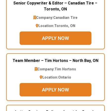
Senior Copywriter & Editor – Canadian Tire –
Toronto, ON
Company:
Canadian Tire
Location:
Toronto, ON
APPLY NOW
Team Member – Tim Hortons – North Bay, ON
Company:
Tim Hortons
Location:
Ontario
APPLY NOW