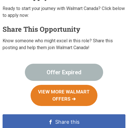
Ready to start your journey with Walmart Canada? Click below
to apply now:
Share This Opportunity
Know someone who might excel in this role? Share this
posting and help them join Walmart Canada!
Offer Expired
VIEW MORE WALMART
OFFERS ➔
Share this