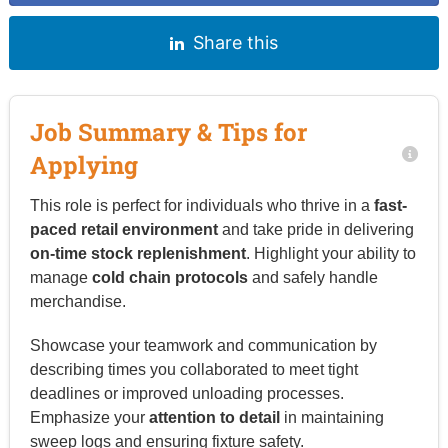
Share this
Job Summary & Tips for
Applying
This role is perfect for individuals who thrive in a
fast-
paced retail environment
and take pride in delivering
on-time stock replenishment
. Highlight your ability to
manage
cold chain protocols
and safely handle
merchandise.
Showcase your teamwork and communication by
describing times you collaborated to meet tight
deadlines or improved unloading processes.
Emphasize your
attention to detail
in maintaining
sweep logs and ensuring fixture safety.