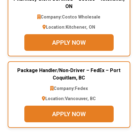
ON
Company:
Costco Wholesale
Location:
Kitchener, ON
APPLY NOW
Package Handler/Non-Driver – FedEx – Port
Coquitlam, BC
Company:
Fedex
Location:
Vancouver, BC
APPLY NOW