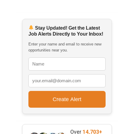
Stay Updated! Get the Latest
Job Alerts Directly to Your Inbox!
Enter your name and email to receive new
opportunities near you.
Over
14,703+