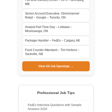
MB
Senior Account Executive, Omnichannel
Retail – Google – Toronto, ON
Analyst Part Time Day – Loblaws –
Mississauga, ON
Package Handler – FedEx – Calgary, AB
Food Counter Attendant – Tim Hortons –
Sackville, NB
View All Job Openings →
Professional Job Tips
FedEx Interview Questions with Sample
Answers 2026