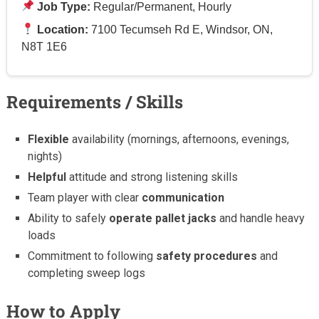
Job Type:
Regular/Permanent, Hourly
Location:
7100 Tecumseh Rd E, Windsor, ON,
N8T 1E6
Requirements / Skills
Flexible
availability (mornings, afternoons, evenings,
nights)
Helpful
attitude and strong listening skills
Team player with clear
communication
Ability to safely
operate pallet jacks
and handle heavy
loads
Commitment to following
safety procedures
and
completing sweep logs
How to Apply