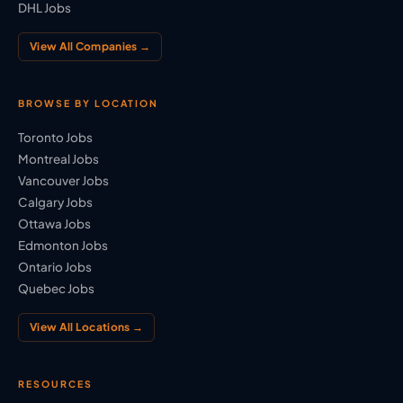
DHL Jobs
View All Companies →
BROWSE BY LOCATION
Toronto Jobs
Montreal Jobs
Vancouver Jobs
Calgary Jobs
Ottawa Jobs
Edmonton Jobs
Ontario Jobs
Quebec Jobs
View All Locations →
RESOURCES