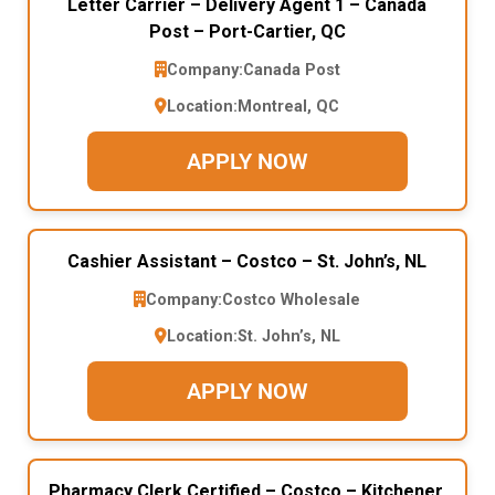
Letter Carrier – Delivery Agent 1 – Canada
Post – Port-Cartier, QC
Company:
Canada Post
Location:
Montreal, QC
APPLY NOW
Cashier Assistant – Costco – St. John’s, NL
Company:
Costco Wholesale
Location:
St. John’s, NL
APPLY NOW
Pharmacy Clerk Certified – Costco – Kitchener,