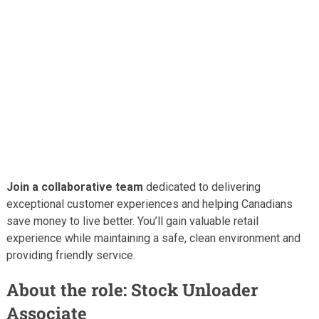
Join a collaborative team
dedicated to delivering
exceptional customer experiences and helping Canadians
save money to live better. You’ll gain valuable retail
experience while maintaining a safe, clean environment and
providing friendly service.
About the role: Stock Unloader
Associate