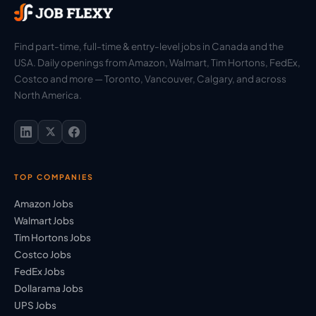
Find part-time, full-time & entry-level jobs in Canada and the
USA. Daily openings from Amazon, Walmart, Tim Hortons, FedEx,
Costco and more — Toronto, Vancouver, Calgary, and across
North America.
TOP COMPANIES
Amazon Jobs
Walmart Jobs
Tim Hortons Jobs
Costco Jobs
FedEx Jobs
Dollarama Jobs
UPS Jobs