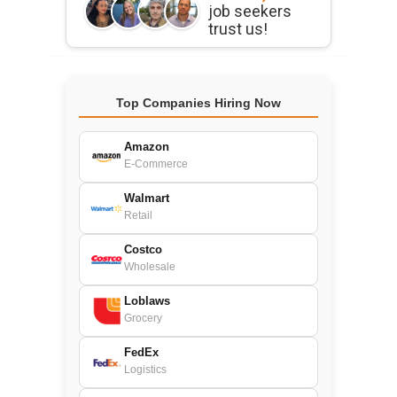
job seekers
trust us!
Top Companies Hiring Now
Amazon
E-Commerce
Walmart
Retail
Costco
Wholesale
Loblaws
Grocery
FedEx
Logistics