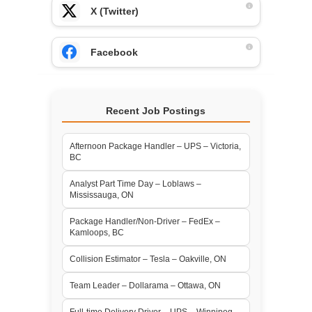
X (Twitter)
Facebook
Recent Job Postings
Afternoon Package Handler – UPS – Victoria,
BC
Analyst Part Time Day – Loblaws –
Mississauga, ON
Package Handler/Non-Driver – FedEx –
Kamloops, BC
Collision Estimator – Tesla – Oakville, ON
Team Leader – Dollarama – Ottawa, ON
Full-time Delivery Driver – UPS – Winnipeg,