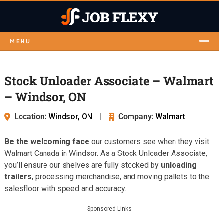
MENU
Stock Unloader Associate – Walmart
– Windsor, ON
Location:
Windsor, ON
|
Company:
Walmart
Be the welcoming face
our customers see when they visit
Walmart Canada in Windsor. As a Stock Unloader Associate,
you’ll ensure our shelves are fully stocked by
unloading
trailers
, processing merchandise, and moving pallets to the
salesfloor with speed and accuracy.
Sponsored Links