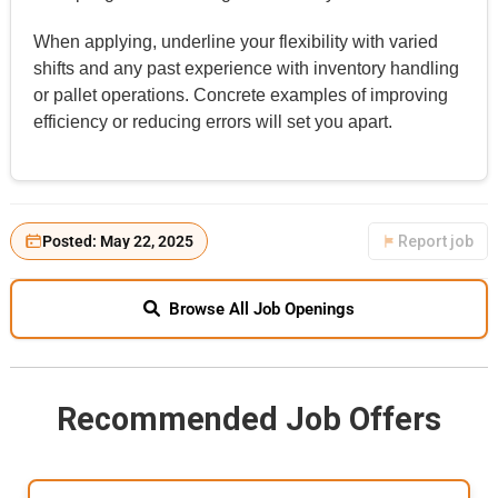
When applying, underline your flexibility with varied
shifts and any past experience with inventory handling
or pallet operations. Concrete examples of improving
efficiency or reducing errors will set you apart.
Posted: May 22, 2025
Report job
Browse All Job Openings
Recommended Job Offers