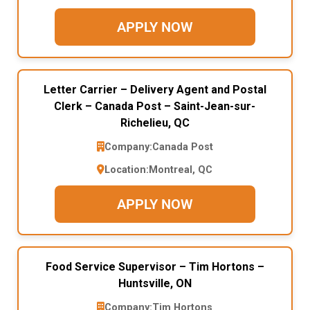
APPLY NOW
Letter Carrier – Delivery Agent and Postal
Clerk – Canada Post – Saint-Jean-sur-
Richelieu, QC
Company:
Canada Post
Location:
Montreal, QC
APPLY NOW
Food Service Supervisor – Tim Hortons –
Huntsville, ON
Company:
Tim Hortons