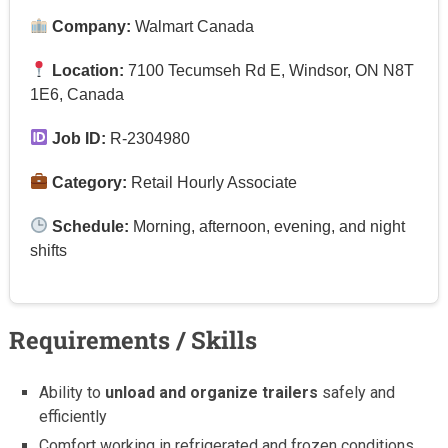
Company:
Walmart Canada
Location:
7100 Tecumseh Rd E, Windsor, ON N8T
1E6, Canada
Job ID:
R-2304980
Category:
Retail Hourly Associate
Schedule:
Morning, afternoon, evening, and night
shifts
Requirements / Skills
Ability to
unload and organize trailers
safely and
efficiently
Comfort working in refrigerated and frozen conditions