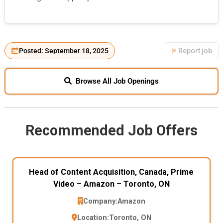
Posted: September 18, 2025
Report job
Browse All Job Openings
Recommended Job Offers
Head of Content Acquisition, Canada, Prime
Video – Amazon – Toronto, ON
Company:
Amazon
Location:
Toronto, ON