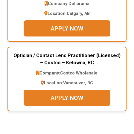
Company:
Dollarama
Location:
Calgary, AB
APPLY NOW
Optician / Contact Lens Practitioner (Licensed)
– Costco – Kelowna, BC
Company:
Costco Wholesale
Location:
Vancouver, BC
APPLY NOW