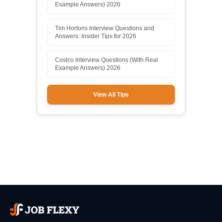
Example Answers) 2026
Tim Hortons Interview Questions and
Answers: Insider Tips for 2026
Costco Interview Questions (With Real
Example Answers) 2026
View All Tips