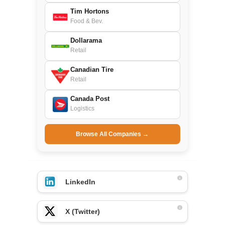
Tim Hortons
Food & Bev.
Dollarama
Retail
Canadian Tire
Retail
Canada Post
Logistics
Browse All Companies →
LinkedIn
X (Twitter)