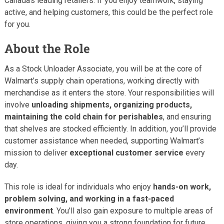
Canada’s leading retailers. If you enjoy teamwork, staying
active, and helping customers, this could be the perfect role
for you.
About the Role
As a Stock Unloader Associate, you will be at the core of
Walmart’s supply chain operations, working directly with
merchandise as it enters the store. Your responsibilities will
involve
unloading shipments, organizing products,
maintaining the cold chain for perishables
, and ensuring
that shelves are stocked efficiently. In addition, you’ll provide
customer assistance when needed, supporting Walmart’s
mission to deliver
exceptional customer service
every
day.
This role is ideal for individuals who enjoy
hands-on work,
problem solving, and working in a fast-paced
environment
. You’ll also gain exposure to multiple areas of
store operations, giving you a strong foundation for future