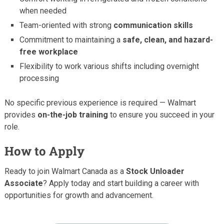
when needed
Team-oriented with strong
communication skills
Commitment to maintaining a
safe, clean, and hazard-
free workplace
Flexibility to work various shifts including overnight
processing
No specific previous experience is required — Walmart
provides
on-the-job training
to ensure you succeed in your
role.
How to Apply
Ready to join Walmart Canada as a
Stock Unloader
Associate
? Apply today and start building a career with
opportunities for growth and advancement.