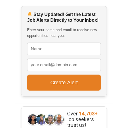
Stay Updated! Get the Latest
Job Alerts Directly to Your Inbox!
Enter your name and email to receive new
opportunities near you.
Over
14,703+
job seekers
trust us!