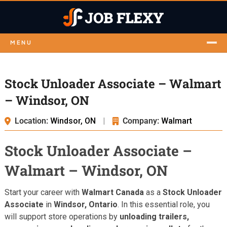
MENU
Stock Unloader Associate – Walmart
– Windsor, ON
Location:
Windsor, ON
|
Company:
Walmart
Stock Unloader Associate –
Walmart – Windsor, ON
Start your career with
Walmart Canada
as a
Stock Unloader
Associate
in
Windsor, Ontario
. In this essential role, you
will support store operations by
unloading trailers,