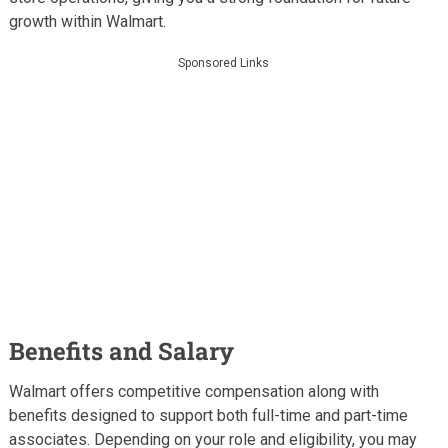
growth within Walmart.
Sponsored Links
Benefits and Salary
Walmart offers competitive compensation along with
benefits designed to support both full-time and part-time
associates. Depending on your role and eligibility, you may