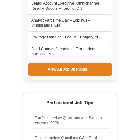
Senior Account Executive, Omnichannel
Retail – Google – Toronto, ON
Analyst Part Time Day – Loblaws –
Mississauga, ON
Package Handler – FedEx – Calgary, AB
Food Counter Attendant – Tim Hortons –
Sackville, NB
View All Job Openings →
Professional Job Tips
FedEx Interview Questions with Sample
Answers 2026
Tesla Interview Questions (With Real