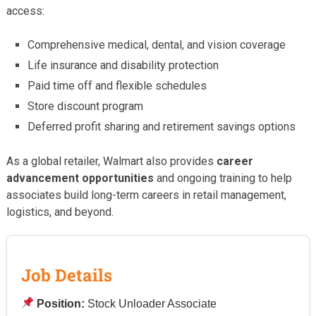
access:
Comprehensive medical, dental, and vision coverage
Life insurance and disability protection
Paid time off and flexible schedules
Store discount program
Deferred profit sharing and retirement savings options
As a global retailer, Walmart also provides
career
advancement opportunities
and ongoing training to help
associates build long-term careers in retail management,
logistics, and beyond.
Job Details
Position:
Stock Unloader Associate