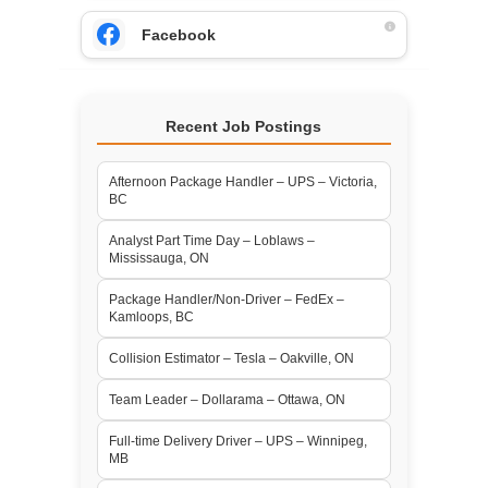
Facebook
Recent Job Postings
Afternoon Package Handler – UPS – Victoria,
BC
Analyst Part Time Day – Loblaws –
Mississauga, ON
Package Handler/Non-Driver – FedEx –
Kamloops, BC
Collision Estimator – Tesla – Oakville, ON
Team Leader – Dollarama – Ottawa, ON
Full-time Delivery Driver – UPS – Winnipeg,
MB