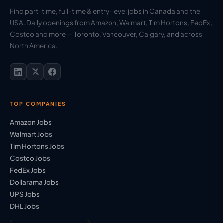
Find part-time, full-time & entry-level jobs in Canada and the
USA. Daily openings from Amazon, Walmart, Tim Hortons, FedEx,
Costco and more — Toronto, Vancouver, Calgary, and across
North America.
TOP COMPANIES
Amazon Jobs
Walmart Jobs
Tim Hortons Jobs
Costco Jobs
FedEx Jobs
Dollarama Jobs
UPS Jobs
DHL Jobs