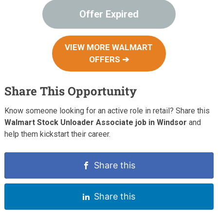
Offer Expired
VIEW MORE WALMART
OFFERS ➔
Share This Opportunity
Know someone looking for an active role in retail? Share this
Walmart Stock Unloader Associate job in Windsor
and
help them kickstart their career.
Share this
Share this