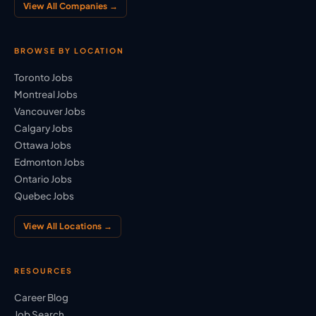
View All Companies →
BROWSE BY LOCATION
Toronto Jobs
Montreal Jobs
Vancouver Jobs
Calgary Jobs
Ottawa Jobs
Edmonton Jobs
Ontario Jobs
Quebec Jobs
View All Locations →
RESOURCES
Career Blog
Job Search