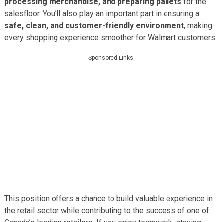
processing merchandise, and preparing pallets
for the
salesfloor. You’ll also play an important part in ensuring a
safe, clean, and customer-friendly environment
, making
every shopping experience smoother for Walmart customers.
Sponsored Links
This position offers a chance to build valuable experience in
the retail sector while contributing to the success of one of