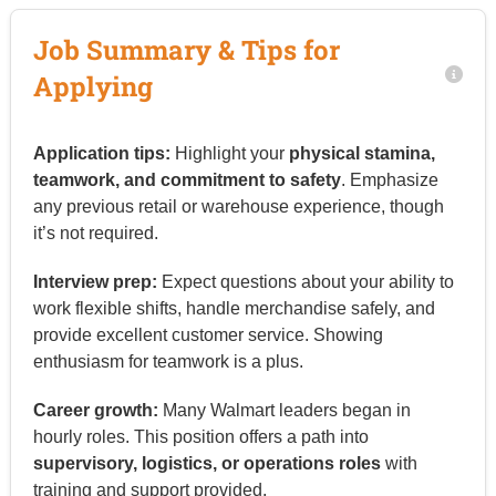
Job Summary & Tips for
Applying
Application tips:
Highlight your
physical stamina,
teamwork, and commitment to safety
. Emphasize
any previous retail or warehouse experience, though
it’s not required.
Interview prep:
Expect questions about your ability to
work flexible shifts, handle merchandise safely, and
provide excellent customer service. Showing
enthusiasm for teamwork is a plus.
Career growth:
Many Walmart leaders began in
hourly roles. This position offers a path into
supervisory, logistics, or operations roles
with
training and support provided.