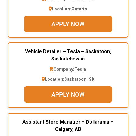
Location:
Ontario
APPLY NOW
Vehicle Detailer – Tesla – Saskatoon,
Saskatchewan
Company:
Tesla
Location:
Saskatoon, SK
APPLY NOW
Assistant Store Manager – Dollarama –
Calgary, AB