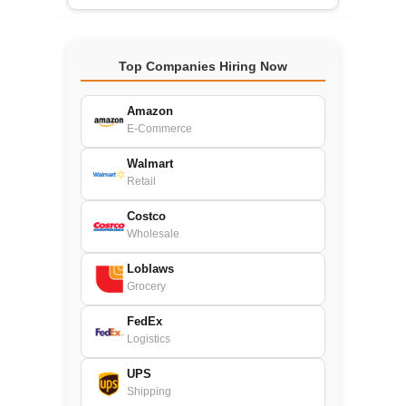
Top Companies Hiring Now
Amazon
E-Commerce
Walmart
Retail
Costco
Wholesale
Loblaws
Grocery
FedEx
Logistics
UPS
Shipping