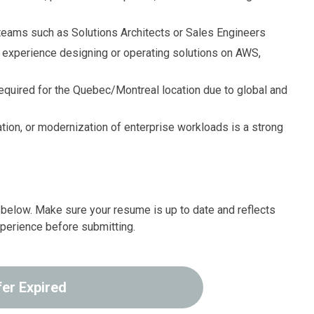
teams such as Solutions Architects or Sales Engineers
experience designing or operating solutions on AWS,
equired for the Quebec/Montreal location due to global and
ation, or modernization of enterprise workloads is a strong
ink below. Make sure your resume is up to date and reflects
xperience before submitting.
fer Expired