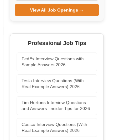
View All Job Openings →
Professional Job Tips
FedEx Interview Questions with
Sample Answers 2026
Tesla Interview Questions (With
Real Example Answers) 2026
Tim Hortons Interview Questions
and Answers: Insider Tips for 2026
Costco Interview Questions (With
Real Example Answers) 2026