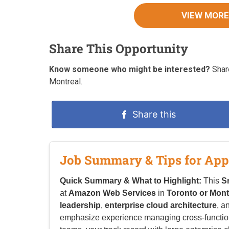
VIEW MORE
Share This Opportunity
Know someone who might be interested?
Share
Montreal.
Share this
Job Summary & Tips for App
Quick Summary & What to Highlight:
This
S
at
Amazon Web Services
in
Toronto or Mont
leadership
,
enterprise cloud architecture
, a
emphasize experience managing cross-functiona