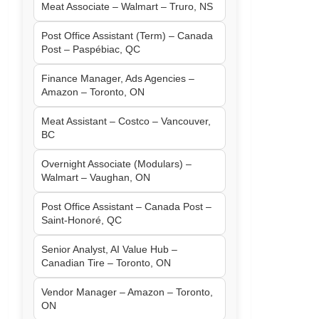
Meat Associate – Walmart – Truro, NS
Post Office Assistant (Term) – Canada
Post – Paspébiac, QC
Finance Manager, Ads Agencies –
Amazon – Toronto, ON
Meat Assistant – Costco – Vancouver,
BC
Overnight Associate (Modulars) –
Walmart – Vaughan, ON
Post Office Assistant – Canada Post –
Saint-Honoré, QC
Senior Analyst, AI Value Hub –
Canadian Tire – Toronto, ON
Vendor Manager – Amazon – Toronto,
ON