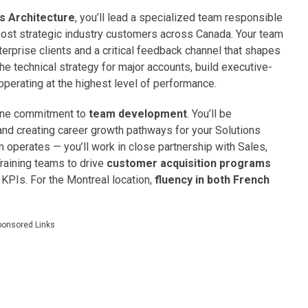
ns Architecture
, you’ll lead a specialized team responsible
most strategic industry customers across Canada. Your team
terprise clients and a critical feedback channel that shapes
he technical strategy for major accounts, build executive-
 operating at the highest level of performance.
nuine commitment to
team development
. You’ll be
nd creating career growth pathways for your Solutions
am operates — you’ll work in close partnership with Sales,
raining teams to drive
customer acquisition programs
PIs. For the Montreal location,
fluency in both French
ponsored Links