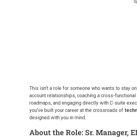
S
This isn’t a role for someone who wants to stay on
account relationships, coaching a cross-functiona
roadmaps, and engaging directly with C-suite exec
you’ve built your career at the crossroads of
techn
designed with you in mind.
About the Role: Sr. Manager, 