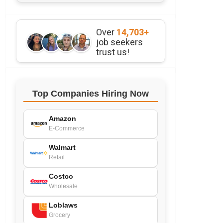
Over
14,703+
job seekers
trust us!
Top Companies Hiring Now
Amazon
E-Commerce
Walmart
Retail
Costco
Wholesale
Loblaws
Grocery