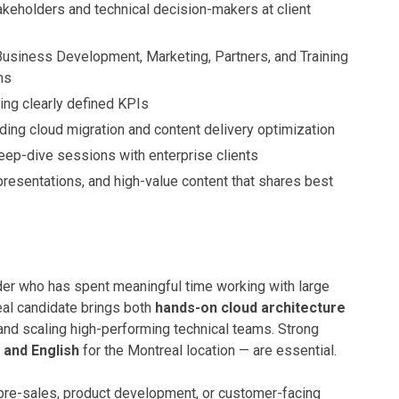
akeholders and technical decision-makers at client
Business Development, Marketing, Partners, and Training
ms
ng clearly defined KPIs
luding cloud migration and content delivery optimization
eep-dive sessions with enterprise clients
resentations, and high-value content that shares best
der who has spent meaningful time working with large
eal candidate brings both
hands-on cloud architecture
 and scaling high-performing technical teams. Strong
 and English
for the Montreal location — are essential.
 pre-sales, product development, or customer-facing