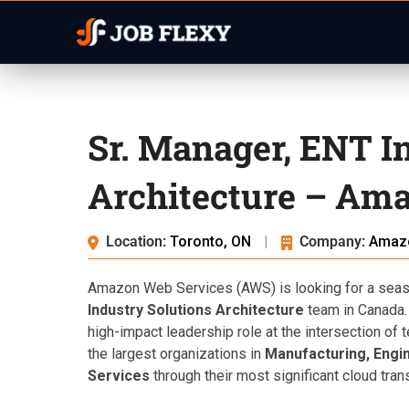
Sr. Manager, ENT I
Architecture – Ama
Location:
Toronto, ON
|
Company:
Amaz
Amazon Web Services (AWS) is looking for a seaso
Industry Solutions Architecture
team in Canada. 
high-impact leadership role at the intersection o
the largest organizations in
Manufacturing, Engin
Services
through their most significant cloud tran