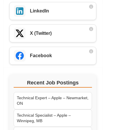
LinkedIn
X (Twitter)
Facebook
Recent Job Postings
Technical Expert – Apple – Newmarket,
ON
Technical Specialist – Apple –
Winnipeg, MB