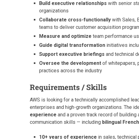
Build executive relationships
with senior st
organizations
Collaborate cross-functionally
with Sales, 
teams to deliver customer acquisition progra
Measure and optimize
team performance usi
Guide digital transformation
initiatives inc
Support executive briefings
and technical d
Oversee the development
of whitepapers, p
practices across the industry
Requirements / Skills
AWS is looking for a technically accomplished lea
enterprises and high-growth organizations. The id
experience
and a proven track record of building
communication skills — including
bilingual French
10+ years of experience
in sales, technical