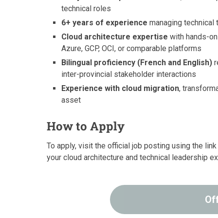
technical roles
6+ years of experience
managing technical 
Cloud architecture expertise
with hands-on 
Azure, GCP, OCI, or comparable platforms
Bilingual proficiency (French and English)
r
inter-provincial stakeholder interactions
Experience with cloud migration
, transform
asset
How to Apply
To apply, visit the official job posting using the l
your cloud architecture and technical leadership e
Of