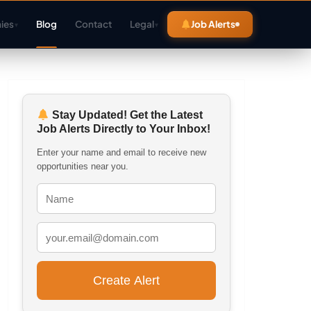
ies
Blog
Contact
Legal
Job Alerts
▾
▾
Stay Updated! Get the Latest
Job Alerts Directly to Your Inbox!
Enter your name and email to receive new
opportunities near you.