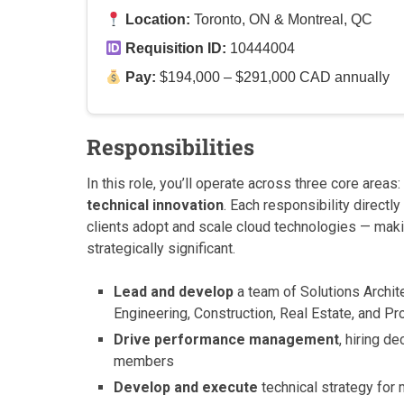
Location:
Toronto, ON & Montreal, QC
Requisition ID:
10444004
Pay:
$194,000 – $291,000 CAD annually
Responsibilities
In this role, you’ll operate across three core areas:
technical innovation
. Each responsibility direct
clients adopt and scale cloud technologies — mak
strategically significant.
Lead and develop
a team of Solutions Archit
Engineering, Construction, Real Estate, and P
Drive performance management
, hiring d
members
Develop and execute
technical strategy for