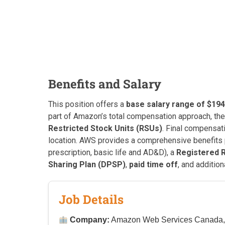
Benefits and Salary
This position offers a
base salary range of $194
part of Amazon’s total compensation approach, th
Restricted Stock Units (RSUs)
. Final compensat
location. AWS provides a comprehensive benefits
prescription, basic life and AD&D), a
Registered 
Sharing Plan (DPSP)
,
paid time off
, and additio
Job Details
Company:
Amazon Web Services Canada, 