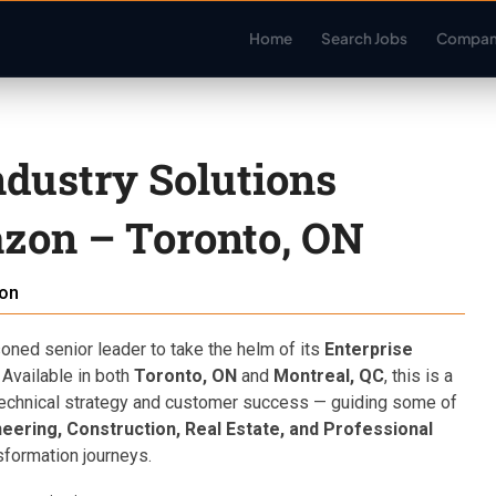
Home
Search Jobs
Compan
ndustry Solutions
zon – Toronto, ON
on
ned senior leader to take the helm of its
Enterprise
Available in both
Toronto, ON
and
Montreal, QC
, this is a
f technical strategy and customer success — guiding some of
eering, Construction, Real Estate, and Professional
sformation journeys.