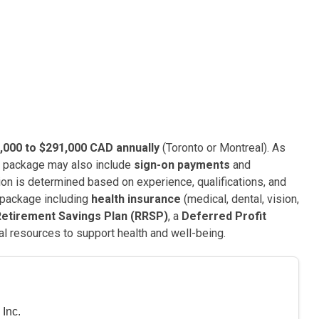
,000 to $291,000 CAD annually
(Toronto or Montreal). As
e package may also include
sign-on payments
and
ion is determined based on experience, qualifications, and
 package including
health insurance
(medical, dental, vision,
Retirement Savings Plan (RRSP)
, a
Deferred Profit
nal resources to support health and well-being.
Inc.