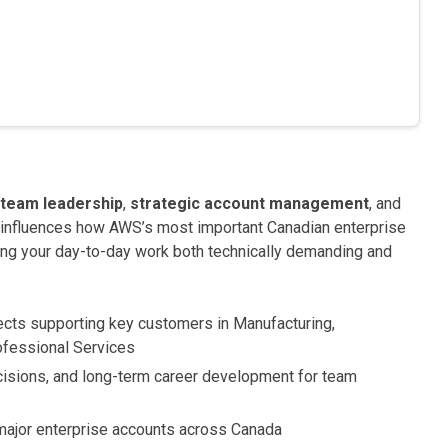
team leadership
,
strategic account management
, and
ly influences how AWS’s most important Canadian enterprise
ing your day-to-day work both technically demanding and
ects supporting key customers in Manufacturing,
rofessional Services
ecisions, and long-term career development for team
 major enterprise accounts across Canada