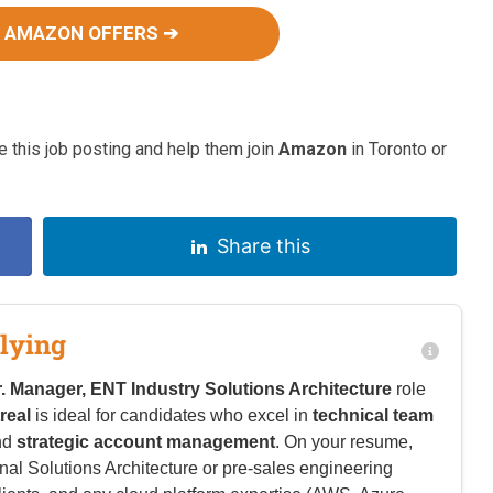
 AMAZON OFFERS ➔
 this job posting and help them join
Amazon
in Toronto or
Share this
lying
r. Manager, ENT Industry Solutions Architecture
role
real
is ideal for candidates who excel in
technical team
nd
strategic account management
. On your resume,
l Solutions Architecture or pre-sales engineering