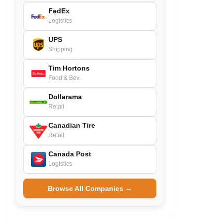
FedEx
Logistics
UPS
Shipping
Tim Hortons
Food & Bev.
Dollarama
Retail
Canadian Tire
Retail
Canada Post
Logistics
Browse All Companies →