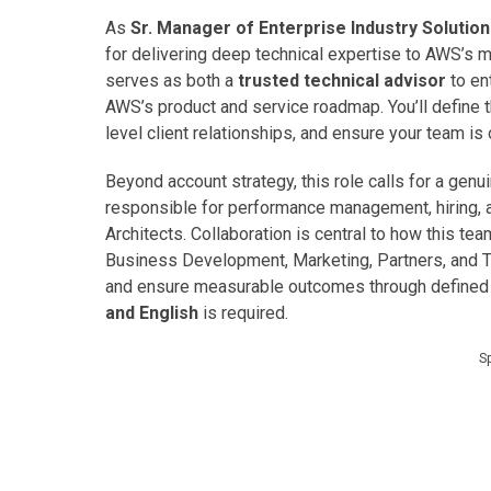
As
Sr. Manager of Enterprise Industry Solutio
for delivering deep technical expertise to AWS’s 
serves as both a
trusted technical advisor
to en
AWS’s product and service roadmap. You’ll define t
level client relationships, and ensure your team is
Beyond account strategy, this role calls for a ge
responsible for performance management, hiring, a
Architects. Collaboration is central to how this te
Business Development, Marketing, Partners, and T
and ensure measurable outcomes through defined K
and English
is required.
S