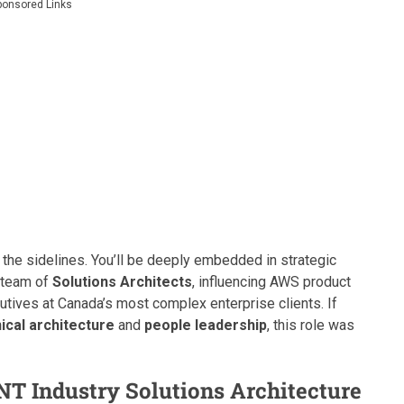
ponsored Links
 the sidelines. You’ll be deeply embedded in strategic
l team of
Solutions Architects
, influencing AWS product
utives at Canada’s most complex enterprise clients. If
ical architecture
and
people leadership
, this role was
ENT Industry Solutions Architecture