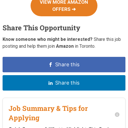
VIEW MORE AMAZON
OFFERS ➔
Share This Opportunity
Know someone who might be interested?
Share this job
posting and help them join
Amazon
in Toronto.
Share this
Share this
Job Summary & Tips for
Applying