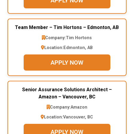
APPLY NOW
Team Member – Tim Hortons – Edmonton, AB
Company:
Tim Hortons
Location:
Edmonton, AB
APPLY NOW
Senior Assurance Solutions Architect –
Amazon – Vancouver, BC
Company:
Amazon
Location:
Vancouver, BC
APPLY NOW