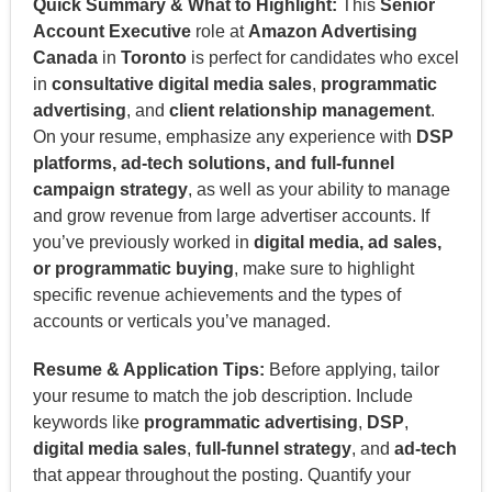
Quick Summary & What to Highlight:
This
Senior
Account Executive
role at
Amazon Advertising
Canada
in
Toronto
is perfect for candidates who excel
in
consultative digital media sales
,
programmatic
advertising
, and
client relationship management
.
On your resume, emphasize any experience with
DSP
platforms, ad-tech solutions, and full-funnel
campaign strategy
, as well as your ability to manage
and grow revenue from large advertiser accounts. If
you’ve previously worked in
digital media, ad sales,
or programmatic buying
, make sure to highlight
specific revenue achievements and the types of
accounts or verticals you’ve managed.
Resume & Application Tips:
Before applying, tailor
your resume to match the job description. Include
keywords like
programmatic advertising
,
DSP
,
digital media sales
,
full-funnel strategy
, and
ad-tech
that appear throughout the posting. Quantify your