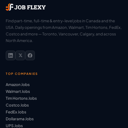
Find part-time, full-time & entry-level jobs in Canada and the
USA. Daily openings from Amazon, Walmart, Tim Hortons, FedEx,
Costco and more — Toronto, Vancouver, Calgary, and across
North America.
TOP COMPANIES
Amazon Jobs
Walmart Jobs
Tim Hortons Jobs
Costco Jobs
FedEx Jobs
Dollarama Jobs
UPS Jobs