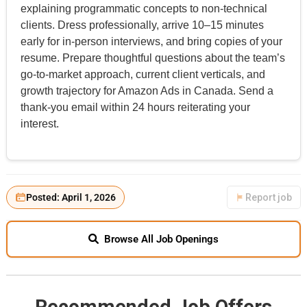
explaining programmatic concepts to non-technical
clients. Dress professionally, arrive 10–15 minutes
early for in-person interviews, and bring copies of your
resume. Prepare thoughtful questions about the team’s
go-to-market approach, current client verticals, and
growth trajectory for Amazon Ads in Canada. Send a
thank-you email within 24 hours reiterating your
interest.
Posted: April 1, 2026
Report job
Browse All Job Openings
Recommended Job Offers