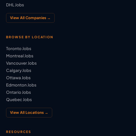
DHL Jobs
View All Companies →
BROWSE BY LOCATION
Toronto Jobs
Montreal Jobs
Vancouver Jobs
Calgary Jobs
Ottawa Jobs
Edmonton Jobs
Ontario Jobs
Quebec Jobs
View All Locations →
RESOURCES