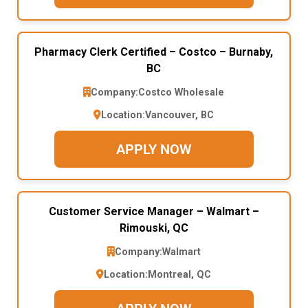
Pharmacy Clerk Certified – Costco – Burnaby,
BC
Company:
Costco Wholesale
Location:
Vancouver, BC
APPLY NOW
Customer Service Manager – Walmart –
Rimouski, QC
Company:
Walmart
Location:
Montreal, QC