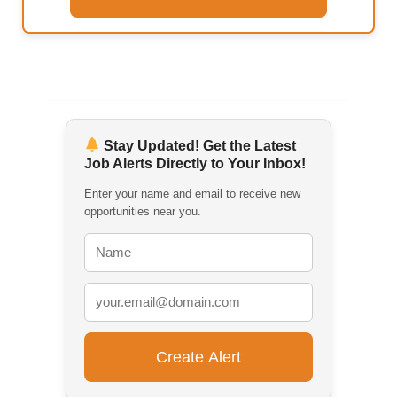
Stay Updated! Get the Latest
Job Alerts Directly to Your Inbox!
Enter your name and email to receive new
opportunities near you.