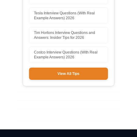
Tesla Interview Questions (With Real
Example Answers) 2026
Tim Hortons Interview Questions and
Answers: Insider Tips for 2026
Costco Interview Questions (With Real
Example Answers) 2026
View All Tips