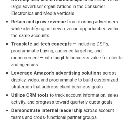
large advertiser organizations in the Consumer
Electronics and Media verticals
Retain and grow revenue
from existing advertisers
while identifying net new revenue opportunities within
the same accounts
Translate ad-tech concepts
— including DSPs,
programmatic buying, audience targeting, and
measurement — into tangible business value for clients
and agencies
Leverage Amazon’s advertising solutions
across
display, video, and programmatic to build customized
strategies that address client business goals
Utilize CRM tools
to track account information, sales
activity, and progress toward quarterly quota goals
Demonstrate internal leadership
across account
teams and cross-functional partner groups