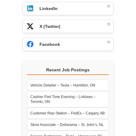
LinkedIn
X (Twitter)
Facebook
Recent Job Postings
Vehicle Detailer – Tesla – Hamilton, ON
Cashier Part Time Evening – Loblaws –
Toronto, ON
Customer Rep-Station – FedEx – Calgary, AB
Store Associate – Dollarama – St. John’s, NL