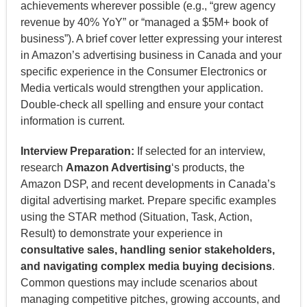
achievements wherever possible (e.g., “grew agency
revenue by 40% YoY” or “managed a $5M+ book of
business”). A brief cover letter expressing your interest
in Amazon’s advertising business in Canada and your
specific experience in the Consumer Electronics or
Media verticals would strengthen your application.
Double-check all spelling and ensure your contact
information is current.
Interview Preparation:
If selected for an interview,
research
Amazon Advertising
‘s products, the
Amazon DSP, and recent developments in Canada’s
digital advertising market. Prepare specific examples
using the STAR method (Situation, Task, Action,
Result) to demonstrate your experience in
consultative sales, handling senior stakeholders,
and navigating complex media buying decisions
.
Common questions may include scenarios about
managing competitive pitches, growing accounts, and