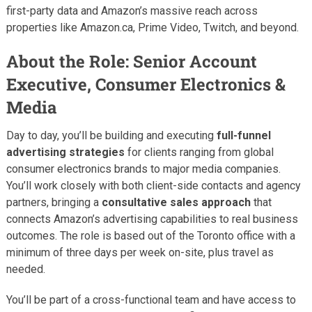
first-party data and Amazon’s massive reach across
properties like Amazon.ca, Prime Video, Twitch, and beyond.
About the Role: Senior Account
Executive, Consumer Electronics &
Media
Day to day, you’ll be building and executing
full-funnel
advertising strategies
for clients ranging from global
consumer electronics brands to major media companies.
You’ll work closely with both client-side contacts and agency
partners, bringing a
consultative sales approach
that
connects Amazon’s advertising capabilities to real business
outcomes. The role is based out of the Toronto office with a
minimum of three days per week on-site, plus travel as
needed.
You’ll be part of a cross-functional team and have access to