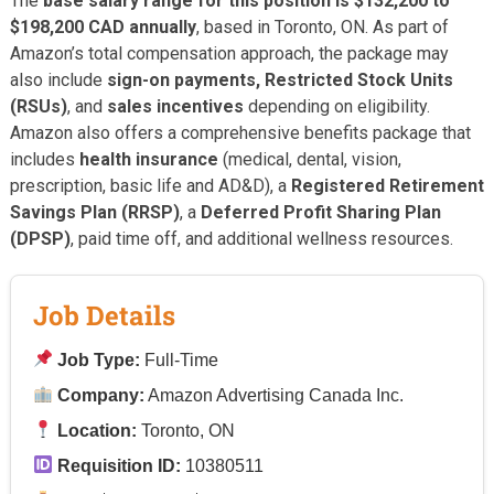
The
base salary range for this position is $132,200 to
$198,200 CAD annually
, based in Toronto, ON. As part of
Amazon’s total compensation approach, the package may
also include
sign-on payments, Restricted Stock Units
(RSUs)
, and
sales incentives
depending on eligibility.
Amazon also offers a comprehensive benefits package that
includes
health insurance
(medical, dental, vision,
prescription, basic life and AD&D), a
Registered Retirement
Savings Plan (RRSP)
, a
Deferred Profit Sharing Plan
(DPSP)
, paid time off, and additional wellness resources.
Job Details
Job Type:
Full-Time
Company:
Amazon Advertising Canada Inc.
Location:
Toronto, ON
Requisition ID:
10380511