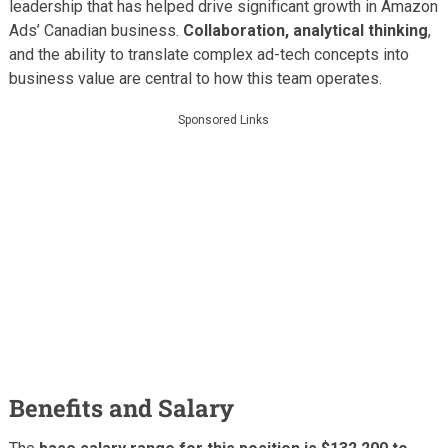
leadership that has helped drive significant growth in Amazon
Ads’ Canadian business.
Collaboration, analytical thinking
,
and the ability to translate complex ad-tech concepts into
business value are central to how this team operates.
Sponsored Links
Benefits and Salary