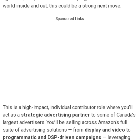
world inside and out, this could be a strong next move.
Sponsored Links
This is a high-impact, individual contributor role where you’ll
act as a
strategic advertising partner
to some of Canada’s
largest advertisers. You’ll be selling across Amazon’s full
suite of advertising solutions — from
display and video
to
programmatic and DSP-driven campaigns
— leveraging