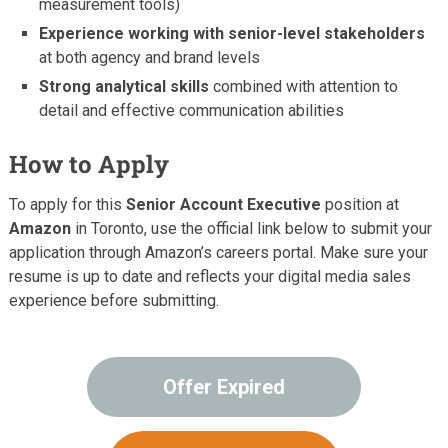
measurement tools)
Experience working with senior-level stakeholders
at both agency and brand levels
Strong analytical skills
combined with attention to
detail and effective communication abilities
How to Apply
To apply for this
Senior Account Executive
position at
Amazon
in Toronto, use the official link below to submit your
application through Amazon’s careers portal. Make sure your
resume is up to date and reflects your digital media sales
experience before submitting.
Offer Expired