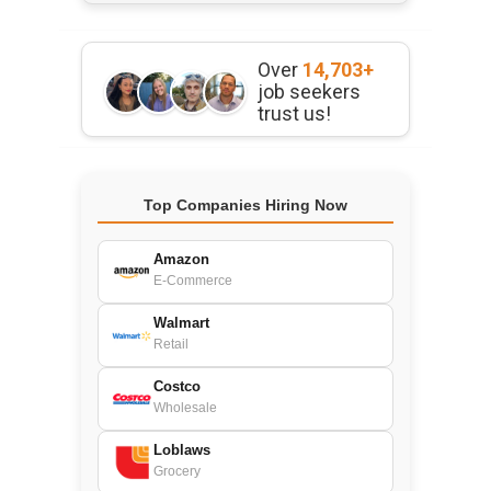
Over
14,703+
job seekers
trust us!
Top Companies Hiring Now
Amazon
E-Commerce
Walmart
Retail
Costco
Wholesale
Loblaws
Grocery