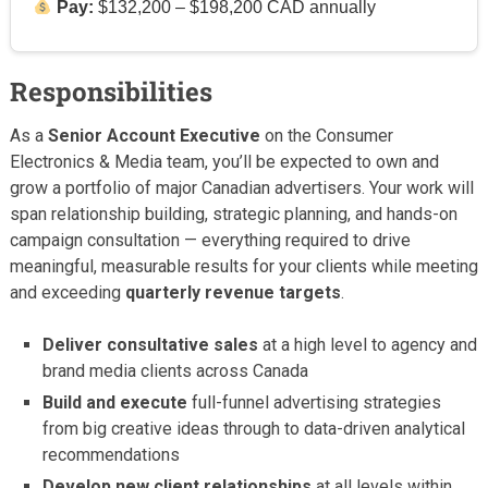
Pay:
$132,200 – $198,200 CAD annually
Responsibilities
As a
Senior Account Executive
on the Consumer
Electronics & Media team, you’ll be expected to own and
grow a portfolio of major Canadian advertisers. Your work will
span relationship building, strategic planning, and hands-on
campaign consultation — everything required to drive
meaningful, measurable results for your clients while meeting
and exceeding
quarterly revenue targets
.
Deliver consultative sales
at a high level to agency and
brand media clients across Canada
Build and execute
full-funnel advertising strategies
from big creative ideas through to data-driven analytical
recommendations
Develop new client relationships
at all levels within