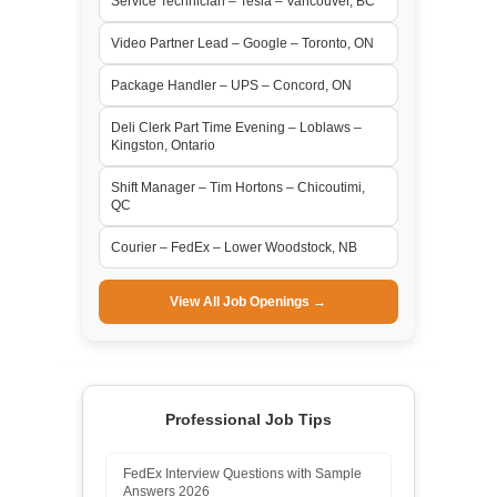
Service Technician – Tesla – Vancouver, BC
Video Partner Lead – Google – Toronto, ON
Package Handler – UPS – Concord, ON
Deli Clerk Part Time Evening – Loblaws –
Kingston, Ontario
Shift Manager – Tim Hortons – Chicoutimi,
QC
Courier – FedEx – Lower Woodstock, NB
View All Job Openings →
Professional Job Tips
FedEx Interview Questions with Sample
Answers 2026