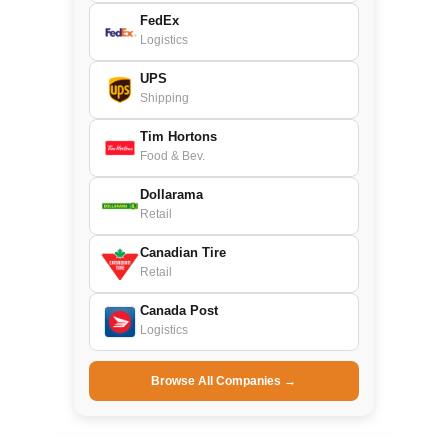
FedEx
Logistics
UPS
Shipping
Tim Hortons
Food & Bev.
Dollarama
Retail
Canadian Tire
Retail
Canada Post
Logistics
Browse All Companies →