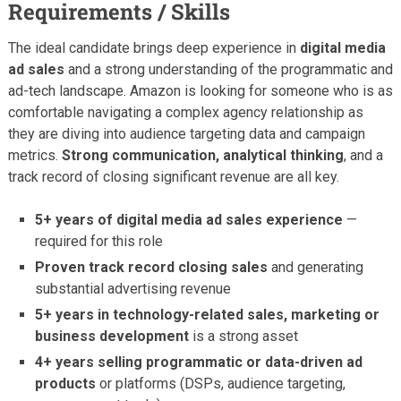
Requirements / Skills
The ideal candidate brings deep experience in
digital media
ad sales
and a strong understanding of the programmatic and
ad-tech landscape. Amazon is looking for someone who is as
comfortable navigating a complex agency relationship as
they are diving into audience targeting data and campaign
metrics.
Strong communication, analytical thinking
, and a
track record of closing significant revenue are all key.
5+ years of digital media ad sales experience
—
required for this role
Proven track record closing sales
and generating
substantial advertising revenue
5+ years in technology-related sales, marketing or
business development
is a strong asset
4+ years selling programmatic or data-driven ad
products
or platforms (DSPs, audience targeting,