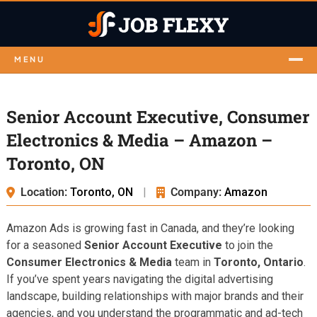
MENU
Senior Account Executive, Consumer
Electronics & Media – Amazon –
Toronto, ON
Location:
Toronto, ON
|
Company:
Amazon
Amazon Ads is growing fast in Canada, and they’re looking
for a seasoned
Senior Account Executive
to join the
Consumer Electronics & Media
team in
Toronto, Ontario
.
If you’ve spent years navigating the digital advertising
landscape, building relationships with major brands and their
agencies, and you understand the programmatic and ad-tech