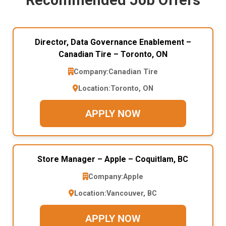
Director, Data Governance Enablement –
Canadian Tire – Toronto, ON
Company:
Canadian Tire
Location:
Toronto, ON
APPLY NOW
Store Manager – Apple – Coquitlam, BC
Company:
Apple
Location:
Vancouver, BC
APPLY NOW