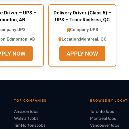
e Driver – UPS –
Delivery Driver (Class 5) –
monton, AB
UPS – Trois-Rivières, QC
ompany:
UPS
Company:
UPS
ion:
Edmonton, AB
Location:
Montreal, QC
PPLY NOW
APPLY NOW
TOP COMPANIES
BROWSE BY LOCAT
Amazon Jobs
Toronto Jobs
Walmart Jobs
Montreal Jobs
Tim Hortons Jobs
Vancouver Jobs