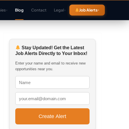
ies
Blog
Contact
Legal
Job Alerts
▾
▾
Stay Updated! Get the Latest
Job Alerts Directly to Your Inbox!
Enter your name and email to receive new
opportunities near you.