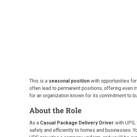
This is a
seasonal position
with opportunities for
often lead to permanent positions, offering even
for an organization known for its commitment to bui
About the Role
As a
Casual Package Delivery Driver
with UPS, 
safely and efficiently to homes and businesses. You’