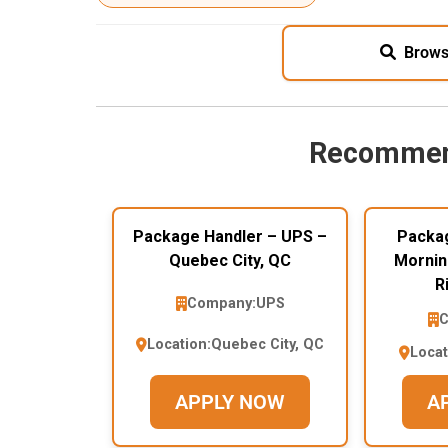
Brows
Recommen
Package Handler – UPS –
Packag
Quebec City, QC
Mornin
R
Company:
UPS
C
Location:
Quebec City, QC
Locat
APPLY NOW
A