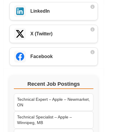
LinkedIn
X (Twitter)
Facebook
Recent Job Postings
Technical Expert – Apple – Newmarket,
ON
Technical Specialist – Apple –
Winnipeg, MB