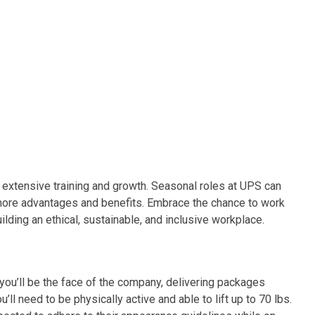
 extensive training and growth. Seasonal roles at UPS can
 more advantages and benefits. Embrace the chance to work
lding an ethical, sustainable, and inclusive workplace.
you’ll be the face of the company, delivering packages
ll need to be physically active and able to lift up to 70 lbs.