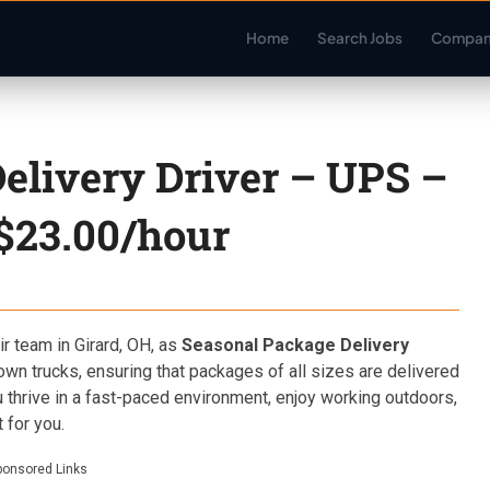
Home
Search Jobs
Compan
elivery Driver – UPS –
 $23.00/hour
ir team in Girard, OH, as
Seasonal Package Delivery
rown trucks, ensuring that packages of all sizes are delivered
u thrive in a fast-paced environment, enjoy working outdoors,
 for you.
ponsored Links