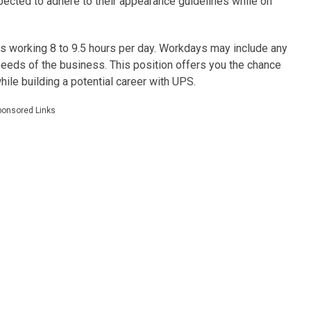
ected to adhere to their appearance guidelines while on
s working 8 to 9.5 hours per day. Workdays may include any
ds of the business. This position offers you the chance
ile building a potential career with UPS.
ponsored Links