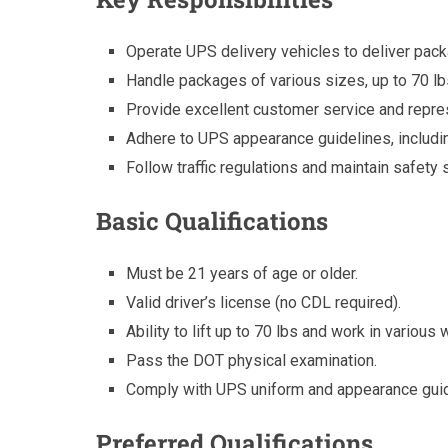
Operate UPS delivery vehicles to deliver pack
Handle packages of various sizes, up to 70 lb
Provide excellent customer service and repre
Adhere to UPS appearance guidelines, includ
Follow traffic regulations and maintain safety 
Basic Qualifications
Must be 21 years of age or older.
Valid driver’s license (no CDL required).
Ability to lift up to 70 lbs and work in various
Pass the DOT physical examination.
Comply with UPS uniform and appearance guid
Preferred Qualifications