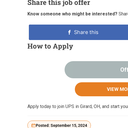
Share this job offer
Know someone who might be interested?
Share
Share this
How to Apply
Of
VIEW MO
Apply today to join UPS in Girard, OH, and start yo
Posted: September 15, 2024