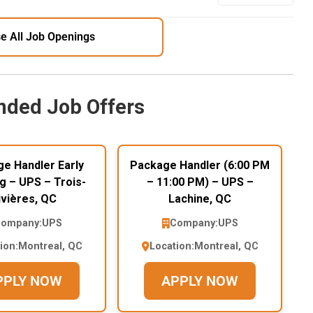
e All Job Openings
ded Job Offers
e Handler Early
Package Handler (6:00 PM
g – UPS – Trois-
– 11:00 PM) – UPS –
ivières, QC
Lachine, QC
ompany:
UPS
Company:
UPS
ion:
Montreal, QC
Location:
Montreal, QC
PPLY NOW
APPLY NOW