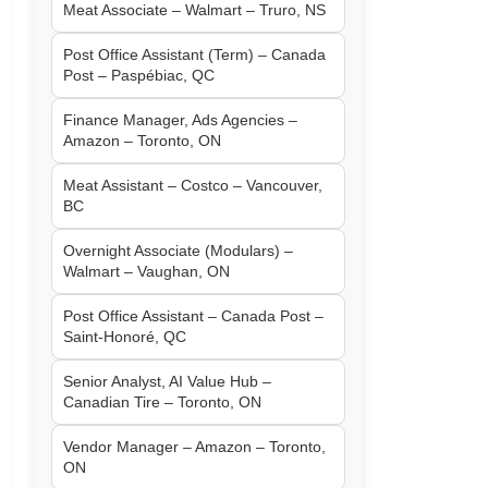
Meat Associate – Walmart – Truro, NS
Post Office Assistant (Term) – Canada
Post – Paspébiac, QC
Finance Manager, Ads Agencies –
Amazon – Toronto, ON
Meat Assistant – Costco – Vancouver,
BC
Overnight Associate (Modulars) –
Walmart – Vaughan, ON
Post Office Assistant – Canada Post –
Saint-Honoré, QC
Senior Analyst, AI Value Hub –
Canadian Tire – Toronto, ON
Vendor Manager – Amazon – Toronto,
ON