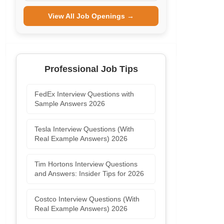
View All Job Openings →
Professional Job Tips
FedEx Interview Questions with
Sample Answers 2026
Tesla Interview Questions (With
Real Example Answers) 2026
Tim Hortons Interview Questions
and Answers: Insider Tips for 2026
Costco Interview Questions (With
Real Example Answers) 2026