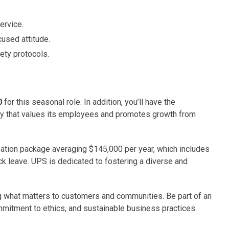
ervice.
used attitude.
ety protocols.
0
for this seasonal role. In addition, you’ll have the
ny that values its employees and promotes growth from
sation package averaging $145,000 per year, which includes
ick leave. UPS is dedicated to fostering a diverse and
ing what matters to customers and communities. Be part of an
mmitment to ethics, and sustainable business practices.