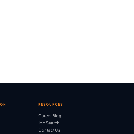
ION
RESOURCES
Career Blog
Job Search
Contact Us