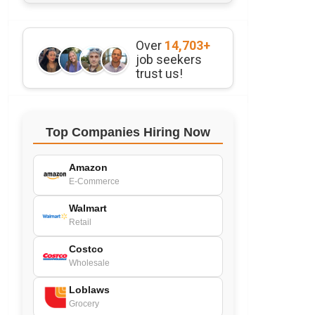
Over
14,703+
job seekers
trust us!
Top Companies Hiring Now
Amazon
E-Commerce
Walmart
Retail
Costco
Wholesale
Loblaws
Grocery