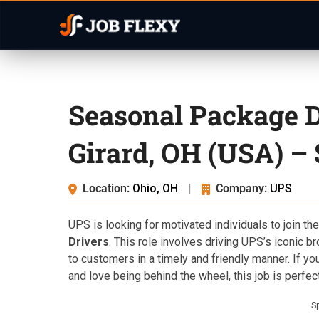
Seasonal Package D
Girard, OH (USA) –
Location:
Ohio, OH
|
Company:
UPS
UPS is looking for motivated individuals to join the
Drivers
. This role involves driving UPS’s iconic b
to customers in a timely and friendly manner. If yo
and love being behind the wheel, this job is perfect
S