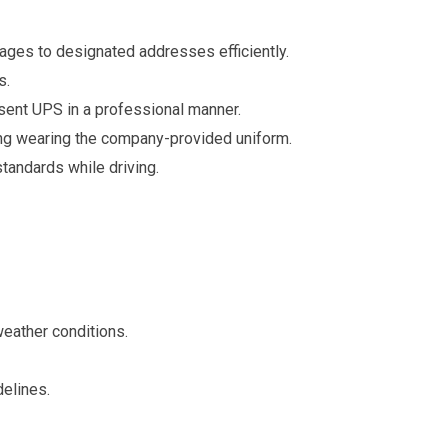
ages to designated addresses efficiently.
s.
sent UPS in a professional manner.
ing wearing the company-provided uniform.
standards while driving.
 weather conditions.
elines.