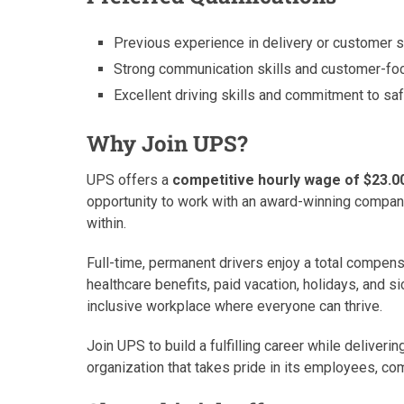
Previous experience in delivery or customer s
Strong communication skills and customer-foc
Excellent driving skills and commitment to saf
Why Join UPS?
UPS offers a
competitive hourly wage of $23.0
opportunity to work with an award-winning compa
within.
Full-time, permanent drivers enjoy a total compen
healthcare benefits, paid vacation, holidays, and s
inclusive workplace where everyone can thrive.
Join UPS to build a fulfilling career while deliver
organization that takes pride in its employees, co