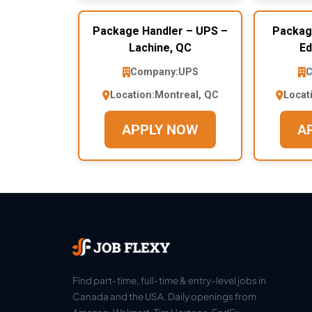
Package Handler – UPS –
Packag
Lachine, QC
Ed
Company:
UPS
C
Location:
Montreal, QC
Locat
APPLY NOW
A
Find part-time, full-time & entry-level jobs in
Canada and the USA. Daily openings from