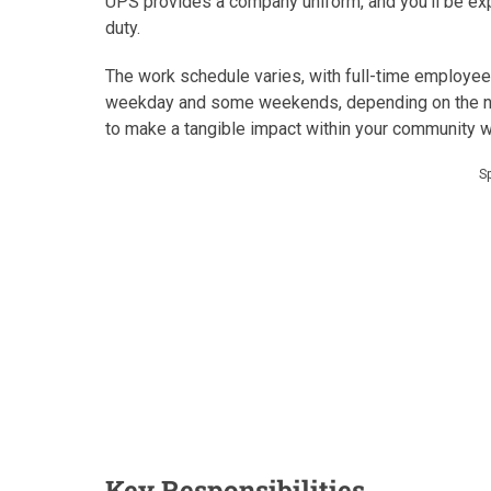
UPS provides a company uniform, and you’ll be exp
duty.
The work schedule varies, with full-time employee
weekday and some weekends, depending on the nee
to make a tangible impact within your community wh
S
Key Responsibilities