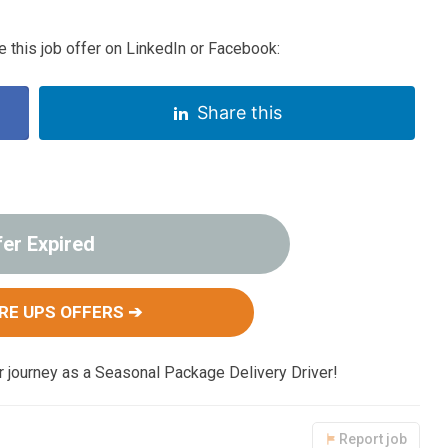
 this job offer on LinkedIn or Facebook:
Share this
fer Expired
RE UPS OFFERS ➔
ur journey as a Seasonal Package Delivery Driver!
Report job