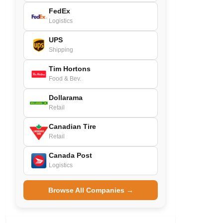
FedEx
Logistics
UPS
Shipping
Tim Hortons
Food & Bev.
Dollarama
Retail
Canadian Tire
Retail
Canada Post
Logistics
Browse All Companies →