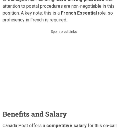
attention to postal procedures are non-negotiable in this
position. A key note: this is a
French Essential
role, so
proficiency in French is required.
Sponsored Links
Benefits and Salary
Canada Post offers a
competitive salary
for this on-call