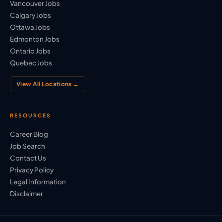
Vancouver Jobs
Calgary Jobs
Ottawa Jobs
Edmonton Jobs
Ontario Jobs
Quebec Jobs
View All Locations →
RESOURCES
Career Blog
Job Search
Contact Us
Privacy Policy
Legal Information
Disclaimer