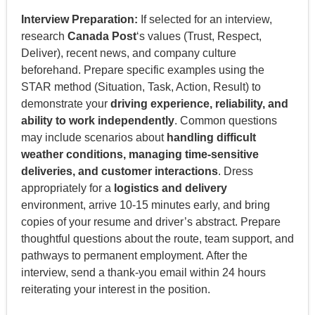
Interview Preparation:
If selected for an interview,
research
Canada Post
‘s values (Trust, Respect,
Deliver), recent news, and company culture
beforehand. Prepare specific examples using the
STAR method (Situation, Task, Action, Result) to
demonstrate your
driving experience, reliability, and
ability to work independently
. Common questions
may include scenarios about
handling difficult
weather conditions, managing time-sensitive
deliveries, and customer interactions
. Dress
appropriately for a
logistics and delivery
environment, arrive 10-15 minutes early, and bring
copies of your resume and driver’s abstract. Prepare
thoughtful questions about the route, team support, and
pathways to permanent employment. After the
interview, send a thank-you email within 24 hours
reiterating your interest in the position.