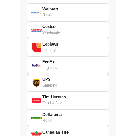
Walmart
Retail
Costco
Wholesale
Loblaws
Grocery
FedEx
Logistics
UPS
Shipping
Tim Hortons
Food & Bev.
Dollarama
Retail
Canadian Tire