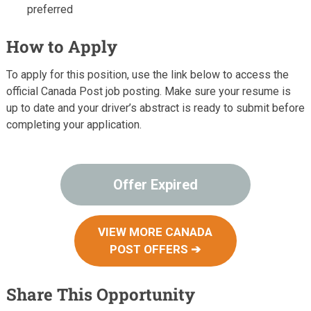
preferred
How to Apply
To apply for this position, use the link below to access the
official Canada Post job posting. Make sure your resume is
up to date and your driver’s abstract is ready to submit before
completing your application.
Offer Expired
VIEW MORE CANADA
POST OFFERS ➔
Share This Opportunity