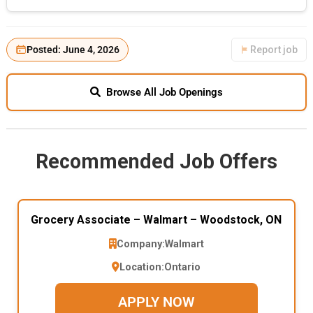
Posted: June 4, 2026
Report job
Browse All Job Openings
Recommended Job Offers
Grocery Associate – Walmart – Woodstock, ON
Company:
Walmart
Location:
Ontario
APPLY NOW