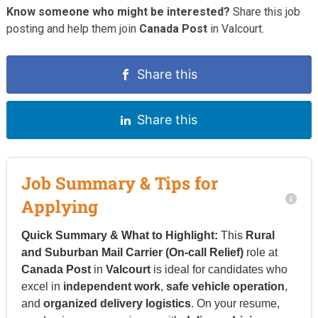
Know someone who might be interested?
Share this job
posting and help them join
Canada Post
in Valcourt.
Share this
Share this
Job Summary & Tips for
Applying
Quick Summary & What to Highlight:
This
Rural
and Suburban Mail Carrier (On-call Relief)
role at
Canada Post
in
Valcourt
is ideal for candidates who
excel in
independent work
,
safe vehicle operation
,
and
organized delivery logistics
. On your resume,