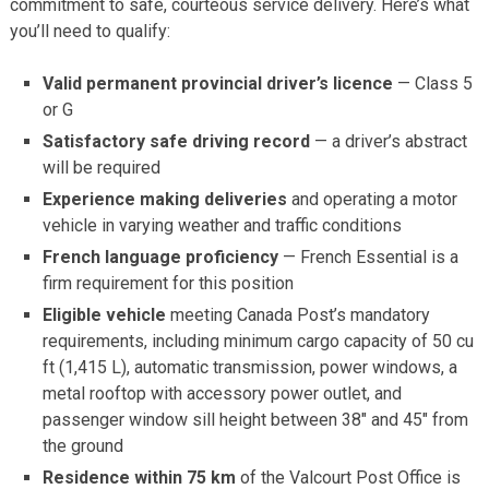
commitment to safe, courteous service delivery. Here’s what
you’ll need to qualify:
Valid permanent provincial driver’s licence
— Class 5
or G
Satisfactory safe driving record
— a driver’s abstract
will be required
Experience making deliveries
and operating a motor
vehicle in varying weather and traffic conditions
French language proficiency
— French Essential is a
firm requirement for this position
Eligible vehicle
meeting Canada Post’s mandatory
requirements, including minimum cargo capacity of 50 cu
ft (1,415 L), automatic transmission, power windows, a
metal rooftop with accessory power outlet, and
passenger window sill height between 38″ and 45″ from
the ground
Residence within 75 km
of the Valcourt Post Office is