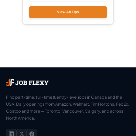
View All Tips
Find part-time, full-time & entry-level jobs in Canada and the
USA. Daily openings from Amazon, Walmart, Tim Hortons, FedEx,
Costco and more — Toronto, Vancouver, Calgary, and across
North America.