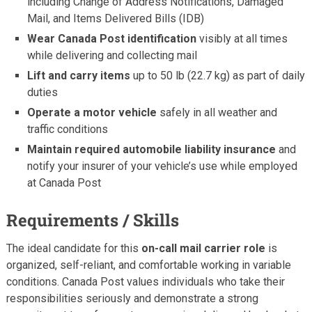
including Change of Address Notifications, Damaged
Mail, and Items Delivered Bills (IDB)
Wear Canada Post identification
visibly at all times
while delivering and collecting mail
Lift and carry items
up to 50 lb (22.7 kg) as part of daily
duties
Operate a motor vehicle
safely in all weather and
traffic conditions
Maintain required automobile liability insurance
and
notify your insurer of your vehicle’s use while employed
at Canada Post
Requirements / Skills
The ideal candidate for this
on-call mail carrier role
is
organized, self-reliant, and comfortable working in variable
conditions. Canada Post values individuals who take their
responsibilities seriously and demonstrate a strong