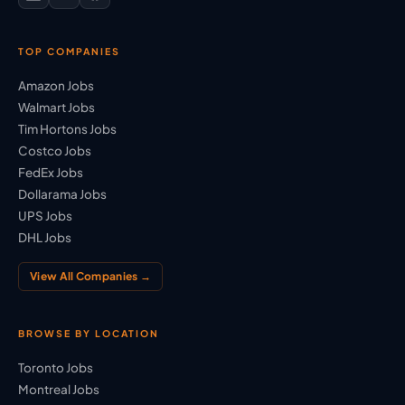
TOP COMPANIES
Amazon Jobs
Walmart Jobs
Tim Hortons Jobs
Costco Jobs
FedEx Jobs
Dollarama Jobs
UPS Jobs
DHL Jobs
View All Companies →
BROWSE BY LOCATION
Toronto Jobs
Montreal Jobs