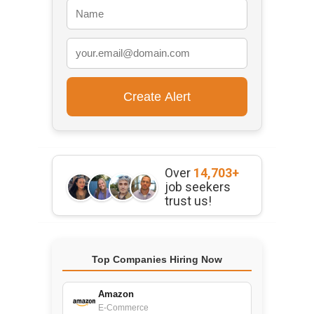
Over
14,703+
job seekers
trust us!
Top Companies Hiring Now
Amazon
E-Commerce