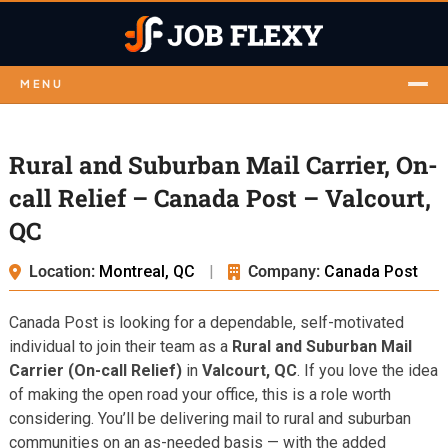
MENU
Rural and Suburban Mail Carrier, On-
call Relief – Canada Post – Valcourt,
QC
Location:
Montreal, QC
|
Company:
Canada Post
Canada Post is looking for a dependable, self-motivated
individual to join their team as a
Rural and Suburban Mail
Carrier (On-call Relief)
in
Valcourt, QC
. If you love the idea
of making the open road your office, this is a role worth
considering. You’ll be delivering mail to rural and suburban
communities on an as-needed basis — with the added