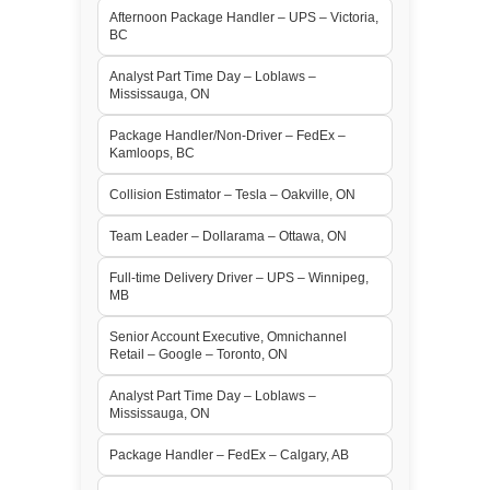
Afternoon Package Handler – UPS – Victoria,
BC
Analyst Part Time Day – Loblaws –
Mississauga, ON
Package Handler/Non-Driver – FedEx –
Kamloops, BC
Collision Estimator – Tesla – Oakville, ON
Team Leader – Dollarama – Ottawa, ON
Full-time Delivery Driver – UPS – Winnipeg,
MB
Senior Account Executive, Omnichannel
Retail – Google – Toronto, ON
Analyst Part Time Day – Loblaws –
Mississauga, ON
Package Handler – FedEx – Calgary, AB