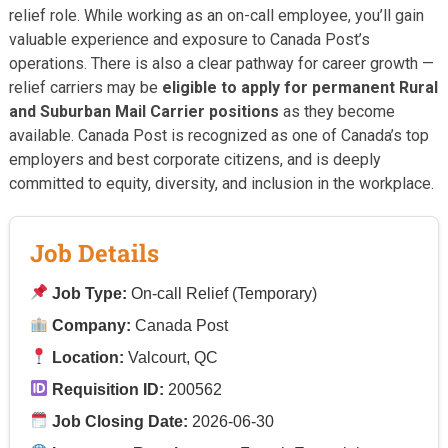
relief role. While working as an on-call employee, you’ll gain
valuable experience and exposure to Canada Post’s
operations. There is also a clear pathway for career growth —
relief carriers may be
eligible to apply for permanent Rural
and Suburban Mail Carrier positions
as they become
available. Canada Post is recognized as one of Canada’s top
employers and best corporate citizens, and is deeply
committed to equity, diversity, and inclusion in the workplace.
Job Details
Job Type:
On-call Relief (Temporary)
Company:
Canada Post
Location:
Valcourt, QC
Requisition ID:
200562
Job Closing Date:
2026-06-30