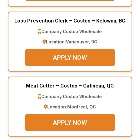
Loss Prevention Clerk – Costco – Kelowna, BC
Company:
Costco Wholesale
Location:
Vancouver, BC
APPLY NOW
Meat Cutter – Costco – Gatineau, QC
Company:
Costco Wholesale
Location:
Montreal, QC
APPLY NOW