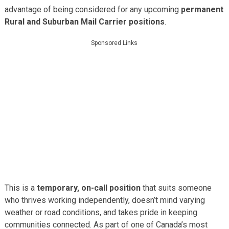
advantage of being considered for any upcoming
permanent
Rural and Suburban Mail Carrier positions
.
Sponsored Links
This is a
temporary, on-call position
that suits someone
who thrives working independently, doesn’t mind varying
weather or road conditions, and takes pride in keeping
communities connected. As part of one of Canada’s most