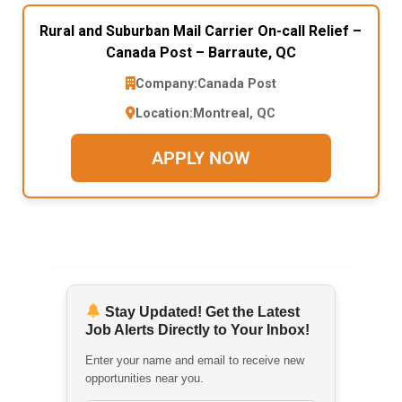
Rural and Suburban Mail Carrier On-call Relief –
Canada Post – Barraute, QC
Company:
Canada Post
Location:
Montreal, QC
APPLY NOW
Stay Updated! Get the Latest
Job Alerts Directly to Your Inbox!
Enter your name and email to receive new
opportunities near you.