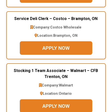
Service Deli Clerk – Costco – Brampton, ON
Company:
Costco Wholesale
Location:
Brampton, ON
APPLY NOW
Stocking 1 Team Associate – Walmart – CFB
Trenton, ON
Company:
Walmart
Location:
Ontario
APPLY NOW