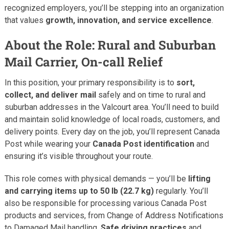
recognized employers, you’ll be stepping into an organization
that values
growth, innovation, and service excellence
.
About the Role: Rural and Suburban
Mail Carrier, On-call Relief
In this position, your primary responsibility is to
sort,
collect, and deliver mail
safely and on time to rural and
suburban addresses in the Valcourt area. You’ll need to build
and maintain solid knowledge of local roads, customers, and
delivery points. Every day on the job, you’ll represent Canada
Post while wearing your
Canada Post identification
and
ensuring it’s visible throughout your route.
This role comes with physical demands — you’ll be
lifting
and carrying items up to 50 lb (22.7 kg)
regularly. You’ll
also be responsible for processing various Canada Post
products and services, from Change of Address Notifications
to Damaged Mail handling.
Safe driving practices
and