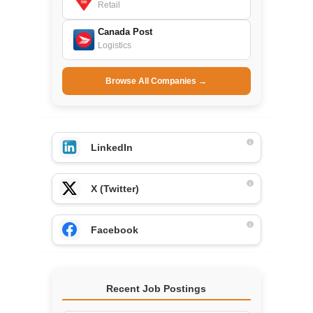
Retail
Canada Post
Logistics
Browse All Companies →
LinkedIn
X (Twitter)
Facebook
Recent Job Postings