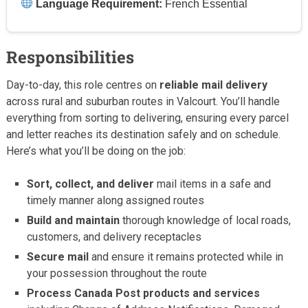
Language Requirement:
French Essential
Responsibilities
Day-to-day, this role centres on
reliable mail delivery
across rural and suburban routes in Valcourt. You’ll handle
everything from sorting to delivering, ensuring every parcel
and letter reaches its destination safely and on schedule.
Here’s what you’ll be doing on the job:
Sort, collect, and deliver
mail items in a safe and
timely manner along assigned routes
Build and maintain
thorough knowledge of local roads,
customers, and delivery receptacles
Secure mail
and ensure it remains protected while in
your possession throughout the route
Process Canada Post products and services