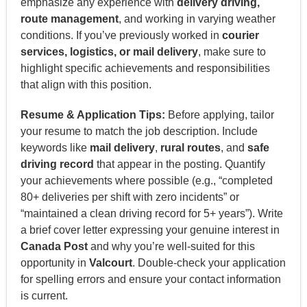
emphasize any experience with
delivery driving,
route management
, and working in varying weather
conditions. If you’ve previously worked in
courier
services, logistics, or mail delivery
, make sure to
highlight specific achievements and responsibilities
that align with this position.
Resume & Application Tips:
Before applying, tailor
your resume to match the job description. Include
keywords like
mail delivery
,
rural routes
, and
safe
driving record
that appear in the posting. Quantify
your achievements where possible (e.g., “completed
80+ deliveries per shift with zero incidents” or
“maintained a clean driving record for 5+ years”). Write
a brief cover letter expressing your genuine interest in
Canada Post
and why you’re well-suited for this
opportunity in
Valcourt
. Double-check your application
for spelling errors and ensure your contact information
is current.