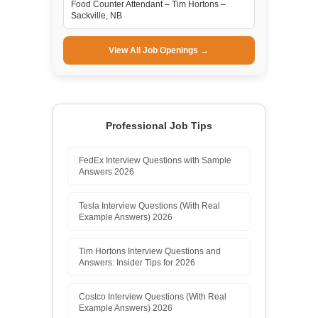
Food Counter Attendant – Tim Hortons –
Sackville, NB
View All Job Openings →
Professional Job Tips
FedEx Interview Questions with Sample
Answers 2026
Tesla Interview Questions (With Real
Example Answers) 2026
Tim Hortons Interview Questions and
Answers: Insider Tips for 2026
Costco Interview Questions (With Real
Example Answers) 2026