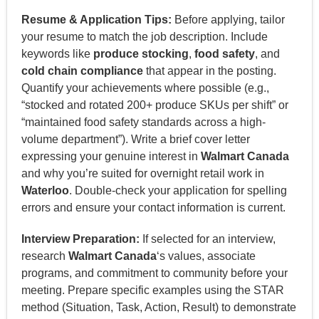
Resume & Application Tips:
Before applying, tailor
your resume to match the job description. Include
keywords like
produce stocking
,
food safety
, and
cold chain compliance
that appear in the posting.
Quantify your achievements where possible (e.g.,
“stocked and rotated 200+ produce SKUs per shift” or
“maintained food safety standards across a high-
volume department”). Write a brief cover letter
expressing your genuine interest in
Walmart Canada
and why you’re suited for overnight retail work in
Waterloo
. Double-check your application for spelling
errors and ensure your contact information is current.
Interview Preparation:
If selected for an interview,
research
Walmart Canada
‘s values, associate
programs, and commitment to community before your
meeting. Prepare specific examples using the STAR
method (Situation, Task, Action, Result) to demonstrate