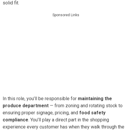
solid fit.
Sponsored Links
In this role, you’ll be responsible for
maintaining the
produce department
— from zoning and rotating stock to
ensuring proper signage, pricing, and
food safety
compliance
. You’ll play a direct part in the shopping
experience every customer has when they walk through the