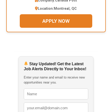
Company:
Canada Post
Location:
Montreal, QC
APPLY NOW
Stay Updated! Get the Latest
Job Alerts Directly to Your Inbox!
Enter your name and email to receive new
opportunities near you.