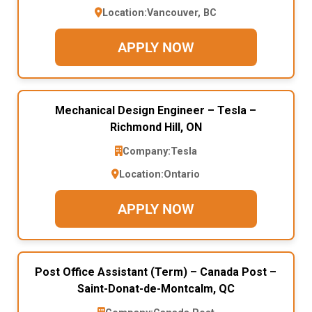
Location:
Vancouver, BC
APPLY NOW
Mechanical Design Engineer – Tesla –
Richmond Hill, ON
Company:
Tesla
Location:
Ontario
APPLY NOW
Post Office Assistant (Term) – Canada Post –
Saint-Donat-de-Montcalm, QC