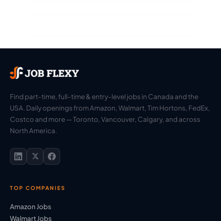
Find part-time, full-time & entry-level jobs in Canada and the
USA. Daily openings from Amazon, Walmart, Tim Hortons, FedEx,
Costco and more — Toronto, Vancouver, Calgary, and across
North America.
TOP COMPANIES
Amazon Jobs
Walmart Jobs