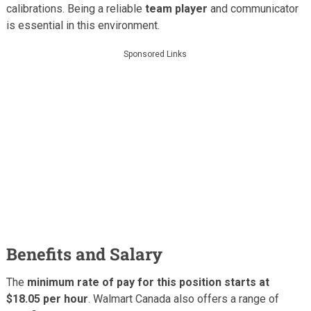
calibrations. Being a reliable
team player
and communicator
is essential in this environment.
Sponsored Links
Benefits and Salary
The
minimum rate of pay for this position starts at
$18.05 per hour
. Walmart Canada also offers a range of