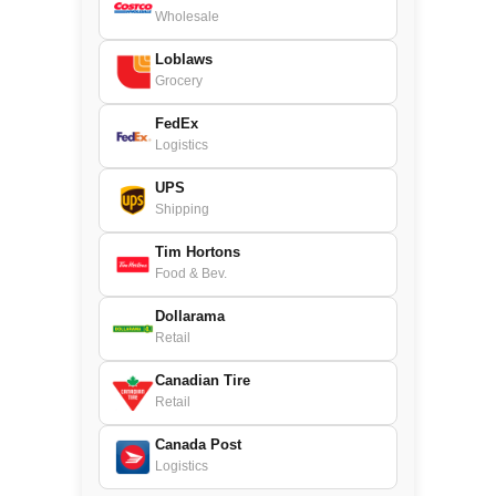
Wholesale
Loblaws
Grocery
FedEx
Logistics
UPS
Shipping
Tim Hortons
Food & Bev.
Dollarama
Retail
Canadian Tire
Retail
Canada Post
Logistics