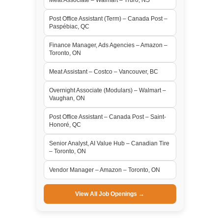
Post Office Assistant (Term) – Canada Post –
Paspébiac, QC
Finance Manager, Ads Agencies – Amazon –
Toronto, ON
Meat Assistant – Costco – Vancouver, BC
Overnight Associate (Modulars) – Walmart –
Vaughan, ON
Post Office Assistant – Canada Post – Saint-
Honoré, QC
Senior Analyst, AI Value Hub – Canadian Tire
– Toronto, ON
Vendor Manager – Amazon – Toronto, ON
View All Job Openings →