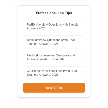
Professional Job Tips
FedEx Interview Questions with Sample
Answers 2026
Tesla Interview Questions (With Real
Example Answers) 2026
Tim Hortons Interview Questions and
Answers: Insider Tips for 2026
Costco Interview Questions (With Real
Example Answers) 2026
View All Tips