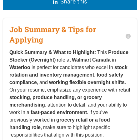
Share this
Job Summary & Tips for
Applying
Quick Summary & What to Highlight:
This
Produce
Stocker (Overnight)
role at
Walmart Canada
in
Waterloo
is perfect for candidates who excel in
stock
rotation and inventory management
,
food safety
compliance
, and
working flexible overnight shifts
.
On your resume, emphasize any experience with
retail
stocking, produce handling, or grocery
merchandising
, attention to detail, and your ability to
work in a
fast-paced environment
. If you’ve
previously worked in
grocery retail or a food
handling role
, make sure to highlight specific
responsibilities that align with this position.