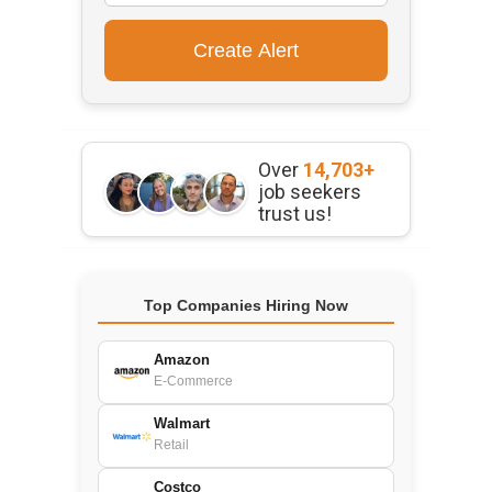
Over
14,703+
job seekers
trust us!
Top Companies Hiring Now
Amazon
E-Commerce
Walmart
Retail
Costco