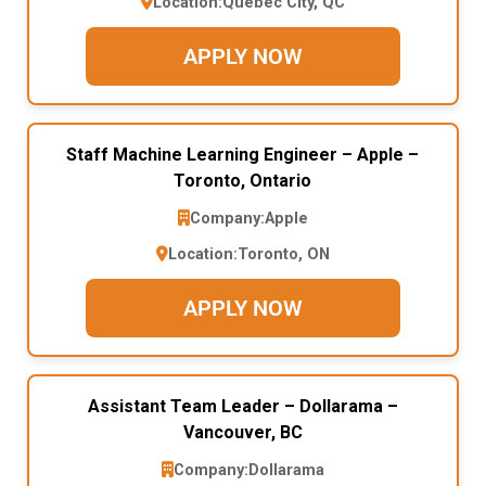
Location:
Quebec City, QC
APPLY NOW
Staff Machine Learning Engineer – Apple –
Toronto, Ontario
Company:
Apple
Location:
Toronto, ON
APPLY NOW
Assistant Team Leader – Dollarama –
Vancouver, BC
Company:
Dollarama