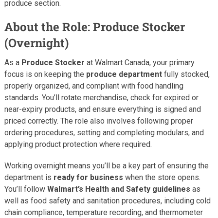
produce section.
About the Role: Produce Stocker
(Overnight)
As a
Produce Stocker
at Walmart Canada, your primary
focus is on keeping the
produce department
fully stocked,
properly organized, and compliant with food handling
standards. You’ll rotate merchandise, check for expired or
near-expiry products, and ensure everything is signed and
priced correctly. The role also involves following proper
ordering procedures, setting and completing modulars, and
applying product protection where required.
Working overnight means you’ll be a key part of ensuring the
department is
ready for business
when the store opens.
You’ll follow
Walmart’s Health and Safety guidelines
as
well as food safety and sanitation procedures, including cold
chain compliance, temperature recording, and thermometer