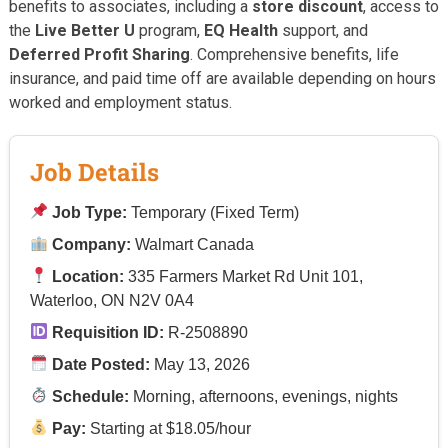
benefits to associates, including a
store discount
, access to
the
Live Better U
program,
EQ Health
support, and
Deferred Profit Sharing
. Comprehensive benefits, life
insurance, and paid time off are available depending on hours
worked and employment status.
Job Details
Job Type:
Temporary (Fixed Term)
Company:
Walmart Canada
Location:
335 Farmers Market Rd Unit 101,
Waterloo, ON N2V 0A4
Requisition ID:
R-2508890
Date Posted:
May 13, 2026
Schedule:
Morning, afternoons, evenings, nights
Pay:
Starting at $18.05/hour