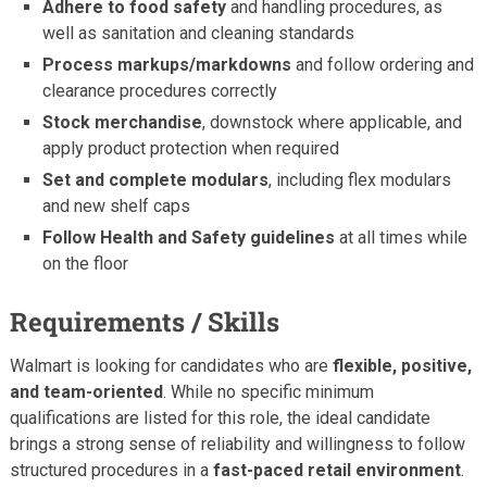
Adhere to food safety
and handling procedures, as
well as sanitation and cleaning standards
Process markups/markdowns
and follow ordering and
clearance procedures correctly
Stock merchandise
, downstock where applicable, and
apply product protection when required
Set and complete modulars
, including flex modulars
and new shelf caps
Follow Health and Safety guidelines
at all times while
on the floor
Requirements / Skills
Walmart is looking for candidates who are
flexible, positive,
and team-oriented
. While no specific minimum
qualifications are listed for this role, the ideal candidate
brings a strong sense of reliability and willingness to follow
structured procedures in a
fast-paced retail environment
.