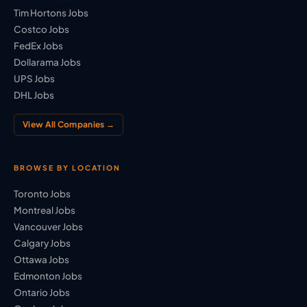
Tim Hortons Jobs
Costco Jobs
FedEx Jobs
Dollarama Jobs
UPS Jobs
DHL Jobs
View All Companies →
BROWSE BY LOCATION
Toronto Jobs
Montreal Jobs
Vancouver Jobs
Calgary Jobs
Ottawa Jobs
Edmonton Jobs
Ontario Jobs