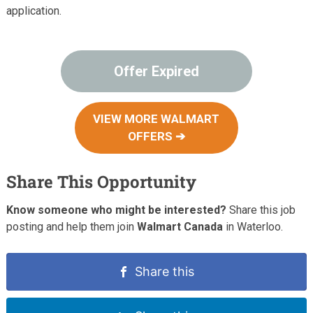
application.
Offer Expired
VIEW MORE WALMART
OFFERS ➔
Share This Opportunity
Know someone who might be interested?
Share this job
posting and help them join
Walmart Canada
in Waterloo.
Share this