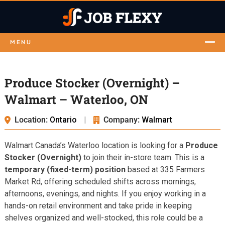
MENU
Produce Stocker (Overnight) –
Walmart – Waterloo, ON
Location:
Ontario
|
Company:
Walmart
Walmart Canada’s Waterloo location is looking for a
Produce
Stocker (Overnight)
to join their in-store team. This is a
temporary (fixed-term) position
based at 335 Farmers
Market Rd, offering scheduled shifts across mornings,
afternoons, evenings, and nights. If you enjoy working in a
hands-on retail environment and take pride in keeping
shelves organized and well-stocked, this role could be a