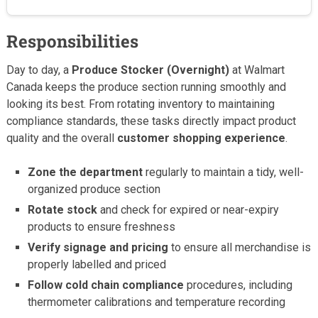
Responsibilities
Day to day, a
Produce Stocker (Overnight)
at Walmart
Canada keeps the produce section running smoothly and
looking its best. From rotating inventory to maintaining
compliance standards, these tasks directly impact product
quality and the overall
customer shopping experience
.
Zone the department
regularly to maintain a tidy, well-
organized produce section
Rotate stock
and check for expired or near-expiry
products to ensure freshness
Verify signage and pricing
to ensure all merchandise is
properly labelled and priced
Follow cold chain compliance
procedures, including
thermometer calibrations and temperature recording