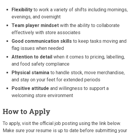
Flexibility
to work a variety of shifts including mornings,
evenings, and overnight
Team player mindset
with the ability to collaborate
effectively with store associates
Good communication skills
to keep tasks moving and
flag issues when needed
Attention to detail
when it comes to pricing, labelling,
and food safety compliance
Physical stamina
to handle stock, move merchandise,
and stay on your feet for extended periods
Positive attitude
and willingness to support a
welcoming store environment
How to Apply
To apply, visit the official job posting using the link below.
Make sure your resume is up to date before submitting your