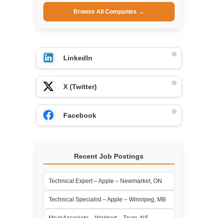
Browse All Companies →
LinkedIn
X (Twitter)
Facebook
Recent Job Postings
Technical Expert – Apple – Newmarket, ON
Technical Specialist – Apple – Winnipeg, MB
Meat Associate – Walmart – Truro, NS