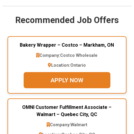
Recommended Job Offers
Bakery Wrapper – Costco – Markham, ON
Company:
Costco Wholesale
Location:
Ontario
APPLY NOW
OMNI Customer Fulfillment Associate –
Walmart – Quebec City, QC
Company:
Walmart