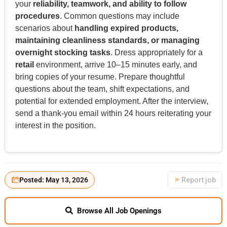
your
reliability, teamwork, and ability to follow
procedures
. Common questions may include
scenarios about
handling expired products,
maintaining cleanliness standards, or managing
overnight stocking tasks
. Dress appropriately for a
retail
environment, arrive 10–15 minutes early, and
bring copies of your resume. Prepare thoughtful
questions about the team, shift expectations, and
potential for extended employment. After the interview,
send a thank-you email within 24 hours reiterating your
interest in the position.
Posted: May 13, 2026
Report job
Browse All Job Openings