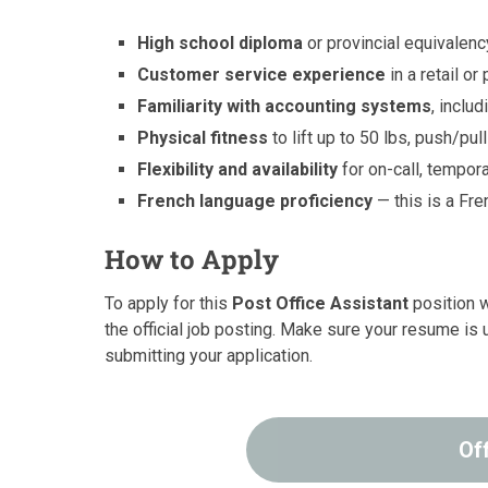
High school diploma
or provincial equivalenc
Customer service experience
in a retail or
Familiarity with accounting systems
, inclu
Physical fitness
to lift up to 50 lbs, push/pu
Flexibility and availability
for on-call, tempora
French language proficiency
— this is a Fre
How to Apply
To apply for this
Post Office Assistant
position w
the official job posting. Make sure your resume is 
submitting your application.
Of