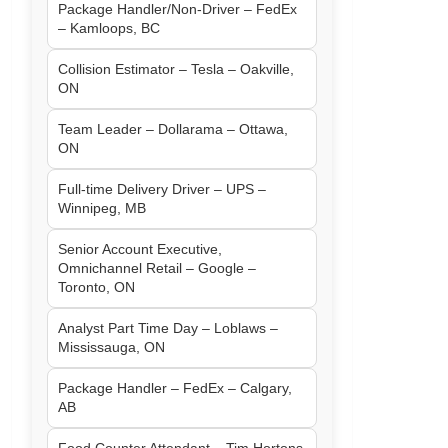
Package Handler/Non-Driver – FedEx
– Kamloops, BC
Collision Estimator – Tesla – Oakville,
ON
Team Leader – Dollarama – Ottawa,
ON
Full-time Delivery Driver – UPS –
Winnipeg, MB
Senior Account Executive,
Omnichannel Retail – Google –
Toronto, ON
Analyst Part Time Day – Loblaws –
Mississauga, ON
Package Handler – FedEx – Calgary,
AB