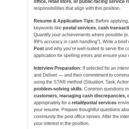
office, retail store, or public-facing service r
responsibilities that align with this position.
Resume & Application Tips:
Before applying, 
keywords like
postal services
,
cash transact
Quantify your achievements where possible (e.g
99% accuracy in cash handling”). Write a brief 
Post
and why you’re well-suited to serve the 
application for spelling errors and ensure your 
Interview Preparation:
If selected for an inter
and Deliver — and their commitment to commun
using the STAR method (Situation, Task, Actio
problem-solving skills
. Common questions ma
customers, managing cash discrepancies, or
appropriately for a
retail/postal services
enviro
your resume. Prepare thoughtful questions abou
community the post office serves. After the inte
your interest in the position.