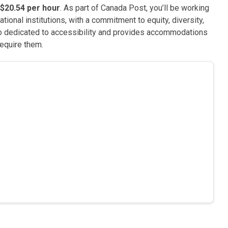
$20.54 per hour
. As part of Canada Post, you’ll be working
ional institutions, with a commitment to equity, diversity,
so dedicated to accessibility and provides accommodations
require them.