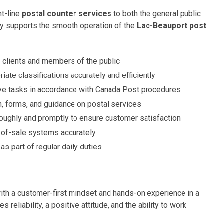
nt-line
postal counter services
to both the general public
ly supports the smooth operation of the
Lac-Beauport post
 clients and members of the public
iate classifications accurately and efficiently
ive tasks in accordance with Canada Post procedures
n, forms, and guidance on postal services
oroughly and promptly to ensure customer satisfaction
-of-sale systems accurately
as part of regular daily duties
with a customer-first mindset and hands-on experience in a
s reliability, a positive attitude, and the ability to work