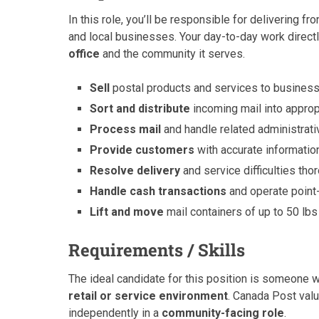
In this role, you’ll be responsible for delivering fro
and local businesses. Your day-to-day work direct
office
and the community it serves.
Sell
postal products and services to business
Sort and distribute
incoming mail into appropr
Process mail
and handle related administrat
Provide customers
with accurate informatio
Resolve delivery
and service difficulties th
Handle cash transactions
and operate point
Lift and move
mail containers of up to 50 lbs 
Requirements / Skills
The ideal candidate for this position is someone 
retail or service environment
. Canada Post value
independently in a
community-facing role
.