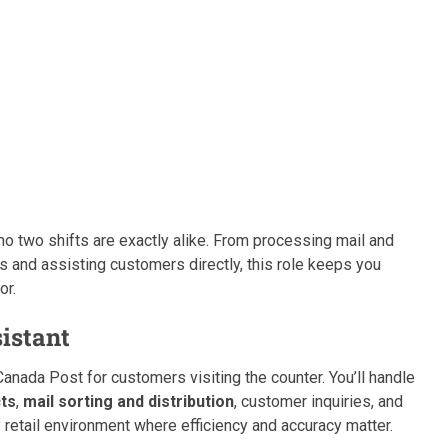
 two shifts are exactly alike. From processing mail and
es and assisting customers directly, this role keeps you
or.
sistant
 Canada Post for customers visiting the counter. You’ll handle
cts
,
mail sorting and distribution
, customer inquiries, and
 retail environment where efficiency and accuracy matter.