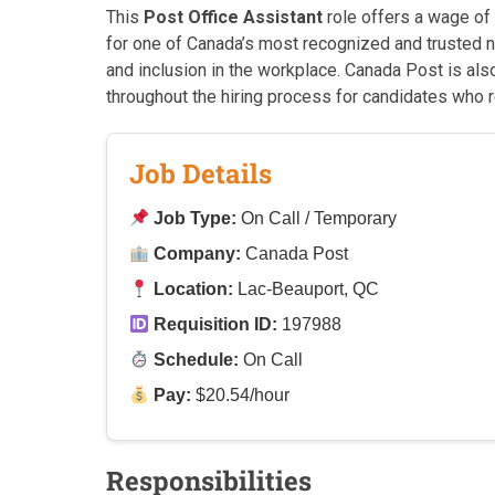
This
Post Office Assistant
role offers a wage of
for one of Canada’s most recognized and trusted nat
and inclusion in the workplace. Canada Post is al
throughout the hiring process for candidates who 
Job Details
Job Type:
On Call / Temporary
Company:
Canada Post
Location:
Lac-Beauport, QC
Requisition ID:
197988
Schedule:
On Call
Pay:
$20.54/hour
Responsibilities