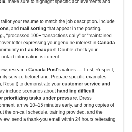
ole
, make sure to highlight specific achievements and
tailor your resume to match the job description. Include
ions
, and
mail sorting
that appear in the posting.
., “processed 100+ transactions daily” or “maintained
cover letter expressing your genuine interest in
Canada
community in
Lac-Beauport
. Double-check your
contact information is current.
view, research
Canada Post
‘s values — Trust, Respect,
ity service beforehand. Prepare specific examples
n, Result) to demonstrate your
customer service and
y include scenarios about
handling difficult
 prioritizing tasks under pressure
. Dress
nment, arrive 10–15 minutes early, and bring copies of
t the on-call schedule, training provided, and the
rview, send a thank-you email within 24 hours reiterating