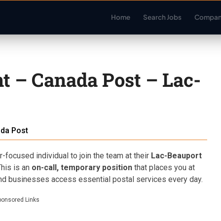
Home
Search Jobs
Compan
nt – Canada Post – Lac-
da Post
focused individual to join the team at their
Lac-Beauport
This is an
on-call, temporary position
that places you at
and businesses access essential postal services every day.
ponsored Links