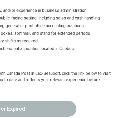
y, and/or experience in business administration
 public-facing setting, including sales and cash handling
ding general or post office accounting practices
ll boxes, sort mail, and stand for extended periods
ry shifts as required
nch Essential position located in Quebec
ith Canada Post in Lac-Beauport, click the link below to visit
up to date and reflects your relevant experience before
fer Expired