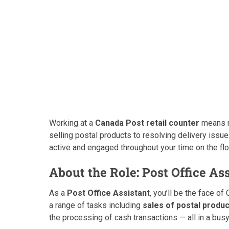
Working at a
Canada Post retail counter
means no
selling postal products to resolving delivery issu
active and engaged throughout your time on the flo
About the Role: Post Office As
As a
Post Office Assistant
, you’ll be the face of
a range of tasks including
sales of postal produ
the processing of cash transactions — all in a busy