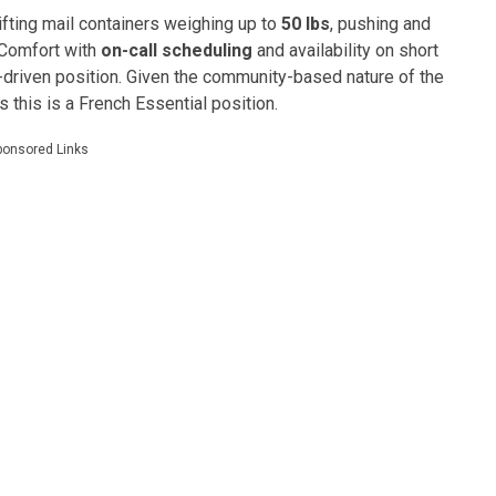
 lifting mail containers weighing up to
50 lbs
, pushing and
 Comfort with
on-call scheduling
and availability on short
d-driven position. Given the community-based nature of the
as this is a French Essential position.
ponsored Links