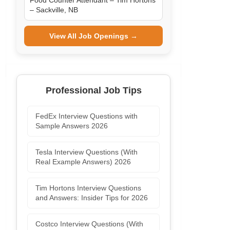
Food Counter Attendant – Tim Hortons
– Sackville, NB
View All Job Openings →
Professional Job Tips
FedEx Interview Questions with
Sample Answers 2026
Tesla Interview Questions (With
Real Example Answers) 2026
Tim Hortons Interview Questions
and Answers: Insider Tips for 2026
Costco Interview Questions (With