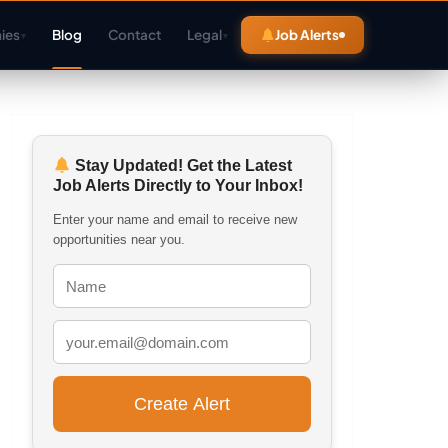
ies
Blog
Contact
Legal
Job Alerts
▾
▾
Stay Updated! Get the Latest
Job Alerts Directly to Your Inbox!
Enter your name and email to receive new
opportunities near you.