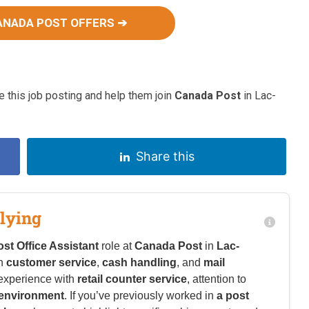
ANADA POST OFFERS ➔
 this job posting and help them join
Canada Post
in Lac-
Share this
lying
ost Office Assistant
role at
Canada Post
in
Lac-
in
customer service
,
cash handling
, and
mail
experience with
retail counter service
, attention to
 environment
. If you’ve previously worked in
a post