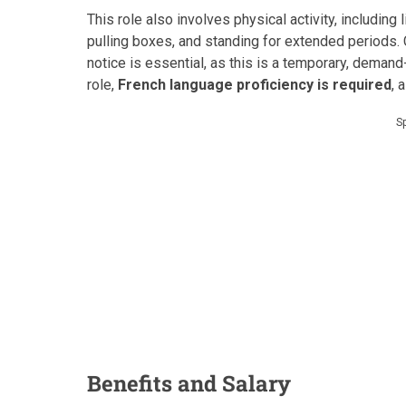
This role also involves physical activity, including
pulling boxes, and standing for extended periods.
notice is essential, as this is a temporary, deman
role,
French language proficiency is required
, 
S
Benefits and Salary