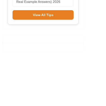
Real Example Answers) 2026
View All Tips