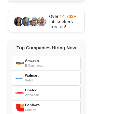
Over
14,703+
job seekers
trust us!
Top Companies Hiring Now
Amazon
E-Commerce
Walmart
Retail
Costco
Wholesale
Loblaws
Grocery