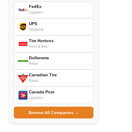
FedEx
Logistics
UPS
Shipping
Tim Hortons
Food & Bev.
Dollarama
Retail
Canadian Tire
Retail
Canada Post
Logistics
Browse All Companies →