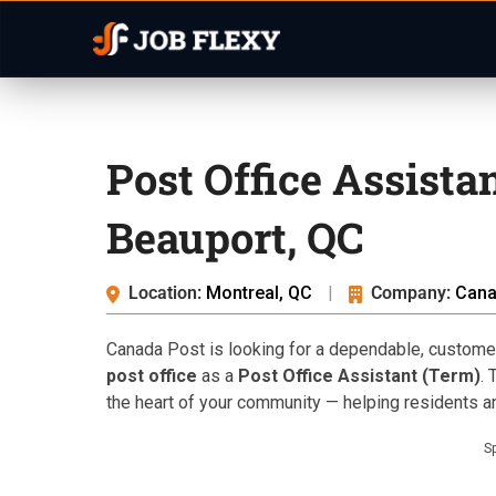
Post Office Assista
Beauport, QC
Location:
Montreal, QC
|
Company:
Cana
Canada Post is looking for a dependable, customer-
post office
as a
Post Office Assistant (Term)
. 
the heart of your community — helping residents 
S