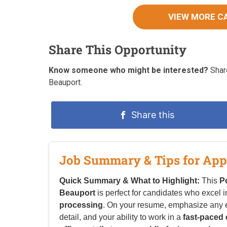
VIEW MORE C
Share This Opportunity
Know someone who might be interested?
Share
Beauport.
Share this
Job Summary & Tips for App
Quick Summary & What to Highlight:
This
P
Beauport
is perfect for candidates who excel 
processing
. On your resume, emphasize any 
detail, and your ability to work in a
fast-paced