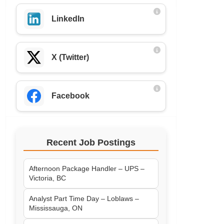
LinkedIn
X (Twitter)
Facebook
Recent Job Postings
Afternoon Package Handler – UPS –
Victoria, BC
Analyst Part Time Day – Loblaws –
Mississauga, ON