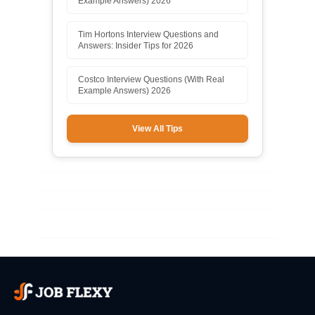
Example Answers) 2026
Tim Hortons Interview Questions and
Answers: Insider Tips for 2026
Costco Interview Questions (With Real
Example Answers) 2026
View All Tips