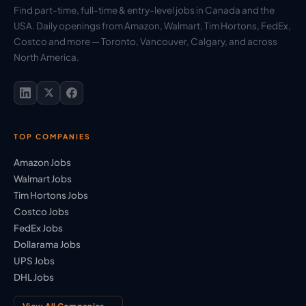
Find part-time, full-time & entry-level jobs in Canada and the
USA. Daily openings from Amazon, Walmart, Tim Hortons, FedEx,
Costco and more — Toronto, Vancouver, Calgary, and across
North America.
TOP COMPANIES
Amazon Jobs
Walmart Jobs
Tim Hortons Jobs
Costco Jobs
FedEx Jobs
Dollarama Jobs
UPS Jobs
DHL Jobs