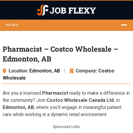
MENU
Pharmacist – Costco Wholesale –
Edmonton, AB
Location:
Edmonton, AB
|
Company:
Costco
Wholesale
Are you a licensed
Pharmacist
ready to make a difference in
the community? Join
Costco Wholesale Canada Ltd.
in
Edmonton, AB
, where you’ll engage in meaningful patient
care while working in a dynamic retail environment.
Sponsored Links