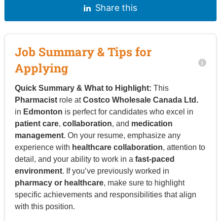
Share this
Job Summary & Tips for
Applying
Quick Summary & What to Highlight:
This
Pharmacist
role at
Costco Wholesale Canada Ltd.
in
Edmonton
is perfect for candidates who excel in
patient care
,
collaboration
, and
medication
management
. On your resume, emphasize any
experience with
healthcare collaboration
, attention to
detail, and your ability to work in a
fast-paced
environment
. If you’ve previously worked in
pharmacy or healthcare
, make sure to highlight
specific achievements and responsibilities that align
with this position.