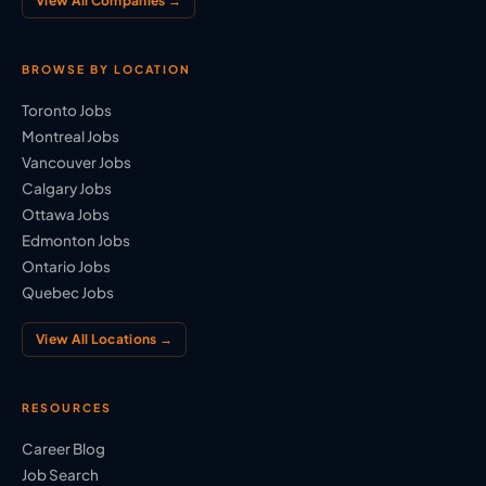
View All Companies →
BROWSE BY LOCATION
Toronto Jobs
Montreal Jobs
Vancouver Jobs
Calgary Jobs
Ottawa Jobs
Edmonton Jobs
Ontario Jobs
Quebec Jobs
View All Locations →
RESOURCES
Career Blog
Job Search