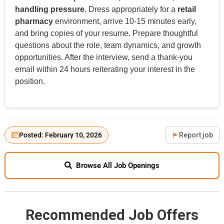
handling pressure
. Dress appropriately for a
retail
pharmacy
environment, arrive 10-15 minutes early,
and bring copies of your resume. Prepare thoughtful
questions about the role, team dynamics, and growth
opportunities. After the interview, send a thank-you
email within 24 hours reiterating your interest in the
position.
Posted: February 10, 2026
Report job
Browse All Job Openings
Recommended Job Offers