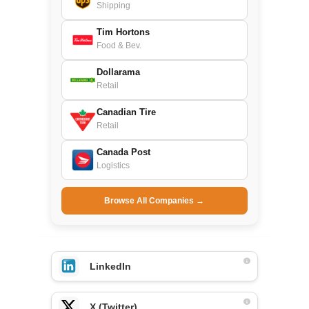
Shipping
Tim Hortons
Food & Bev.
Dollarama
Retail
Canadian Tire
Retail
Canada Post
Logistics
Browse All Companies →
LinkedIn
X (Twitter)