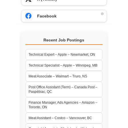
Facebook
Recent Job Postings
Technical Expert – Apple – Newmarket, ON
Technical Specialist – Apple – Winnipeg, MB
Meat Associate – Walmart – Truro, NS
Post Office Assistant (Term) – Canada Post –
Paspébiac, QC
Finance Manager, Ads Agencies – Amazon –
Toronto, ON
Meat Assistant – Costco – Vancouver, BC