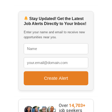
Stay Updated! Get the Latest
Job Alerts Directly to Your Inbox!
Enter your name and email to receive new
opportunities near you.
Over
14,703+
job seekers