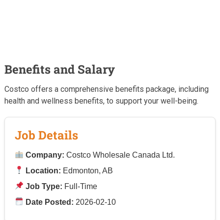
Benefits and Salary
Costco offers a comprehensive benefits package, including
health and wellness benefits, to support your well-being.
Job Details
Company:
Costco Wholesale Canada Ltd.
Location:
Edmonton, AB
Job Type:
Full-Time
Date Posted:
2026-02-10