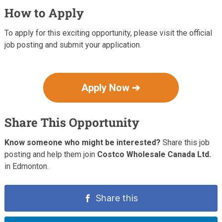
How to Apply
To apply for this exciting opportunity, please visit the official
job posting and submit your application.
Apply Now ➔
Share This Opportunity
Know someone who might be interested?
Share this job
posting and help them join
Costco Wholesale Canada Ltd.
in Edmonton.
Share this