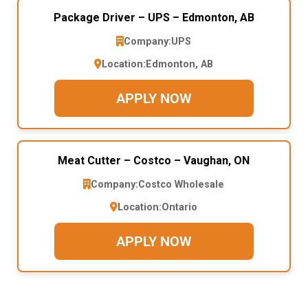
Package Driver – UPS – Edmonton, AB
Company:
UPS
Location:
Edmonton, AB
APPLY NOW
Meat Cutter – Costco – Vaughan, ON
Company:
Costco Wholesale
Location:
Ontario
APPLY NOW