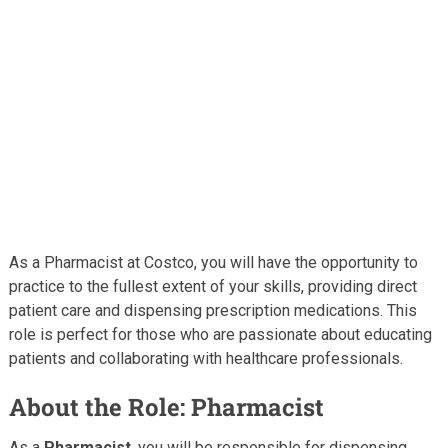
As a Pharmacist at Costco, you will have the opportunity to
practice to the fullest extent of your skills, providing direct
patient care and dispensing prescription medications. This
role is perfect for those who are passionate about educating
patients and collaborating with healthcare professionals.
About the Role: Pharmacist
As a
Pharmacist
, you will be responsible for dispensing