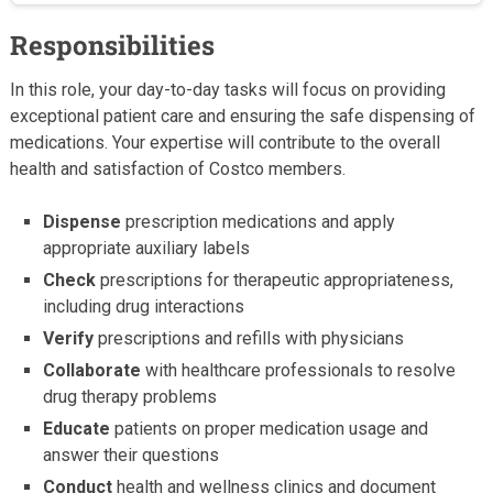
Responsibilities
In this role, your day-to-day tasks will focus on providing
exceptional patient care and ensuring the safe dispensing of
medications. Your expertise will contribute to the overall
health and satisfaction of Costco members.
Dispense
prescription medications and apply
appropriate auxiliary labels
Check
prescriptions for therapeutic appropriateness,
including drug interactions
Verify
prescriptions and refills with physicians
Collaborate
with healthcare professionals to resolve
drug therapy problems
Educate
patients on proper medication usage and
answer their questions
Conduct
health and wellness clinics and document