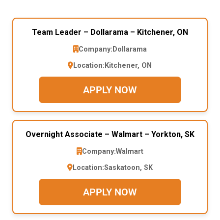
Team Leader – Dollarama – Kitchener, ON
Company:
Dollarama
Location:
Kitchener, ON
APPLY NOW
Overnight Associate – Walmart – Yorkton, SK
Company:
Walmart
Location:
Saskatoon, SK
APPLY NOW