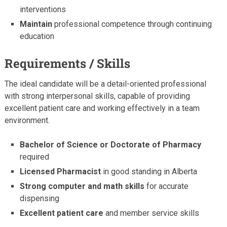
interventions
Maintain
professional competence through continuing
education
Requirements / Skills
The ideal candidate will be a detail-oriented professional
with strong interpersonal skills, capable of providing
excellent patient care and working effectively in a team
environment.
Bachelor of Science or Doctorate of Pharmacy
required
Licensed Pharmacist
in good standing in Alberta
Strong computer and math skills
for accurate
dispensing
Excellent patient care
and member service skills