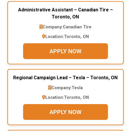
Administrative Assistant – Canadian Tire –
Toronto, ON
Company:
Canadian Tire
Location:
Toronto, ON
APPLY NOW
Regional Campaign Lead – Tesla – Toronto, ON
Company:
Tesla
Location:
Toronto, ON
APPLY NOW