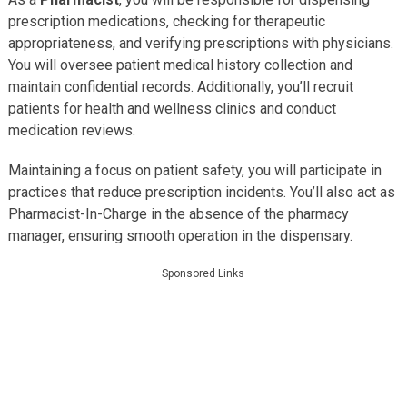
prescription medications, checking for therapeutic
appropriateness, and verifying prescriptions with physicians.
You will oversee patient medical history collection and
maintain confidential records. Additionally, you’ll recruit
patients for health and wellness clinics and conduct
medication reviews.
Maintaining a focus on patient safety, you will participate in
practices that reduce prescription incidents. You’ll also act as
Pharmacist-In-Charge in the absence of the pharmacy
manager, ensuring smooth operation in the dispensary.
Sponsored Links