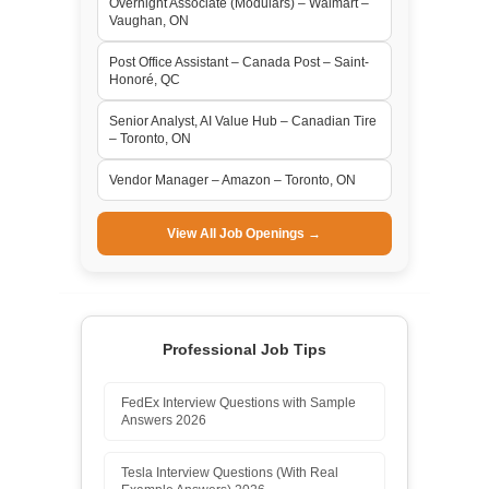
Overnight Associate (Modulars) – Walmart –
Vaughan, ON
Post Office Assistant – Canada Post – Saint-
Honoré, QC
Senior Analyst, AI Value Hub – Canadian Tire
– Toronto, ON
Vendor Manager – Amazon – Toronto, ON
View All Job Openings →
Professional Job Tips
FedEx Interview Questions with Sample
Answers 2026
Tesla Interview Questions (With Real