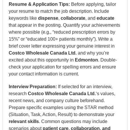
Resume & Application Tips:
Before applying, tailor
your resume to match the job description. Include
keywords like
dispense
,
collaborate
, and
educate
that appear in the posting. Quantify your achievements
where possible (e.g., “reduced prescription errors by
15%” or “educated 100+ patients monthly”). Write a
brief cover letter expressing your genuine interest in
Costco Wholesale Canada Ltd.
and why you’re
excited about this opportunity in
Edmonton
. Double-
check your application for spelling errors and ensure
your contact information is current.
Interview Preparation:
If selected for an interview,
research
Costco Wholesale Canada Ltd.
‘s values,
recent news, and company culture beforehand.
Prepare specific examples using the STAR method
(Situation, Task, Action, Result) to demonstrate your
relevant skills
. Common questions may include
scenarios about
patient care, collaboration, and