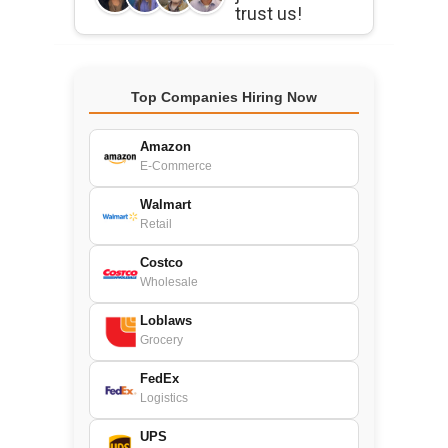
trust us!
Top Companies Hiring Now
Amazon
E-Commerce
Walmart
Retail
Costco
Wholesale
Loblaws
Grocery
FedEx
Logistics
UPS