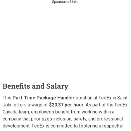
Sponsored Links
Benefits and Salary
This
Part-Time Package Handler
position at FedEx in Saint
John offers a wage of
$20.37 per hour
. As part of the FedEx
Canada team, employees benefit from working within a
company that prioritizes inclusion, safety, and professional
development. FedEx is committed to fostering a respectful