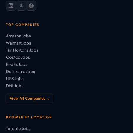
TOP COMPANIES
Amazon Jobs
Walmart Jobs
Tim Hortons Jobs
Costco Jobs
FedEx Jobs
Dollarama Jobs
UPS Jobs
DHL Jobs
View All Companies →
BROWSE BY LOCATION
Toronto Jobs