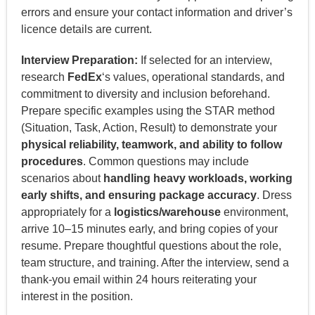
errors and ensure your contact information and driver’s
licence details are current.
Interview Preparation:
If selected for an interview,
research
FedEx
‘s values, operational standards, and
commitment to diversity and inclusion beforehand.
Prepare specific examples using the STAR method
(Situation, Task, Action, Result) to demonstrate your
physical reliability, teamwork, and ability to follow
procedures
. Common questions may include
scenarios about
handling heavy workloads, working
early shifts, and ensuring package accuracy
. Dress
appropriately for a
logistics/warehouse
environment,
arrive 10–15 minutes early, and bring copies of your
resume. Prepare thoughtful questions about the role,
team structure, and training. After the interview, send a
thank-you email within 24 hours reiterating your
interest in the position.