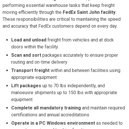
performing essential warehouse tasks that keep freight
moving efficiently through the
FedEx Saint John facility
.
These responsibilities are critical to maintaining the speed
and accuracy that FedEx customers depend on every day.
Load and unload
freight from vehicles and at dock
doors within the facility
Scan and sort
packages accurately to ensure proper
routing and on-time delivery
Transport freight
within and between facilities using
appropriate equipment
Lift packages
up to 70 lbs independently, and
manoeuvre shipments up to 150 lbs with appropriate
equipment
Complete all mandatory training
and maintain required
certifications and annual accreditations
Operate in a PC Windows environment
as needed to