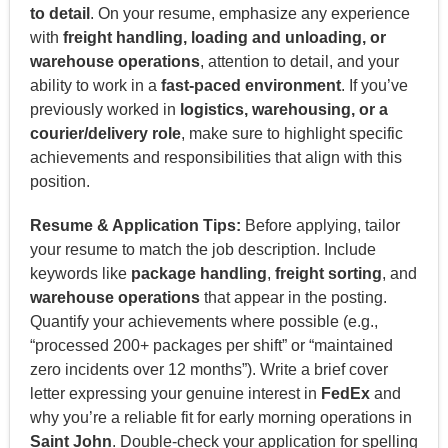
to detail
. On your resume, emphasize any experience
with
freight handling, loading and unloading, or
warehouse operations
, attention to detail, and your
ability to work in a
fast-paced environment
. If you’ve
previously worked in
logistics, warehousing, or a
courier/delivery role
, make sure to highlight specific
achievements and responsibilities that align with this
position.
Resume & Application Tips:
Before applying, tailor
your resume to match the job description. Include
keywords like
package handling
,
freight sorting
, and
warehouse operations
that appear in the posting.
Quantify your achievements where possible (e.g.,
“processed 200+ packages per shift” or “maintained
zero incidents over 12 months”). Write a brief cover
letter expressing your genuine interest in
FedEx
and
why you’re a reliable fit for early morning operations in
Saint John
. Double-check your application for spelling