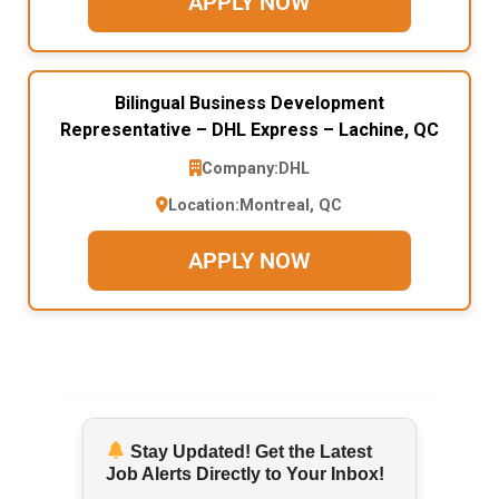
APPLY NOW
Bilingual Business Development
Representative – DHL Express – Lachine, QC
Company:
DHL
Location:
Montreal, QC
APPLY NOW
Stay Updated! Get the Latest
Job Alerts Directly to Your Inbox!