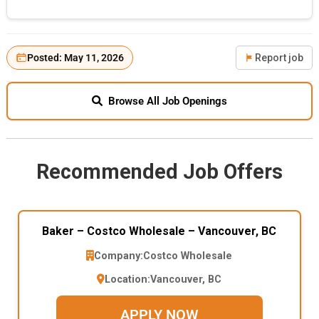
Posted: May 11, 2026
Report job
Browse All Job Openings
Recommended Job Offers
Baker – Costco Wholesale – Vancouver, BC
Company:
Costco Wholesale
Location:
Vancouver, BC
APPLY NOW