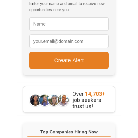
Enter your name and email to receive new
opportunities near you.
Over
14,703+
job seekers
trust us!
Top Companies Hiring Now