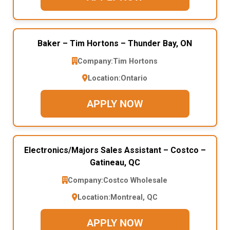
Baker – Tim Hortons – Thunder Bay, ON
Company:
Tim Hortons
Location:
Ontario
APPLY NOW
Electronics/Majors Sales Assistant – Costco –
Gatineau, QC
Company:
Costco Wholesale
Location:
Montreal, QC
APPLY NOW