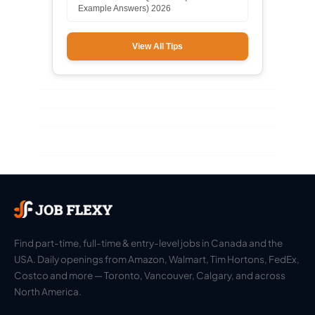
Example Answers) 2026
View All Tips
Find part-time, full-time & entry-level jobs in Canada and the
USA. Daily openings from Amazon, Walmart, Tim Hortons, FedEx,
Costco and more — Toronto, Vancouver, Calgary, and across
North America.