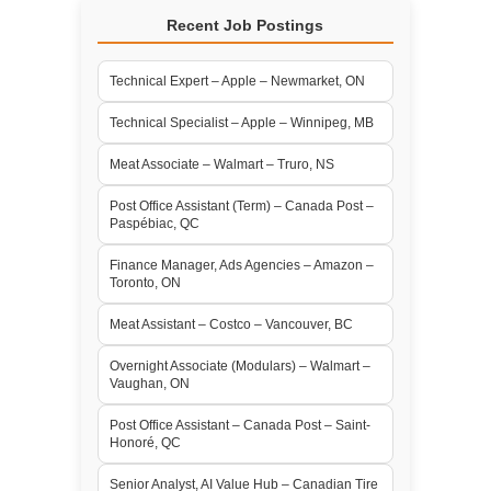
Recent Job Postings
Technical Expert – Apple – Newmarket, ON
Technical Specialist – Apple – Winnipeg, MB
Meat Associate – Walmart – Truro, NS
Post Office Assistant (Term) – Canada Post –
Paspébiac, QC
Finance Manager, Ads Agencies – Amazon –
Toronto, ON
Meat Assistant – Costco – Vancouver, BC
Overnight Associate (Modulars) – Walmart –
Vaughan, ON
Post Office Assistant – Canada Post – Saint-
Honoré, QC
Senior Analyst, AI Value Hub – Canadian Tire