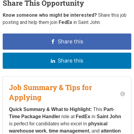
Share This Opportunity
Know someone who might be interested?
Share this job
posting and help them join
FedEx
in Saint John.
Share this
Share this
Job Summary & Tips for
Applying
Quick Summary & What to Highlight:
This
Part-
Time Package Handler
role at
FedEx
in
Saint John
is perfect for candidates who excel in
physical
warehouse work
,
time management
, and
attention