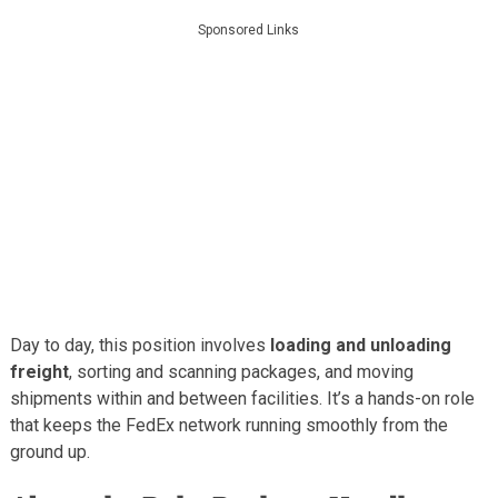
Sponsored Links
Day to day, this position involves
loading and unloading
freight
, sorting and scanning packages, and moving
shipments within and between facilities. It’s a hands-on role
that keeps the FedEx network running smoothly from the
ground up.