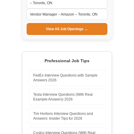
– Toronto, ON
Vendor Manager – Amazon – Toronto, ON
View All Job Openings →
Professional Job Tips
FedEx Interview Questions with Sample
Answers 2026
Tesla Interview Questions (With Real
Example Answers) 2026
Tim Hortons Interview Questions and
Answers: Insider Tips for 2026
Costco Interview Questions (With Real