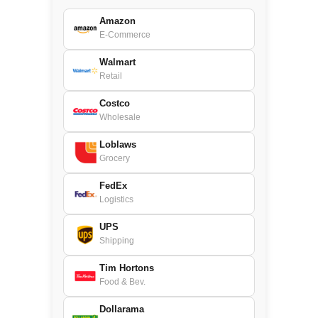
Amazon
E-Commerce
Walmart
Retail
Costco
Wholesale
Loblaws
Grocery
FedEx
Logistics
UPS
Shipping
Tim Hortons
Food & Bev.
Dollarama