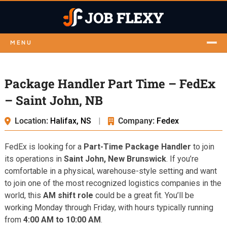
MENU
Package Handler Part Time – FedEx
– Saint John, NB
Location:
Halifax, NS
|
Company:
Fedex
FedEx is looking for a
Part-Time Package Handler
to join
its operations in
Saint John, New Brunswick
. If you’re
comfortable in a physical, warehouse-style setting and want
to join one of the most recognized logistics companies in the
world, this
AM shift role
could be a great fit. You’ll be
working Monday through Friday, with hours typically running
from
4:00 AM to 10:00 AM
.