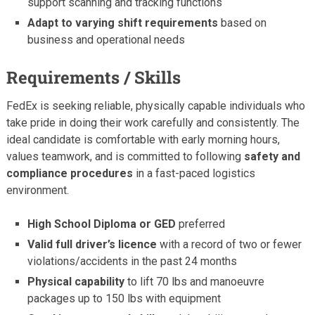
support scanning and tracking functions
Adapt to varying shift requirements
based on
business and operational needs
Requirements / Skills
FedEx is seeking reliable, physically capable individuals who
take pride in doing their work carefully and consistently. The
ideal candidate is comfortable with early morning hours,
values teamwork, and is committed to following
safety and
compliance procedures
in a fast-paced logistics
environment.
High School Diploma or GED
preferred
Valid full driver’s licence
with a record of two or fewer
violations/accidents in the past 24 months
Physical capability
to lift 70 lbs and manoeuvre
packages up to 150 lbs with equipment