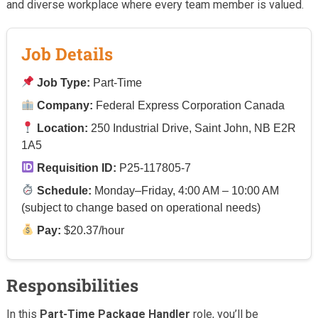
and diverse workplace where every team member is valued.
Job Details
Job Type:
Part-Time
Company:
Federal Express Corporation Canada
Location:
250 Industrial Drive, Saint John, NB E2R
1A5
Requisition ID:
P25-117805-7
Schedule:
Monday–Friday, 4:00 AM – 10:00 AM
(subject to change based on operational needs)
Pay:
$20.37/hour
Responsibilities
In this
Part-Time Package Handler
role, you’ll be