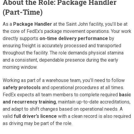
About the Role: Package Handler
(Part-Time)
As a
Package Handler
at the Saint John facility, you’ll be at
the core of FedEx’s package movement operations. Your work
directly supports
on-time delivery performance
by
ensuring freight is accurately processed and transported
throughout the facility. The role demands physical stamina
and a consistent, dependable presence during the early
morning window.
Working as part of a warehouse team, you’ll need to follow
safety protocols
and operational procedures at all times.
FedEx expects all team members to complete required
basic
and recurrency training
, maintain up-to-date accreditations,
and adapt to shift changes based on operational needs. A
valid
full driver’s licence
with a clean record is also required
as driving may be part of the role.