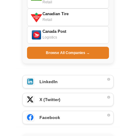
Retail
Canadian Tire
Retail
Canada Post
Logistics
Browse All Companies →
LinkedIn
X (Twitter)
Facebook