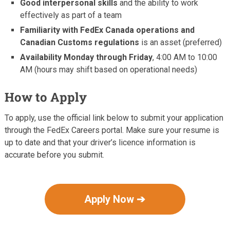
Good interpersonal skills
and the ability to work
effectively as part of a team
Familiarity with FedEx Canada operations and
Canadian Customs regulations
is an asset (preferred)
Availability Monday through Friday
, 4:00 AM to 10:00
AM (hours may shift based on operational needs)
How to Apply
To apply, use the official link below to submit your application
through the FedEx Careers portal. Make sure your resume is
up to date and that your driver’s licence information is
accurate before you submit.
Apply Now ➔