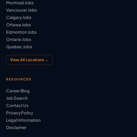
Montreal Jobs
Vancouver Jobs
Calgary Jobs
Ottawa Jobs
Edmonton Jobs
Ontario Jobs
Quebec Jobs
View All Locations →
RESOURCES
Career Blog
Job Search
Contact Us
Privacy Policy
Legal Information
Disclaimer