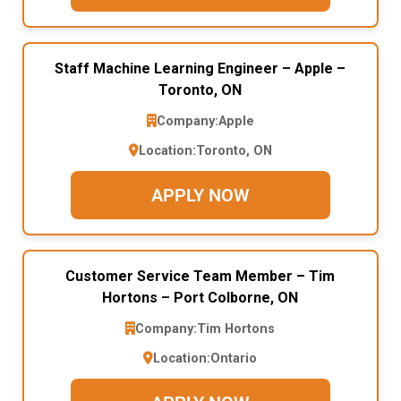
Staff Machine Learning Engineer – Apple –
Toronto, ON
Company:
Apple
Location:
Toronto, ON
APPLY NOW
Customer Service Team Member – Tim
Hortons – Port Colborne, ON
Company:
Tim Hortons
Location:
Ontario