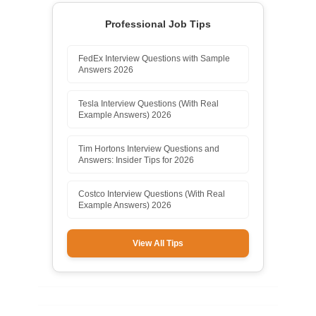
Professional Job Tips
FedEx Interview Questions with Sample
Answers 2026
Tesla Interview Questions (With Real
Example Answers) 2026
Tim Hortons Interview Questions and
Answers: Insider Tips for 2026
Costco Interview Questions (With Real
Example Answers) 2026
View All Tips