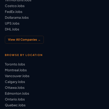
Costco Jobs
FedEx Jobs
Dollarama Jobs
UPS Jobs
DHL Jobs
View All Companies →
BROWSE BY LOCATION
Toronto Jobs
Montreal Jobs
Vancouver Jobs
Calgary Jobs
Ottawa Jobs
Edmonton Jobs
Ontario Jobs
Quebec Jobs