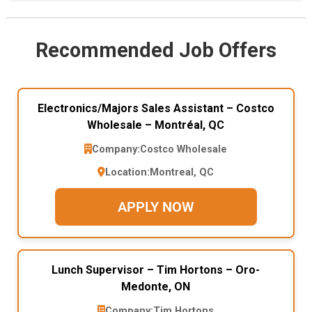
Recommended Job Offers
Electronics/Majors Sales Assistant – Costco
Wholesale – Montréal, QC
Company:
Costco Wholesale
Location:
Montreal, QC
APPLY NOW
Lunch Supervisor – Tim Hortons – Oro-
Medonte, ON
Company:
Tim Hortons