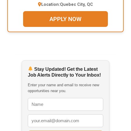
Location:
Quebec City, QC
APPLY NOW
Stay Updated! Get the Latest
Job Alerts Directly to Your Inbox!
Enter your name and email to receive new
opportunities near you.