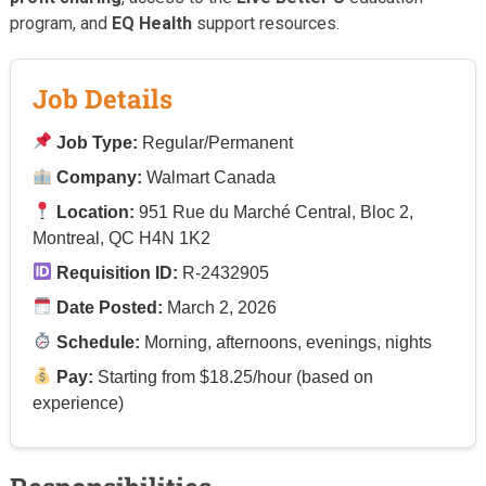
program, and
EQ Health
support resources.
Job Details
Job Type:
Regular/Permanent
Company:
Walmart Canada
Location:
951 Rue du Marché Central, Bloc 2,
Montreal, QC H4N 1K2
Requisition ID:
R-2432905
Date Posted:
March 2, 2026
Schedule:
Morning, afternoons, evenings, nights
Pay:
Starting from $18.25/hour (based on
experience)