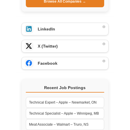
Browse All Companies →
LinkedIn
X (Twitter)
Facebook
Recent Job Postings
Technical Expert – Apple – Newmarket, ON
Technical Specialist – Apple – Winnipeg, MB
Meat Associate – Walmart – Truro, NS