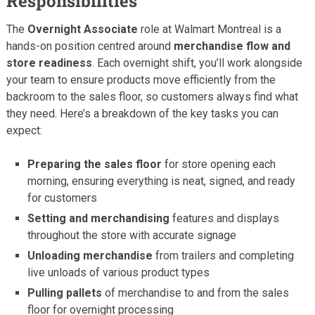
Responsibilities
The
Overnight Associate
role at Walmart Montreal is a
hands-on position centred around
merchandise flow and
store readiness
. Each overnight shift, you’ll work alongside
your team to ensure products move efficiently from the
backroom to the sales floor, so customers always find what
they need. Here’s a breakdown of the key tasks you can
expect:
Preparing the sales floor
for store opening each
morning, ensuring everything is neat, signed, and ready
for customers
Setting and merchandising
features and displays
throughout the store with accurate signage
Unloading merchandise
from trailers and completing
live unloads of various product types
Pulling pallets
of merchandise to and from the sales
floor for overnight processing