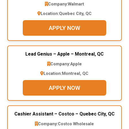
Company:
Walmart
Location:
Quebec City, QC
APPLY NOW
Lead Genius – Apple – Montreal, QC
Company:
Apple
Location:
Montreal, QC
APPLY NOW
Cashier Assistant – Costco – Quebec City, QC
Company:
Costco Wholesale