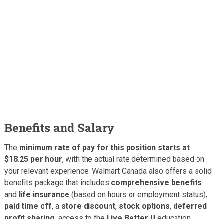
Benefits and Salary
The
minimum rate of pay for this position starts at
$18.25 per hour
, with the actual rate determined based on
your relevant experience. Walmart Canada also offers a solid
benefits package that includes
comprehensive benefits
and
life insurance
(based on hours or employment status),
paid time off
, a
store discount
,
stock options
,
deferred
profit sharing
, access to the
Live Better U
education