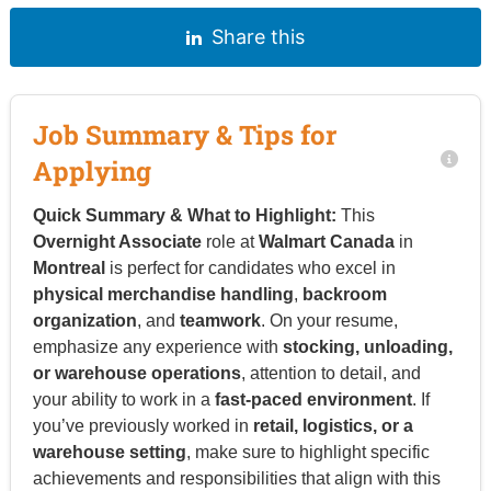
Share this
Job Summary & Tips for
Applying
Quick Summary & What to Highlight:
This
Overnight Associate
role at
Walmart Canada
in
Montreal
is perfect for candidates who excel in
physical merchandise handling
,
backroom
organization
, and
teamwork
. On your resume,
emphasize any experience with
stocking, unloading,
or warehouse operations
, attention to detail, and
your ability to work in a
fast-paced environment
. If
you’ve previously worked in
retail, logistics, or a
warehouse setting
, make sure to highlight specific
achievements and responsibilities that align with this