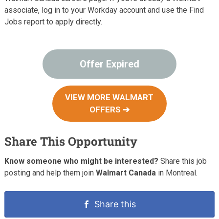
associate, log in to your Workday account and use the Find
Jobs report to apply directly.
Offer Expired
VIEW MORE WALMART
OFFERS ➔
Share This Opportunity
Know someone who might be interested?
Share this job
posting and help them join
Walmart Canada
in Montreal.
Share this