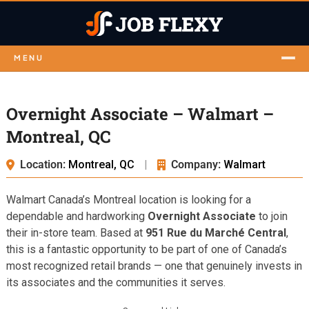
MENU
Overnight Associate – Walmart –
Montreal, QC
Location:
Montreal, QC
|
Company:
Walmart
Walmart Canada’s Montreal location is looking for a
dependable and hardworking
Overnight Associate
to join
their in-store team. Based at
951 Rue du Marché Central
,
this is a fantastic opportunity to be part of one of Canada’s
most recognized retail brands — one that genuinely invests in
its associates and the communities it serves.