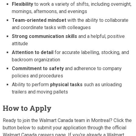
Flexibility
to work a variety of shifts, including overnight,
mornings, afternoons, and evenings
Team-oriented mindset
with the ability to collaborate
and coordinate tasks with colleagues
Strong communication skills
and a helpful, positive
attitude
Attention to detail
for accurate labelling, stocking, and
backroom organization
Commitment to safety
and adherence to company
policies and procedures
Ability to perform
physical tasks
such as unloading
trailers and moving pallets
How to Apply
Ready to join the Walmart Canada team in Montreal? Click the
button below to submit your application through the official
Walmart Canada careers page. If you’re already a Walmart