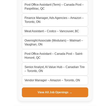
Post Office Assistant (Term) – Canada Post –
Paspébiac, QC
Finance Manager, Ads Agencies – Amazon –
Toronto, ON
Meat Assistant – Costco – Vancouver, BC
Overnight Associate (Modulars) – Walmart –
Vaughan, ON
Post Office Assistant – Canada Post – Saint-
Honoré, QC
Senior Analyst, AI Value Hub – Canadian Tire
– Toronto, ON
Vendor Manager – Amazon – Toronto, ON
View All Job Openings →