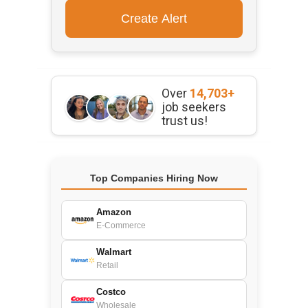
Over
14,703+
job seekers
trust us!
Top Companies Hiring Now
Amazon
E-Commerce
Walmart
Retail
Costco
Wholesale