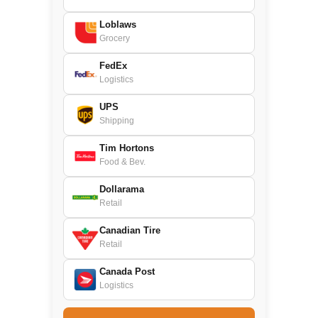
Loblaws
Grocery
FedEx
Logistics
UPS
Shipping
Tim Hortons
Food & Bev.
Dollarama
Retail
Canadian Tire
Retail
Canada Post
Logistics