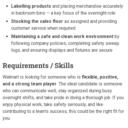
Labelling products
and placing merchandise accurately
in backroom bins — a key focus of the overnight role
Stocking the sales floor
as assigned and providing
customer service when required
Maintaining a safe and clean work environment
by
following company policies, completing safety sweep
logs, and ensuring displays and fixtures are secure
Requirements / Skills
Walmart is looking for someone who is
flexible, positive,
and a strong team player
. The ideal candidate is someone
who can communicate well, stay organized during busy
overnight shifts, and take pride in doing a thorough job. If you
enjoy physical work, take safety seriously, and like
contributing to a team’s success, this could be the right fit for
you.