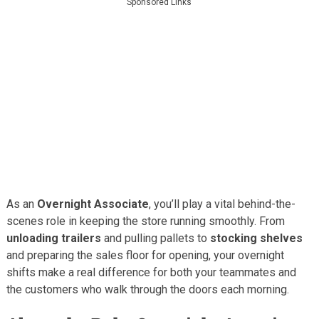
Sponsored Links
As an
Overnight Associate
, you’ll play a vital behind-the-
scenes role in keeping the store running smoothly. From
unloading trailers
and pulling pallets to
stocking shelves
and preparing the sales floor for opening, your overnight
shifts make a real difference for both your teammates and
the customers who walk through the doors each morning.