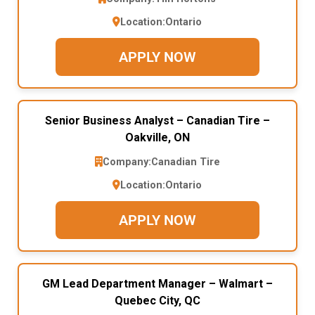
Location:
Ontario
APPLY NOW
Senior Business Analyst – Canadian Tire –
Oakville, ON
Company:
Canadian Tire
Location:
Ontario
APPLY NOW
GM Lead Department Manager – Walmart –
Quebec City, QC