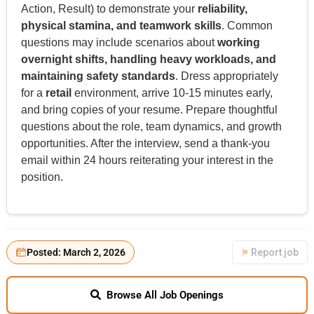
Action, Result) to demonstrate your
reliability,
physical stamina, and teamwork skills
. Common
questions may include scenarios about
working
overnight shifts, handling heavy workloads, and
maintaining safety standards
. Dress appropriately
for a
retail
environment, arrive 10-15 minutes early,
and bring copies of your resume. Prepare thoughtful
questions about the role, team dynamics, and growth
opportunities. After the interview, send a thank-you
email within 24 hours reiterating your interest in the
position.
Posted: March 2, 2026
Report job
Browse All Job Openings