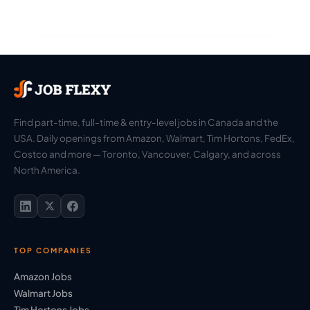
Find part-time, full-time & entry-level jobs in Canada and the
USA. Daily openings from Amazon, Walmart, Tim Hortons, FedEx,
Costco and more — Toronto, Vancouver, Calgary, and across
North America.
TOP COMPANIES
Amazon Jobs
Walmart Jobs
Tim Hortons Jobs