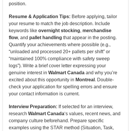
position.
Resume & Application Tips:
Before applying, tailor
your resume to match the job description. Include
keywords like
overnight stocking
,
merchandise
flow
, and
pallet handling
that appear in the posting.
Quantify your achievements where possible (e.g.,
“unloaded and processed 20+ pallets per shift” or
“maintained 100% compliance with safety sweep
logs”). Write a brief cover letter expressing your
genuine interest in
Walmart Canada
and why you’re
excited about this opportunity in
Montreal
. Double-
check your application for spelling errors and ensure
your contact information is current.
Interview Preparation:
If selected for an interview,
research
Walmart Canada
‘s values, recent news, and
company culture beforehand. Prepare specific
examples using the STAR method (Situation, Task,