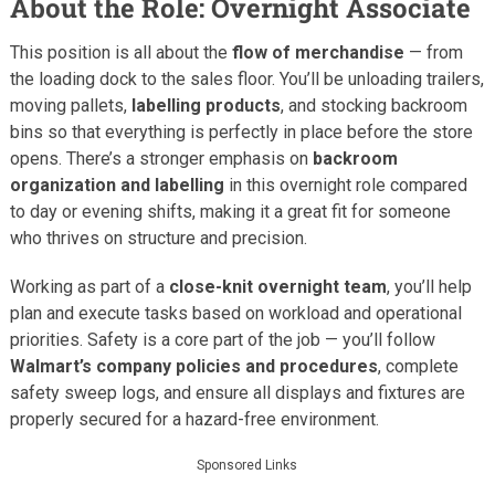
About the Role: Overnight Associate
This position is all about the
flow of merchandise
— from
the loading dock to the sales floor. You’ll be unloading trailers,
moving pallets,
labelling products
, and stocking backroom
bins so that everything is perfectly in place before the store
opens. There’s a stronger emphasis on
backroom
organization and labelling
in this overnight role compared
to day or evening shifts, making it a great fit for someone
who thrives on structure and precision.
Working as part of a
close-knit overnight team
, you’ll help
plan and execute tasks based on workload and operational
priorities. Safety is a core part of the job — you’ll follow
Walmart’s company policies and procedures
, complete
safety sweep logs, and ensure all displays and fixtures are
properly secured for a hazard-free environment.
Sponsored Links