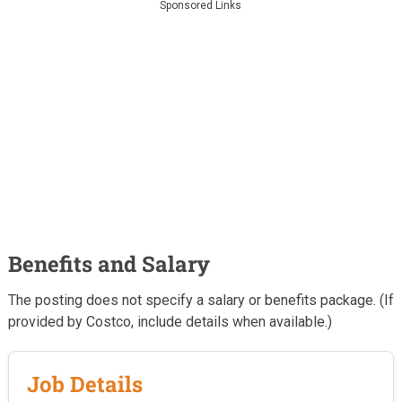
Sponsored Links
Benefits and Salary
The posting does not specify a salary or benefits package. (If
provided by Costco, include details when available.)
Job Details