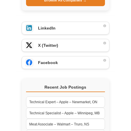
Browse All Companies →
LinkedIn
X (Twitter)
Facebook
Recent Job Postings
Technical Expert – Apple – Newmarket, ON
Technical Specialist – Apple – Winnipeg, MB
Meat Associate – Walmart – Truro, NS