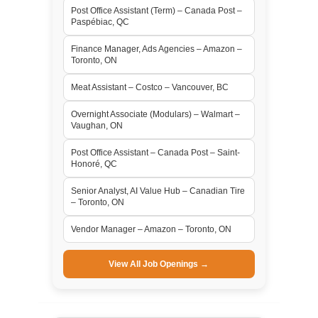
Post Office Assistant (Term) – Canada Post –
Paspébiac, QC
Finance Manager, Ads Agencies – Amazon –
Toronto, ON
Meat Assistant – Costco – Vancouver, BC
Overnight Associate (Modulars) – Walmart –
Vaughan, ON
Post Office Assistant – Canada Post – Saint-
Honoré, QC
Senior Analyst, AI Value Hub – Canadian Tire
– Toronto, ON
Vendor Manager – Amazon – Toronto, ON
View All Job Openings →