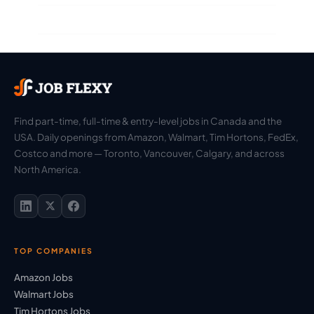
Find part-time, full-time & entry-level jobs in Canada and the
USA. Daily openings from Amazon, Walmart, Tim Hortons, FedEx,
Costco and more — Toronto, Vancouver, Calgary, and across
North America.
TOP COMPANIES
Amazon Jobs
Walmart Jobs
Tim Hortons Jobs