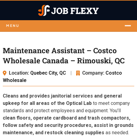
MENU
Maintenance Assistant – Costco
Wholesale Canada – Rimouski, QC
Location:
Quebec City, QC
|
Company:
Costco
Wholesale
Cleans and provides janitorial services and general
upkeep for all areas of the Optical Lab
to meet company
standards and protect employees and equipment. You’ll
clean floors, operate cardboard and trash compactors,
follow safety and security procedures, assist in grounds
maintenance, and restock cleaning supplies
as needed.