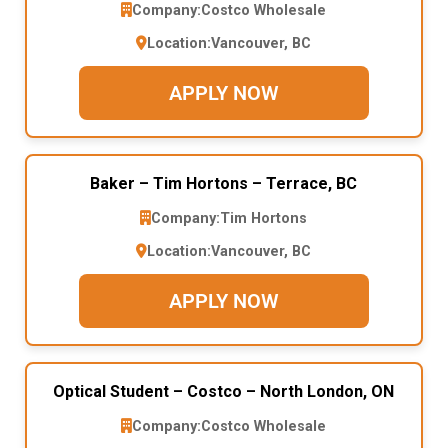
Company:
Costco Wholesale
Location:
Vancouver, BC
APPLY NOW
Baker – Tim Hortons – Terrace, BC
Company:
Tim Hortons
Location:
Vancouver, BC
APPLY NOW
Optical Student – Costco – North London, ON
Company:
Costco Wholesale