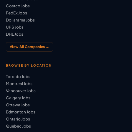
Costco Jobs
FedEx Jobs
Dollarama Jobs
UPS Jobs
DHL Jobs
View All Companies →
BROWSE BY LOCATION
Toronto Jobs
Montreal Jobs
Vancouver Jobs
Calgary Jobs
Ottawa Jobs
Edmonton Jobs
Ontario Jobs
Quebec Jobs