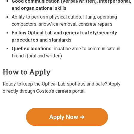
Good communication (verbal/written), interpersonal,
and organizational skills
Ability to perform physical duties: lifting, operating
compactors, snow/ice removal, concrete repairs
Follow Optical Lab and general safety/security
procedures and standards
Quebec locations:
must be able to communicate in
French (oral and written)
How to Apply
Ready to keep the Optical Lab spotless and safe? Apply
directly through Costco’s careers portal:
Apply Now ➔