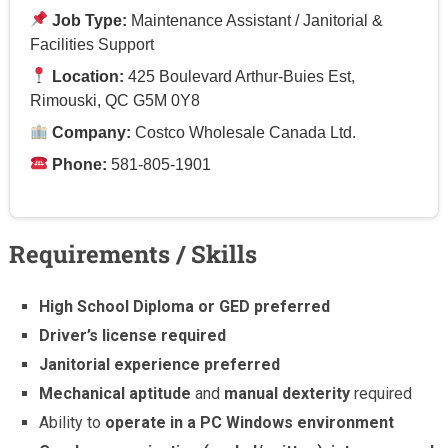
Job Type:
Maintenance Assistant / Janitorial &
Facilities Support
Location:
425 Boulevard Arthur-Buies Est,
Rimouski, QC G5M 0Y8
Company:
Costco Wholesale Canada Ltd.
Phone:
581-805-1901
Requirements / Skills
High School Diploma or GED preferred
Driver’s license required
Janitorial experience preferred
Mechanical aptitude
and
manual dexterity
required
Ability to
operate in a PC Windows environment