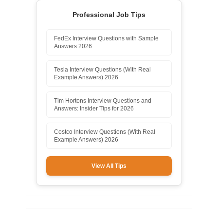
Professional Job Tips
FedEx Interview Questions with Sample
Answers 2026
Tesla Interview Questions (With Real
Example Answers) 2026
Tim Hortons Interview Questions and
Answers: Insider Tips for 2026
Costco Interview Questions (With Real
Example Answers) 2026
View All Tips