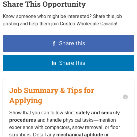
Share This Opportunity
Know someone who might be interested? Share this job
posting and help them join Costco Wholesale Canada!
Share this
Share this
Job Summary & Tips for
Applying
Show that you can follow strict
safety and security
procedures
and handle physical tasks—mention
experience with compactors, snow removal, or floor
scrubbers. Detail any
mechanical aptitude
or