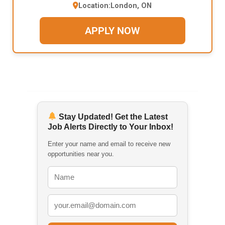
Location:
London, ON
APPLY NOW
Stay Updated! Get the Latest
Job Alerts Directly to Your Inbox!
Enter your name and email to receive new
opportunities near you.