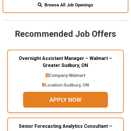
Browse All Job Openings
Recommended Job Offers
Overnight Assistant Manager – Walmart –
Greater Sudbury, ON
Company:
Walmart
Location:
Sudbury, ON
APPLY NOW
Senior Forecasting Analytics Consultant –