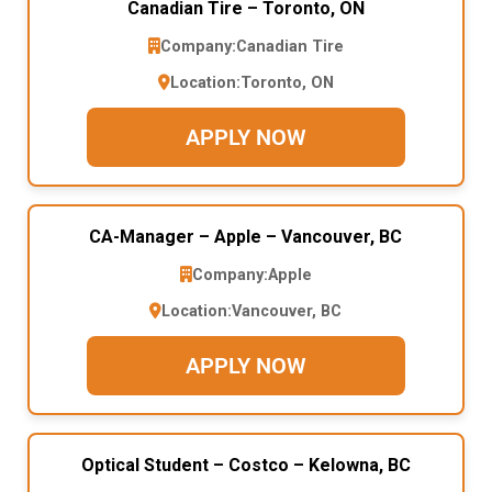
Canadian Tire – Toronto, ON
Company:
Canadian Tire
Location:
Toronto, ON
APPLY NOW
CA-Manager – Apple – Vancouver, BC
Company:
Apple
Location:
Vancouver, BC
APPLY NOW
Optical Student – Costco – Kelowna, BC