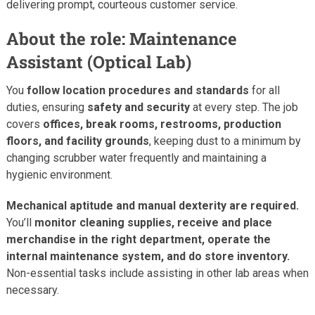
delivering prompt, courteous customer service.
About the role: Maintenance
Assistant (Optical Lab)
You
follow location procedures and standards
for all
duties, ensuring
safety and security
at every step. The job
covers
offices, break rooms, restrooms, production
floors, and facility grounds
, keeping dust to a minimum by
changing scrubber water frequently and maintaining a
hygienic environment.
Mechanical aptitude and manual dexterity are required.
You’ll
monitor cleaning supplies, receive and place
merchandise in the right department, operate the
internal maintenance system, and do store inventory.
Non-essential tasks include assisting in other lab areas when
necessary.