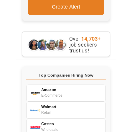
Over
14,703+
job seekers
trust us!
Top Companies Hiring Now
Amazon
E-Commerce
Walmart
Retail
Costco
Wholesale