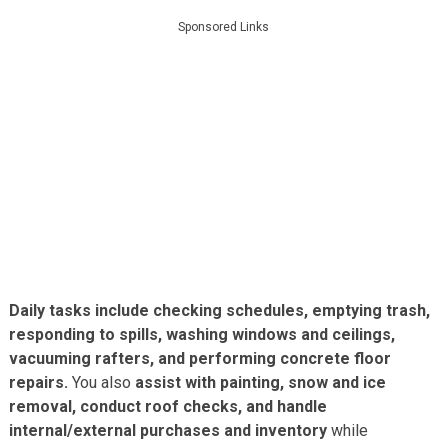
Sponsored Links
Daily tasks include checking schedules, emptying trash,
responding to spills, washing windows and ceilings,
vacuuming rafters, and performing concrete floor
repairs.
You also
assist with painting, snow and ice
removal, conduct roof checks, and handle
internal/external purchases and inventory
while