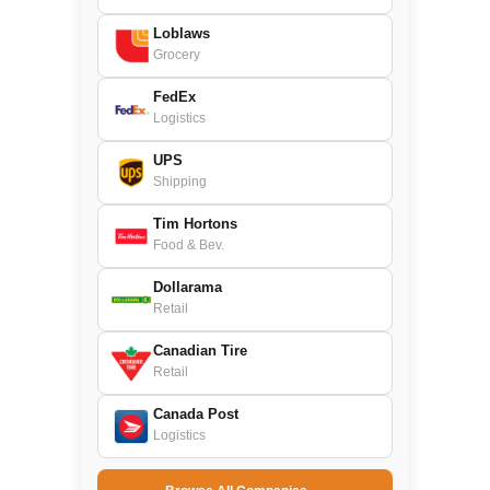
Loblaws
Grocery
FedEx
Logistics
UPS
Shipping
Tim Hortons
Food & Bev.
Dollarama
Retail
Canadian Tire
Retail
Canada Post
Logistics