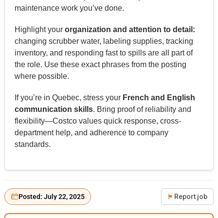
maintenance work you’ve done.
Highlight your
organization and attention to detail:
changing scrubber water, labeling supplies, tracking
inventory, and responding fast to spills are all part of
the role. Use these exact phrases from the posting
where possible.
If you’re in Quebec, stress your
French and English
communication skills
. Bring proof of reliability and
flexibility—Costco values quick response, cross-
department help, and adherence to company
standards.
Posted: July 22, 2025
Report job