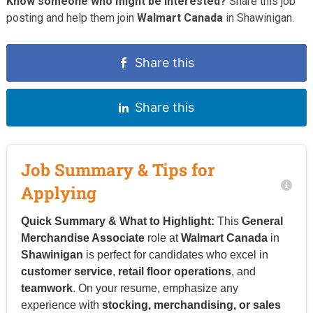
Know someone who might be interested?
Share this job
posting and help them join
Walmart Canada
in Shawinigan.
Share this
Share this
Job Summary & Tips for
Applying
Quick Summary & What to Highlight:
This
General
Merchandise Associate
role at
Walmart Canada
in
Shawinigan
is perfect for candidates who excel in
customer service
,
retail floor operations
, and
teamwork
. On your resume, emphasize any
experience with
stocking, merchandising, or sales