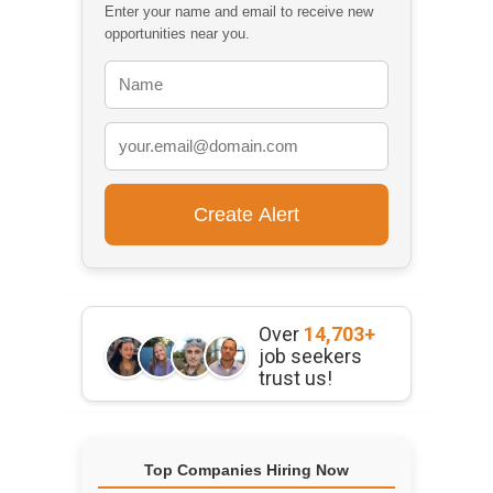
Enter your name and email to receive new
opportunities near you.
Over
14,703+
job seekers
trust us!
Top Companies Hiring Now