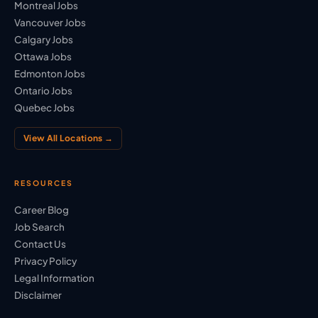
Montreal Jobs
Vancouver Jobs
Calgary Jobs
Ottawa Jobs
Edmonton Jobs
Ontario Jobs
Quebec Jobs
View All Locations →
RESOURCES
Career Blog
Job Search
Contact Us
Privacy Policy
Legal Information
Disclaimer