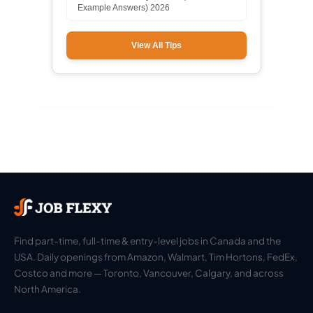
Example Answers) 2026
View All Tips
Find part-time, full-time & entry-level jobs in Canada and the
USA. Daily openings from Amazon, Walmart, Tim Hortons, FedEx,
Costco and more — Toronto, Vancouver, Calgary, and across
North America.