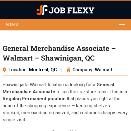
MENU
General Merchandise Associate –
Walmart – Shawinigan, QC
Location:
Montreal, QC
|
Company:
Walmart
Shawinigan’s Walmart location is looking for a
General
Merchandise Associate
to join their in-store team. This is a
Regular/Permanent position
that places you right at the
heart of the shopping experience — keeping shelves
stocked, merchandise organized, and customers happy every
single visit.