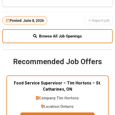
Posted: June 8, 2026
Report job
Browse All Job Openings
Recommended Job Offers
Food Service Supervisor – Tim Hortons – St.
Catharines, ON
Company:
Tim Hortons
Location:
Ontario