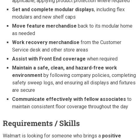
applicable, applying product protection where required
Set and complete modular displays
, including flex
modulars and new shelf caps
Move feature merchandise
back to its modular home
as needed
Work recovery merchandise
from the Customer
Service desk and other store areas
Assist with Front End coverage
when required
Maintain a safe, clean, and hazard-free work
environment
by following company policies, completing
safety sweep logs, and ensuring all displays and fixtures
are secure
Communicate effectively with fellow associates
to
maintain consistent floor coverage throughout the day
Requirements / Skills
Walmart is looking for someone who brings a
positive