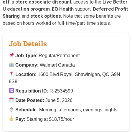
off
, a
store associate discount
, access to the
Live Better
U education program
,
EQ Health
support,
Deferred Profit
Sharing
, and
stock options
. Note that some benefits are
based on hours worked or full-time/part-time status.
Job Details
Job Type:
Regular/Permanent
Company:
Walmart Canada
Location:
1600 Blvd Royal, Shawinigan, QC G9N
8S8
Requisition ID:
R-2534599
Date Posted:
June 5, 2026
Schedule:
Morning, afternoons, evenings, nights
Pay:
Starting at $18.75/hour