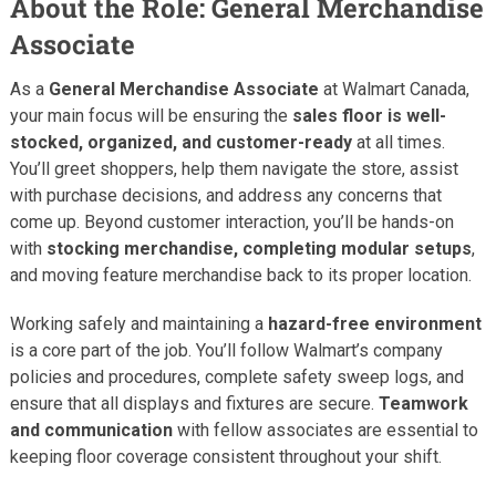
About the Role: General Merchandise
Associate
As a
General Merchandise Associate
at Walmart Canada,
your main focus will be ensuring the
sales floor is well-
stocked, organized, and customer-ready
at all times.
You’ll greet shoppers, help them navigate the store, assist
with purchase decisions, and address any concerns that
come up. Beyond customer interaction, you’ll be hands-on
with
stocking merchandise, completing modular setups
,
and moving feature merchandise back to its proper location.
Working safely and maintaining a
hazard-free environment
is a core part of the job. You’ll follow Walmart’s company
policies and procedures, complete safety sweep logs, and
ensure that all displays and fixtures are secure.
Teamwork
and communication
with fellow associates are essential to
keeping floor coverage consistent throughout your shift.