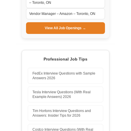
– Toronto, ON
Vendor Manager – Amazon – Toronto, ON
View All Job Openings →
Professional Job Tips
FedEx Interview Questions with Sample
Answers 2026
Tesla Interview Questions (With Real
Example Answers) 2026
Tim Hortons Interview Questions and
Answers: Insider Tips for 2026
Costco Interview Questions (With Real