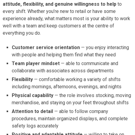
attitude, flexibility, and genuine willingness to help
to
every shift. Whether you’re new to retail or have some
experience already, what matters most is your ability to work
well with a team and keep customers at the centre of
everything you do.
Customer service orientation
— you enjoy interacting
with people and helping them find what they need
Team player mindset
— able to communicate and
collaborate with associates across departments
Flexibility
— comfortable working a variety of shifts
including mornings, afternoons, evenings, and nights
Physical capability
— the role involves stocking, moving
merchandise, and staying on your feet throughout shifts
Attention to detail
— able to follow company
procedures, maintain organized displays, and complete
safety logs accurately
Positive and adaptable attitude
— willing to take on