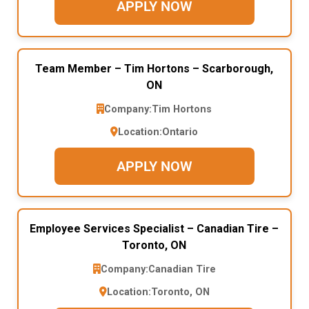
APPLY NOW
Team Member – Tim Hortons – Scarborough,
ON
Company:
Tim Hortons
Location:
Ontario
APPLY NOW
Employee Services Specialist – Canadian Tire –
Toronto, ON
Company:
Canadian Tire
Location:
Toronto, ON