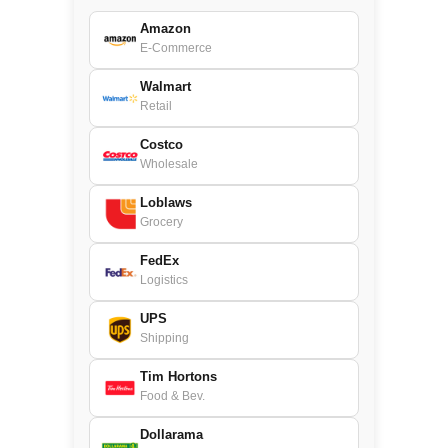
Amazon
E-Commerce
Walmart
Retail
Costco
Wholesale
Loblaws
Grocery
FedEx
Logistics
UPS
Shipping
Tim Hortons
Food & Bev.
Dollarama