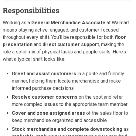
Responsibilities
Working as a
General Merchandise Associate
at Walmart
means staying active, engaged, and customer-focused
throughout every shift. You’ll be responsible for both
floor
presentation
and
direct customer support
, making the
role a solid mix of physical tasks and people skills. Here’s
what a typical shift looks like:
Greet and assist customers
in a polite and friendly
manner, helping them locate merchandise and make
informed purchase decisions
Resolve customer concerns
on the spot and refer
more complex issues to the appropriate team member
Cover and zone assigned areas
of the sales floor to
keep merchandise organized and accessible
Stock merchandise and complete downstocking
as