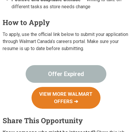
different tasks as store needs change
How to Apply
To apply, use the official link below to submit your application
through Walmart Canada’s careers portal. Make sure your
resume is up to date before submitting.
Offer Expired
VIEW MORE WALMART
OFFERS ➔
Share This Opportunity