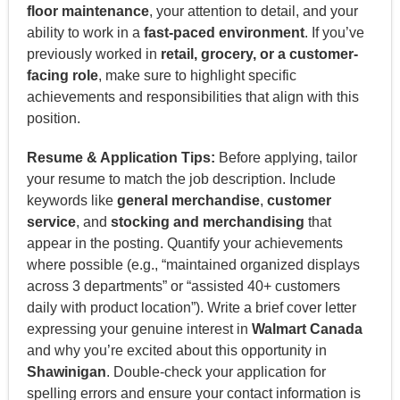
floor maintenance
, your attention to detail, and your
ability to work in a
fast-paced environment
. If you’ve
previously worked in
retail, grocery, or a customer-
facing role
, make sure to highlight specific
achievements and responsibilities that align with this
position.
Resume & Application Tips:
Before applying, tailor
your resume to match the job description. Include
keywords like
general merchandise
,
customer
service
, and
stocking and merchandising
that
appear in the posting. Quantify your achievements
where possible (e.g., “maintained organized displays
across 3 departments” or “assisted 40+ customers
daily with product location”). Write a brief cover letter
expressing your genuine interest in
Walmart Canada
and why you’re excited about this opportunity in
Shawinigan
. Double-check your application for
spelling errors and ensure your contact information is