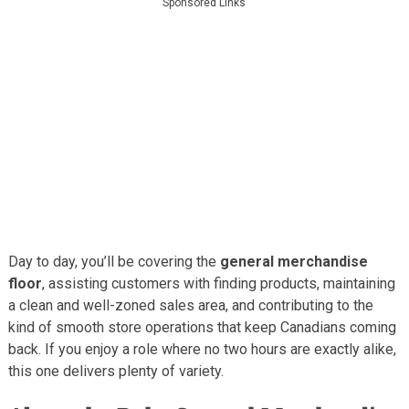
Sponsored Links
Day to day, you’ll be covering the
general merchandise
floor
, assisting customers with finding products, maintaining
a clean and well-zoned sales area, and contributing to the
kind of smooth store operations that keep Canadians coming
back. If you enjoy a role where no two hours are exactly alike,
this one delivers plenty of variety.