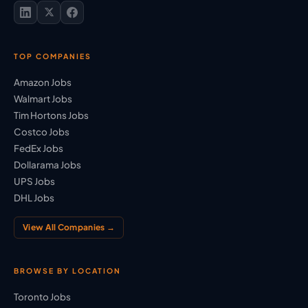
TOP COMPANIES
Amazon Jobs
Walmart Jobs
Tim Hortons Jobs
Costco Jobs
FedEx Jobs
Dollarama Jobs
UPS Jobs
DHL Jobs
View All Companies →
BROWSE BY LOCATION
Toronto Jobs