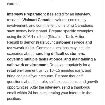
current.
Interview Preparation:
If selected for an interview,
research
Walmart Canada
‘s values, community
involvement, and commitment to helping Canadians
save money beforehand. Prepare specific examples
using the STAR method (Situation, Task, Action,
Result) to demonstrate your
customer service and
teamwork skills
. Common questions may include
scenarios about
handling difficult customers,
covering multiple tasks at once, and maintaining a
safe work environment
. Dress appropriately for a
retail
environment, arrive 10–15 minutes early, and
bring copies of your resume. Prepare thoughtful
questions about the role, shift expectations, and growth
opportunities. After the interview, send a thank-you
email within 24 hours reiterating your interest in the
position.