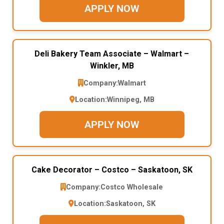
APPLY NOW
Deli Bakery Team Associate – Walmart –
Winkler, MB
Company:
Walmart
Location:
Winnipeg, MB
APPLY NOW
Cake Decorator – Costco – Saskatoon, SK
Company:
Costco Wholesale
Location:
Saskatoon, SK