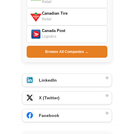
Retail
Canadian Tire
Retail
Canada Post
Logistics
Browse All Companies →
LinkedIn
X (Twitter)
Facebook