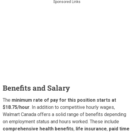
Sponsored Links
Benefits and Salary
The
minimum rate of pay for this position starts at
$18.75/hour
. In addition to competitive hourly wages,
Walmart Canada offers a solid range of benefits depending
on employment status and hours worked. These include
comprehensive health benefits
,
life insurance
,
paid time