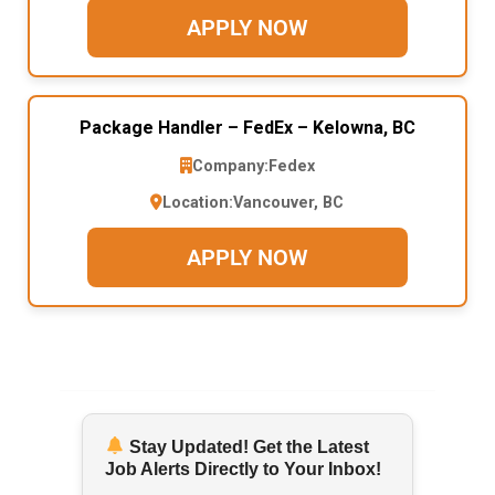
APPLY NOW
Package Handler – FedEx – Kelowna, BC
Company:
Fedex
Location:
Vancouver, BC
APPLY NOW
Stay Updated! Get the Latest
Job Alerts Directly to Your Inbox!