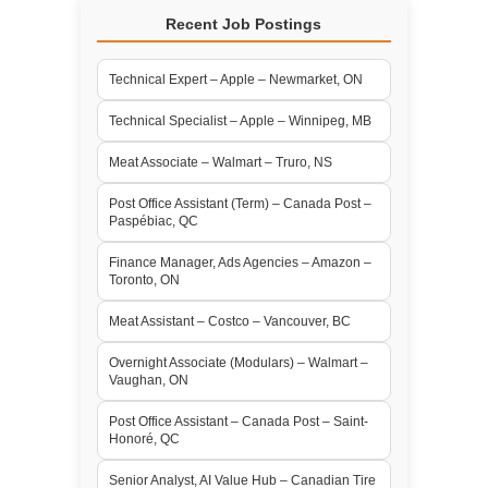
Recent Job Postings
Technical Expert – Apple – Newmarket, ON
Technical Specialist – Apple – Winnipeg, MB
Meat Associate – Walmart – Truro, NS
Post Office Assistant (Term) – Canada Post –
Paspébiac, QC
Finance Manager, Ads Agencies – Amazon –
Toronto, ON
Meat Assistant – Costco – Vancouver, BC
Overnight Associate (Modulars) – Walmart –
Vaughan, ON
Post Office Assistant – Canada Post – Saint-
Honoré, QC
Senior Analyst, AI Value Hub – Canadian Tire