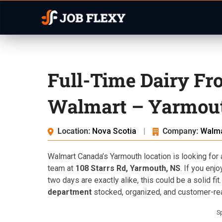
Full-Time Dairy Fr
Walmart – Yarmou
Location:
Nova Scotia
|
Company:
Walma
Walmart Canada’s Yarmouth location is looking for
team at
108 Starrs Rd, Yarmouth, NS
. If you enj
two days are exactly alike, this could be a solid fit
department
stocked, organized, and customer-rea
S