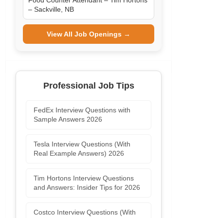
Food Counter Attendant – Tim Hortons
– Sackville, NB
View All Job Openings →
Professional Job Tips
FedEx Interview Questions with
Sample Answers 2026
Tesla Interview Questions (With
Real Example Answers) 2026
Tim Hortons Interview Questions
and Answers: Insider Tips for 2026
Costco Interview Questions (With