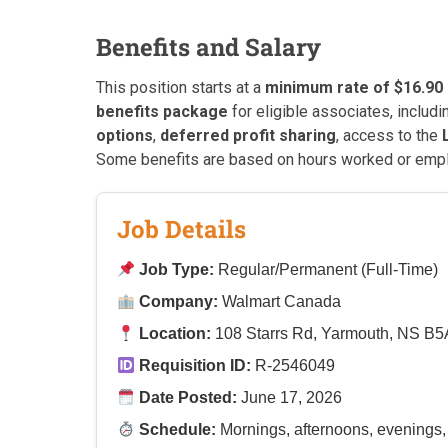
Benefits and Salary
This position starts at a
minimum rate of $16.90
benefits package
for eligible associates, includ
options
,
deferred profit sharing
, access to the
Some benefits are based on hours worked or emp
Job Details
Job Type:
Regular/Permanent (Full-Time)
Company:
Walmart Canada
Location:
108 Starrs Rd, Yarmouth, NS B5
Requisition ID:
R-2546049
Date Posted:
June 17, 2026
Schedule:
Mornings, afternoons, evenings,