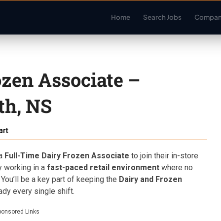
Home
Search Jobs
Compan
ozen Associate –
th, NS
rt
 a
Full-Time Dairy Frozen Associate
to join their in-store
oy working in a
fast-paced retail environment
where no
. You’ll be a key part of keeping the
Dairy and Frozen
dy every single shift.
ponsored Links