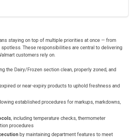
ns staying on top of multiple priorities at once — from
spotless. These responsibilities are central to delivering
Walmart customers rely on.
g the Dairy/Frozen section clean, properly zoned, and
 expired or near-expiry products to uphold freshness and
llowing established procedures for markups, markdowns,
ocols
, including temperature checks, thermometer
tation procedures
xecution
by maintaining department features to meet