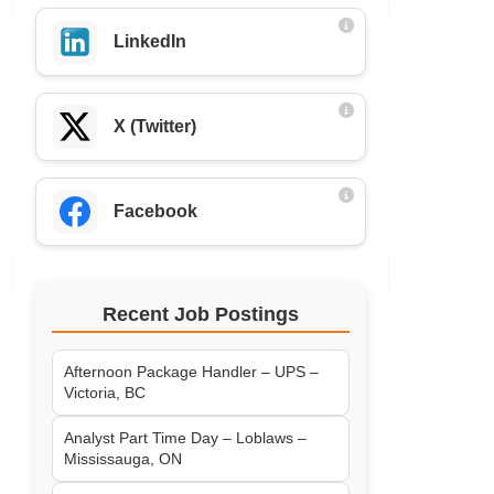
LinkedIn
X (Twitter)
Facebook
Recent Job Postings
Afternoon Package Handler – UPS –
Victoria, BC
Analyst Part Time Day – Loblaws –
Mississauga, ON