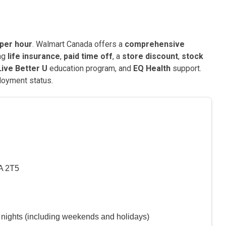
 per hour
. Walmart Canada offers a
comprehensive
ing
life insurance
,
paid time off
, a
store discount
,
stock
Live Better U
education program, and
EQ Health
support.
loyment status.
A 2T5
 nights (including weekends and holidays)