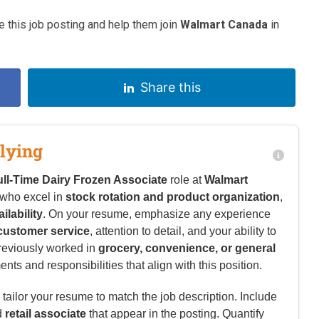
 this job posting and help them join
Walmart Canada
in
Share this
lying
ull-Time Dairy Frozen Associate
role at
Walmart
 who excel in
stock rotation and product organization
,
ailability
. On your resume, emphasize any experience
 customer service
, attention to detail, and your ability to
previously worked in
grocery, convenience, or general
nts and responsibilities that align with this position.
tailor your resume to match the job description. Include
d
retail associate
that appear in the posting. Quantify