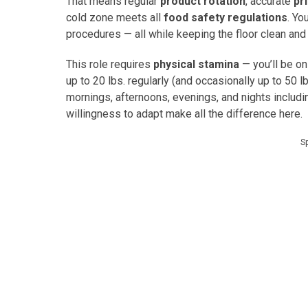
That means regular
product rotation
, accurate
pr
cold zone meets all
food safety regulations
. Yo
procedures — all while keeping the floor clean and
This role requires
physical stamina
— you’ll be on
up to 20 lbs. regularly (and occasionally up to 50 lb
mornings, afternoons, evenings, and nights inclu
willingness to adapt make all the difference here.
S