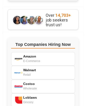
Over
14,703+
job seekers
trust us!
Top Companies Hiring Now
Amazon
E-Commerce
Walmart
Retail
Costco
Wholesale
Loblaws
Grocery