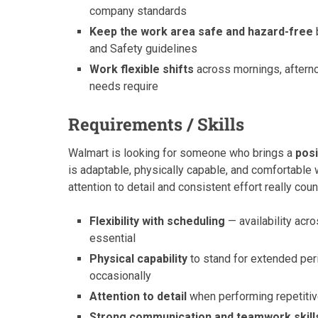
company standards
Keep the work area safe and hazard-free
and Safety guidelines
Work flexible shifts
across mornings, aftern
needs require
Requirements / Skills
Walmart is looking for someone who brings a
posi
is adaptable, physically capable, and comfortable 
attention to detail and consistent effort really coun
Flexibility with scheduling
— availability acr
essential
Physical capability
to stand for extended perio
occasionally
Attention to detail
when performing repetitive
Strong communication and teamwork skill