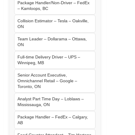
Package Handler/Non-Driver – FedEx
– Kamloops, BC
Collision Estimator – Tesla – Oakville,
ON
Team Leader – Dollarama – Ottawa,
ON
Full-time Delivery Driver – UPS –
Winnipeg, MB
Senior Account Executive,
Omnichannel Retail – Google –
Toronto, ON
Analyst Part Time Day – Loblaws –
Mississauga, ON
Package Handler – FedEx – Calgary,
AB