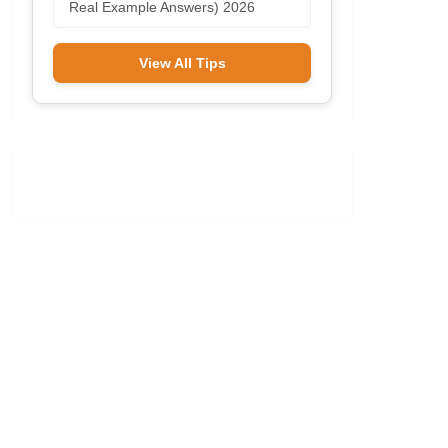
Real Example Answers) 2026
View All Tips