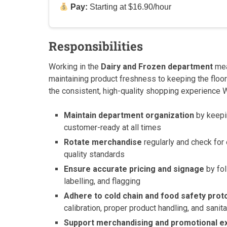
Pay:
Starting at $16.90/hour
Responsibilities
Working in the
Dairy and Frozen department
mea
maintaining product freshness to keeping the floor 
the consistent, high-quality shopping experience 
Maintain department organization
by keepin
customer-ready at all times
Rotate merchandise
regularly and check for
quality standards
Ensure accurate pricing and signage
by fo
labelling, and flagging
Adhere to cold chain and food safety prot
calibration, proper product handling, and sani
Support merchandising and promotional e