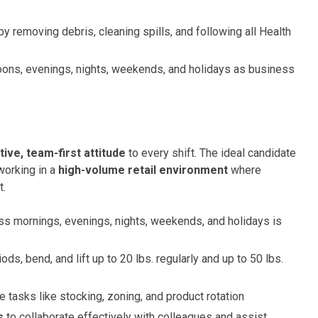
by removing debris, cleaning spills, and following all Health
oons, evenings, nights, weekends, and holidays as business
tive, team-first attitude
to every shift. The ideal candidate
working in a
high-volume retail environment
where
t.
oss mornings, evenings, nights, weekends, and holidays is
ds, bend, and lift up to 20 lbs. regularly and up to 50 lbs.
 tasks like stocking, zoning, and product rotation
s
to collaborate effectively with colleagues and assist