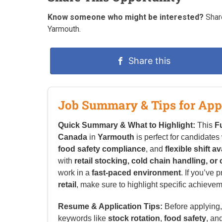
Know someone who might be interested?
Share
Yarmouth.
Share this
Job Summary & Tips for App
Quick Summary & What to Highlight:
This
F
Canada
in
Yarmouth
is perfect for candidates
food safety compliance
, and
flexible shift av
with
retail stocking, cold chain handling, or
work in a
fast-paced environment
. If you’ve 
retail
, make sure to highlight specific achieveme
Resume & Application Tips:
Before applying, 
keywords like
stock rotation
,
food safety
, an