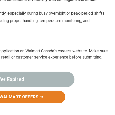
ntly, especially during busy overnight or peak-period shifts
uding proper handling, temperature monitoring, and
ur application on Walmart Canada’s careers website. Make sure
t retail or customer service experience before submitting.
fer Expired
 WALMART OFFERS ➔