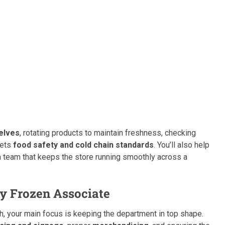
elves
, rotating products to maintain freshness, checking
eets
food safety and cold chain standards
. You’ll also help
 team that keeps the store running smoothly across a
ry Frozen Associate
, your main focus is keeping the department in top shape.