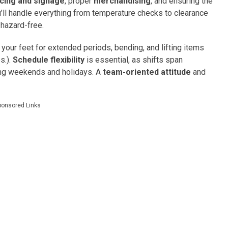
icing and signage
, proper
merchandising
, and ensuring the
u’ll handle everything from temperature checks to clearance
 hazard-free.
 your feet for extended periods, bending, and lifting items
s.).
Schedule flexibility
is essential, as shifts span
ding weekends and holidays. A
team-oriented attitude
and
ponsored Links