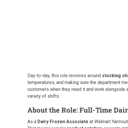
Day-to-day, this role revolves around
stocking sh
temperatures, and making sure the department m
customers when they need it and work alongside a
variety of shifts.
About the Role: Full-Time Dai
As a
Dairy Frozen Associate
at Walmart Yarmouth