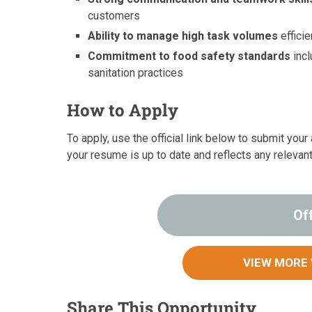
customers
Ability to manage high task volumes
efficie
Commitment to food safety standards
incl
sanitation practices
How to Apply
To apply, use the official link below to submit yo
your resume is up to date and reflects any relevan
Of
VIEW MORE
Share This Opportunity