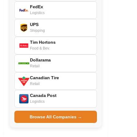
FedEx
Logistics
UPS
Shipping
Tim Hortons
Food & Bev.
Dollarama
Retail
Canadian Tire
Retail
Canada Post
Logistics
Browse All Companies →