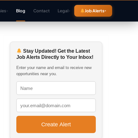
ies
Blog
Contact
Legal
Job Alerts
▾
▾
Stay Updated! Get the Latest
Job Alerts Directly to Your Inbox!
Enter your name and email to receive new
opportunities near you.