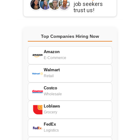
job seekers
trust us!
Top Companies Hiring Now
Amazon
E-Commerce
Walmart
Retail
Costco
Wholesale
Loblaws
Grocery
FedEx
Logistics