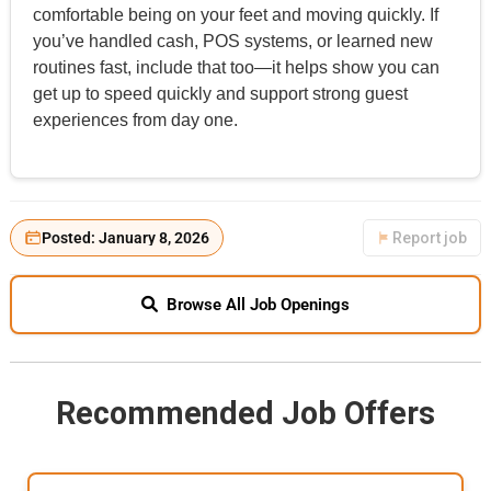
comfortable being on your feet and moving quickly. If
you’ve handled cash, POS systems, or learned new
routines fast, include that too—it helps show you can
get up to speed quickly and support strong guest
experiences from day one.
Posted: January 8, 2026
Report job
Browse All Job Openings
Recommended Job Offers