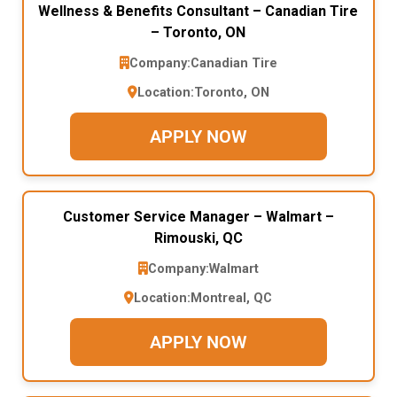
Wellness & Benefits Consultant – Canadian Tire
– Toronto, ON
Company:
Canadian Tire
Location:
Toronto, ON
APPLY NOW
Customer Service Manager – Walmart –
Rimouski, QC
Company:
Walmart
Location:
Montreal, QC
APPLY NOW