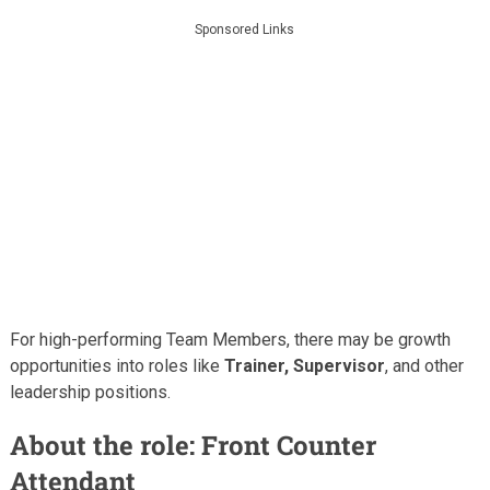
Sponsored Links
For high-performing Team Members, there may be growth
opportunities into roles like
Trainer, Supervisor
, and other
leadership positions.
About the role: Front Counter
Attendant