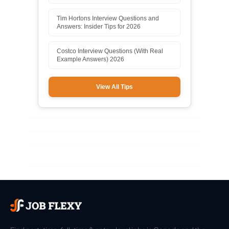
Tim Hortons Interview Questions and
Answers: Insider Tips for 2026
Costco Interview Questions (With Real
Example Answers) 2026
View All Tips