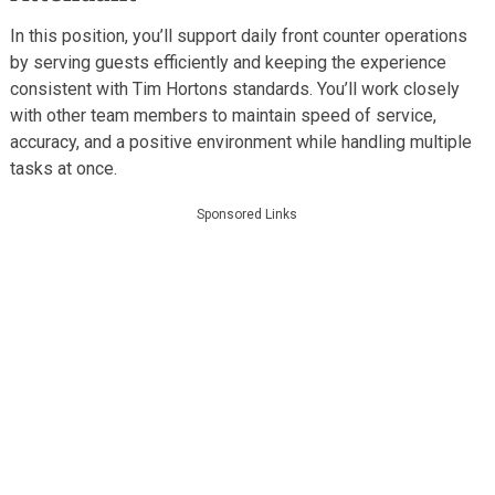
In this position, you’ll support daily front counter operations
by serving guests efficiently and keeping the experience
consistent with Tim Hortons standards. You’ll work closely
with other team members to maintain speed of service,
accuracy, and a positive environment while handling multiple
tasks at once.
Sponsored Links