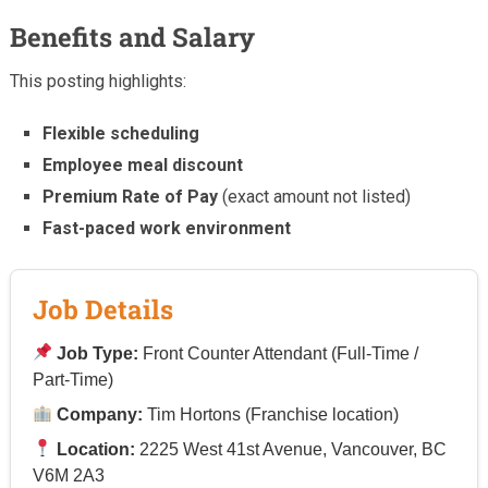
Benefits and Salary
This posting highlights:
Flexible scheduling
Employee meal discount
Premium Rate of Pay
(exact amount not listed)
Fast-paced work environment
Job Details
Job Type:
Front Counter Attendant (Full-Time /
Part-Time)
Company:
Tim Hortons (Franchise location)
Location:
2225 West 41st Avenue, Vancouver, BC
V6M 2A3