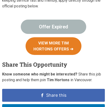
keeping service fast and friendly, apply directly through the
official posting below.
Offer Expired
VIEW MORE TIM
HORTONS OFFERS ➔
Share This Opportunity
Know someone who might be interested?
Share this job
posting and help them join
Tim Hortons
in Vancouver.
Share this