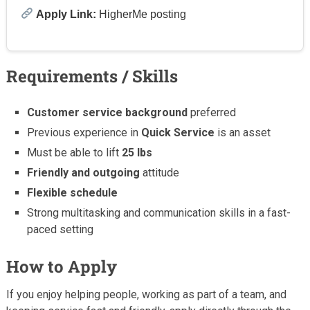
Apply Link:
HigherMe posting
Requirements / Skills
Customer service background
preferred
Previous experience in
Quick Service
is an asset
Must be able to lift
25 lbs
Friendly and outgoing
attitude
Flexible schedule
Strong multitasking and communication skills in a fast-
paced setting
How to Apply
If you enjoy helping people, working as part of a team, and