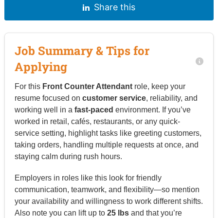
Share this
Job Summary & Tips for
Applying
For this
Front Counter Attendant
role, keep your
resume focused on
customer service
, reliability, and
working well in a
fast-paced
environment. If you’ve
worked in retail, cafés, restaurants, or any quick-
service setting, highlight tasks like greeting customers,
taking orders, handling multiple requests at once, and
staying calm during rush hours.
Employers in roles like this look for friendly
communication, teamwork, and flexibility—so mention
your availability and willingness to work different shifts.
Also note you can lift up to
25 lbs
and that you’re