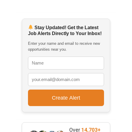
Stay Updated! Get the Latest
Job Alerts Directly to Your Inbox!
Enter your name and email to receive new
opportunities near you.
Over
14,703+