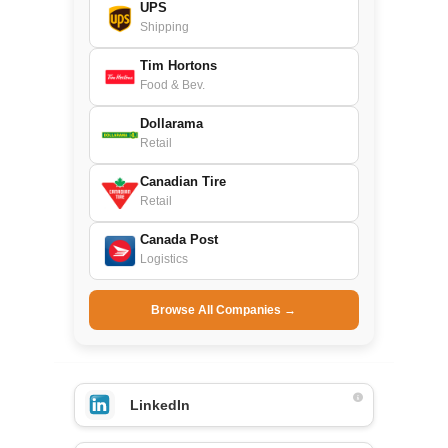
UPS
Shipping
Tim Hortons
Food & Bev.
Dollarama
Retail
Canadian Tire
Retail
Canada Post
Logistics
Browse All Companies →
LinkedIn