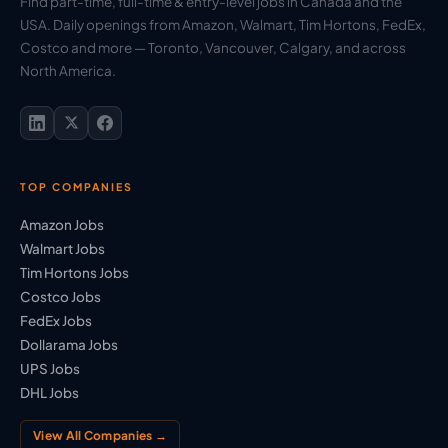
Find part-time, full-time & entry-level jobs in Canada and the
USA. Daily openings from Amazon, Walmart, Tim Hortons, FedEx,
Costco and more — Toronto, Vancouver, Calgary, and across
North America.
TOP COMPANIES
Amazon Jobs
Walmart Jobs
Tim Hortons Jobs
Costco Jobs
FedEx Jobs
Dollarama Jobs
UPS Jobs
DHL Jobs
View All Companies →