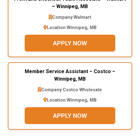
– Winnipeg, MB
Company:
Walmart
Location:
Winnipeg, MB
APPLY NOW
Member Service Assistant – Costco –
Winnipeg, MB
Company:
Costco Wholesale
Location:
Winnipeg, MB
APPLY NOW