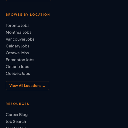
BROWSE BY LOCATION
Toronto Jobs
Montreal Jobs
Vancouver Jobs
Calgary Jobs
Ottawa Jobs
Edmonton Jobs
Ontario Jobs
Quebec Jobs
View All Locations →
RESOURCES
Career Blog
Job Search