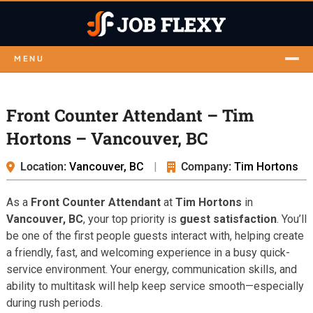
MENU
Front Counter Attendant – Tim
Hortons – Vancouver, BC
Location:
Vancouver, BC
|
Company:
Tim Hortons
As a
Front Counter Attendant
at
Tim Hortons
in
Vancouver, BC
, your top priority is
guest satisfaction
. You’ll
be one of the first people guests interact with, helping create
a friendly, fast, and welcoming experience in a busy quick-
service environment. Your energy, communication skills, and
ability to multitask will help keep service smooth—especially
during rush periods.