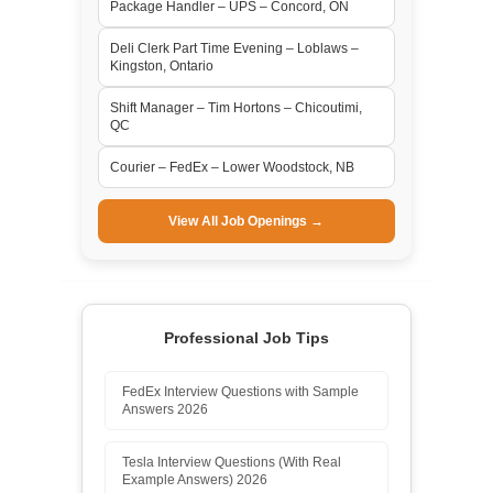
Package Handler – UPS – Concord, ON
Deli Clerk Part Time Evening – Loblaws –
Kingston, Ontario
Shift Manager – Tim Hortons – Chicoutimi,
QC
Courier – FedEx – Lower Woodstock, NB
View All Job Openings →
Professional Job Tips
FedEx Interview Questions with Sample
Answers 2026
Tesla Interview Questions (With Real
Example Answers) 2026