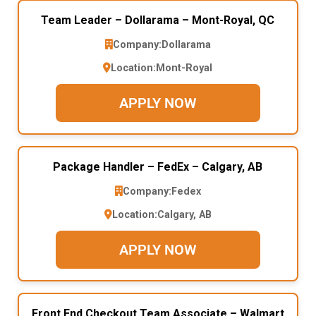
Team Leader – Dollarama – Mont-Royal, QC
Company:
Dollarama
Location:
Mont-Royal
APPLY NOW
Package Handler – FedEx – Calgary, AB
Company:
Fedex
Location:
Calgary, AB
APPLY NOW
Front End Checkout Team Associate – Walmart