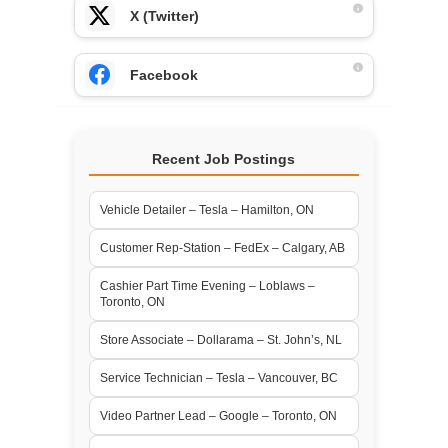
X (Twitter)
Facebook
Recent Job Postings
Vehicle Detailer – Tesla – Hamilton, ON
Customer Rep-Station – FedEx – Calgary, AB
Cashier Part Time Evening – Loblaws –
Toronto, ON
Store Associate – Dollarama – St. John’s, NL
Service Technician – Tesla – Vancouver, BC
Video Partner Lead – Google – Toronto, ON