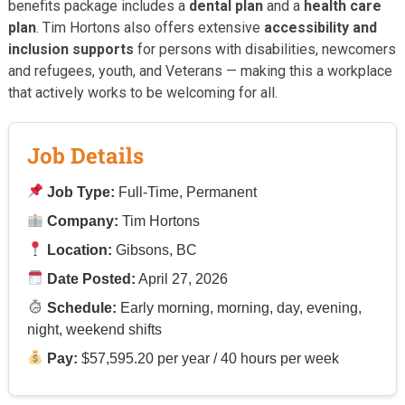
benefits package includes a
dental plan
and a
health care
plan
. Tim Hortons also offers extensive
accessibility and
inclusion supports
for persons with disabilities, newcomers
and refugees, youth, and Veterans — making this a workplace
that actively works to be welcoming for all.
Job Details
Job Type:
Full-Time, Permanent
Company:
Tim Hortons
Location:
Gibsons, BC
Date Posted:
April 27, 2026
Schedule:
Early morning, morning, day, evening,
night, weekend shifts
Pay:
$57,595.20 per year / 40 hours per week