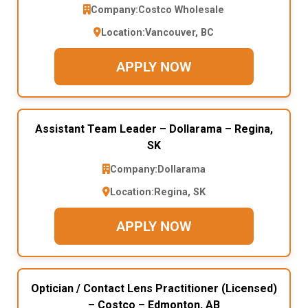
Company:
Costco Wholesale
Location:
Vancouver, BC
APPLY NOW
Assistant Team Leader – Dollarama – Regina,
SK
Company:
Dollarama
Location:
Regina, SK
APPLY NOW
Optician / Contact Lens Practitioner (Licensed)
– Costco – Edmonton, AB