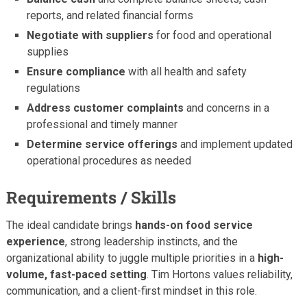
reports, and related financial forms
Negotiate with suppliers
for food and operational
supplies
Ensure compliance
with all health and safety
regulations
Address customer complaints
and concerns in a
professional and timely manner
Determine service offerings
and implement updated
operational procedures as needed
Requirements / Skills
The ideal candidate brings
hands-on food service
experience
, strong leadership instincts, and the
organizational ability to juggle multiple priorities in a
high-
volume, fast-paced setting
. Tim Hortons values reliability,
communication, and a client-first mindset in this role.