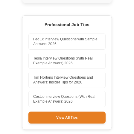
Professional Job Tips
FedEx Interview Questions with Sample
Answers 2026
Tesla Interview Questions (With Real
Example Answers) 2026
Tim Hortons Interview Questions and
Answers: Insider Tips for 2026
Costco Interview Questions (With Real
Example Answers) 2026
View All Tips