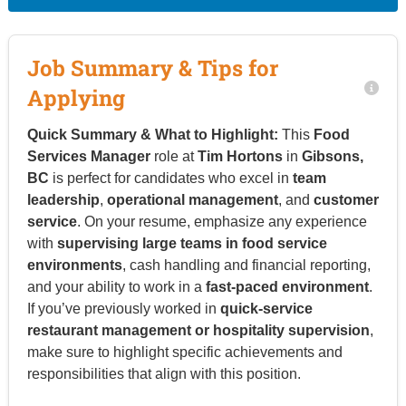
Job Summary & Tips for
Applying
Quick Summary & What to Highlight:
This
Food
Services Manager
role at
Tim Hortons
in
Gibsons,
BC
is perfect for candidates who excel in
team
leadership
,
operational management
, and
customer
service
. On your resume, emphasize any experience
with
supervising large teams in food service
environments
, cash handling and financial reporting,
and your ability to work in a
fast-paced environment
.
If you’ve previously worked in
quick-service
restaurant management or hospitality supervision
,
make sure to highlight specific achievements and
responsibilities that align with this position.