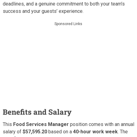
deadlines, and a genuine commitment to both your team’s
success and your guests’ experience.
Sponsored Links
Benefits and Salary
This
Food Services Manager
position comes with an annual
salary of
$57,595.20
based on a
40-hour work week
. The