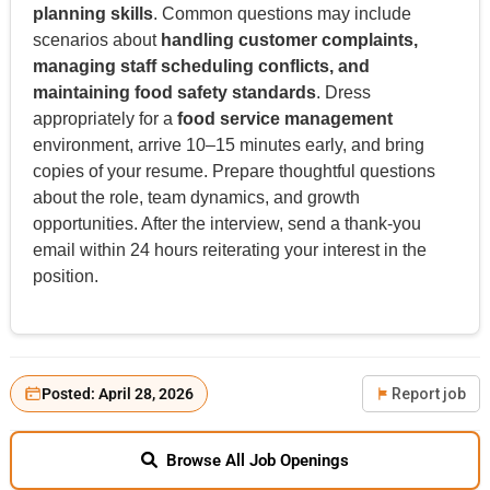
planning skills
. Common questions may include
scenarios about
handling customer complaints,
managing staff scheduling conflicts, and
maintaining food safety standards
. Dress
appropriately for a
food service management
environment, arrive 10–15 minutes early, and bring
copies of your resume. Prepare thoughtful questions
about the role, team dynamics, and growth
opportunities. After the interview, send a thank-you
email within 24 hours reiterating your interest in the
position.
Posted: April 28, 2026
Report job
Browse All Job Openings