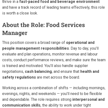
thrive in a
fast-paced food and beverage environment
and have a track record of leading teams effectively, this role
is worth a close look.
About the Role: Food Services
Manager
This position covers a broad range of
operational and
people management responsibilities
. Day to day, you’ll
evaluate and plan operations, monitor revenue and labour
costs, conduct performance reviews, and make sure the team
is trained and motivated. You’ll also handle supplier
negotiations,
cash balancing
, and ensure that
health and
safety regulations
are met across the board.
Working across a combination of shifts — including mornings,
evenings, nights, and weekends — you’ll need to be flexible
and dependable. The role requires strong
interpersonal and
communication skills
, the ability to work under tight