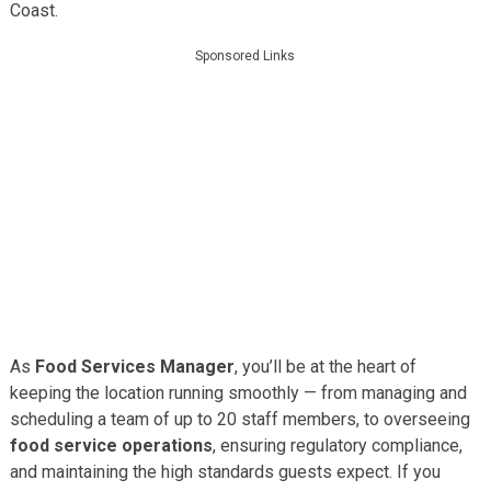
Coast.
Sponsored Links
As
Food Services Manager
, you’ll be at the heart of
keeping the location running smoothly — from managing and
scheduling a team of up to 20 staff members, to overseeing
food service operations
, ensuring regulatory compliance,
and maintaining the high standards guests expect. If you