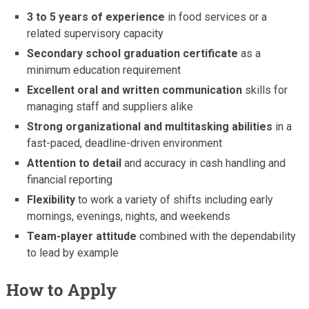
3 to 5 years of experience
in food services or a
related supervisory capacity
Secondary school graduation certificate
as a
minimum education requirement
Excellent oral and written communication
skills for
managing staff and suppliers alike
Strong organizational and multitasking abilities
in a
fast-paced, deadline-driven environment
Attention to detail
and accuracy in cash handling and
financial reporting
Flexibility
to work a variety of shifts including early
mornings, evenings, nights, and weekends
Team-player attitude
combined with the dependability
to lead by example
How to Apply