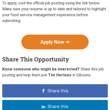
To apply, visit the official job posting using the link below.
Make sure your resume is up to date and tailored to highlight
your food service management experience before
submitting.
Apply Now ➔
Share This Opportunity
Know someone who might be interested?
Share this job
posting and help them join
Tim Hortons
in Gibsons.
Share this
Share this