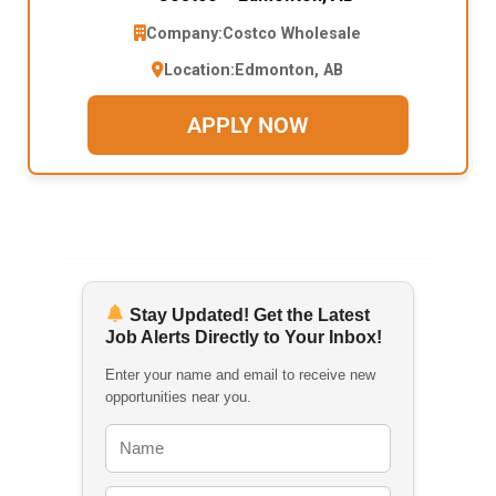
Company:
Costco Wholesale
Location:
Edmonton, AB
APPLY NOW
Stay Updated! Get the Latest
Job Alerts Directly to Your Inbox!
Enter your name and email to receive new
opportunities near you.