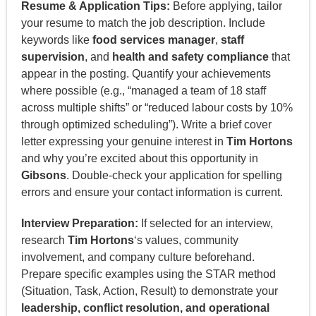
Resume & Application Tips:
Before applying, tailor
your resume to match the job description. Include
keywords like
food services manager
,
staff
supervision
, and
health and safety compliance
that
appear in the posting. Quantify your achievements
where possible (e.g., “managed a team of 18 staff
across multiple shifts” or “reduced labour costs by 10%
through optimized scheduling”). Write a brief cover
letter expressing your genuine interest in
Tim Hortons
and why you’re excited about this opportunity in
Gibsons
. Double-check your application for spelling
errors and ensure your contact information is current.
Interview Preparation:
If selected for an interview,
research
Tim Hortons
‘s values, community
involvement, and company culture beforehand.
Prepare specific examples using the STAR method
(Situation, Task, Action, Result) to demonstrate your
leadership, conflict resolution, and operational