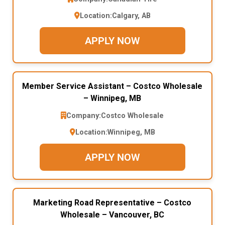
Location:
Calgary, AB
APPLY NOW
Member Service Assistant – Costco Wholesale
– Winnipeg, MB
Company:
Costco Wholesale
Location:
Winnipeg, MB
APPLY NOW
Marketing Road Representative – Costco
Wholesale – Vancouver, BC