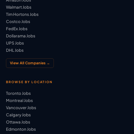
Walmart Jobs
Tim Hortons Jobs
Costco Jobs
FedEx Jobs
Dollarama Jobs
UPS Jobs
DHL Jobs
View All Companies →
BROWSE BY LOCATION
Toronto Jobs
Montreal Jobs
Vancouver Jobs
Calgary Jobs
Ottawa Jobs
Edmonton Jobs