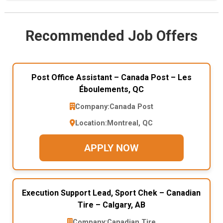
Recommended Job Offers
Post Office Assistant – Canada Post – Les
Éboulements, QC
Company:
Canada Post
Location:
Montreal, QC
APPLY NOW
Execution Support Lead, Sport Chek – Canadian
Tire – Calgary, AB
Company:
Canadian Tire