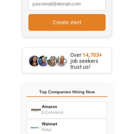
Over
14,703+
job seekers
trust us!
Top Companies Hiring Now
Amazon
E-Commerce
Walmart
Retail