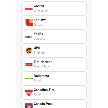
Costco
Wholesale
Loblaws
Grocery
FedEx
Logistics
UPS
Shipping
Tim Hortons
Food & Bev.
Dollarama
Retail
Canadian Tire
Retail
Canada Post