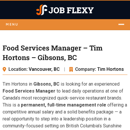
MENU
Food Services Manager – Tim
Hortons – Gibsons, BC
Location:
Vancouver, BC
|
Company:
Tim Hortons
Tim Hortons in
Gibsons, BC
is looking for an experienced
Food Services Manager
to lead daily operations at one of
Canada’s most recognized quick-service restaurant brands.
This is a
permanent, full-time management role
offering a
competitive annual salary and a solid benefits package — a
real opportunity to step into a leadership position in a
community-focused setting on British Columbia’s Sunshine