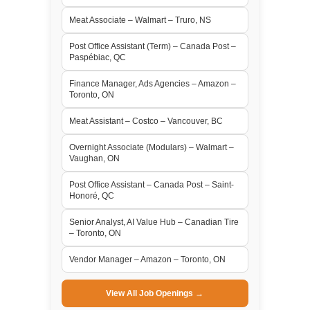
Meat Associate – Walmart – Truro, NS
Post Office Assistant (Term) – Canada Post –
Paspébiac, QC
Finance Manager, Ads Agencies – Amazon –
Toronto, ON
Meat Assistant – Costco – Vancouver, BC
Overnight Associate (Modulars) – Walmart –
Vaughan, ON
Post Office Assistant – Canada Post – Saint-
Honoré, QC
Senior Analyst, AI Value Hub – Canadian Tire
– Toronto, ON
Vendor Manager – Amazon – Toronto, ON
View All Job Openings →