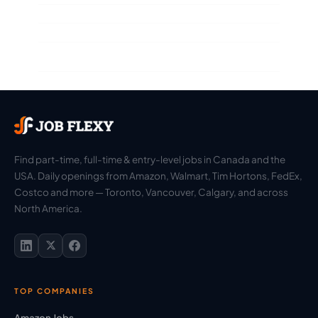
Find part-time, full-time & entry-level jobs in Canada and the
USA. Daily openings from Amazon, Walmart, Tim Hortons, FedEx,
Costco and more — Toronto, Vancouver, Calgary, and across
North America.
TOP COMPANIES
Amazon Jobs