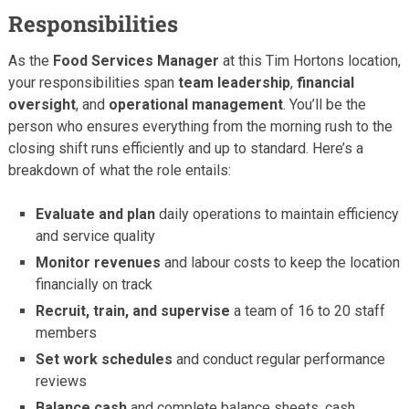
Responsibilities
As the
Food Services Manager
at this Tim Hortons location,
your responsibilities span
team leadership
,
financial
oversight
, and
operational management
. You’ll be the
person who ensures everything from the morning rush to the
closing shift runs efficiently and up to standard. Here’s a
breakdown of what the role entails:
Evaluate and plan
daily operations to maintain efficiency
and service quality
Monitor revenues
and labour costs to keep the location
financially on track
Recruit, train, and supervise
a team of 16 to 20 staff
members
Set work schedules
and conduct regular performance
reviews
Balance cash
and complete balance sheets, cash