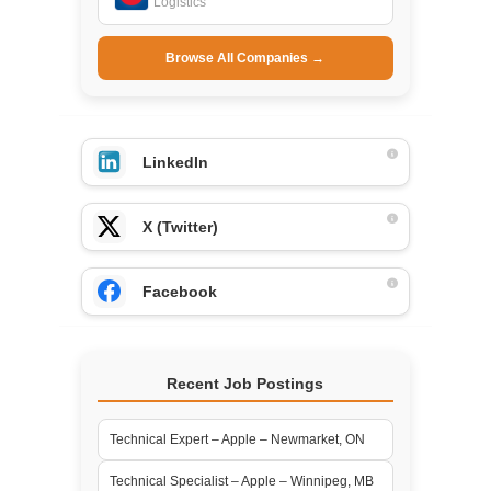
Logistics
Browse All Companies →
LinkedIn
X (Twitter)
Facebook
Recent Job Postings
Technical Expert – Apple – Newmarket, ON
Technical Specialist – Apple – Winnipeg, MB