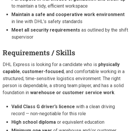
to maintain a tidy, efficient workspace
Maintain a safe and cooperative work environment
in line with DHL’s safety standards
Meet all security requirements
as outlined by the shift
supervisor
Requirements / Skills
DHL Express is looking for a candidate who is
physically
capable
,
customer-focused
, and comfortable working in a
structured, time-sensitive logistics environment. The right
person is dependable, a strong team player, and has a solid
foundation in
warehouse or customer service work
.
Valid Class G driver’s licence
with a clean driving
record — non-negotiable for this role
High school diploma
or equivalent education
Minimum one year
of warehouse and/or customer