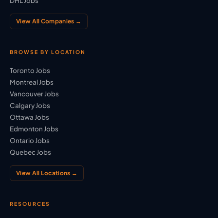
DHL Jobs
View All Companies →
BROWSE BY LOCATION
Toronto Jobs
Montreal Jobs
Vancouver Jobs
Calgary Jobs
Ottawa Jobs
Edmonton Jobs
Ontario Jobs
Quebec Jobs
View All Locations →
RESOURCES