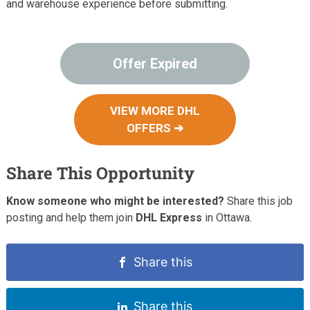
and warehouse experience before submitting.
Offer Expired
VIEW MORE DHL
OFFERS ➔
Share This Opportunity
Know someone who might be interested?
Share this job
posting and help them join
DHL Express
in Ottawa.
Share this
Share this