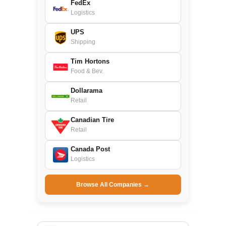
FedEx
Logistics
UPS
Shipping
Tim Hortons
Food & Bev.
Dollarama
Retail
Canadian Tire
Retail
Canada Post
Logistics
Browse All Companies →