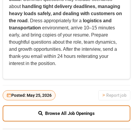
about
handling tight delivery deadlines, managing
heavy loads safely, and dealing with customers on
the road
. Dress appropriately for a
logistics and
transportation
environment, arrive 10–15 minutes
early, and bring copies of your resume. Prepare
thoughtful questions about the role, team dynamics,
and growth opportunities. After the interview, send a
thank-you email within 24 hours reiterating your
interest in the position.
Posted: May 25, 2026
Report job
Browse All Job Openings