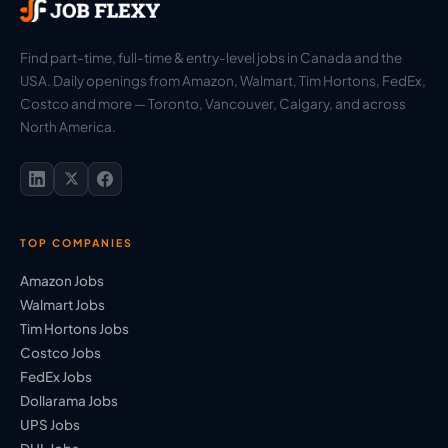
Find part-time, full-time & entry-level jobs in Canada and the
USA. Daily openings from Amazon, Walmart, Tim Hortons, FedEx,
Costco and more — Toronto, Vancouver, Calgary, and across
North America.
TOP COMPANIES
Amazon Jobs
Walmart Jobs
Tim Hortons Jobs
Costco Jobs
FedEx Jobs
Dollarama Jobs
UPS Jobs