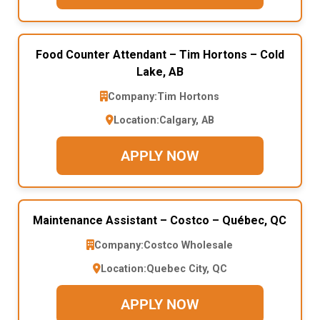
Food Counter Attendant – Tim Hortons – Cold
Lake, AB
Company:
Tim Hortons
Location:
Calgary, AB
APPLY NOW
Maintenance Assistant – Costco – Québec, QC
Company:
Costco Wholesale
Location:
Quebec City, QC
APPLY NOW