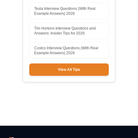
Tesla Interview Questions (With Real
Example Answers) 2026
Tim Hortons Interview Questions and
Answers: Insider Tips for 2026
Costco Interview Questions (With Real
Example Answers) 2026
View All Tips