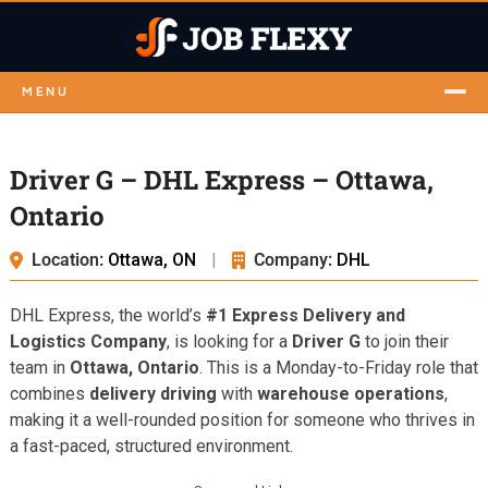
MENU
Driver G – DHL Express – Ottawa,
Ontario
Location:
Ottawa, ON
|
Company:
DHL
DHL Express, the world’s
#1 Express Delivery and
Logistics Company
, is looking for a
Driver G
to join their
team in
Ottawa, Ontario
. This is a Monday-to-Friday role that
combines
delivery driving
with
warehouse operations
,
making it a well-rounded position for someone who thrives in
a fast-paced, structured environment.