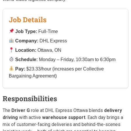
Job Details
Job Type:
Full-Time
Company:
DHL Express
Location:
Ottawa, ON
Schedule:
Monday – Friday, 10:30am to 6:30pm
Pay:
$23.33/hour (increases per Collective
Bargaining Agreement)
Responsibilities
The
Driver G
role at DHL Express Ottawa blends
delivery
driving
with active
warehouse support
. Each day brings a
mix of customer-facing deliveries and behind-the-scenes