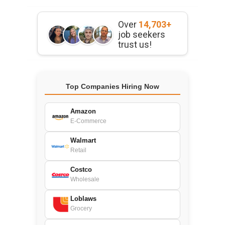
Over
14,703+
job seekers
trust us!
Top Companies Hiring Now
Amazon
E-Commerce
Walmart
Retail
Costco
Wholesale
Loblaws
Grocery