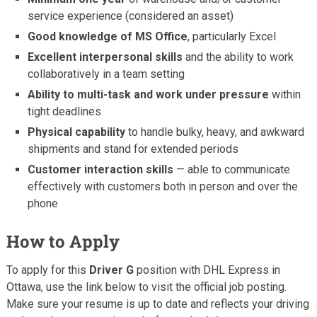
service experience (considered an asset)
Good knowledge of MS Office
, particularly Excel
Excellent interpersonal skills
and the ability to work
collaboratively in a team setting
Ability to multi-task and work under pressure
within
tight deadlines
Physical capability
to handle bulky, heavy, and awkward
shipments and stand for extended periods
Customer interaction skills
— able to communicate
effectively with customers both in person and over the
phone
How to Apply
To apply for this
Driver G
position with DHL Express in
Ottawa, use the link below to visit the official job posting.
Make sure your resume is up to date and reflects your driving