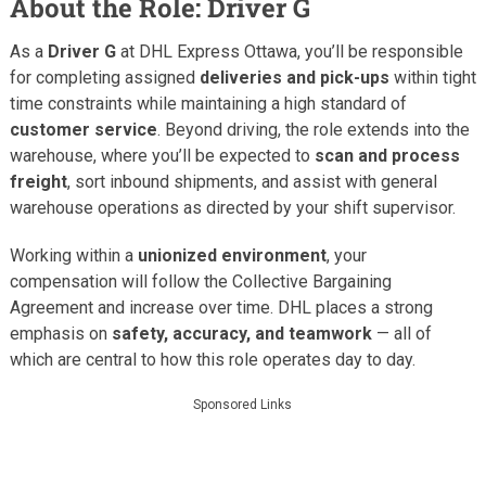
About the Role: Driver G
As a
Driver G
at DHL Express Ottawa, you’ll be responsible
for completing assigned
deliveries and pick-ups
within tight
time constraints while maintaining a high standard of
customer service
. Beyond driving, the role extends into the
warehouse, where you’ll be expected to
scan and process
freight
, sort inbound shipments, and assist with general
warehouse operations as directed by your shift supervisor.
Working within a
unionized environment
, your
compensation will follow the Collective Bargaining
Agreement and increase over time. DHL places a strong
emphasis on
safety, accuracy, and teamwork
— all of
which are central to how this role operates day to day.
Sponsored Links