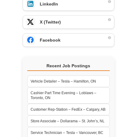
LinkedIn
X (Twitter)
Facebook
Recent Job Postings
Vehicle Detailer – Tesla – Hamilton, ON
Cashier Part Time Evening – Loblaws –
Toronto, ON
Customer Rep-Station – FedEx – Calgary, AB
Store Associate – Dollarama – St. John’s, NL
Service Technician – Tesla – Vancouver, BC