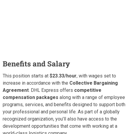
Benefits and Salary
This position starts at
$23.33/hour
, with wages set to
increase in accordance with the
Collective Bargaining
Agreement
. DHL Express offers
competitive
compensation packages
along with a range of employee
programs, services, and benefits designed to support both
your professional and personal life. As part of a globally
recognized organization, you’ll also have access to the
development opportunities that come with working at a
world-class logistics company.