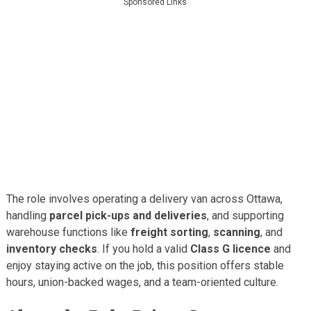
Sponsored Links
The role involves operating a delivery van across Ottawa,
handling
parcel pick-ups and deliveries
, and supporting
warehouse functions like
freight sorting
,
scanning
, and
inventory checks
. If you hold a valid
Class G licence
and
enjoy staying active on the job, this position offers stable
hours, union-backed wages, and a team-oriented culture.