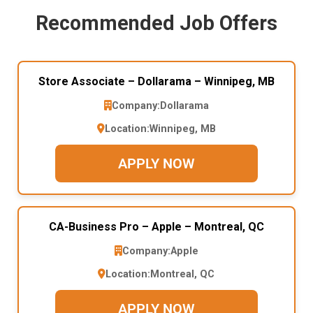
Recommended Job Offers
Store Associate – Dollarama – Winnipeg, MB
Company:
Dollarama
Location:
Winnipeg, MB
APPLY NOW
CA-Business Pro – Apple – Montreal, QC
Company:
Apple
Location:
Montreal, QC
APPLY NOW