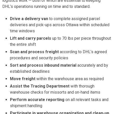
logistics work — both of which are essential to keeping
DHL’s operations running on time and to standard.
Drive a delivery van
to complete assigned parcel
deliveries and pick-ups across Ottawa within scheduled
time windows
Lift and carry parcels
up to 70 lbs per piece throughout
the entire shift
Scan and process freight
according to DHL’s agreed
procedures and security policies
Sort and process inbound material
accurately and by
established deadlines
Move freight
within the warehouse area as required
Assist the Tracing Department
with thorough
warehouse checks for missorts and on-hand items
Perform accurate reporting
on all relevant tasks and
shipment handling
Participate in warehouse organization and clean-up