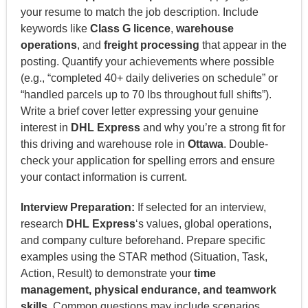
your resume to match the job description. Include
keywords like
Class G licence
,
warehouse
operations
, and
freight processing
that appear in the
posting. Quantify your achievements where possible
(e.g., “completed 40+ daily deliveries on schedule” or
“handled parcels up to 70 lbs throughout full shifts”).
Write a brief cover letter expressing your genuine
interest in
DHL Express
and why you’re a strong fit for
this driving and warehouse role in
Ottawa
. Double-
check your application for spelling errors and ensure
your contact information is current.
Interview Preparation:
If selected for an interview,
research
DHL Express
‘s values, global operations,
and company culture beforehand. Prepare specific
examples using the STAR method (Situation, Task,
Action, Result) to demonstrate your
time
management, physical endurance, and teamwork
skills
. Common questions may include scenarios