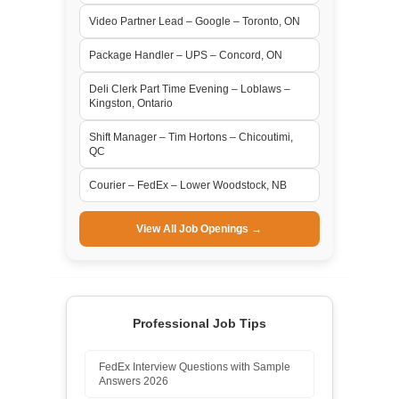
Video Partner Lead – Google – Toronto, ON
Package Handler – UPS – Concord, ON
Deli Clerk Part Time Evening – Loblaws –
Kingston, Ontario
Shift Manager – Tim Hortons – Chicoutimi,
QC
Courier – FedEx – Lower Woodstock, NB
View All Job Openings →
Professional Job Tips
FedEx Interview Questions with Sample
Answers 2026