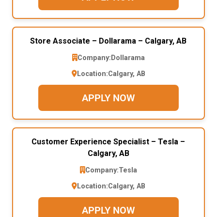
Store Associate – Dollarama – Calgary, AB
Company:
Dollarama
Location:
Calgary, AB
APPLY NOW
Customer Experience Specialist – Tesla –
Calgary, AB
Company:
Tesla
Location:
Calgary, AB
APPLY NOW