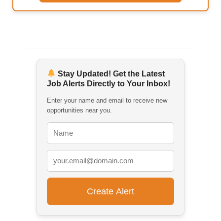
Stay Updated! Get the Latest
Job Alerts Directly to Your Inbox!
Enter your name and email to receive new
opportunities near you.