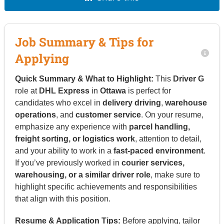
Job Summary & Tips for
Applying
Quick Summary & What to Highlight:
This
Driver G
role at
DHL Express
in
Ottawa
is perfect for
candidates who excel in
delivery driving
,
warehouse
operations
, and
customer service
. On your resume,
emphasize any experience with
parcel handling,
freight sorting, or logistics work
, attention to detail,
and your ability to work in a
fast-paced environment
.
If you’ve previously worked in
courier services,
warehousing, or a similar driver role
, make sure to
highlight specific achievements and responsibilities
that align with this position.
Resume & Application Tips:
Before applying, tailor