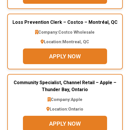
Loss Prevention Clerk – Costco – Montréal, QC
Company:
Costco Wholesale
Location:
Montreal, QC
APPLY NOW
Community Specialist, Channel Retail – Apple –
Thunder Bay, Ontario
Company:
Apple
Location:
Ontario
APPLY NOW