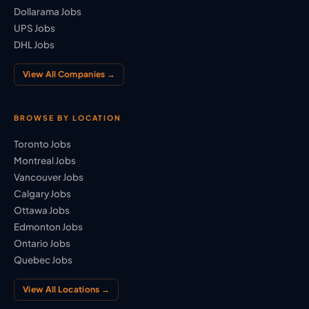
Dollarama Jobs
UPS Jobs
DHL Jobs
View All Companies →
BROWSE BY LOCATION
Toronto Jobs
Montreal Jobs
Vancouver Jobs
Calgary Jobs
Ottawa Jobs
Edmonton Jobs
Ontario Jobs
Quebec Jobs
View All Locations →