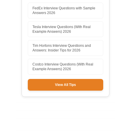
FedEx Interview Questions with Sample
Answers 2026
Tesla Interview Questions (With Real
Example Answers) 2026
Tim Hortons Interview Questions and
Answers: Insider Tips for 2026
Costco Interview Questions (With Real
Example Answers) 2026
View All Tips