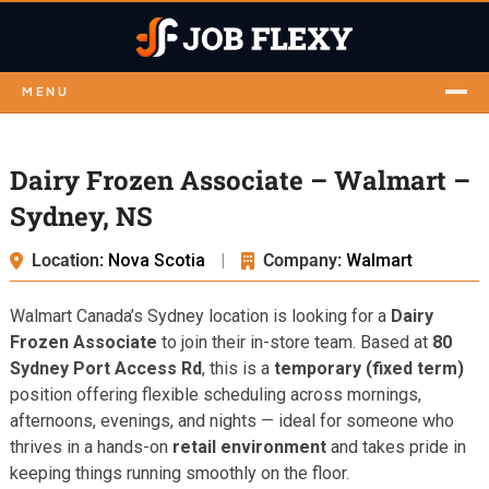
MENU
Dairy Frozen Associate – Walmart –
Sydney, NS
Location:
Nova Scotia
|
Company:
Walmart
Walmart Canada’s Sydney location is looking for a
Dairy
Frozen Associate
to join their in-store team. Based at
80
Sydney Port Access Rd
, this is a
temporary (fixed term)
position offering flexible scheduling across mornings,
afternoons, evenings, and nights — ideal for someone who
thrives in a hands-on
retail environment
and takes pride in
keeping things running smoothly on the floor.