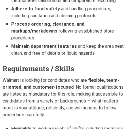
thermometer calibrations and temperature recording
Adhere to food safety
and handling procedures,
including sanitation and cleaning protocols
Process ordering, clearance, and
markups/markdowns
following established store
procedures
Maintain department features
and keep the area neat,
clean, and free of debris or liquid hazards
Requirements / Skills
Walmart is looking for candidates who are
flexible, team-
oriented, and customer-focused
. No formal qualifications
are listed as mandatory for this role, making it accessible to
candidates from a variety of backgrounds — what matters
most is your attitude, reliability, and willingness to follow
procedures carefully.
Flexibility
to work a variety of shifts including mornings,