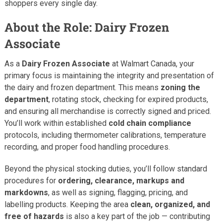
shoppers every single day.
About the Role: Dairy Frozen
Associate
As a
Dairy Frozen Associate
at Walmart Canada, your
primary focus is maintaining the integrity and presentation of
the dairy and frozen department. This means
zoning the
department
, rotating stock, checking for expired products,
and ensuring all merchandise is correctly signed and priced.
You’ll work within established
cold chain compliance
protocols, including thermometer calibrations, temperature
recording, and proper food handling procedures.
Beyond the physical stocking duties, you’ll follow standard
procedures for
ordering, clearance, markups and
markdowns
, as well as signing, flagging, pricing, and
labelling products. Keeping the area
clean, organized, and
free of hazards
is also a key part of the job — contributing