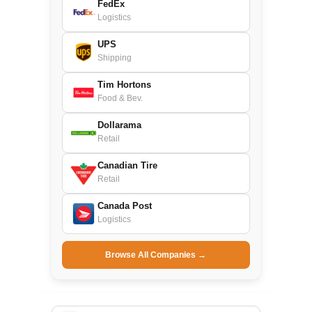
FedEx
Logistics
UPS
Shipping
Tim Hortons
Food & Bev.
Dollarama
Retail
Canadian Tire
Retail
Canada Post
Logistics
Browse All Companies →