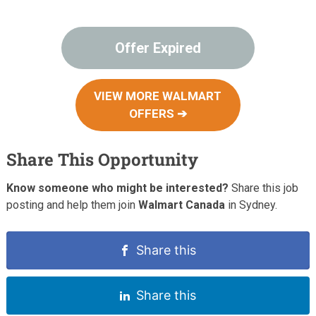
Offer Expired
VIEW MORE WALMART
OFFERS ➔
Share This Opportunity
Know someone who might be interested?
Share this job
posting and help them join
Walmart Canada
in Sydney.
Share this
Share this