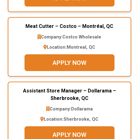
Meat Cutter – Costco – Montréal, QC
Company:
Costco Wholesale
Location:
Montreal, QC
APPLY NOW
Assistant Store Manager – Dollarama –
Sherbrooke, QC
Company:
Dollarama
Location:
Sherbrooke, QC
APPLY NOW