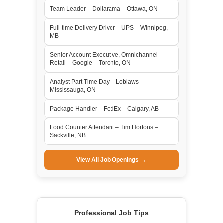
Team Leader – Dollarama – Ottawa, ON
Full-time Delivery Driver – UPS – Winnipeg,
MB
Senior Account Executive, Omnichannel
Retail – Google – Toronto, ON
Analyst Part Time Day – Loblaws –
Mississauga, ON
Package Handler – FedEx – Calgary, AB
Food Counter Attendant – Tim Hortons –
Sackville, NB
View All Job Openings →
Professional Job Tips