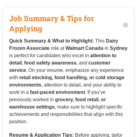
Job Summary & Tips for
Applying
Quick Summary & What to Highlight:
This
Dairy
Frozen Associate
role at
Walmart Canada
in
Sydney
is perfect for candidates who excel in
attention to
detail
,
food safety awareness
, and
customer
service
. On your resume, emphasize any experience
with
retail stocking, food handling, or cold storage
environments
, attention to detail, and your ability to
work in a
fast-paced environment
. If you’ve
previously worked in
grocery, food retail, or
warehouse settings
, make sure to highlight specific
achievements and responsibilities that align with this
position.
Resume & Application Tips:
Before applying, tailor