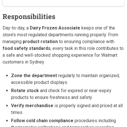
Responsibilities
Day-to-day, a
Dairy Frozen Associate
keeps one of the
store’s most regulated departments running properly. From
managing
product rotation
to ensuring compliance with
food safety standards
, every task in this role contributes to
a safe and well-stocked shopping experience for Walmart
customers in Sydney.
Zone the department
regularly to maintain organized,
accessible product displays
Rotate stock
and check for expired or near-expiry
products to ensure freshness and safety
Verify merchandise
is properly signed and priced at all
times
Follow cold chain compliance
procedures including