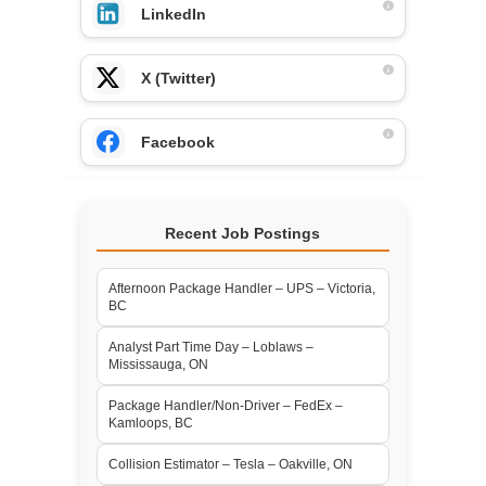
LinkedIn
X (Twitter)
Facebook
Recent Job Postings
Afternoon Package Handler – UPS – Victoria,
BC
Analyst Part Time Day – Loblaws –
Mississauga, ON
Package Handler/Non-Driver – FedEx –
Kamloops, BC
Collision Estimator – Tesla – Oakville, ON