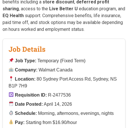
benefits including a
store discount
,
deferred profit
sharing
, access to the
Live Better U
education program, and
EQ Health
support. Comprehensive benefits, life insurance,
paid time off, and stock options may be available depending
on hours worked and employment status.
Job Details
Job Type:
Temporary (Fixed Term)
Company:
Walmart Canada
Location:
80 Sydney Port Access Rd, Sydney, NS
B1P 7H9
Requisition ID:
R-2477536
Date Posted:
April 14, 2026
Schedule:
Morning, afternoons, evenings, nights
Pay:
Starting from $16.90/hour