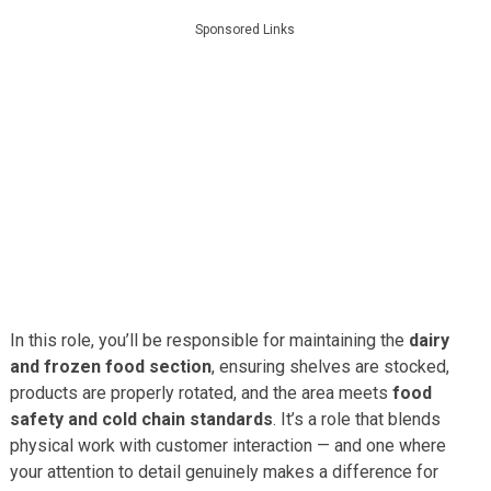
Sponsored Links
In this role, you’ll be responsible for maintaining the
dairy
and frozen food section
, ensuring shelves are stocked,
products are properly rotated, and the area meets
food
safety and cold chain standards
. It’s a role that blends
physical work with customer interaction — and one where
your attention to detail genuinely makes a difference for