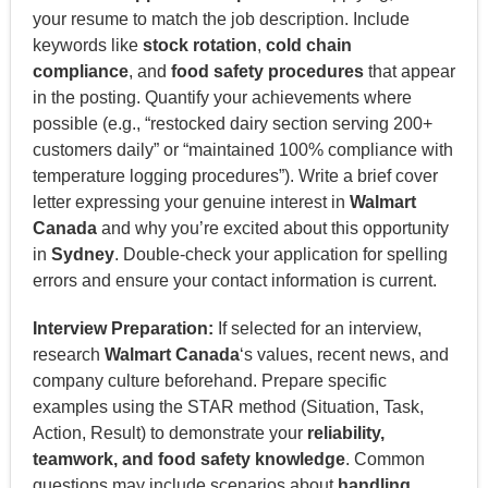
your resume to match the job description. Include
keywords like
stock rotation
,
cold chain
compliance
, and
food safety procedures
that appear
in the posting. Quantify your achievements where
possible (e.g., “restocked dairy section serving 200+
customers daily” or “maintained 100% compliance with
temperature logging procedures”). Write a brief cover
letter expressing your genuine interest in
Walmart
Canada
and why you’re excited about this opportunity
in
Sydney
. Double-check your application for spelling
errors and ensure your contact information is current.
Interview Preparation:
If selected for an interview,
research
Walmart Canada
‘s values, recent news, and
company culture beforehand. Prepare specific
examples using the STAR method (Situation, Task,
Action, Result) to demonstrate your
reliability,
teamwork, and food safety knowledge
. Common
questions may include scenarios about
handling