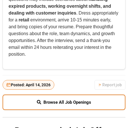
expired products, working overnight shifts, and
dealing with customer inquiries
. Dress appropriately
for a
retail
environment, arrive 10-15 minutes early,
and bring copies of your resume. Prepare thoughtful
questions about the role, team dynamics, and growth
opportunities. After the interview, send a thank-you
email within 24 hours reiterating your interest in the
position.
Posted: April 14, 2026
Report job
Browse All Job Openings