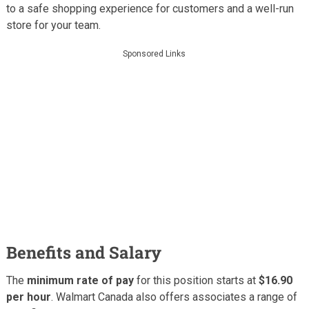
to a safe shopping experience for customers and a well-run
store for your team.
Sponsored Links
Benefits and Salary
The
minimum rate of pay
for this position starts at
$16.90
per hour
. Walmart Canada also offers associates a range of