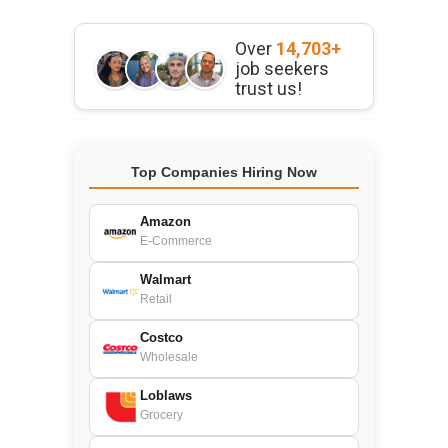
Over
14,703+
job seekers
trust us!
Top Companies Hiring Now
Amazon
E-Commerce
Walmart
Retail
Costco
Wholesale
Loblaws
Grocery