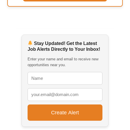
Stay Updated! Get the Latest
Job Alerts Directly to Your Inbox!
Enter your name and email to receive new
opportunities near you.