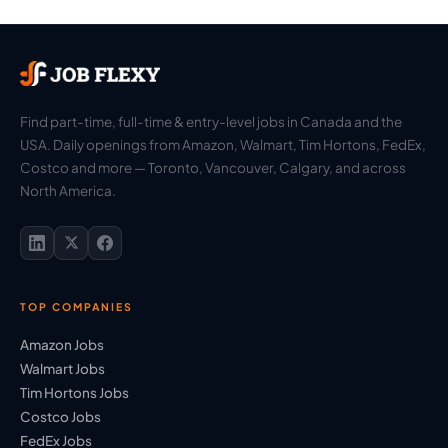
Find part-time, full-time & entry-level jobs in Canada and the
USA. Daily openings from Amazon, Walmart, Tim Hortons, FedEx,
Costco and more — Toronto, Vancouver, Calgary, and across
North America.
TOP COMPANIES
Amazon Jobs
Walmart Jobs
Tim Hortons Jobs
Costco Jobs
FedEx Jobs