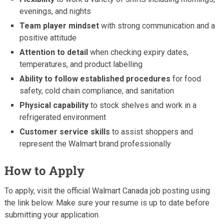
evenings, and nights
Team player mindset
with strong communication and a
positive attitude
Attention to detail
when checking expiry dates,
temperatures, and product labelling
Ability to follow established procedures
for food
safety, cold chain compliance, and sanitation
Physical capability
to stock shelves and work in a
refrigerated environment
Customer service skills
to assist shoppers and
represent the Walmart brand professionally
How to Apply
To apply, visit the official Walmart Canada job posting using
the link below. Make sure your resume is up to date before
submitting your application.