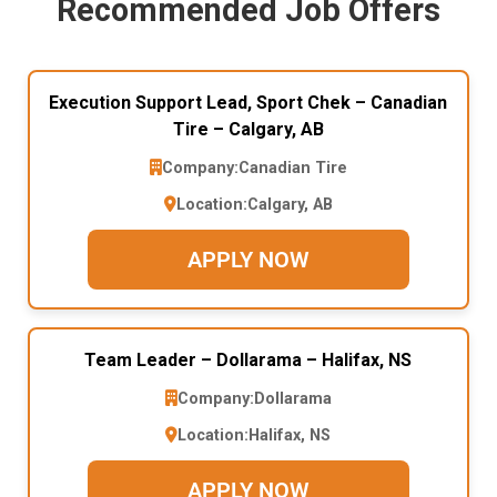
Recommended Job Offers
Execution Support Lead, Sport Chek – Canadian
Tire – Calgary, AB
Company:
Canadian Tire
Location:
Calgary, AB
APPLY NOW
Team Leader – Dollarama – Halifax, NS
Company:
Dollarama
Location:
Halifax, NS
APPLY NOW