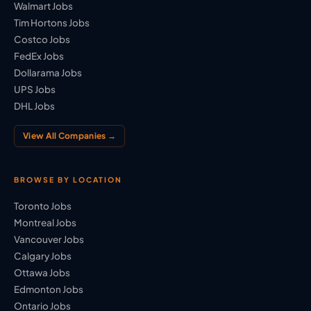
Walmart Jobs
Tim Hortons Jobs
Costco Jobs
FedEx Jobs
Dollarama Jobs
UPS Jobs
DHL Jobs
View All Companies →
BROWSE BY LOCATION
Toronto Jobs
Montreal Jobs
Vancouver Jobs
Calgary Jobs
Ottawa Jobs
Edmonton Jobs
Ontario Jobs