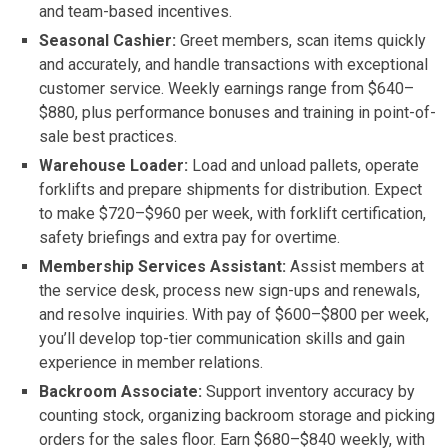
and team-based incentives.
Seasonal Cashier:
Greet members, scan items quickly
and accurately, and handle transactions with exceptional
customer service. Weekly earnings range from $640–
$880, plus performance bonuses and training in point-of-
sale best practices.
Warehouse Loader:
Load and unload pallets, operate
forklifts and prepare shipments for distribution. Expect
to make $720–$960 per week, with forklift certification,
safety briefings and extra pay for overtime.
Membership Services Assistant:
Assist members at
the service desk, process new sign-ups and renewals,
and resolve inquiries. With pay of $600–$800 per week,
you’ll develop top-tier communication skills and gain
experience in member relations.
Backroom Associate:
Support inventory accuracy by
counting stock, organizing backroom storage and picking
orders for the sales floor. Earn $680–$840 weekly, with