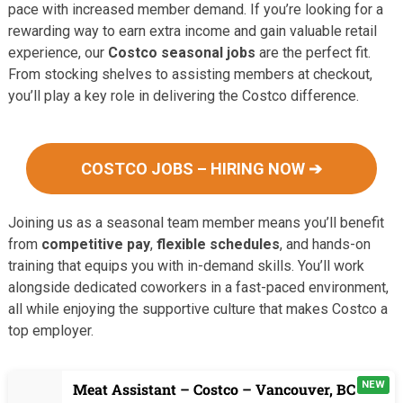
pace with increased member demand. If you’re looking for a
rewarding way to earn extra income and gain valuable retail
experience, our
Costco seasonal jobs
are the perfect fit.
From stocking shelves to assisting members at checkout,
you’ll play a key role in delivering the Costco difference.
COSTCO JOBS – HIRING NOW ➔
Joining us as a seasonal team member means you’ll benefit
from
competitive pay
,
flexible schedules
, and hands-on
training that equips you with in-demand skills. You’ll work
alongside dedicated coworkers in a fast-paced environment,
all while enjoying the supportive culture that makes Costco a
top employer.
NEW
Meat Assistant – Costco – Vancouver, BC