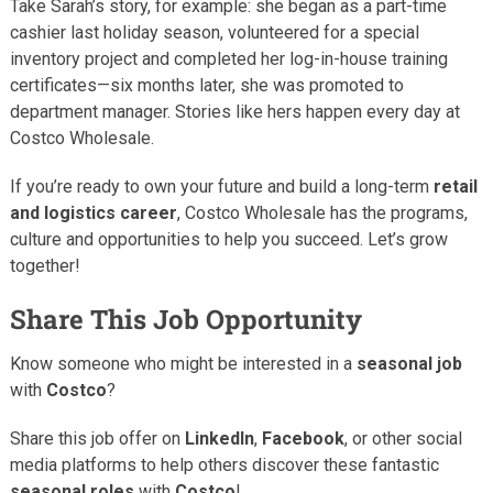
Take Sarah’s story, for example: she began as a part-time
cashier last holiday season, volunteered for a special
inventory project and completed her log-in-house training
certificates—six months later, she was promoted to
department manager. Stories like hers happen every day at
Costco Wholesale.
If you’re ready to own your future and build a long-term
retail
and logistics career
, Costco Wholesale has the programs,
culture and opportunities to help you succeed. Let’s grow
together!
Share This Job Opportunity
Know someone who might be interested in a
seasonal job
with
Costco
?
Share this job offer on
LinkedIn
,
Facebook
, or other social
media platforms to help others discover these fantastic
seasonal roles
with
Costco
!