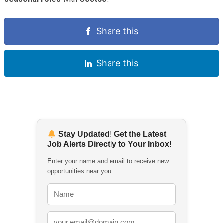
Share this
Share this
Stay Updated! Get the Latest
Job Alerts Directly to Your Inbox!
Enter your name and email to receive new
opportunities near you.