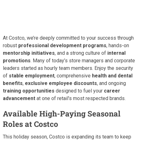
At Costco, we’re deeply committed to your success through
robust
professional development programs
, hands-on
mentorship initiatives
, and a strong culture of
internal
promotions
. Many of today’s store managers and corporate
leaders started as hourly team members. Enjoy the security
of
stable employment
, comprehensive
health and dental
benefits
,
exclusive employee discounts
, and ongoing
training opportunities
designed to fuel your
career
advancement
at one of retail’s most respected brands.
Available High-Paying Seasonal
Roles at Costco
This holiday season, Costco is expanding its team to keep