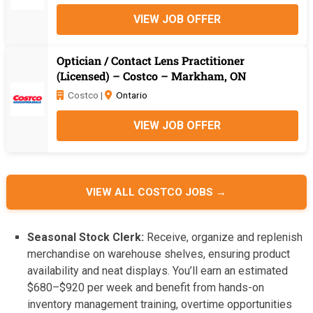
VIEW JOB OFFER
Optician / Contact Lens Practitioner
(Licensed) – Costco – Markham, ON
Costco |
Ontario
VIEW JOB OFFER
VIEW ALL COSTCO JOBS →
Seasonal Stock Clerk:
Receive, organize and replenish
merchandise on warehouse shelves, ensuring product
availability and neat displays. You’ll earn an estimated
$680–$920 per week and benefit from hands-on
inventory management training, overtime opportunities