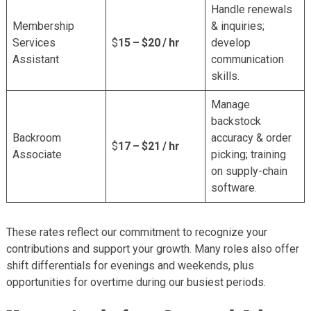
Handle renewals
Membership
& inquiries;
Services
$
15 – $20 / hr
develop
Assistant
communication
skills.
Manage
backstock
Backroom
accuracy & order
$
17 – $21 / hr
Associate
picking; training
on supply-chain
software.
These rates reflect our commitment to recognize your
contributions and support your growth. Many roles also offer
shift differentials for evenings and weekends, plus
opportunities for overtime during our busiest periods.