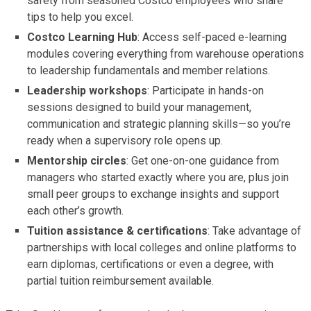
safety from seasoned Costco employees who share
tips to help you excel.
Costco Learning Hub
: Access self-paced e-learning
modules covering everything from warehouse operations
to leadership fundamentals and member relations.
Leadership workshops
: Participate in hands-on
sessions designed to build your management,
communication and strategic planning skills—so you’re
ready when a supervisory role opens up.
Mentorship circles
: Get one-on-one guidance from
managers who started exactly where you are, plus join
small peer groups to exchange insights and support
each other’s growth.
Tuition assistance & certifications
: Take advantage of
partnerships with local colleges and online platforms to
earn diplomas, certifications or even a degree, with
partial tuition reimbursement available.