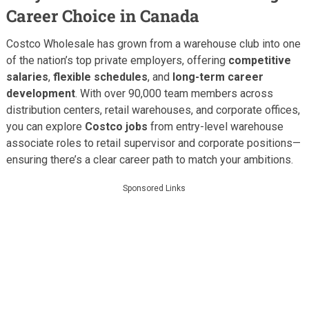
Career Choice in Canada
Costco Wholesale has grown from a warehouse club into one
of the nation’s top private employers, offering
competitive
salaries
,
flexible schedules
, and
long-term career
development
. With over 90,000 team members across
distribution centers, retail warehouses, and corporate offices,
you can explore
Costco jobs
from entry-level warehouse
associate roles to retail supervisor and corporate positions—
ensuring there’s a clear career path to match your ambitions.
Sponsored Links