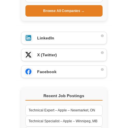
Browse All Companies →
LinkedIn
X (Twitter)
Facebook
Recent Job Postings
Technical Expert – Apple – Newmarket, ON
Technical Specialist – Apple – Winnipeg, MB