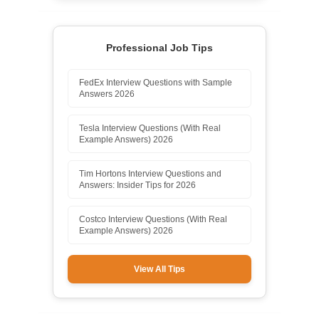
Professional Job Tips
FedEx Interview Questions with Sample
Answers 2026
Tesla Interview Questions (With Real
Example Answers) 2026
Tim Hortons Interview Questions and
Answers: Insider Tips for 2026
Costco Interview Questions (With Real
Example Answers) 2026
View All Tips