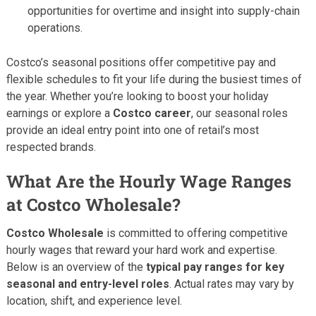
opportunities for overtime and insight into supply-chain
operations.
Costco’s seasonal positions offer competitive pay and
flexible schedules to fit your life during the busiest times of
the year. Whether you’re looking to boost your holiday
earnings or explore a
Costco career
, our seasonal roles
provide an ideal entry point into one of retail’s most
respected brands.
What Are the Hourly Wage Ranges
at Costco Wholesale?
Costco Wholesale
is committed to offering competitive
hourly wages that reward your hard work and expertise.
Below is an overview of the
typical pay ranges for key
seasonal and entry-level roles
. Actual rates may vary by
location, shift, and experience level.