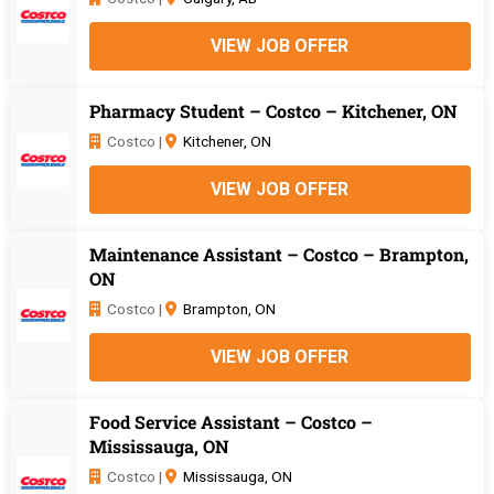
VIEW JOB OFFER
Pharmacy Student – Costco – Kitchener, ON
Costco |
Kitchener, ON
VIEW JOB OFFER
Maintenance Assistant – Costco – Brampton,
ON
Costco |
Brampton, ON
VIEW JOB OFFER
Food Service Assistant – Costco –
Mississauga, ON
Costco |
Mississauga, ON