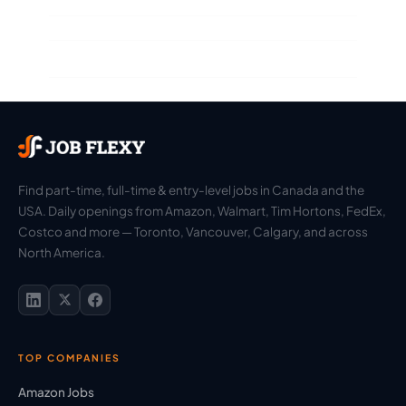
Find part-time, full-time & entry-level jobs in Canada and the
USA. Daily openings from Amazon, Walmart, Tim Hortons, FedEx,
Costco and more — Toronto, Vancouver, Calgary, and across
North America.
TOP COMPANIES
Amazon Jobs