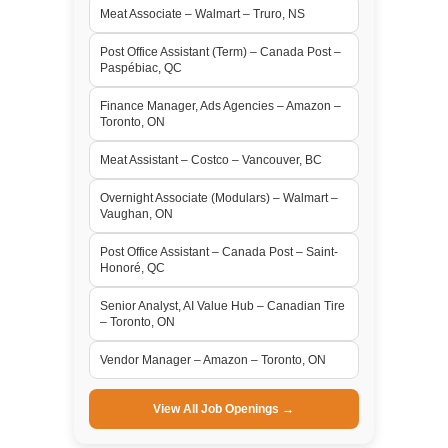
Meat Associate – Walmart – Truro, NS
Post Office Assistant (Term) – Canada Post –
Paspébiac, QC
Finance Manager, Ads Agencies – Amazon –
Toronto, ON
Meat Assistant – Costco – Vancouver, BC
Overnight Associate (Modulars) – Walmart –
Vaughan, ON
Post Office Assistant – Canada Post – Saint-
Honoré, QC
Senior Analyst, AI Value Hub – Canadian Tire
– Toronto, ON
Vendor Manager – Amazon – Toronto, ON
View All Job Openings →