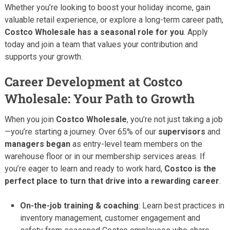
Whether you’re looking to boost your holiday income, gain
valuable retail experience, or explore a long-term career path,
Costco Wholesale has a seasonal role for you
. Apply
today and join a team that values your contribution and
supports your growth.
Career Development at Costco
Wholesale: Your Path to Growth
When you join
Costco Wholesale
, you’re not just taking a job
—you’re starting a journey. Over 65% of our
supervisors
and
managers began
as entry-level team members on the
warehouse floor or in our membership services areas. If
you’re eager to learn and ready to work hard,
Costco is the
perfect place to turn that drive into a rewarding career
.
On-the-job training & coaching
: Learn best practices in
inventory management, customer engagement and