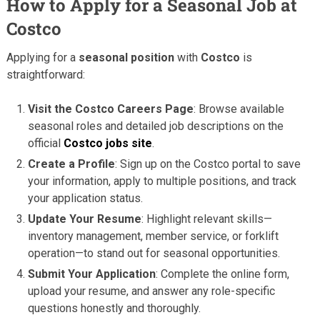
How to Apply for a Seasonal Job at
Costco
Applying for a
seasonal position
with
Costco
is
straightforward:
Visit the Costco Careers Page
: Browse available
seasonal roles and detailed job descriptions on the
official
Costco jobs site
.
Create a Profile
: Sign up on the Costco portal to save
your information, apply to multiple positions, and track
your application status.
Update Your Resume
: Highlight relevant skills—
inventory management, member service, or forklift
operation—to stand out for seasonal opportunities.
Submit Your Application
: Complete the online form,
upload your resume, and answer any role-specific
questions honestly and thoroughly.