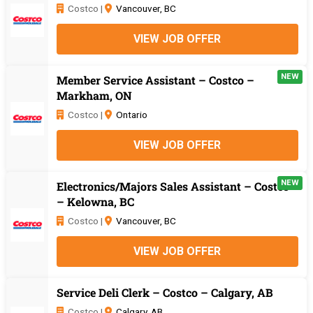
Costco |
Vancouver, BC
VIEW JOB OFFER
NEW
Member Service Assistant – Costco –
Markham, ON
Costco |
Ontario
VIEW JOB OFFER
NEW
Electronics/Majors Sales Assistant – Costco
– Kelowna, BC
Costco |
Vancouver, BC
VIEW JOB OFFER
Service Deli Clerk – Costco – Calgary, AB
Costco |
Calgary, AB