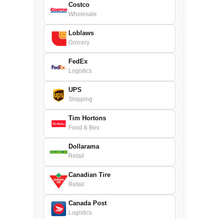
Costco
Wholesale
Loblaws
Grocery
FedEx
Logistics
UPS
Shipping
Tim Hortons
Food & Bev.
Dollarama
Retail
Canadian Tire
Retail
Canada Post
Logistics