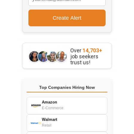
Over
14,703+
job seekers
trust us!
Top Companies Hiring Now
Amazon
E-Commerce
Walmart
Retail