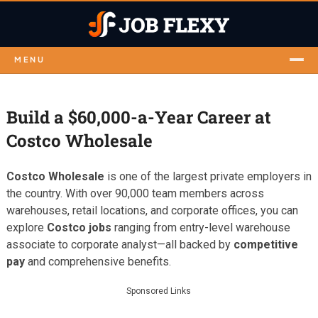
MENU
Build a $60,000-a-Year Career at
Costco Wholesale
Costco Wholesale
is one of the largest private employers in
the country. With over 90,000 team members across
warehouses, retail locations, and corporate offices, you can
explore
Costco jobs
ranging from entry-level warehouse
associate to corporate analyst—all backed by
competitive
pay
and comprehensive benefits.
Sponsored Links