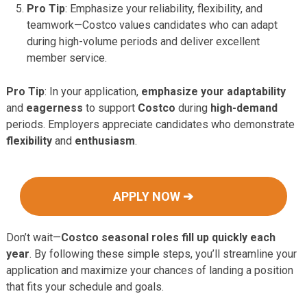
Pro Tip
: Emphasize your reliability, flexibility, and
teamwork—Costco values candidates who can adapt
during high-volume periods and deliver excellent
member service.
Pro Tip
: In your application,
emphasize your adaptability
and
eagerness
to support
Costco
during
high-demand
periods. Employers appreciate candidates who demonstrate
flexibility
and
enthusiasm
.
APPLY NOW ➔
Don’t wait—
Costco seasonal roles fill up quickly each
year
. By following these simple steps, you’ll streamline your
application and maximize your chances of landing a position
that fits your schedule and goals.