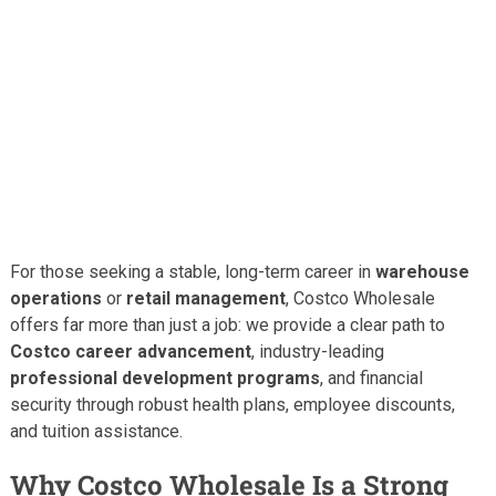
For those seeking a stable, long-term career in
warehouse
operations
or
retail management
, Costco Wholesale
offers far more than just a job: we provide a clear path to
Costco career advancement
, industry-leading
professional development programs
, and financial
security through robust health plans, employee discounts,
and tuition assistance.
Why Costco Wholesale Is a Strong