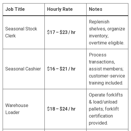
Job Title
Hourly Rate
Notes
Replenish
Seasonal Stock
shelves, organize
$
17 – $23 / hr
Clerk
inventory;
overtime eligible.
Process
transactions,
Seasonal Cashier
$
16 – $21 / hr
assist members;
customer-service
training included.
Operate forklifts
& load/unload
Warehouse
$
18 – $24 / hr
pallets; forklift
Loader
certification
provided.