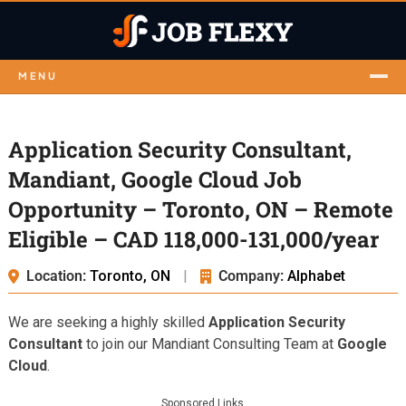
MENU
Application Security Consultant,
Mandiant, Google Cloud Job
Opportunity – Toronto, ON – Remote
Eligible – CAD 118,000-131,000/year
Location:
Toronto, ON
|
Company:
Alphabet
We are seeking a highly skilled
Application Security
Consultant
to join our Mandiant Consulting Team at
Google
Cloud
.
Sponsored Links