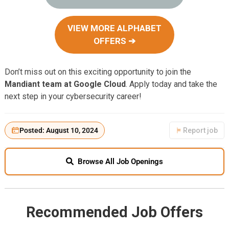
VIEW MORE ALPHABET
OFFERS ➔
Don’t miss out on this exciting opportunity to join the
Mandiant team at Google Cloud
. Apply today and take the
next step in your cybersecurity career!
Posted: August 10, 2024
Report job
Browse All Job Openings
Recommended Job Offers