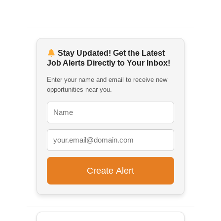
Stay Updated! Get the Latest
Job Alerts Directly to Your Inbox!
Enter your name and email to receive new
opportunities near you.