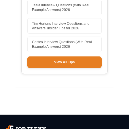
Tesla Interview Questions (With Real
Example Answers) 2026
Tim Hortons Interview Questions and
Answers: Insider Tips for 2026
Costco Interview Questions (With Real
Example Answers) 2026
View All Tips