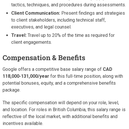
tactics, techniques, and procedures during assessments.
Client Communication:
Present findings and strategies
to client stakeholders, including technical staff,
executives, and legal counsel.
Travel:
Travel up to 20% of the time as required for
client engagements.
Compensation & Benefits
Google offers a competitive base salary range of
CAD
118,000-131,000/year
for this full-time position, along with
potential bonuses, equity, and a comprehensive benefits
package.
The specific compensation will depend on your role, level,
and location. For roles in British Columbia, this salary range is
reflective of the local market, with additional benefits and
incentives available.