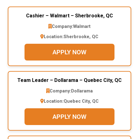
Cashier – Walmart – Sherbrooke, QC
Company:
Walmart
Location:
Sherbrooke, QC
APPLY NOW
Team Leader – Dollarama – Quebec City, QC
Company:
Dollarama
Location:
Quebec City, QC
APPLY NOW