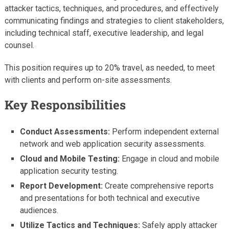
attacker tactics, techniques, and procedures, and effectively
communicating findings and strategies to client stakeholders,
including technical staff, executive leadership, and legal
counsel.
This position requires up to 20% travel, as needed, to meet
with clients and perform on-site assessments.
Key Responsibilities
Conduct Assessments:
Perform independent external
network and web application security assessments.
Cloud and Mobile Testing:
Engage in cloud and mobile
application security testing.
Report Development:
Create comprehensive reports
and presentations for both technical and executive
audiences.
Utilize Tactics and Techniques:
Safely apply attacker