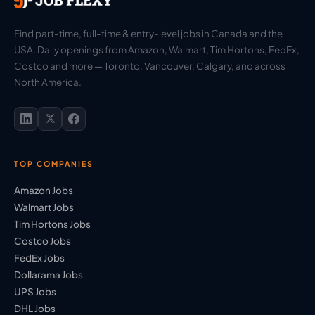
Find part-time, full-time & entry-level jobs in Canada and the
USA. Daily openings from Amazon, Walmart, Tim Hortons, FedEx,
Costco and more — Toronto, Vancouver, Calgary, and across
North America.
TOP COMPANIES
Amazon Jobs
Walmart Jobs
Tim Hortons Jobs
Costco Jobs
FedEx Jobs
Dollarama Jobs
UPS Jobs
DHL Jobs