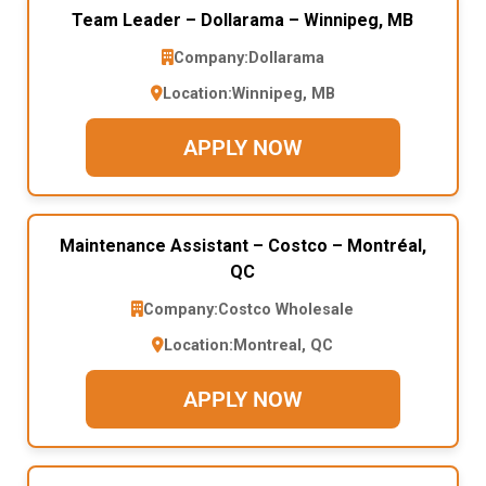
Team Leader – Dollarama – Winnipeg, MB
Company:
Dollarama
Location:
Winnipeg, MB
APPLY NOW
Maintenance Assistant – Costco – Montréal,
QC
Company:
Costco Wholesale
Location:
Montreal, QC
APPLY NOW