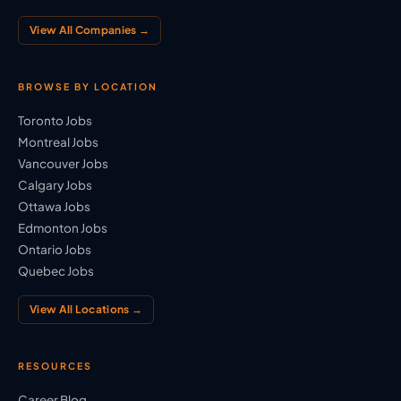
View All Companies →
BROWSE BY LOCATION
Toronto Jobs
Montreal Jobs
Vancouver Jobs
Calgary Jobs
Ottawa Jobs
Edmonton Jobs
Ontario Jobs
Quebec Jobs
View All Locations →
RESOURCES
Career Blog