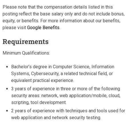
Please note that the compensation details listed in this
posting reflect the base salary only and do not include bonus,
equity, or benefits. For more information about our benefits,
please visit
Google Benefits
.
Requirements
Minimum Qualifications:
Bachelor’s degree in Computer Science, Information
Systems, Cybersecurity, a related technical field, or
equivalent practical experience.
3 years of experience in three or more of the following
security areas: network, web application/mobile, cloud,
scripting, tool development.
2 years of experience with techniques and tools used for
web application and network security testing.