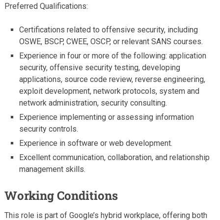
Preferred Qualifications:
Certifications related to offensive security, including
OSWE, BSCP, CWEE, OSCP, or relevant SANS courses.
Experience in four or more of the following: application
security, offensive security testing, developing
applications, source code review, reverse engineering,
exploit development, network protocols, system and
network administration, security consulting.
Experience implementing or assessing information
security controls.
Experience in software or web development.
Excellent communication, collaboration, and relationship
management skills.
Working Conditions
This role is part of Google’s hybrid workplace, offering both