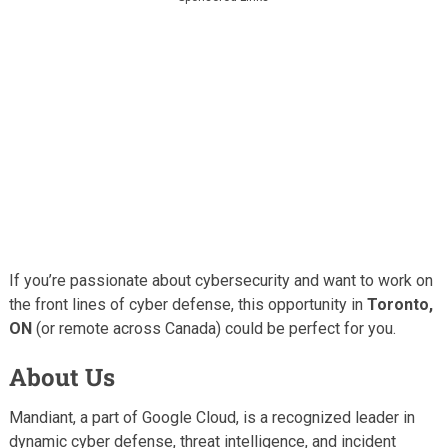
If you’re passionate about cybersecurity and want to work on
the front lines of cyber defense, this opportunity in
Toronto,
ON
(or remote across Canada) could be perfect for you.
About Us
Mandiant, a part of Google Cloud, is a recognized leader in
dynamic cyber defense, threat intelligence, and incident