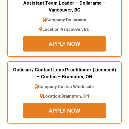
Assistant Team Leader – Dollarama –
Vancouver, BC
Company:
Dollarama
Location:
Vancouver, BC
APPLY NOW
Optician / Contact Lens Practitioner (Licensed)
– Costco – Brampton, ON
Company:
Costco Wholesale
Location:
Brampton, ON
APPLY NOW