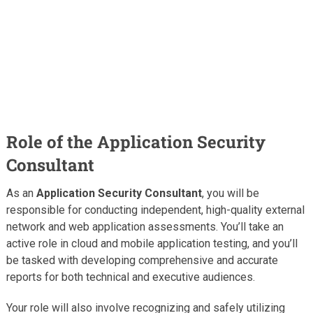
Role of the Application Security
Consultant
As an
Application Security Consultant
, you will be
responsible for conducting independent, high-quality external
network and web application assessments. You’ll take an
active role in cloud and mobile application testing, and you’ll
be tasked with developing comprehensive and accurate
reports for both technical and executive audiences.
Your role will also involve recognizing and safely utilizing