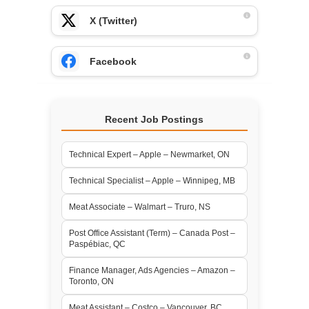
X (Twitter)
Facebook
Recent Job Postings
Technical Expert – Apple – Newmarket, ON
Technical Specialist – Apple – Winnipeg, MB
Meat Associate – Walmart – Truro, NS
Post Office Assistant (Term) – Canada Post –
Paspébiac, QC
Finance Manager, Ads Agencies – Amazon –
Toronto, ON
Meat Assistant – Costco – Vancouver, BC