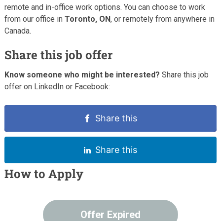
remote and in-office work options. You can choose to work
from our office in
Toronto, ON
, or remotely from anywhere in
Canada.
Share this job offer
Know someone who might be interested?
Share this job
offer on LinkedIn or Facebook:
Share this
Share this
How to Apply
Offer Expired