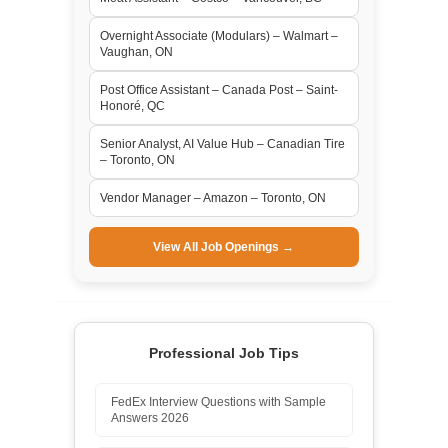
Overnight Associate (Modulars) – Walmart –
Vaughan, ON
Post Office Assistant – Canada Post – Saint-
Honoré, QC
Senior Analyst, AI Value Hub – Canadian Tire
– Toronto, ON
Vendor Manager – Amazon – Toronto, ON
View All Job Openings →
Professional Job Tips
FedEx Interview Questions with Sample
Answers 2026