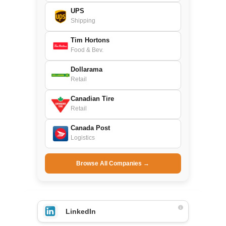
UPS
Shipping
Tim Hortons
Food & Bev.
Dollarama
Retail
Canadian Tire
Retail
Canada Post
Logistics
Browse All Companies →
LinkedIn