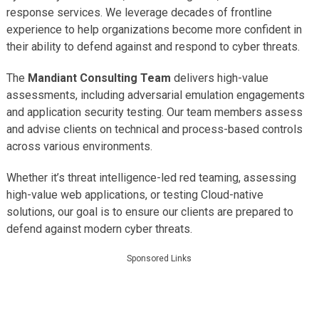
response services. We leverage decades of frontline
experience to help organizations become more confident in
their ability to defend against and respond to cyber threats.
The
Mandiant Consulting Team
delivers high-value
assessments, including adversarial emulation engagements
and application security testing. Our team members assess
and advise clients on technical and process-based controls
across various environments.
Whether it’s threat intelligence-led red teaming, assessing
high-value web applications, or testing Cloud-native
solutions, our goal is to ensure our clients are prepared to
defend against modern cyber threats.
Sponsored Links