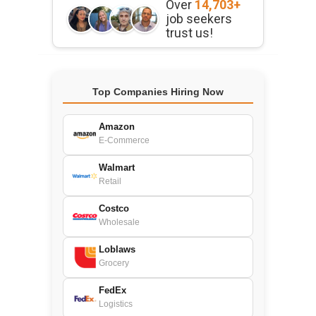
Over
14,703+
job seekers
trust us!
Top Companies Hiring Now
Amazon
E-Commerce
Walmart
Retail
Costco
Wholesale
Loblaws
Grocery
FedEx
Logistics