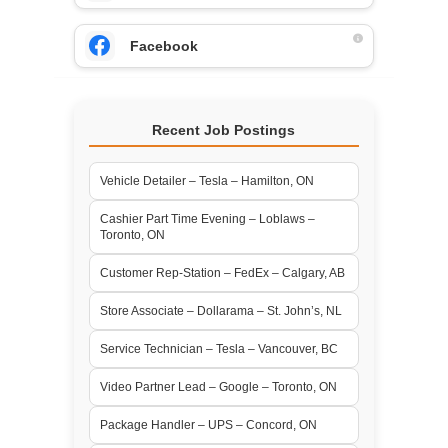
Facebook
Recent Job Postings
Vehicle Detailer – Tesla – Hamilton, ON
Cashier Part Time Evening – Loblaws –
Toronto, ON
Customer Rep-Station – FedEx – Calgary, AB
Store Associate – Dollarama – St. John’s, NL
Service Technician – Tesla – Vancouver, BC
Video Partner Lead – Google – Toronto, ON
Package Handler – UPS – Concord, ON