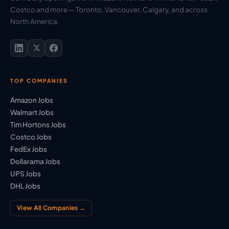
Costco and more — Toronto, Vancouver, Calgary, and across
North America.
TOP COMPANIES
Amazon Jobs
Walmart Jobs
Tim Hortons Jobs
Costco Jobs
FedEx Jobs
Dollarama Jobs
UPS Jobs
DHL Jobs
View All Companies →