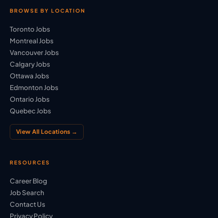
BROWSE BY LOCATION
Toronto Jobs
Montreal Jobs
Vancouver Jobs
Calgary Jobs
Ottawa Jobs
Edmonton Jobs
Ontario Jobs
Quebec Jobs
View All Locations →
RESOURCES
Career Blog
Job Search
Contact Us
Privacy Policy