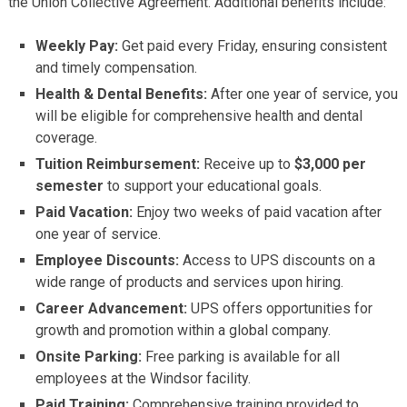
the Union Collective Agreement. Additional benefits include:
Weekly Pay:
Get paid every Friday, ensuring consistent
and timely compensation.
Health & Dental Benefits:
After one year of service, you
will be eligible for comprehensive health and dental
coverage.
Tuition Reimbursement:
Receive up to
$3,000 per
semester
to support your educational goals.
Paid Vacation:
Enjoy two weeks of paid vacation after
one year of service.
Employee Discounts:
Access to UPS discounts on a
wide range of products and services upon hiring.
Career Advancement:
UPS offers opportunities for
growth and promotion within a global company.
Onsite Parking:
Free parking is available for all
employees at the Windsor facility.
Paid Training:
Comprehensive training provided to