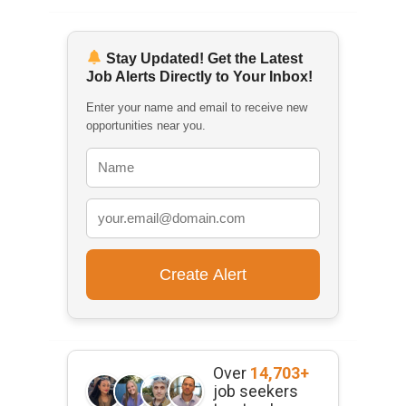
Stay Updated! Get the Latest
Job Alerts Directly to Your Inbox!
Enter your name and email to receive new
opportunities near you.
Over
14,703+
job seekers