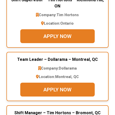
ON
Company:
Tim Hortons
Location:
Ontario
APPLY NOW
Team Leader – Dollarama – Montreal, QC
Company:
Dollarama
Location:
Montreal, QC
APPLY NOW
Shift Manager – Tim Hortons – Bromont, QC