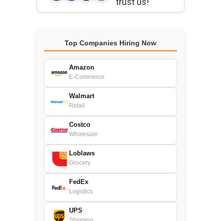
trust us!
Top Companies Hiring Now
Amazon
E-Commerce
Walmart
Retail
Costco
Wholesale
Loblaws
Grocery
FedEx
Logistics
UPS
Shipping