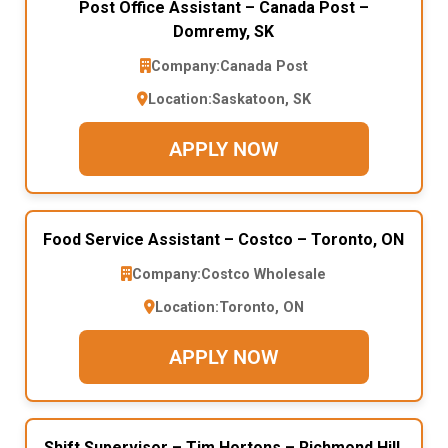
Post Office Assistant – Canada Post –
Domremy, SK
Company:
Canada Post
Location:
Saskatoon, SK
APPLY NOW
Food Service Assistant – Costco – Toronto, ON
Company:
Costco Wholesale
Location:
Toronto, ON
APPLY NOW
Shift Supervisor – Tim Hortons – Richmond Hill,