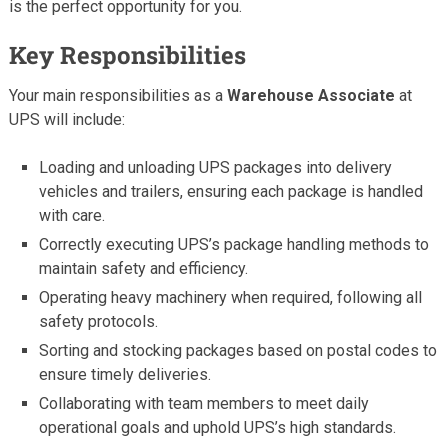
is the perfect opportunity for you.
Key Responsibilities
Your main responsibilities as a
Warehouse Associate
at
UPS will include:
Loading and unloading UPS packages into delivery
vehicles and trailers, ensuring each package is handled
with care.
Correctly executing UPS’s package handling methods to
maintain safety and efficiency.
Operating heavy machinery when required, following all
safety protocols.
Sorting and stocking packages based on postal codes to
ensure timely deliveries.
Collaborating with team members to meet daily
operational goals and uphold UPS’s high standards.