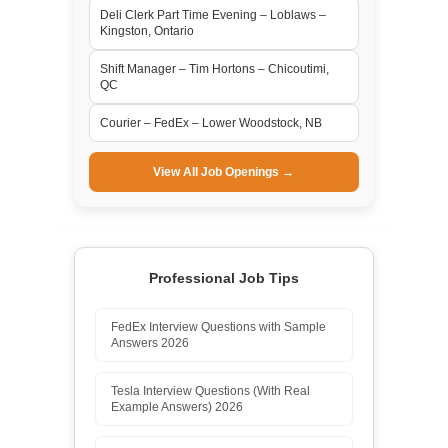
Deli Clerk Part Time Evening – Loblaws –
Kingston, Ontario
Shift Manager – Tim Hortons – Chicoutimi,
QC
Courier – FedEx – Lower Woodstock, NB
View All Job Openings →
Professional Job Tips
FedEx Interview Questions with Sample
Answers 2026
Tesla Interview Questions (With Real
Example Answers) 2026