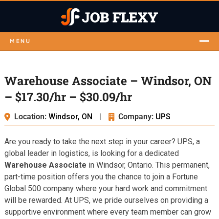
MENU
Warehouse Associate – Windsor, ON
– $17.30/hr – $30.09/hr
Location:
Windsor, ON
|
Company:
UPS
Are you ready to take the next step in your career? UPS, a
global leader in logistics, is looking for a dedicated
Warehouse Associate
in Windsor, Ontario. This permanent,
part-time position offers you the chance to join a Fortune
Global 500 company where your hard work and commitment
will be rewarded. At UPS, we pride ourselves on providing a
supportive environment where every team member can grow