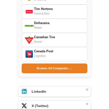
Tim Hortons
Food & Bev.
Dollarama
Retail
Canadian Tire
Retail
Canada Post
Logistics
Browse All Companies →
LinkedIn
X (Twitter)