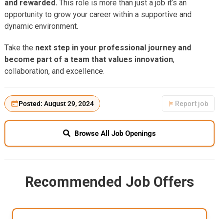
and rewarded.
This role is more than just a job it’s an
opportunity to grow your career within a supportive and
dynamic environment.
Take the
next step in your professional journey and
become part of a team that values innovation
,
collaboration, and excellence.
Posted: August 29, 2024
Report job
Browse All Job Openings
Recommended Job Offers