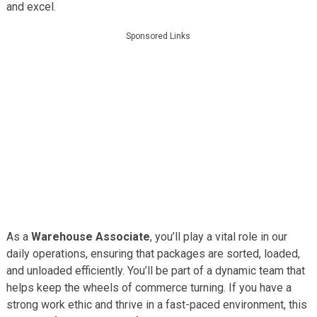
and excel.
Sponsored Links
As a
Warehouse Associate
, you’ll play a vital role in our
daily operations, ensuring that packages are sorted, loaded,
and unloaded efficiently. You’ll be part of a dynamic team that
helps keep the wheels of commerce turning. If you have a
strong work ethic and thrive in a fast-paced environment, this