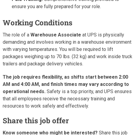
ensure you are fully prepared for your role.
Working Conditions
The role of a
Warehouse Associate
at UPS is physically
demanding and involves working in a warehouse environment
with varying temperatures. You will be required to lift
packages weighing up to 70 lbs. (32 kg) and work inside truck
trailers and package delivery vehicles.
The job requires flexibility, as shifts start between 2:00
AM and 4:00 AM, and finish times may vary according to
operational needs.
Safety is a top priority, and UPS ensures
that all employees receive the necessary training and
resources to work safely and effectively.
Share this job offer
Know someone who might be interested?
Share this job