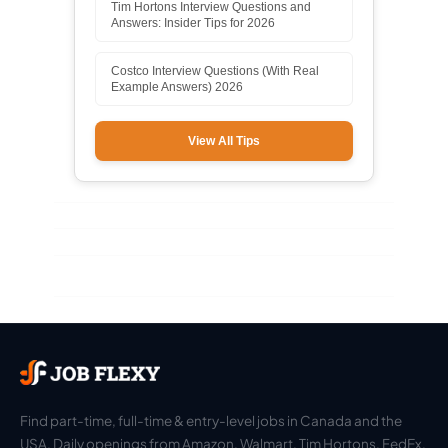
Tim Hortons Interview Questions and
Answers: Insider Tips for 2026
Costco Interview Questions (With Real
Example Answers) 2026
View All Tips
Find part-time, full-time & entry-level jobs in Canada and the
USA. Daily openings from Amazon, Walmart, Tim Hortons, FedEx,