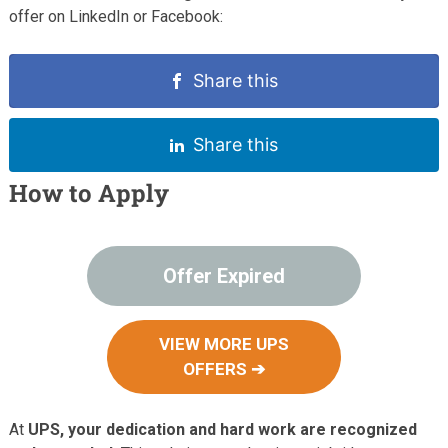
offer on LinkedIn or Facebook:
Share this
Share this
How to Apply
Offer Expired
VIEW MORE UPS
OFFERS ➔
At
UPS, your dedication and hard work are recognized