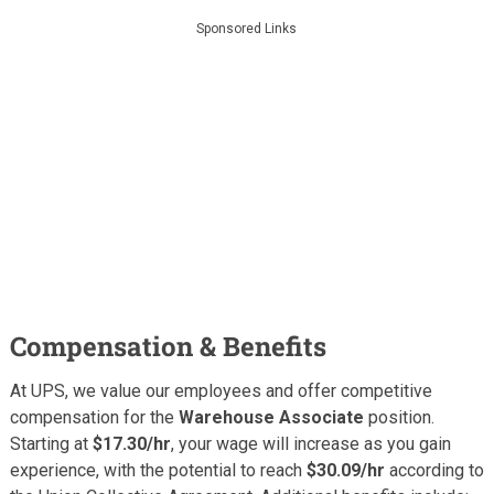
Sponsored Links
Compensation & Benefits
At UPS, we value our employees and offer competitive
compensation for the
Warehouse Associate
position.
Starting at
$17.30/hr
, your wage will increase as you gain
experience, with the potential to reach
$30.09/hr
according to