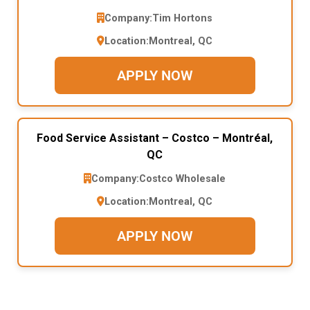
Company:
Tim Hortons
Location:
Montreal, QC
APPLY NOW
Food Service Assistant – Costco – Montréal,
QC
Company:
Costco Wholesale
Location:
Montreal, QC
APPLY NOW