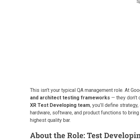
S
This isn’t your typical QA management role. At Goo
and architect testing frameworks
— they don’t 
XR Test Developing team
, you’ll define strateg
hardware, software, and product functions to bring
highest quality bar.
About the Role: Test Developi