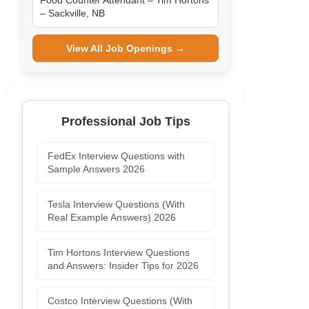
Food Counter Attendant – Tim Hortons
– Sackville, NB
View All Job Openings →
Professional Job Tips
FedEx Interview Questions with
Sample Answers 2026
Tesla Interview Questions (With
Real Example Answers) 2026
Tim Hortons Interview Questions
and Answers: Insider Tips for 2026
Costco Interview Questions (With