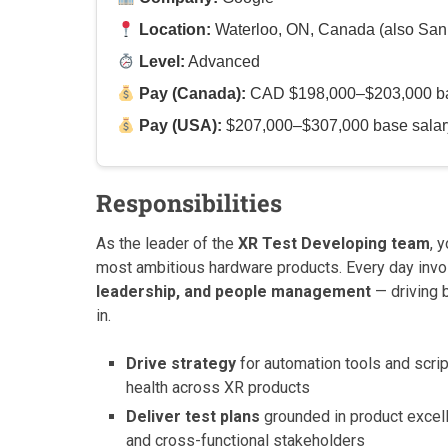
Location:
Waterloo, ON, Canada (also San
Level:
Advanced
Pay (Canada):
CAD $198,000–$203,000 base
Pay (USA):
$207,000–$307,000 base salary 
Responsibilities
As the leader of the
XR Test Developing team
, 
most ambitious hardware products. Every day invo
leadership, and people management
— driving b
in.
Drive strategy
for automation tools and scrip
health across XR products
Deliver test plans
grounded in product excell
and cross-functional stakeholders