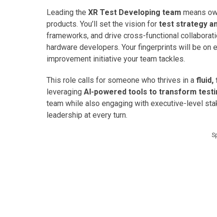
Leading the
XR Test Developing team
means own
products. You’ll set the vision for
test strategy a
frameworks, and drive cross-functional collaborat
hardware developers. Your fingerprints will be on e
improvement initiative your team tackles.
This role calls for someone who thrives in a
fluid
leveraging
AI-powered tools to transform test
team while also engaging with executive-level sta
leadership at every turn.
S