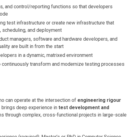
ns, and control/reporting functions so that developers
code
ing test infrastructure or create new infrastructure that
t, scheduling, and deployment
duct managers, software and hardware developers, and
lity are built in from the start
velopers in a dynamic, matrixed environment
 continuously transform and modernize testing processes
ho can operate at the intersection of
engineering rigour
e brings deep experience in
test development and
ms through complex, cross-functional projects in large-scale
perience (required); Master’s or PhD in Computer Science,