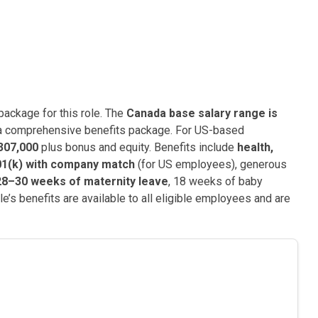
ackage for this role. The
Canada base salary range is
 a comprehensive benefits package. For US-based
307,000
plus bonus and equity. Benefits include
health,
01(k) with company match
(for US employees), generous
28–30 weeks of maternity leave
, 18 weeks of baby
e’s benefits are available to all eligible employees and are