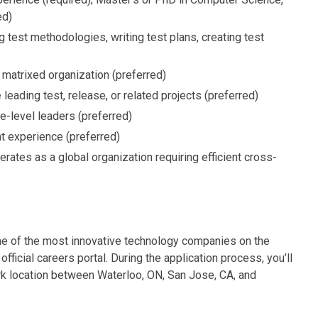
ed)
g test methodologies, writing test plans, creating test
 matrixed organization (preferred)
e
leading test, release, or related projects (preferred)
e-level leaders (preferred)
 experience (preferred)
rates as a global organization requiring efficient cross-
one of the most innovative technology companies on the
official careers portal. During the application process, you’ll
ork location between Waterloo, ON, San Jose, CA, and