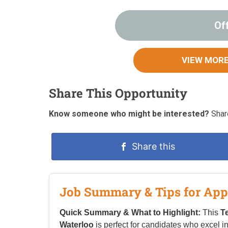
Of
VIEW MORE
Share This Opportunity
Know someone who might be interested?
Share
Share this
Job Summary & Tips for App
Quick Summary & What to Highlight:
This
T
Waterloo
is perfect for candidates who excel i