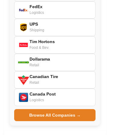
FedEx
Logistics
UPS
Shipping
Tim Hortons
Food & Bev.
Dollarama
Retail
Canadian Tire
Retail
Canada Post
Logistics
Browse All Companies →