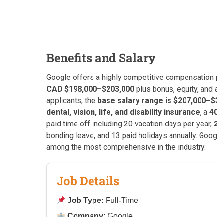
Benefits and Salary
Google offers a highly competitive compensation p
CAD $198,000–$203,000
plus bonus, equity, and
applicants, the
base salary range is $207,000–$
dental, vision, life, and disability insurance
, a
4
paid time off including 20 vacation days per year,
bonding leave, and 13 paid holidays annually. Googl
among the most comprehensive in the industry.
Job Details
Job Type:
Full-Time
Company:
Google