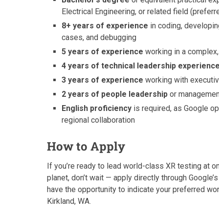
Electrical Engineering, or related field (preferr
8+ years of experience
in coding, developin
cases, and debugging
5 years of experience
working in a complex,
4 years of technical leadership experienc
3 years of experience
working with executiv
2 years of people leadership
or management
English proficiency
is required, as Google ope
regional collaboration
How to Apply
If you’re ready to lead world-class XR testing at 
planet, don’t wait — apply directly through Google’s 
have the opportunity to indicate your preferred w
Kirkland, WA.