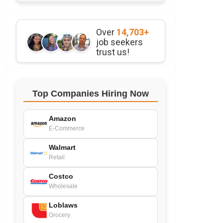
Over
14,703+
job seekers
trust us!
Top Companies Hiring Now
Amazon
E-Commerce
Walmart
Retail
Costco
Wholesale
Loblaws
Grocery