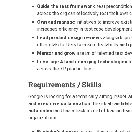
Guide the test framework
, test preconditio
across the org can effectively test their own 
Own and manage
initiatives to improve exist
increases efficiency in test case developmen
Lead product design reviews
alongside pro
other stakeholders to ensure testability and qua
Mentor and grow
a team of talented test de
Leverage AI and emerging technologies
to
across the XR product line
Requirements / Skills
Google is looking for a technically strong leader w
and executive collaboration
. The ideal candidat
automation
and has a track record of leading tea
organizations.
Bachelor’s degree
or equivalent practical ex