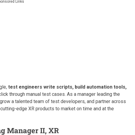
ponsored Links
gle,
test engineers write scripts, build automation tools,
click through manual test cases. As a manager leading the
y, grow a talented team of test developers, and partner across
 cutting-edge XR products to market on time and at the
ng Manager II, XR