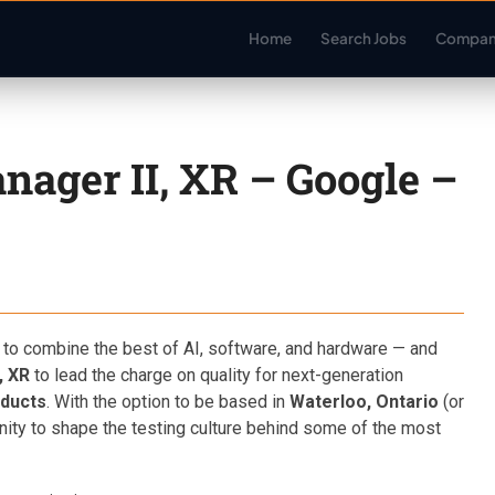
Home
Search Jobs
Compan
nager II, XR – Google –
 to combine the best of AI, software, and hardware — and
, XR
to lead the charge on quality for next-generation
oducts
. With the option to be based in
Waterloo, Ontario
(or
unity to shape the testing culture behind some of the most