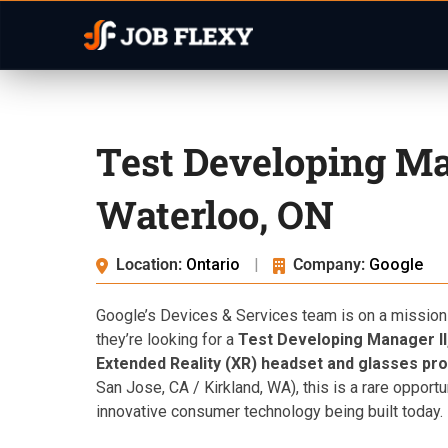
Test Developing Ma
Waterloo, ON
Location:
Ontario
|
Company:
Google
Google’s Devices & Services team is on a mission
they’re looking for a
Test Developing Manager II
Extended Reality (XR) headset and glasses pr
San Jose, CA / Kirkland, WA), this is a rare opport
innovative consumer technology being built today.