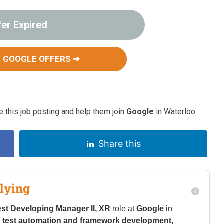
fer Expired
 GOOGLE OFFERS ➔
 this job posting and help them join
Google
in Waterloo.
Share this
lying
est Developing Manager II, XR
role at
Google
in
n
test automation and framework development
,