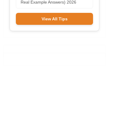
Real Example Answers) 2026
View All Tips