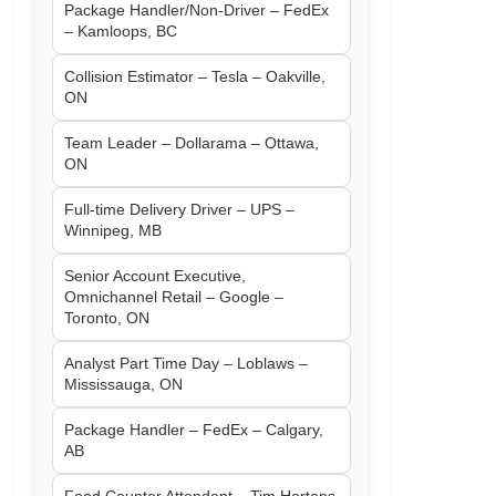
Package Handler/Non-Driver – FedEx
– Kamloops, BC
Collision Estimator – Tesla – Oakville,
ON
Team Leader – Dollarama – Ottawa,
ON
Full-time Delivery Driver – UPS –
Winnipeg, MB
Senior Account Executive,
Omnichannel Retail – Google –
Toronto, ON
Analyst Part Time Day – Loblaws –
Mississauga, ON
Package Handler – FedEx – Calgary,
AB