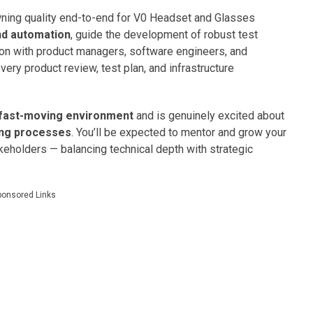
ing quality end-to-end for V0 Headset and Glasses
nd automation
, guide the development of robust test
ion with product managers, software engineers, and
very product review, test plan, and infrastructure
, fast-moving environment
and is genuinely excited about
ing processes
. You’ll be expected to mentor and grow your
keholders — balancing technical depth with strategic
ponsored Links