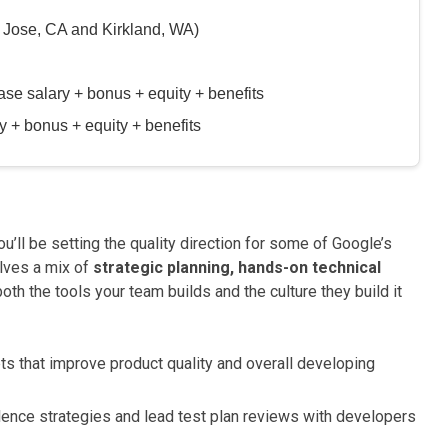
 Jose, CA and Kirkland, WA)
 salary + bonus + equity + benefits
+ bonus + equity + benefits
you’ll be setting the quality direction for some of Google’s
lves a mix of
strategic planning, hands-on technical
oth the tools your team builds and the culture they build it
ts that improve product quality and overall developing
ence strategies and lead test plan reviews with developers