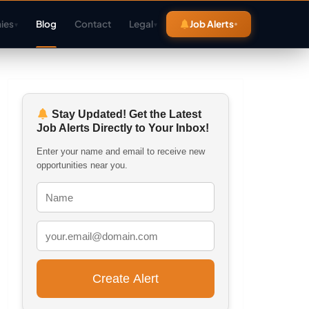
ies
Blog
Contact
Legal
Job Alerts
▾
▾
Stay Updated! Get the Latest
Job Alerts Directly to Your Inbox!
Enter your name and email to receive new
opportunities near you.