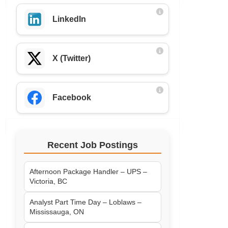
LinkedIn
X (Twitter)
Facebook
Recent Job Postings
Afternoon Package Handler – UPS –
Victoria, BC
Analyst Part Time Day – Loblaws –
Mississauga, ON