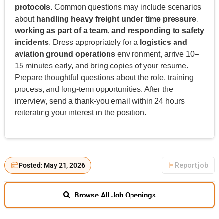
protocols
. Common questions may include scenarios
about
handling heavy freight under time pressure,
working as part of a team, and responding to safety
incidents
. Dress appropriately for a
logistics and
aviation ground operations
environment, arrive 10–
15 minutes early, and bring copies of your resume.
Prepare thoughtful questions about the role, training
process, and long-term opportunities. After the
interview, send a thank-you email within 24 hours
reiterating your interest in the position.
Posted: May 21, 2026
Report job
Browse All Job Openings