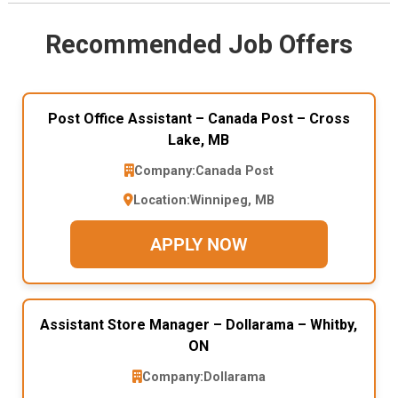
Recommended Job Offers
Post Office Assistant – Canada Post – Cross
Lake, MB
Company:
Canada Post
Location:
Winnipeg, MB
APPLY NOW
Assistant Store Manager – Dollarama – Whitby,
ON
Company:
Dollarama