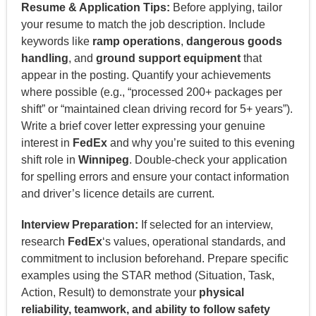
Resume & Application Tips:
Before applying, tailor
your resume to match the job description. Include
keywords like
ramp operations
,
dangerous goods
handling
, and
ground support equipment
that
appear in the posting. Quantify your achievements
where possible (e.g., “processed 200+ packages per
shift” or “maintained clean driving record for 5+ years”).
Write a brief cover letter expressing your genuine
interest in
FedEx
and why you’re suited to this evening
shift role in
Winnipeg
. Double-check your application
for spelling errors and ensure your contact information
and driver’s licence details are current.
Interview Preparation:
If selected for an interview,
research
FedEx
‘s values, operational standards, and
commitment to inclusion beforehand. Prepare specific
examples using the STAR method (Situation, Task,
Action, Result) to demonstrate your
physical
reliability, teamwork, and ability to follow safety