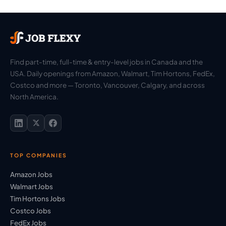
Find part-time, full-time & entry-level jobs in Canada and the
USA. Daily openings from Amazon, Walmart, Tim Hortons, FedEx,
Costco and more — Toronto, Vancouver, Calgary, and across
North America.
TOP COMPANIES
Amazon Jobs
Walmart Jobs
Tim Hortons Jobs
Costco Jobs
FedEx Jobs