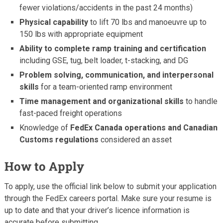
fewer violations/accidents in the past 24 months)
Physical capability
to lift 70 lbs and manoeuvre up to
150 lbs with appropriate equipment
Ability to complete ramp training and certification
including GSE, tug, belt loader, t-stacking, and DG
Problem solving, communication, and interpersonal
skills
for a team-oriented ramp environment
Time management and organizational skills
to handle
fast-paced freight operations
Knowledge of
FedEx Canada operations and Canadian
Customs regulations
considered an asset
How to Apply
To apply, use the official link below to submit your application
through the FedEx careers portal. Make sure your resume is
up to date and that your driver’s licence information is
accurate before submitting.