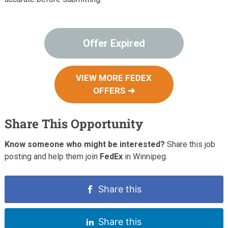
Offer Expired
VIEW MORE FEDEX
OFFERS ➔
Share This Opportunity
Know someone who might be interested?
Share this job
posting and help them join
FedEx
in Winnipeg.
Share this
Share this