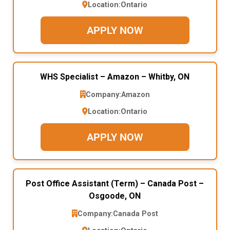
Location:
Ontario
APPLY NOW
WHS Specialist – Amazon – Whitby, ON
Company:
Amazon
Location:
Ontario
APPLY NOW
Post Office Assistant (Term) – Canada Post –
Osgoode, ON
Company:
Canada Post