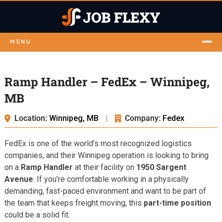
MENU
Ramp Handler – FedEx – Winnipeg,
MB
Location:
Winnipeg, MB
|
Company:
Fedex
FedEx is one of the world’s most recognized logistics
companies, and their Winnipeg operation is looking to bring
on a
Ramp Handler
at their facility on
1950 Sargent
Avenue
. If you’re comfortable working in a physically
demanding, fast-paced environment and want to be part of
the team that keeps freight moving, this
part-time position
could be a solid fit.