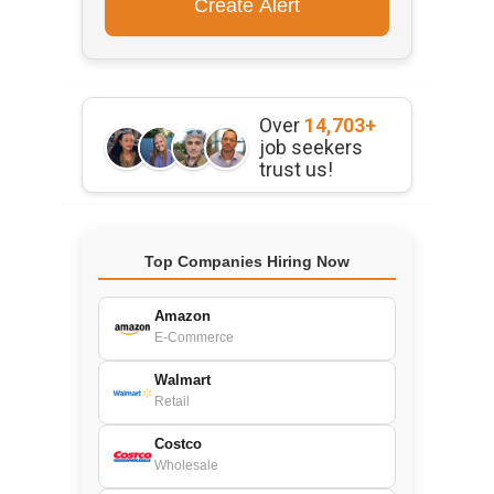
Over
14,703+
job seekers
trust us!
Top Companies Hiring Now
Amazon
E-Commerce
Walmart
Retail
Costco
Wholesale