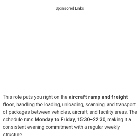
Sponsored Links
This role puts you right on the
aircraft ramp and freight
floor
, handling the loading, unloading, scanning, and transport
of packages between vehicles, aircraft, and facility areas. The
schedule runs
Monday to Friday, 15:30–22:30
, making it a
consistent evening commitment with a regular weekly
structure.