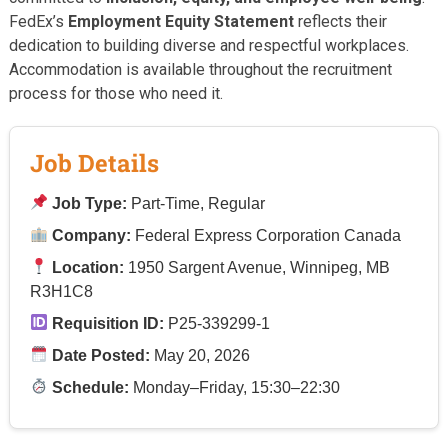
FedEx’s
Employment Equity Statement
reflects their
dedication to building diverse and respectful workplaces.
Accommodation is available throughout the recruitment
process for those who need it.
Job Details
Job Type:
Part-Time, Regular
Company:
Federal Express Corporation Canada
Location:
1950 Sargent Avenue, Winnipeg, MB
R3H1C8
Requisition ID:
P25-339299-1
Date Posted:
May 20, 2026
Schedule:
Monday–Friday, 15:30–22:30