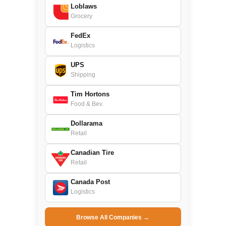
Loblaws
Grocery
FedEx
Logistics
UPS
Shipping
Tim Hortons
Food & Bev.
Dollarama
Retail
Canadian Tire
Retail
Canada Post
Logistics
Browse All Companies →