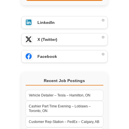
LinkedIn
X (Twitter)
Facebook
Recent Job Postings
Vehicle Detailer – Tesla – Hamilton, ON
Cashier Part Time Evening – Loblaws –
Toronto, ON
Customer Rep-Station – FedEx – Calgary, AB