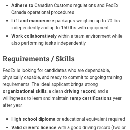
Adhere to
Canadian Customs regulations and FedEx
Canada operational procedures
Lift and manoeuvre
packages weighing up to 70 lbs
independently and up to 150 lbs with equipment
Work collaboratively
within a team environment while
also performing tasks independently
Requirements / Skills
FedEx is looking for candidates who are dependable,
physically capable, and ready to commit to ongoing training
requirements. The ideal applicant brings strong
organizational skills
, a clean
driving record
, and a
willingness to learn and maintain
ramp certifications
year
after year.
High school diploma
or educational equivalent required
Valid driver’s licence
with a good driving record (two or