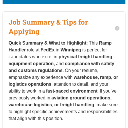
Job Summary & Tips for
Applying
Quick Summary & What to Highlight:
This
Ramp
Handler
role at
FedEx
in
Winnipeg
is perfect for
candidates who excel in
physical freight handling
,
equipment operation
, and
compliance with safety
and customs regulations
. On your resume,
emphasize any experience with
warehouse, ramp, or
logistics operations
, attention to detail, and your
ability to work in a
fast-paced environment
. If you’ve
previously worked in
aviation ground operations,
warehouse logistics, or freight handling
, make sure
to highlight specific achievements and responsibilities
that align with this position.