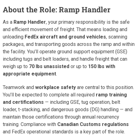
About the Role: Ramp Handler
As a
Ramp Handler
, your primary responsibility is the safe
and efficient movement of freight. That means loading and
unloading
FedEx aircraft and ground vehicles
, scanning
packages, and transporting goods across the ramp and within
the facility. You’ll operate ground support equipment (GSE)
including tugs and belt loaders, and handle freight that can
weigh up to
70 lbs unassisted
or up to
150 lbs with
appropriate equipment
.
Teamwork and
workplace safety
are central to this position.
You’ll be expected to complete all required
ramp training
and certifications
— including GSE, tug operation, belt
loader, t-stacking, and dangerous goods (DG) handling — and
maintain those certifications through annual recurrency
training. Compliance with
Canadian Customs regulations
and FedEx operational standards is a key part of the role.