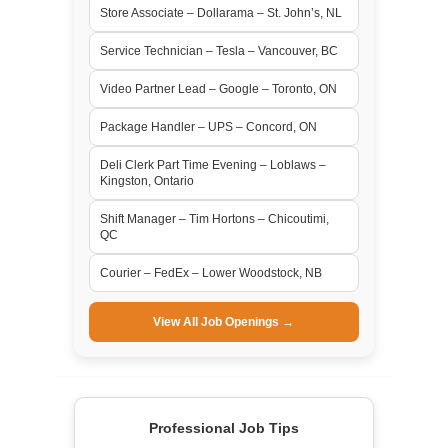
Store Associate – Dollarama – St. John’s, NL
Service Technician – Tesla – Vancouver, BC
Video Partner Lead – Google – Toronto, ON
Package Handler – UPS – Concord, ON
Deli Clerk Part Time Evening – Loblaws –
Kingston, Ontario
Shift Manager – Tim Hortons – Chicoutimi,
QC
Courier – FedEx – Lower Woodstock, NB
View All Job Openings →
Professional Job Tips