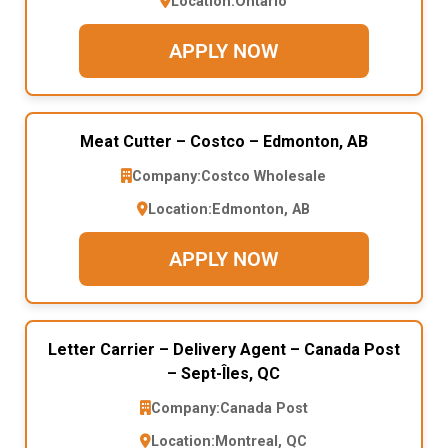
Location:
Ontario
APPLY NOW
Meat Cutter – Costco – Edmonton, AB
Company:
Costco Wholesale
Location:
Edmonton, AB
APPLY NOW
Letter Carrier – Delivery Agent – Canada Post
– Sept-Îles, QC
Company:
Canada Post
Location:
Montreal, QC