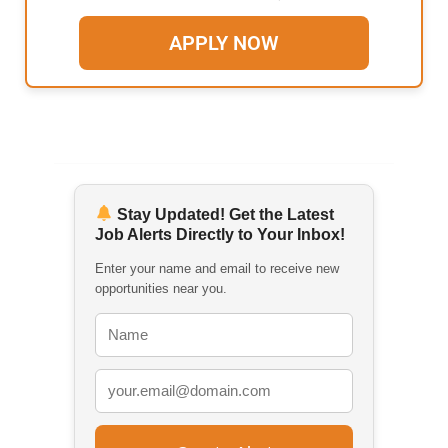
APPLY NOW
Stay Updated! Get the Latest
Job Alerts Directly to Your Inbox!
Enter your name and email to receive new
opportunities near you.