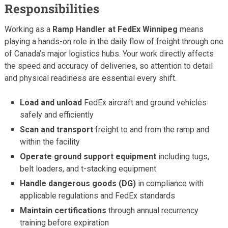
Responsibilities
Working as a
Ramp Handler at FedEx Winnipeg
means
playing a hands-on role in the daily flow of freight through one
of Canada’s major logistics hubs. Your work directly affects
the speed and accuracy of deliveries, so attention to detail
and physical readiness are essential every shift.
Load and unload
FedEx aircraft and ground vehicles
safely and efficiently
Scan and transport
freight to and from the ramp and
within the facility
Operate ground support equipment
including tugs,
belt loaders, and t-stacking equipment
Handle dangerous goods (DG)
in compliance with
applicable regulations and FedEx standards
Maintain certifications
through annual recurrency
training before expiration