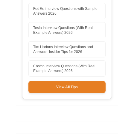
FedEx Interview Questions with Sample
Answers 2026
Tesla Interview Questions (With Real
Example Answers) 2026
Tim Hortons Interview Questions and
Answers: Insider Tips for 2026
Costco Interview Questions (With Real
Example Answers) 2026
View All Tips