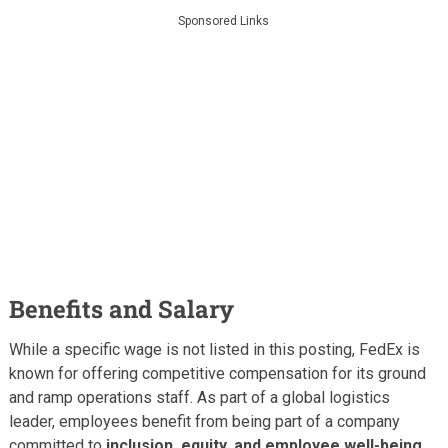
Sponsored Links
Benefits and Salary
While a specific wage is not listed in this posting, FedEx is
known for offering competitive compensation for its ground
and ramp operations staff. As part of a global logistics
leader, employees benefit from being part of a company
committed to
inclusion, equity, and employee well-being
.