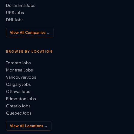
Dollarama Jobs
UPS Jobs
DHL Jobs
View All Companies →
BROWSE BY LOCATION
Toronto Jobs
Montreal Jobs
Vancouver Jobs
Calgary Jobs
Ottawa Jobs
Edmonton Jobs
Ontario Jobs
Quebec Jobs
View All Locations →