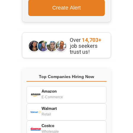
Over
14,703+
job seekers
trust us!
Top Companies Hiring Now
Amazon
E-Commerce
Walmart
Retail
Costco
Wholesale