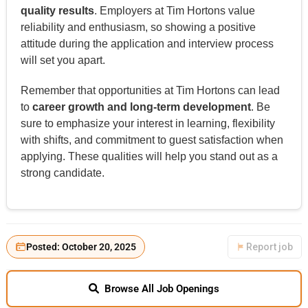
quality results
. Employers at Tim Hortons value
reliability and enthusiasm, so showing a positive
attitude during the application and interview process
will set you apart.
Remember that opportunities at Tim Hortons can lead
to
career growth and long-term development
. Be
sure to emphasize your interest in learning, flexibility
with shifts, and commitment to guest satisfaction when
applying. These qualities will help you stand out as a
strong candidate.
Posted: October 20, 2025
Report job
Browse All Job Openings