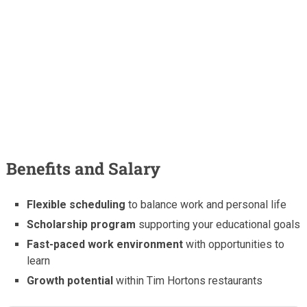
Benefits and Salary
Flexible scheduling
to balance work and personal life
Scholarship program
supporting your educational goals
Fast-paced work environment
with opportunities to
learn
Growth potential
within Tim Hortons restaurants