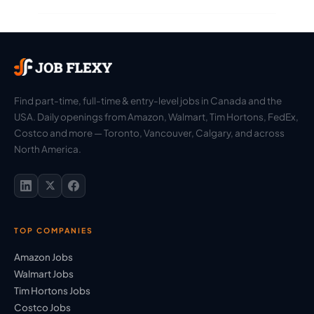
Find part-time, full-time & entry-level jobs in Canada and the
USA. Daily openings from Amazon, Walmart, Tim Hortons, FedEx,
Costco and more — Toronto, Vancouver, Calgary, and across
North America.
TOP COMPANIES
Amazon Jobs
Walmart Jobs
Tim Hortons Jobs
Costco Jobs