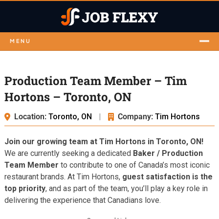
MENU
Production Team Member – Tim
Hortons – Toronto, ON
Location:
Toronto, ON
|
Company:
Tim Hortons
Join our growing team at Tim Hortons in Toronto, ON!
We are currently seeking a dedicated
Baker / Production
Team Member
to contribute to one of Canada’s most iconic
restaurant brands. At Tim Hortons,
guest satisfaction is the
top priority
, and as part of the team, you’ll play a key role in
delivering the experience that Canadians love.