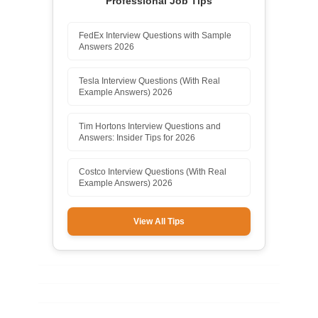
Professional Job Tips
FedEx Interview Questions with Sample
Answers 2026
Tesla Interview Questions (With Real
Example Answers) 2026
Tim Hortons Interview Questions and
Answers: Insider Tips for 2026
Costco Interview Questions (With Real
Example Answers) 2026
View All Tips