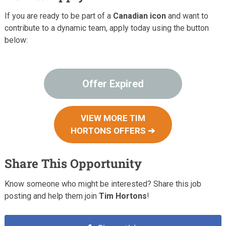
If you are ready to be part of a
Canadian icon
and want to
contribute to a dynamic team, apply today using the button
below:
Offer Expired
VIEW MORE TIM
HORTONS OFFERS ➔
Share This Opportunity
Know someone who might be interested? Share this job
posting and help them join
Tim Hortons
!