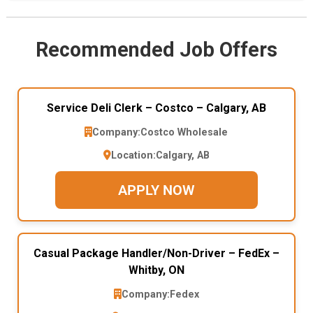
Recommended Job Offers
Service Deli Clerk – Costco – Calgary, AB
Company:
Costco Wholesale
Location:
Calgary, AB
APPLY NOW
Casual Package Handler/Non-Driver – FedEx –
Whitby, ON
Company:
Fedex