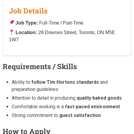
Job Details
Job Type:
Full-Time / Part-Time
Location:
28 Downes Street, Toronto, ON M5E
1W7
Requirements / Skills
Ability to
follow Tim Hortons standards
and
preparation guidelines
Attention to detail in producing
quality baked goods
Comfortable working in a
fast-paced environment
Strong commitment to
guest satisfaction
How to Apply