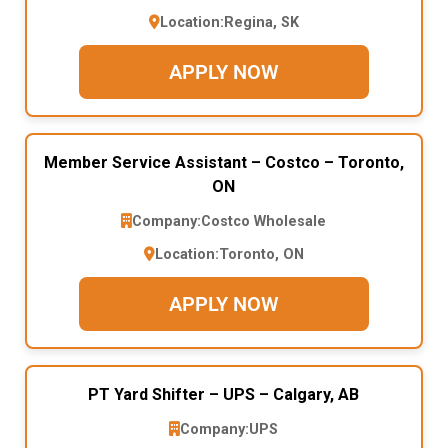
Location:
Regina, SK
APPLY NOW
Member Service Assistant – Costco – Toronto,
ON
Company:
Costco Wholesale
Location:
Toronto, ON
APPLY NOW
PT Yard Shifter – UPS – Calgary, AB
Company:
UPS