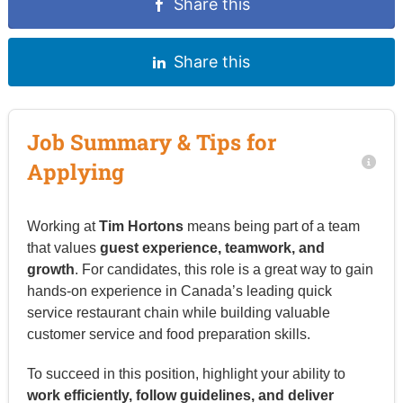
Share this
Share this
Job Summary & Tips for
Applying
Working at
Tim Hortons
means being part of a team
that values
guest experience, teamwork, and
growth
. For candidates, this role is a great way to gain
hands-on experience in Canada’s leading quick
service restaurant chain while building valuable
customer service and food preparation skills.
To succeed in this position, highlight your ability to
work efficiently, follow guidelines, and deliver