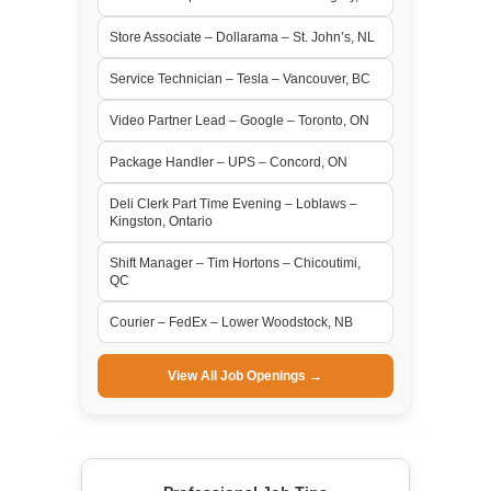
Store Associate – Dollarama – St. John’s, NL
Service Technician – Tesla – Vancouver, BC
Video Partner Lead – Google – Toronto, ON
Package Handler – UPS – Concord, ON
Deli Clerk Part Time Evening – Loblaws –
Kingston, Ontario
Shift Manager – Tim Hortons – Chicoutimi,
QC
Courier – FedEx – Lower Woodstock, NB
View All Job Openings →