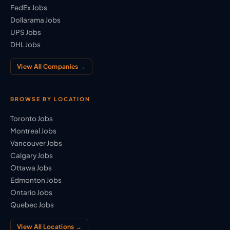
FedEx Jobs
Dollarama Jobs
UPS Jobs
DHL Jobs
View All Companies →
BROWSE BY LOCATION
Toronto Jobs
Montreal Jobs
Vancouver Jobs
Calgary Jobs
Ottawa Jobs
Edmonton Jobs
Ontario Jobs
Quebec Jobs
View All Locations →