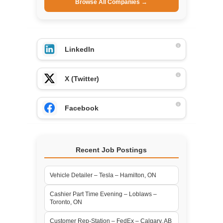
Browse All Companies →
LinkedIn
X (Twitter)
Facebook
Recent Job Postings
Vehicle Detailer – Tesla – Hamilton, ON
Cashier Part Time Evening – Loblaws –
Toronto, ON
Customer Rep-Station – FedEx – Calgary, AB