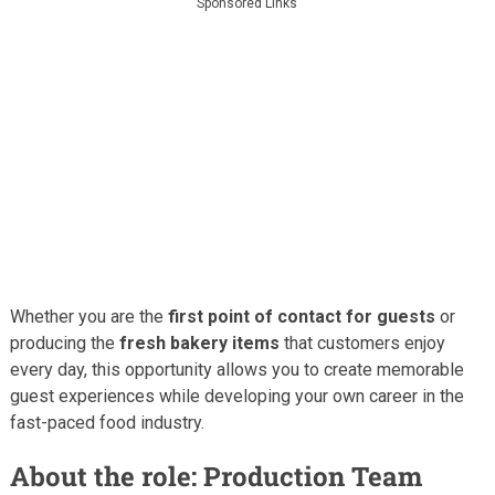
Sponsored Links
Whether you are the
first point of contact for guests
or
producing the
fresh bakery items
that customers enjoy
every day, this opportunity allows you to create memorable
guest experiences while developing your own career in the
fast-paced food industry.
About the role: Production Team