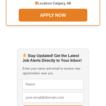
Location:
Calgary, AB
APPLY NOW
Stay Updated! Get the Latest
Job Alerts Directly to Your Inbox!
Enter your name and email to receive new
opportunities near you.