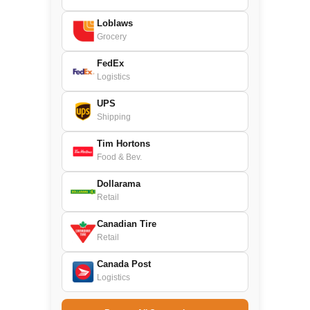
Loblaws
Grocery
FedEx
Logistics
UPS
Shipping
Tim Hortons
Food & Bev.
Dollarama
Retail
Canadian Tire
Retail
Canada Post
Logistics