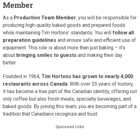
Member
As a
Production Team Member
, you will be responsible for
producing high-quality baked goods and prepared foods
while maintaining Tim Hortons’ standards. You will
follow all
preparation guidelines
and ensure safe and efficient use of
equipment. This role is about more than just baking – it’s
about
bringing smiles to guests
and making their day
better.
Founded in 1964,
Tim Hortons has grown to nearly 4,000
restaurants across Canada
. With over 55 years of history,
it has become a true part of the Canadian identity, offering not
only coffee but also fresh meals, specialty beverages, and
baked goods. By joining this team, you are becoming part of a
tradition that Canadians recognize and trust.
Sponsored Links