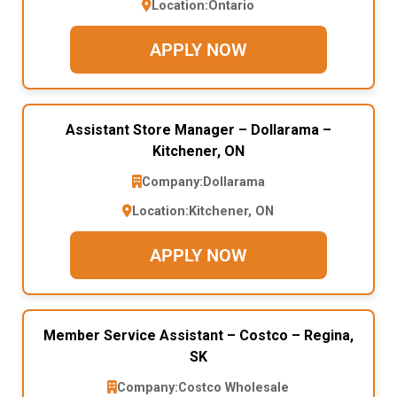
Location:
Ontario
APPLY NOW
Assistant Store Manager – Dollarama –
Kitchener, ON
Company:
Dollarama
Location:
Kitchener, ON
APPLY NOW
Member Service Assistant – Costco – Regina,
SK
Company:
Costco Wholesale