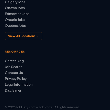
Calgary Jobs
Ottawa Jobs
Edmonton Jobs
Ontario Jobs
Quebec Jobs
View All Locations →
RESOURCES
Career Blog
Job Search
Contact Us
Privacy Policy
Legal Information
Disclaimer
© 2026 JobFlexy.com — Job Portal. All rights reserved.