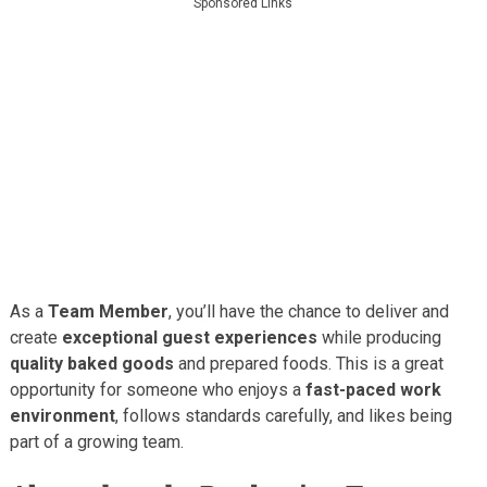
Sponsored Links
As a
Team Member
, you’ll have the chance to deliver and
create
exceptional guest experiences
while producing
quality baked goods
and prepared foods. This is a great
opportunity for someone who enjoys a
fast-paced work
environment
, follows standards carefully, and likes being
part of a growing team.