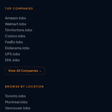
TOP COMPANIES
Amazon Jobs
Walmart Jobs
Tim Hortons Jobs
Costco Jobs
FedEx Jobs
Dollarama Jobs
UPS Jobs
DHL Jobs
View All Companies →
BROWSE BY LOCATION
Toronto Jobs
Montreal Jobs
Vancouver Jobs