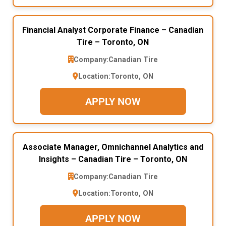
Financial Analyst Corporate Finance – Canadian
Tire – Toronto, ON
Company:
Canadian Tire
Location:
Toronto, ON
APPLY NOW
Associate Manager, Omnichannel Analytics and
Insights – Canadian Tire – Toronto, ON
Company:
Canadian Tire
Location:
Toronto, ON
APPLY NOW