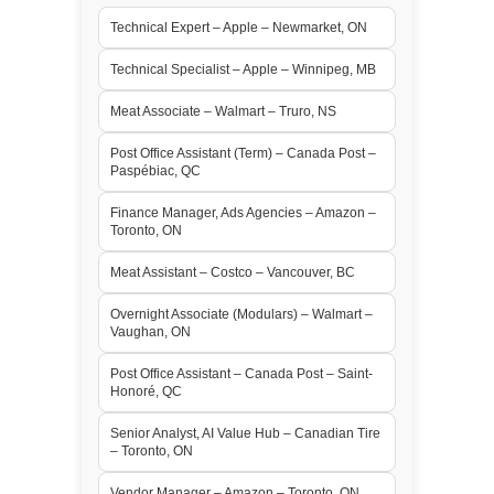
Technical Expert – Apple – Newmarket, ON
Technical Specialist – Apple – Winnipeg, MB
Meat Associate – Walmart – Truro, NS
Post Office Assistant (Term) – Canada Post –
Paspébiac, QC
Finance Manager, Ads Agencies – Amazon –
Toronto, ON
Meat Assistant – Costco – Vancouver, BC
Overnight Associate (Modulars) – Walmart –
Vaughan, ON
Post Office Assistant – Canada Post – Saint-
Honoré, QC
Senior Analyst, AI Value Hub – Canadian Tire
– Toronto, ON
Vendor Manager – Amazon – Toronto, ON