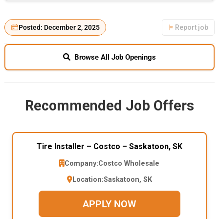
Posted: December 2, 2025
Report job
Browse All Job Openings
Recommended Job Offers
Tire Installer – Costco – Saskatoon, SK
Company:
Costco Wholesale
Location:
Saskatoon, SK
APPLY NOW