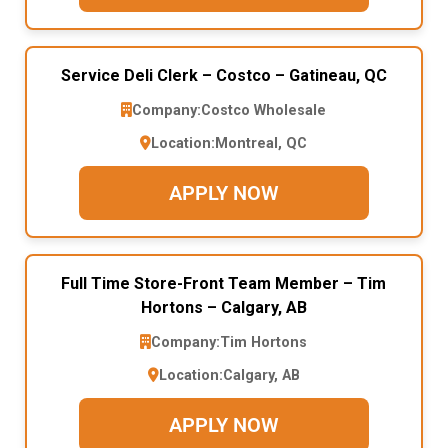
Service Deli Clerk – Costco – Gatineau, QC
Company:
Costco Wholesale
Location:
Montreal, QC
APPLY NOW
Full Time Store-Front Team Member – Tim
Hortons – Calgary, AB
Company:
Tim Hortons
Location:
Calgary, AB
APPLY NOW