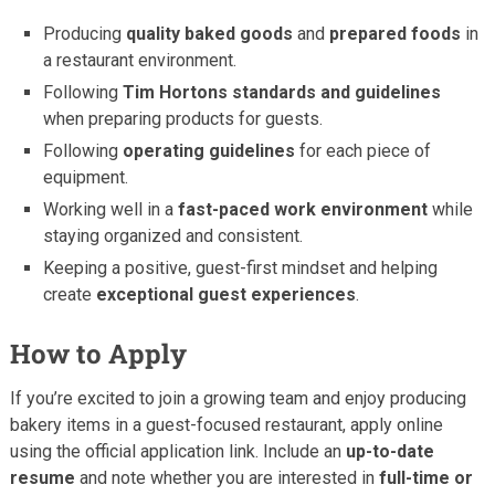
Producing
quality baked goods
and
prepared foods
in
a restaurant environment.
Following
Tim Hortons standards and guidelines
when preparing products for guests.
Following
operating guidelines
for each piece of
equipment.
Working well in a
fast-paced work environment
while
staying organized and consistent.
Keeping a positive, guest-first mindset and helping
create
exceptional guest experiences
.
How to Apply
If you’re excited to join a growing team and enjoy producing
bakery items in a guest-focused restaurant, apply online
using the official application link. Include an
up-to-date
resume
and note whether you are interested in
full-time or