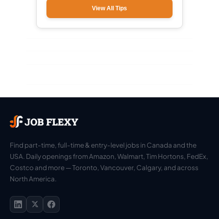
View All Tips
Find part-time, full-time & entry-level jobs in Canada and the
USA. Daily openings from Amazon, Walmart, Tim Hortons, FedEx,
Costco and more — Toronto, Vancouver, Calgary, and across
North America.