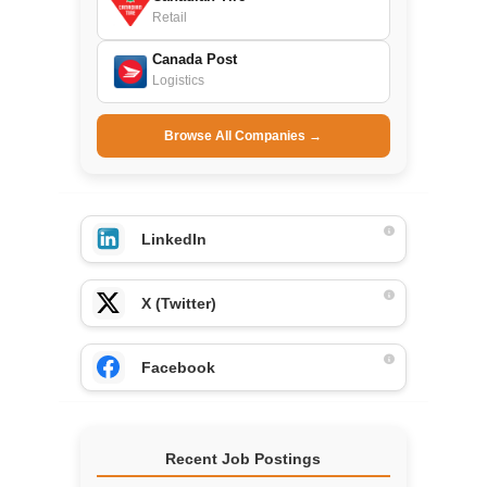
Retail
Canada Post
Logistics
Browse All Companies →
LinkedIn
X (Twitter)
Facebook
Recent Job Postings