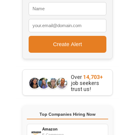
Over
14,703+
job seekers
trust us!
Top Companies Hiring Now
Amazon