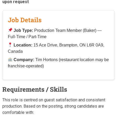
upon request
.
Job Details
Job Type:
Production Team Member (Baker) —
Full-Time / Part-Time
Location:
15 Ace Drive, Brampton, ON L6R 0A9,
Canada
Company:
Tim Hortons (restaurant location may be
franchise-operated)
Requirements / Skills
This role is centred on guest satisfaction and consistent
production. Based on the posting, strong candidates are
comfortable with: