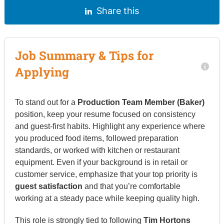
Share this
Job Summary & Tips for
Applying
To stand out for a
Production Team Member (Baker)
position, keep your resume focused on consistency
and guest-first habits. Highlight any experience where
you produced food items, followed preparation
standards, or worked with kitchen or restaurant
equipment. Even if your background is in retail or
customer service, emphasize that your top priority is
guest satisfaction
and that you’re comfortable
working at a steady pace while keeping quality high.
This role is strongly tied to following
Tim Hortons