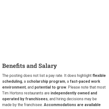
Benefits and Salary
The posting does not list a pay rate. It does highlight
flexible
scheduling
, a
scholarship program
, a
fast-paced work
environment
, and
potential to grow
. Please note that most
Tim Hortons restaurants are
independently owned and
operated by franchisees
, and hiring decisions may be
made by the franchisee.
Accommodations are available