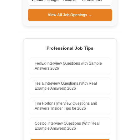
View All Job Openings →
Professional Job Tips
FedEx Interview Questions with Sample
Answers 2026
Tesla Interview Questions (With Real
Example Answers) 2026
Tim Hortons Interview Questions and
Answers: Insider Tips for 2026
Costco Interview Questions (With Real
Example Answers) 2026