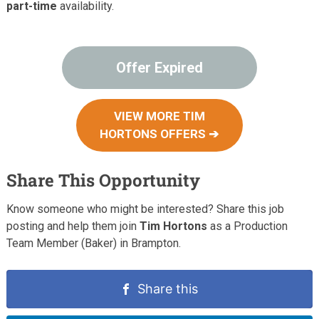
part-time
availability.
Offer Expired
VIEW MORE TIM
HORTONS OFFERS ➔
Share This Opportunity
Know someone who might be interested? Share this job
posting and help them join
Tim Hortons
as a Production
Team Member (Baker) in Brampton.
Share this