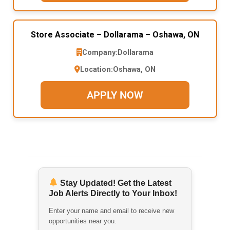
Store Associate – Dollarama – Oshawa, ON
Company:
Dollarama
Location:
Oshawa, ON
APPLY NOW
Stay Updated! Get the Latest
Job Alerts Directly to Your Inbox!
Enter your name and email to receive new
opportunities near you.