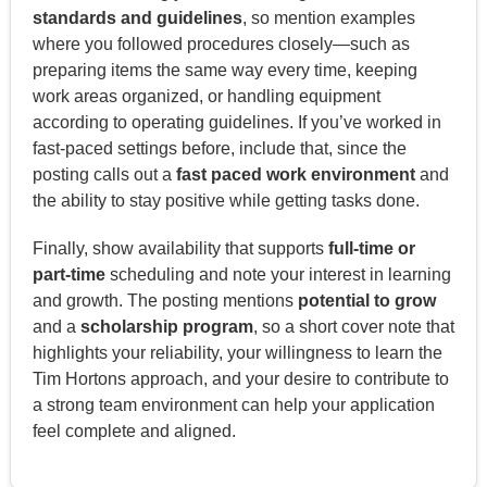
standards and guidelines
, so mention examples
where you followed procedures closely—such as
preparing items the same way every time, keeping
work areas organized, or handling equipment
according to operating guidelines. If you’ve worked in
fast-paced settings before, include that, since the
posting calls out a
fast paced work environment
and
the ability to stay positive while getting tasks done.
Finally, show availability that supports
full-time or
part-time
scheduling and note your interest in learning
and growth. The posting mentions
potential to grow
and a
scholarship program
, so a short cover note that
highlights your reliability, your willingness to learn the
Tim Hortons approach, and your desire to contribute to
a strong team environment can help your application
feel complete and aligned.