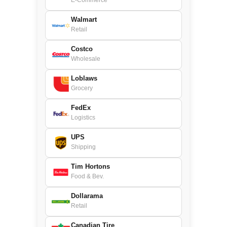
E-Commerce
Walmart
Retail
Costco
Wholesale
Loblaws
Grocery
FedEx
Logistics
UPS
Shipping
Tim Hortons
Food & Bev.
Dollarama
Retail
Canadian Tire