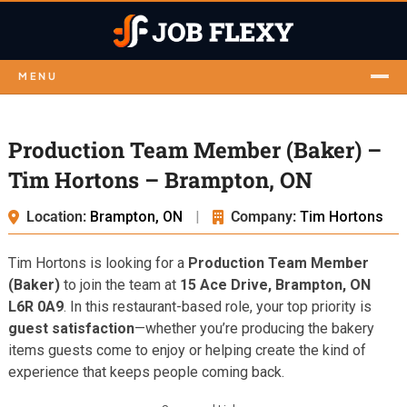
MENU
Production Team Member (Baker) –
Tim Hortons – Brampton, ON
Location:
Brampton, ON
|
Company:
Tim Hortons
Tim Hortons is looking for a
Production Team Member
(Baker)
to join the team at
15 Ace Drive, Brampton, ON
L6R 0A9
. In this restaurant-based role, your top priority is
guest satisfaction
—whether you’re producing the bakery
items guests come to enjoy or helping create the kind of
experience that keeps people coming back.