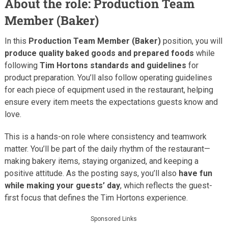
About the role: Production Team
Member (Baker)
In this
Production Team Member (Baker)
position, you will
produce quality baked goods and prepared foods
while
following
Tim Hortons standards and guidelines
for
product preparation. You’ll also follow operating guidelines
for each piece of equipment used in the restaurant, helping
ensure every item meets the expectations guests know and
love.
This is a hands-on role where consistency and teamwork
matter. You’ll be part of the daily rhythm of the restaurant—
making bakery items, staying organized, and keeping a
positive attitude. As the posting says, you’ll also
have fun
while making your guests’ day
, which reflects the guest-
first focus that defines the Tim Hortons experience.
Sponsored Links