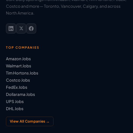
Costco and more — Toronto, Vancouver, Calgary, and across
North America.
TOP COMPANIES
Amazon Jobs
Walmart Jobs
Tim Hortons Jobs
Costco Jobs
FedEx Jobs
Dollarama Jobs
UPS Jobs
DHL Jobs
View All Companies →