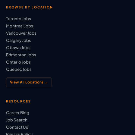
BROWSE BY LOCATION
Toronto Jobs
Montreal Jobs
Vancouver Jobs
Calgary Jobs
Ottawa Jobs
Edmonton Jobs
Ontario Jobs
Quebec Jobs
View All Locations →
RESOURCES
Career Blog
Job Search
Contact Us
Privacy Policy