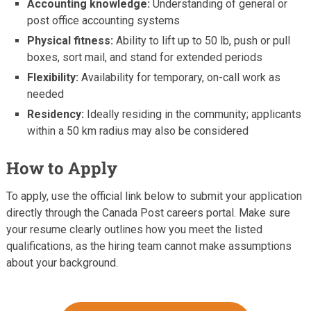
Accounting knowledge:
Understanding of general or
post office accounting systems
Physical fitness:
Ability to lift up to 50 lb, push or pull
boxes, sort mail, and stand for extended periods
Flexibility:
Availability for temporary, on-call work as
needed
Residency:
Ideally residing in the community; applicants
within a 50 km radius may also be considered
How to Apply
To apply, use the official link below to submit your application
directly through the Canada Post careers portal. Make sure
your resume clearly outlines how you meet the listed
qualifications, as the hiring team cannot make assumptions
about your background.