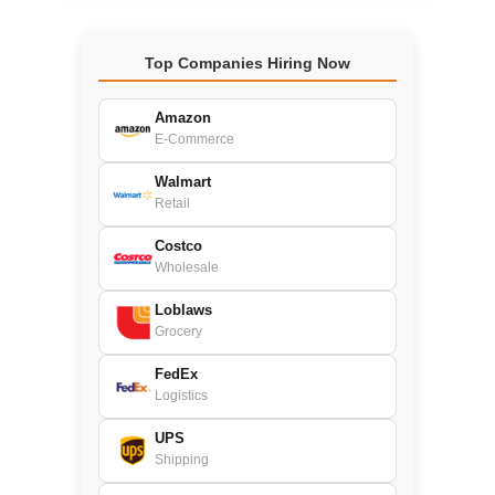
Top Companies Hiring Now
Amazon
E-Commerce
Walmart
Retail
Costco
Wholesale
Loblaws
Grocery
FedEx
Logistics
UPS
Shipping