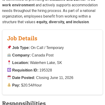
work environment
and actively supports accommodation
needs throughout the hiring process. As part of a national
organization, employees benefit from working within a
structure that values
equity, diversity, and inclusion
.
Job Details
Job Type:
On Call / Temporary
Company:
Canada Post
Location:
Waterhen Lake, SK
Requisition ID:
195328
Date Posted:
Closing June 11, 2026
Pay:
$20.54/Hour
Responsibilities