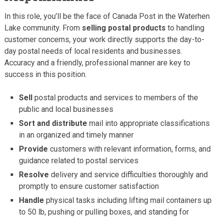
In this role, you’ll be the face of Canada Post in the Waterhen
Lake community. From
selling postal products
to handling
customer concerns, your work directly supports the day-to-
day postal needs of local residents and businesses.
Accuracy and a friendly, professional manner are key to
success in this position.
Sell
postal products and services to members of the
public and local businesses
Sort and distribute
mail into appropriate classifications
in an organized and timely manner
Provide
customers with relevant information, forms, and
guidance related to postal services
Resolve
delivery and service difficulties thoroughly and
promptly to ensure customer satisfaction
Handle
physical tasks including lifting mail containers up
to 50 lb, pushing or pulling boxes, and standing for