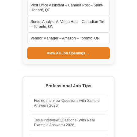
Post Office Assistant – Canada Post – Saint-
Honoré, QC
Senior Analyst, AI Value Hub – Canadian Tire
– Toronto, ON
Vendor Manager – Amazon – Toronto, ON
View All Job Openings →
Professional Job Tips
FedEx Interview Questions with Sample
Answers 2026
Tesla Interview Questions (With Real
Example Answers) 2026