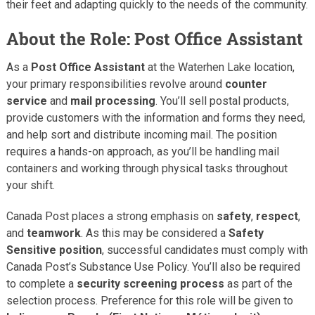
their feet and adapting quickly to the needs of the community.
About the Role: Post Office Assistant
As a
Post Office Assistant
at the Waterhen Lake location,
your primary responsibilities revolve around
counter
service
and
mail processing
. You’ll sell postal products,
provide customers with the information and forms they need,
and help sort and distribute incoming mail. The position
requires a hands-on approach, as you’ll be handling mail
containers and working through physical tasks throughout
your shift.
Canada Post places a strong emphasis on
safety
,
respect
,
and
teamwork
. As this may be considered a
Safety
Sensitive position
, successful candidates must comply with
Canada Post’s Substance Use Policy. You’ll also be required
to complete a
security screening process
as part of the
selection process. Preference for this role will be given to