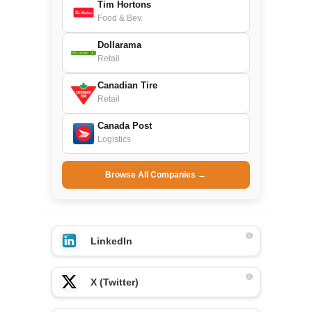
Tim Hortons
Food & Bev.
Dollarama
Retail
Canadian Tire
Retail
Canada Post
Logistics
Browse All Companies →
LinkedIn
X (Twitter)