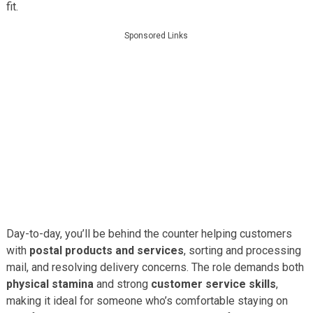
fit.
Sponsored Links
Day-to-day, you’ll be behind the counter helping customers
with
postal products and services
, sorting and processing
mail, and resolving delivery concerns. The role demands both
physical stamina
and strong
customer service skills
,
making it ideal for someone who’s comfortable staying on