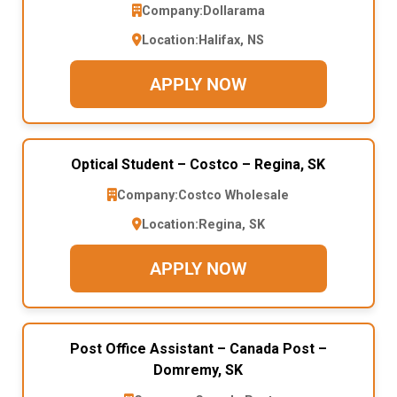
Company:
Dollarama
Location:
Halifax, NS
APPLY NOW
Optical Student – Costco – Regina, SK
Company:
Costco Wholesale
Location:
Regina, SK
APPLY NOW
Post Office Assistant – Canada Post –
Domremy, SK