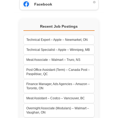
Facebook
Recent Job Postings
Technical Expert – Apple – Newmarket, ON
Technical Specialist – Apple – Winnipeg, MB
Meat Associate – Walmart – Truro, NS
Post Office Assistant (Term) – Canada Post –
Paspébiac, QC
Finance Manager, Ads Agencies – Amazon –
Toronto, ON
Meat Assistant – Costco – Vancouver, BC
Overnight Associate (Modulars) – Walmart –
Vaughan, ON