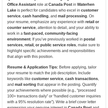
Office Assistant
role at
Canada Post
in
Waterhen
Lake
is perfect for candidates who excel in
customer
service
,
cash handling
, and
mail processing
. On
your resume, emphasize any experience with
retail or
counter service
, attention to detail, and your ability to
work in a
fast-paced, community-facing
environment
. If you’ve previously worked in
postal
services, retail, or public service roles
, make sure to
highlight specific achievements and responsibilities
that align with this position.
Resume & Application Tips:
Before applying, tailor
your resume to match the job description. Include
keywords like
customer service
,
cash transactions
,
and
mail sorting
that appear in the posting. Quantify
your achievements where possible (e.g., “processed
100+ transactions daily” or “handled customer inquiries
with a 95% resolution rate”). Write a brief cover letter
expressing your genuine interest in
Canada Post
and