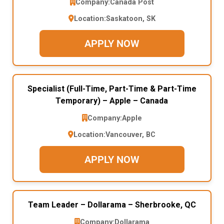
Company:
Canada Post
Location:
Saskatoon, SK
APPLY NOW
Specialist (Full-Time, Part-Time & Part-Time
Temporary) – Apple – Canada
Company:
Apple
Location:
Vancouver, BC
APPLY NOW
Team Leader – Dollarama – Sherbrooke, QC
Company:
Dollarama