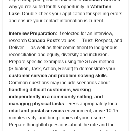
why you’re suited for this opportunity in
Waterhen
Lake
. Double-check your application for spelling errors
and ensure your contact information is current.
Interview Preparation:
If selected for an interview,
research
Canada Post
‘s values — Trust, Respect, and
Deliver — as well as their commitment to Indigenous
reconciliation and equity, diversity and inclusion.
Prepare specific examples using the STAR method
(Situation, Task, Action, Result) to demonstrate your
customer service and problem-solving skills
.
Common questions may include scenarios about
handling difficult customers, working
independently in a community setting, and
managing physical tasks
. Dress appropriately for a
retail and postal services
environment, arrive 10-15
minutes early, and bring copies of your resume.
Prepare thoughtful questions about the role and the