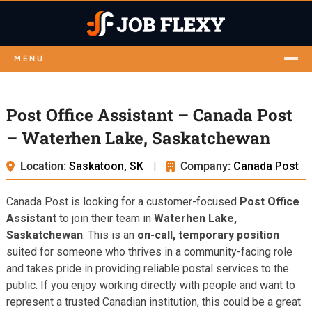
MENU
Post Office Assistant – Canada Post
– Waterhen Lake, Saskatchewan
Location:
Saskatoon, SK
|
Company:
Canada Post
Canada Post is looking for a customer-focused
Post Office
Assistant
to join their team in
Waterhen Lake,
Saskatchewan
. This is an
on-call, temporary position
suited for someone who thrives in a community-facing role
and takes pride in providing reliable postal services to the
public. If you enjoy working directly with people and want to
represent a trusted Canadian institution, this could be a great