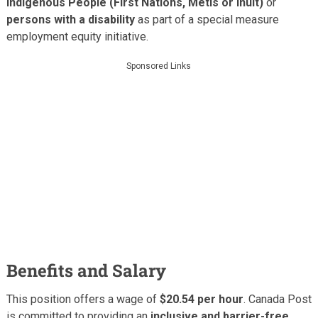
Indigenous People (First Nations, Métis or Inuit)
or
persons with a disability
as part of a special measure
employment equity initiative.
Sponsored Links
Benefits and Salary
This position offers a wage of
$20.54 per hour
. Canada Post
is committed to providing an
inclusive and barrier-free