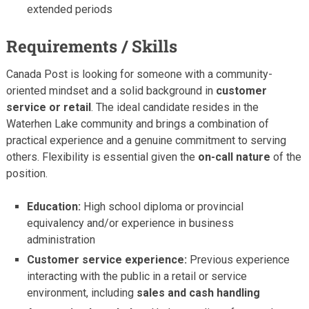
extended periods
Requirements / Skills
Canada Post is looking for someone with a community-
oriented mindset and a solid background in
customer
service or retail
. The ideal candidate resides in the
Waterhen Lake community and brings a combination of
practical experience and a genuine commitment to serving
others. Flexibility is essential given the
on-call nature
of the
position.
Education:
High school diploma or provincial
equivalency and/or experience in business
administration
Customer service experience:
Previous experience
interacting with the public in a retail or service
environment, including
sales and cash handling