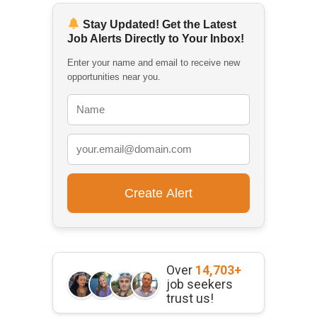
Stay Updated! Get the Latest
Job Alerts Directly to Your Inbox!
Enter your name and email to receive new
opportunities near you.
Over
14,703+
job seekers
trust us!