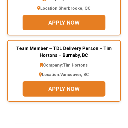
Location:
Sherbrooke, QC
APPLY NOW
Team Member – TDL Delivery Person – Tim
Hortons – Burnaby, BC
Company:
Tim Hortons
Location:
Vancouver, BC
APPLY NOW