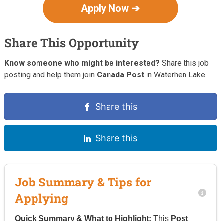
Apply Now ➔
Share This Opportunity
Know someone who might be interested?
Share this job
posting and help them join
Canada Post
in Waterhen Lake.
Share this
Share this
Job Summary & Tips for
Applying
Quick Summary & What to Highlight:
This
Post