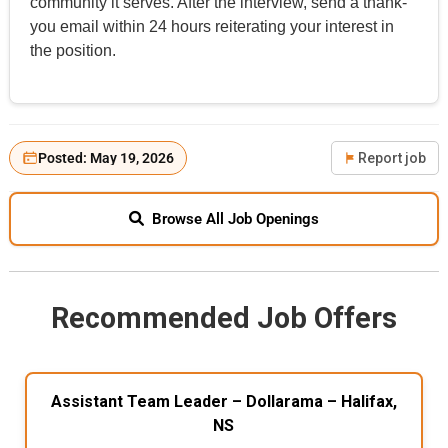
community it serves. After the interview, send a thank-
you email within 24 hours reiterating your interest in
the position.
Posted: May 19, 2026
Report job
Browse All Job Openings
Recommended Job Offers
Assistant Team Leader – Dollarama – Halifax,
NS