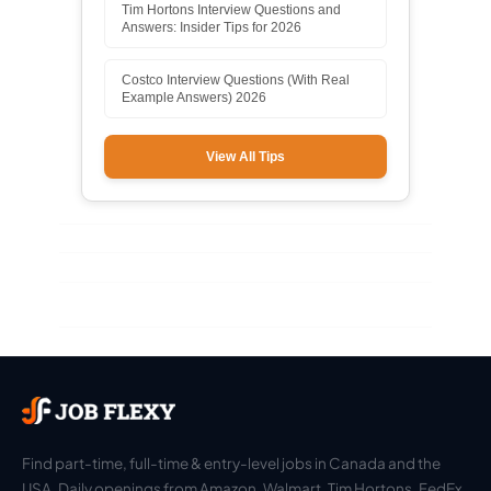
Tim Hortons Interview Questions and
Answers: Insider Tips for 2026
Costco Interview Questions (With Real
Example Answers) 2026
View All Tips
Find part-time, full-time & entry-level jobs in Canada and the
USA. Daily openings from Amazon, Walmart, Tim Hortons, FedEx,