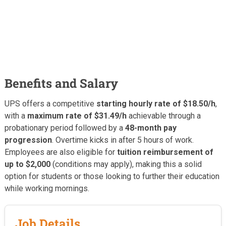
Benefits and Salary
UPS offers a competitive
starting hourly rate of $18.50/h
,
with a
maximum rate of $31.49/h
achievable through a
probationary period followed by a
48-month pay
progression
. Overtime kicks in after 5 hours of work.
Employees are also eligible for
tuition reimbursement of
up to $2,000
(conditions may apply), making this a solid
option for students or those looking to further their education
while working mornings.
Job Details