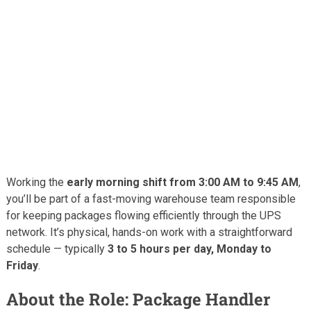
Working the
early morning shift from 3:00 AM to 9:45 AM
,
you’ll be part of a fast-moving warehouse team responsible
for keeping packages flowing efficiently through the UPS
network. It’s physical, hands-on work with a straightforward
schedule — typically
3 to 5 hours per day, Monday to
Friday
.
About the Role: Package Handler