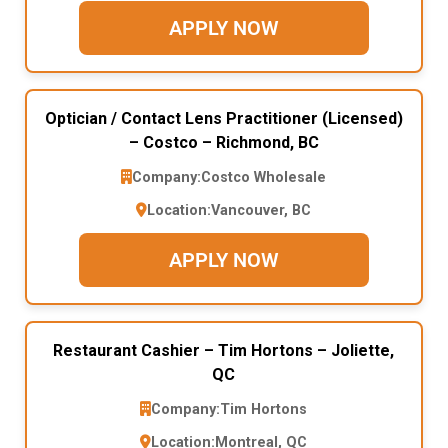
APPLY NOW
Optician / Contact Lens Practitioner (Licensed)
– Costco – Richmond, BC
Company:
Costco Wholesale
Location:
Vancouver, BC
APPLY NOW
Restaurant Cashier – Tim Hortons – Joliette,
QC
Company:
Tim Hortons
Location:
Montreal, QC