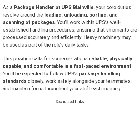
As a
Package Handler at UPS Blainville
, your core duties
revolve around the
loading, unloading, sorting, and
scanning of packages
. You’ll work within UPS’s well-
established handling procedures, ensuring that shipments are
processed accurately and efficiently. Heavy machinery may
be used as part of the role’s daily tasks.
This position calls for someone who is
reliable, physically
capable, and comfortable in a fast-paced environment
.
You’ll be expected to follow UPS’s
package handling
standards
closely, work safely alongside your teammates,
and maintain focus throughout your shift each morning.
Sponsored Links