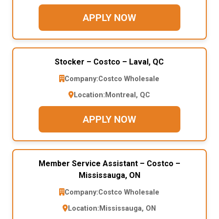
APPLY NOW
Stocker – Costco – Laval, QC
Company:
Costco Wholesale
Location:
Montreal, QC
APPLY NOW
Member Service Assistant – Costco –
Mississauga, ON
Company:
Costco Wholesale
Location:
Mississauga, ON