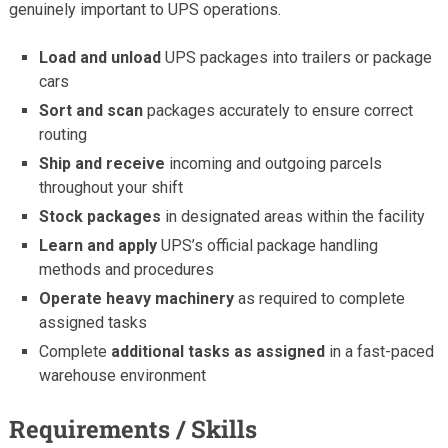
genuinely important to UPS operations.
Load and unload
UPS packages into trailers or package
cars
Sort and scan
packages accurately to ensure correct
routing
Ship and receive
incoming and outgoing parcels
throughout your shift
Stock packages
in designated areas within the facility
Learn and apply
UPS’s official package handling
methods and procedures
Operate heavy machinery
as required to complete
assigned tasks
Complete
additional tasks as assigned
in a fast-paced
warehouse environment
Requirements / Skills