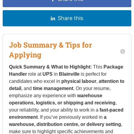
Share this
Job Summary & Tips for
Applying
Quick Summary & What to Highlight:
This
Package
Handler
role at
UPS
in
Blainville
is perfect for
candidates who excel in
physical labour
,
attention to
detail
, and
time management
. On your resume,
emphasize any experience with
warehouse
operations, logistics, or shipping and receiving
,
your reliability, and your ability to work in a
fast-paced
environment
. If you’ve previously worked in
a
warehouse, distribution centre, or delivery setting
,
make sure to highlight specific achievements and