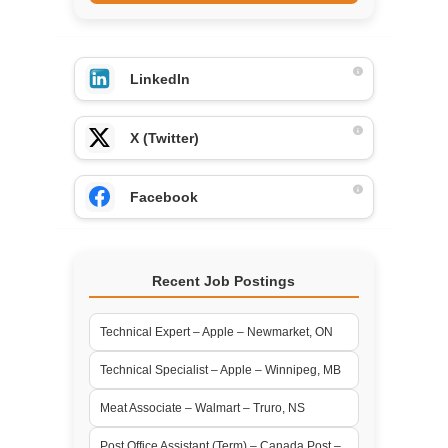
LinkedIn
X (Twitter)
Facebook
Recent Job Postings
Technical Expert – Apple – Newmarket, ON
Technical Specialist – Apple – Winnipeg, MB
Meat Associate – Walmart – Truro, NS
Post Office Assistant (Term) – Canada Post –