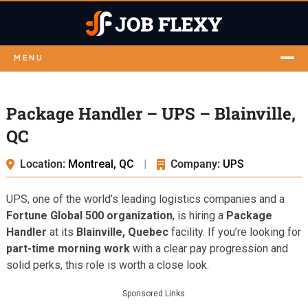
MENU
Package Handler – UPS – Blainville,
QC
Location:
Montreal, QC
|
Company:
UPS
UPS, one of the world’s leading logistics companies and a
Fortune Global 500 organization
, is hiring a
Package
Handler
at its
Blainville, Quebec
facility. If you’re looking for
part-time morning work
with a clear pay progression and
solid perks, this role is worth a close look.
Sponsored Links