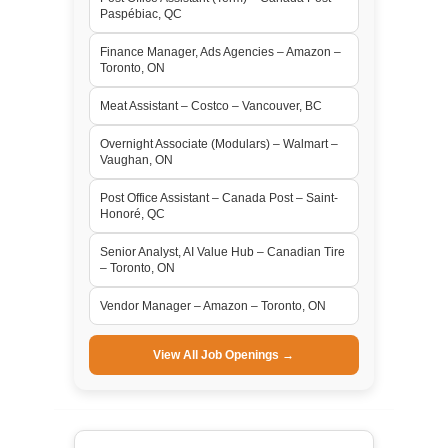
Paspébiac, QC
Finance Manager, Ads Agencies – Amazon –
Toronto, ON
Meat Assistant – Costco – Vancouver, BC
Overnight Associate (Modulars) – Walmart –
Vaughan, ON
Post Office Assistant – Canada Post – Saint-
Honoré, QC
Senior Analyst, AI Value Hub – Canadian Tire
– Toronto, ON
Vendor Manager – Amazon – Toronto, ON
View All Job Openings →