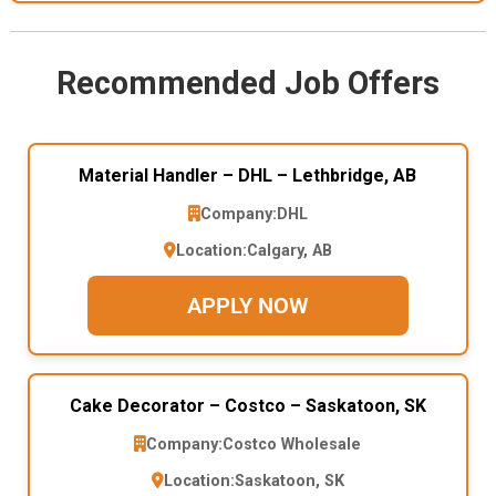
Recommended Job Offers
Material Handler – DHL – Lethbridge, AB
Company:
DHL
Location:
Calgary, AB
APPLY NOW
Cake Decorator – Costco – Saskatoon, SK
Company:
Costco Wholesale
Location:
Saskatoon, SK