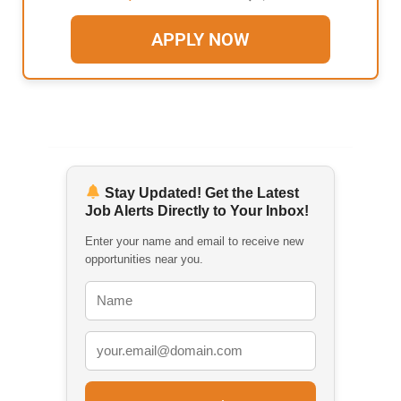
APPLY NOW
Stay Updated! Get the Latest
Job Alerts Directly to Your Inbox!
Enter your name and email to receive new
opportunities near you.