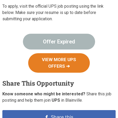
To apply, visit the official UPS job posting using the link
below. Make sure your resume is up to date before
submitting your application.
Offer Expired
VIEW MORE UPS
OFFERS ➔
Share This Opportunity
Know someone who might be interested?
Share this job
posting and help them join
UPS
in Blainville.
Share this