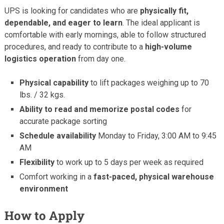
UPS is looking for candidates who are
physically fit,
dependable, and eager to learn
. The ideal applicant is
comfortable with early mornings, able to follow structured
procedures, and ready to contribute to a
high-volume
logistics operation
from day one.
Physical capability
to lift packages weighing up to 70
lbs. / 32 kgs.
Ability to read and memorize postal codes
for
accurate package sorting
Schedule availability
Monday to Friday, 3:00 AM to 9:45
AM
Flexibility
to work up to 5 days per week as required
Comfort working in a
fast-paced, physical warehouse
environment
How to Apply