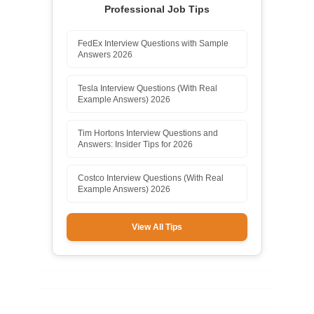
Professional Job Tips
FedEx Interview Questions with Sample
Answers 2026
Tesla Interview Questions (With Real
Example Answers) 2026
Tim Hortons Interview Questions and
Answers: Insider Tips for 2026
Costco Interview Questions (With Real
Example Answers) 2026
View All Tips