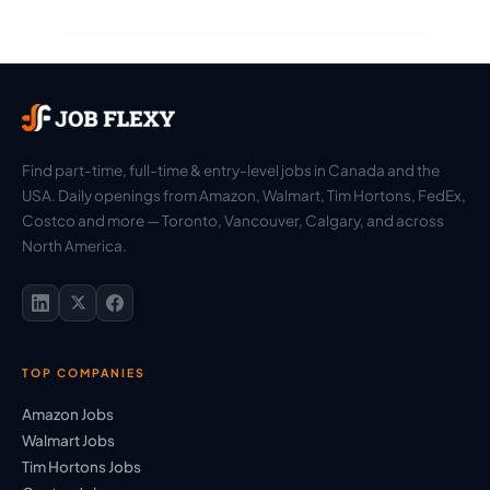
Find part-time, full-time & entry-level jobs in Canada and the
USA. Daily openings from Amazon, Walmart, Tim Hortons, FedEx,
Costco and more — Toronto, Vancouver, Calgary, and across
North America.
TOP COMPANIES
Amazon Jobs
Walmart Jobs
Tim Hortons Jobs