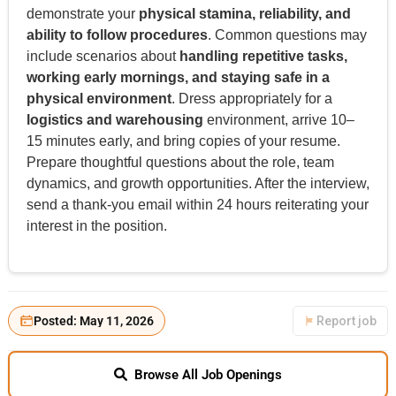
demonstrate your
physical stamina, reliability, and
ability to follow procedures
. Common questions may
include scenarios about
handling repetitive tasks,
working early mornings, and staying safe in a
physical environment
. Dress appropriately for a
logistics and warehousing
environment, arrive 10–
15 minutes early, and bring copies of your resume.
Prepare thoughtful questions about the role, team
dynamics, and growth opportunities. After the interview,
send a thank-you email within 24 hours reiterating your
interest in the position.
Posted: May 11, 2026
Report job
Browse All Job Openings