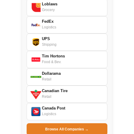
Loblaws
Grocery
FedEx
Logistics
UPS
Shipping
Tim Hortons
Food & Bev.
Dollarama
Retail
Canadian Tire
Retail
Canada Post
Logistics
Browse All Companies →