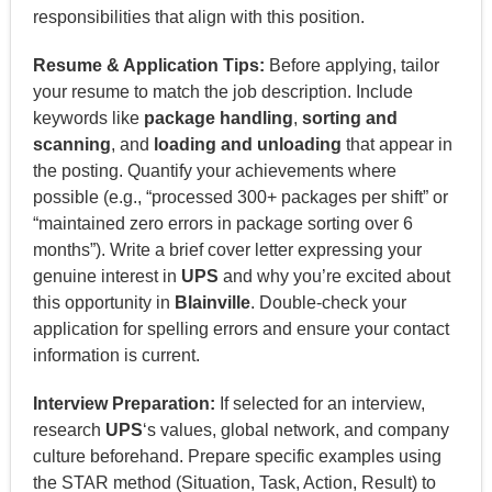
responsibilities that align with this position.
Resume & Application Tips:
Before applying, tailor
your resume to match the job description. Include
keywords like
package handling
,
sorting and
scanning
, and
loading and unloading
that appear in
the posting. Quantify your achievements where
possible (e.g., “processed 300+ packages per shift” or
“maintained zero errors in package sorting over 6
months”). Write a brief cover letter expressing your
genuine interest in
UPS
and why you’re excited about
this opportunity in
Blainville
. Double-check your
application for spelling errors and ensure your contact
information is current.
Interview Preparation:
If selected for an interview,
research
UPS
‘s values, global network, and company
culture beforehand. Prepare specific examples using
the STAR method (Situation, Task, Action, Result) to