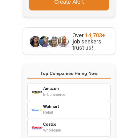
Over
14,703+
job seekers
trust us!
Top Companies Hiring Now
Amazon
E-Commerce
Walmart
Retail
Costco
Wholesale