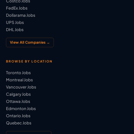
Costco Jobs
FedEx Jobs
Dollarama Jobs
UPS Jobs
DHL Jobs
View All Companies →
BROWSE BY LOCATION
Toronto Jobs
Montreal Jobs
Vancouver Jobs
Calgary Jobs
Ottawa Jobs
Edmonton Jobs
Ontario Jobs
Quebec Jobs