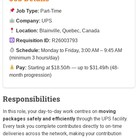
Job Type:
Part-Time
Company:
UPS
Location:
Blainville, Quebec, Canada
Requisition ID:
R26003793
Schedule:
Monday to Friday, 3:00 AM – 9:45 AM
(minimum 3 hours/day)
Pay:
Starting at $18.50/h — up to $31.49/h (48-
month progression)
Responsibilities
In this role, your day-to-day work centres on
moving
packages safely and efficiently
through the UPS facility.
Every task you complete contributes directly to on-time
deliveries across the network, making your contribution