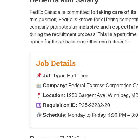
FedEx Canada is committed to
taking care of it
this position, FedEx is known for offering competi
company promotes an
inclusive and respectful
during the recruitment process. This is a part-time 
option for those balancing other commitments.
Job Details
Job Type:
Part-Time
Company:
Federal Express Corporation 
Location:
1950 Sargent Ave, Winnipeg, M
Requisition ID:
P25-93282-20
Schedule:
Monday to Friday, 4:00 PM – 8:0