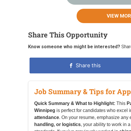
VIEW MOR
Share This Opportunity
Know someone who might be interested?
Share
Share this
Job Summary & Tips for App
Quick Summary & What to Highlight:
This
P
Winnipeg
is perfect for candidates who excel 
attendance
. On your resume, emphasize any 
handling, or logistics
, your ability to work i