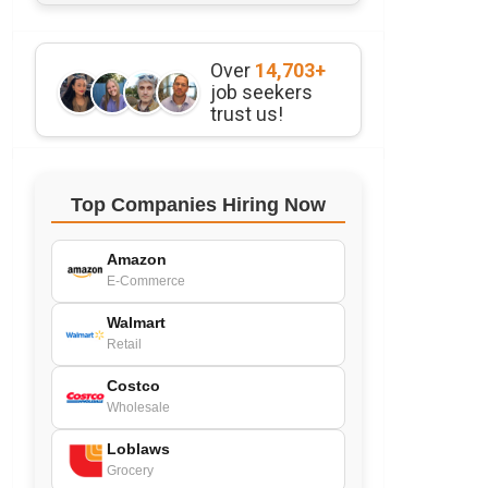
Over
14,703+
job seekers
trust us!
Top Companies Hiring Now
Amazon
E-Commerce
Walmart
Retail
Costco
Wholesale
Loblaws
Grocery