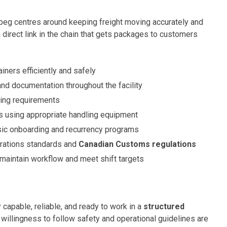
eg centres around keeping freight moving accurately and
 direct link in the chain that gets packages to customers
iners efficiently and safely
and documentation throughout the facility
ting requirements
s using appropriate handling equipment
asic onboarding and recurrency programs
rations standards and
Canadian Customs regulations
aintain workflow and meet shift targets
 capable, reliable, and ready to work in a
structured
d willingness to follow safety and operational guidelines are