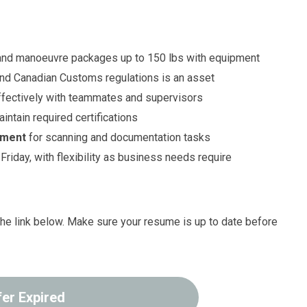
y and manoeuvre packages up to 150 lbs with equipment
nd Canadian Customs regulations is an asset
fectively with teammates and supervisors
ntain required certifications
nment
for scanning and documentation tasks
Friday, with flexibility as business needs require
g the link below. Make sure your resume is up to date before
fer Expired