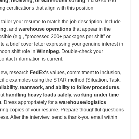
ing, receiving, or warehouse sorting
, make sure to
g certifications that align with this position.
tailor your resume to match the job description. Include
ing
, and
warehouse operations
that appear in the
ible (e.g., “processed 200+ packages per shift” or
e a brief cover letter expressing your genuine interest in
noon shift role in
Winnipeg
. Double-check your
contact information is current.
view, research
FedEx
‘s values, commitment to inclusion,
cific examples using the STAR method (Situation, Task,
eliability, teamwork, and ability to follow procedures
.
out
handling heavy loads safely, working under time
m
. Dress appropriately for a
warehouse/logistics
ring copies of your resume. Prepare thoughtful questions
cess. After the interview, send a thank-you email within
.