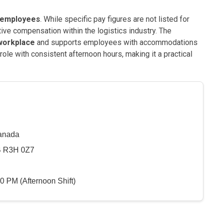
s employees
. While specific pay figures are not listed for
tive compensation within the logistics industry. The
 workplace
and supports employees with accommodations
role with consistent afternoon hours, making it a practical
Canada
B R3H 0Z7
0 PM (Afternoon Shift)