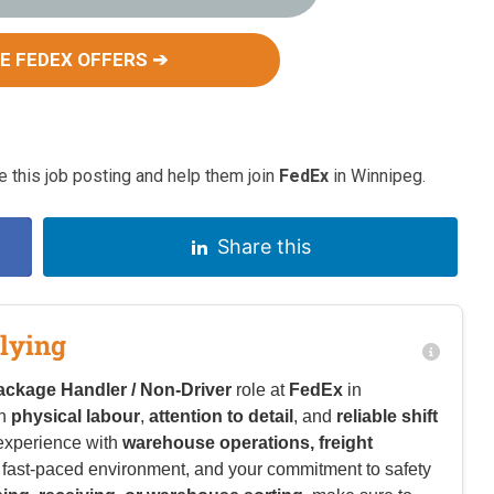
E FEDEX OFFERS ➔
 this job posting and help them join
FedEx
in Winnipeg.
Share this
lying
ackage Handler / Non-Driver
role at
FedEx
in
in
physical labour
,
attention to detail
, and
reliable shift
experience with
warehouse operations, freight
n a fast-paced environment, and your commitment to safety