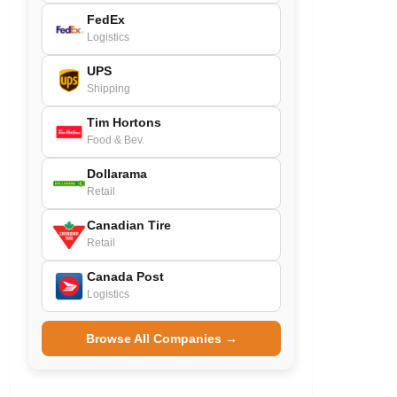
FedEx
Logistics
UPS
Shipping
Tim Hortons
Food & Bev.
Dollarama
Retail
Canadian Tire
Retail
Canada Post
Logistics
Browse All Companies →