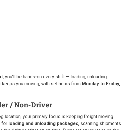
nt
, you’ll be hands-on every shift — loading, unloading,
hat keeps you moving, with set hours from
Monday to Friday,
er / Non-Driver
 location, your primary focus is keeping freight moving
e for
loading and unloading packages
, scanning shipments