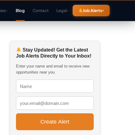
ies
Blog
Contact
Legal
Job Alerts
▾
▾
Stay Updated! Get the Latest
Job Alerts Directly to Your Inbox!
Enter your name and email to receive new
opportunities near you.