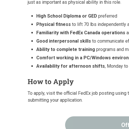
just as important as physical ability in this role.
High School Diploma or GED
preferred
Physical fitness
to lift 70 lbs independentl
Familiarity with FedEx Canada operations
a
Good interpersonal skills
to communicate ef
Ability to complete training
programs and mai
Comfort working in a PC/Windows enviro
Availability for afternoon shifts
, Monday to 
How to Apply
To apply, visit the official FedEx job posting usin
submitting your application.
Of