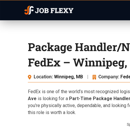
Package Handler/N
FedEx – Winnipeg,
Location:
Winnipeg, MB
|
Company:
Fed
FedEx is one of the world’s most recognized logist
Ave
is looking for a
Part-Time Package Handler
you’re physically active, dependable, and looking f
this role is worth a look.
S