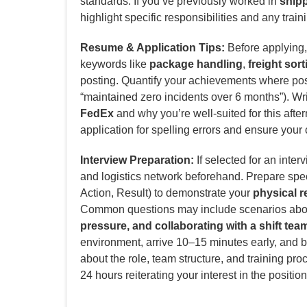
standards. If you’ve previously worked in
shipp
highlight specific responsibilities and any trainin
Resume & Application Tips:
Before applying, 
keywords like
package handling
,
freight sort
posting. Quantify your achievements where poss
“maintained zero incidents over 6 months”). Writ
FedEx
and why you’re well-suited for this after
application for spelling errors and ensure your 
Interview Preparation:
If selected for an inter
and logistics network beforehand. Prepare spe
Action, Result) to demonstrate your
physical r
Common questions may include scenarios ab
pressure, and collaborating with a shift tea
environment, arrive 10–15 minutes early, and b
about the role, team structure, and training pro
24 hours reiterating your interest in the position