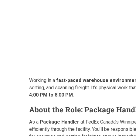
Working in a
fast-paced warehouse environme
sorting, and scanning freight. It’s physical work t
4:00 PM to 8:00 PM
.
About the Role: Package Handl
As a
Package Handler
at FedEx Canada’s Winnipeg
efficiently through the facility. You’ll be responsibl