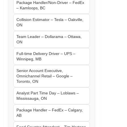
Package Handler/Non-Driver – FedEx
– Kamloops, BC
Collision Estimator – Tesla – Oakville,
ON
Team Leader – Dollarama – Ottawa,
ON
Full-time Delivery Driver – UPS –
Winnipeg, MB
Senior Account Executive,
Omnichannel Retail – Google –
Toronto, ON
Analyst Part Time Day – Loblaws –
Mississauga, ON
Package Handler – FedEx – Calgary,
AB