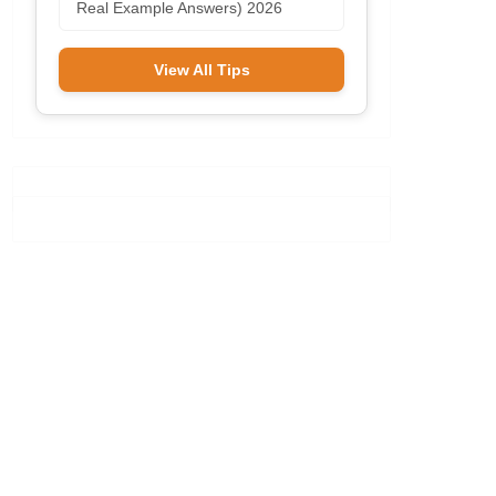
Real Example Answers) 2026
View All Tips