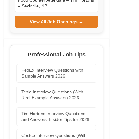
Food Counter Attendant – Tim Hortons
– Sackville, NB
View All Job Openings →
Professional Job Tips
FedEx Interview Questions with
Sample Answers 2026
Tesla Interview Questions (With
Real Example Answers) 2026
Tim Hortons Interview Questions
and Answers: Insider Tips for 2026
Costco Interview Questions (With