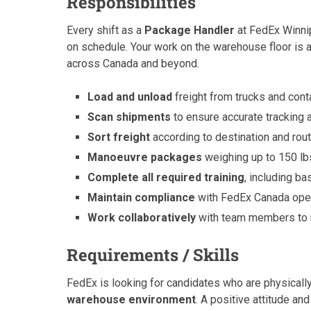
Responsibilities
Every shift as a
Package Handler
at FedEx Winnip
on schedule. Your work on the warehouse floor is a
across Canada and beyond.
Load and unload
freight from trucks and conta
Scan shipments
to ensure accurate tracking 
Sort freight
according to destination and rou
Manoeuvre packages
weighing up to 150 lb
Complete all required training
, including b
Maintain compliance
with FedEx Canada ope
Work collaboratively
with team members to m
Requirements / Skills
FedEx is looking for candidates who are physically
warehouse environment
. A positive attitude an