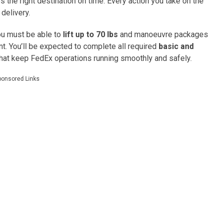
es the right destination on time. Every action you take on the
 delivery.
you must be able to
lift up to 70 lbs
and manoeuvre packages
t. You’ll be expected to complete all required
basic and
that keep FedEx operations running smoothly and safely.
ponsored Links