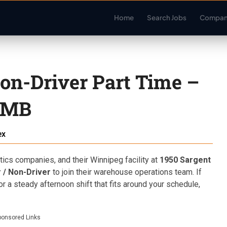
Home
Search Jobs
Compan
on-Driver Part Time –
 MB
ex
ics companies, and their Winnipeg facility at
1950 Sargent
 / Non-Driver
to join their warehouse operations team. If
or a steady afternoon shift that fits around your schedule,
ponsored Links