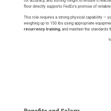
for accuracy, and sorting freight to ensure it reach
floor directly supports FedEx’s promise of reliable
This role requires a strong physical capability — 
weighing up to 150 lbs using appropriate equipmen
recurrency training
, and maintain the standards 
S
Benefits and Salary