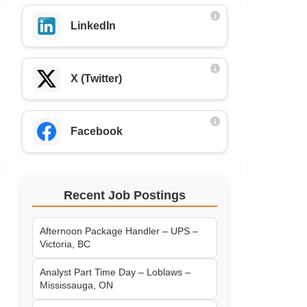
LinkedIn
X (Twitter)
Facebook
Recent Job Postings
Afternoon Package Handler – UPS –
Victoria, BC
Analyst Part Time Day – Loblaws –
Mississauga, ON