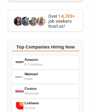
Over
14,703+
job seekers
trust us!
Top Companies Hiring Now
Amazon
E-Commerce
Walmart
Retail
Costco
Wholesale
Loblaws
Grocery