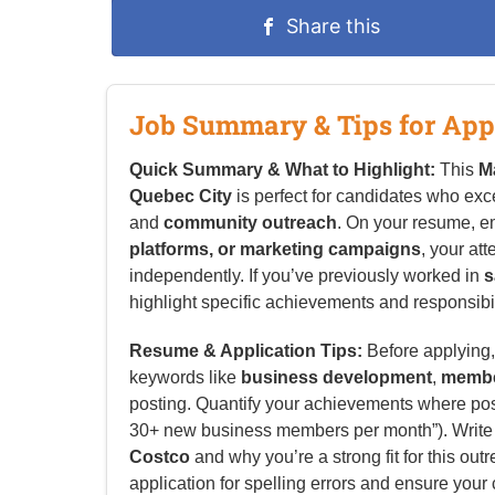
Share this
Job Summary & Tips for App
Quick Summary & What to Highlight:
This
M
Quebec City
is perfect for candidates who exc
and
community outreach
. On your resume, 
platforms, or marketing campaigns
, your att
independently. If you’ve previously worked in
s
highlight specific achievements and responsibilit
Resume & Application Tips:
Before applying, 
keywords like
business development
,
membe
posting. Quantify your achievements where possi
30+ new business members per month”). Write a 
Costco
and why you’re a strong fit for this out
application for spelling errors and ensure your 