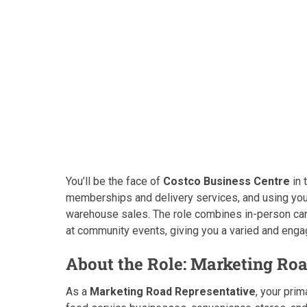
You’ll be the face of
Costco Business Centre
in 
memberships and delivery services, and using yo
warehouse sales. The role combines in-person ca
at community events, giving you a varied and enga
About the Role: Marketing Roa
As a
Marketing Road Representative
, your pri