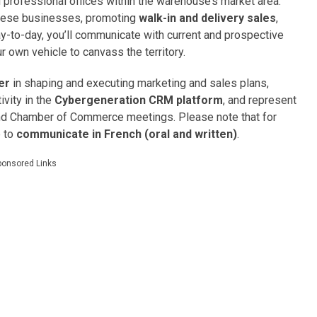
professional offices within the warehouse’s market area.
 these businesses, promoting
walk-in and delivery sales
,
-to-day, you’ll communicate with current and prospective
 own vehicle to canvass the territory.
er
in shaping and executing marketing and sales plans,
tivity in the
Cybergeneration CRM platform
, and represent
and Chamber of Commerce meetings. Please note that for
e to
communicate in French (oral and written)
.
ponsored Links