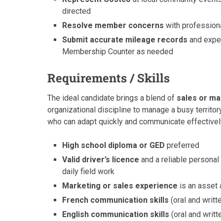
directed
Resolve member concerns
with professiona
Submit accurate mileage records
and expen
Membership Counter as needed
Requirements / Skills
The ideal candidate brings a blend of
sales or ma
organizational discipline to manage a busy territ
who can adapt quickly and communicate effectively
High school diploma or GED
preferred
Valid driver’s licence
and a reliable personal
daily field work
Marketing or sales experience
is an asset 
French communication skills
(oral and writt
English communication skills
(oral and writt