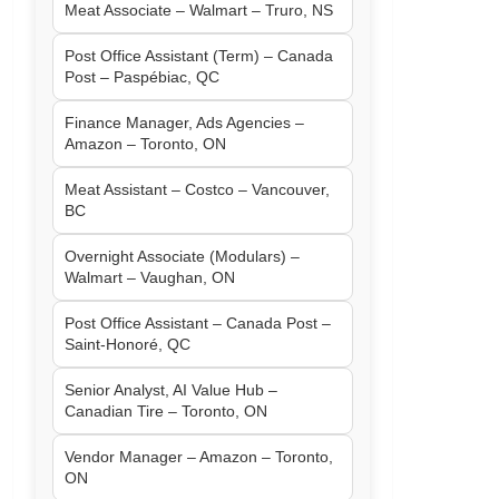
Meat Associate – Walmart – Truro, NS
Post Office Assistant (Term) – Canada
Post – Paspébiac, QC
Finance Manager, Ads Agencies –
Amazon – Toronto, ON
Meat Assistant – Costco – Vancouver,
BC
Overnight Associate (Modulars) –
Walmart – Vaughan, ON
Post Office Assistant – Canada Post –
Saint-Honoré, QC
Senior Analyst, AI Value Hub –
Canadian Tire – Toronto, ON
Vendor Manager – Amazon – Toronto,
ON