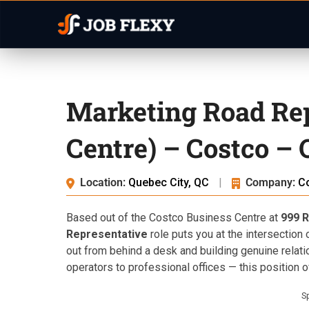
Marketing Road Rep
Centre) – Costco – 
Location:
Quebec City, QC
|
Company:
C
Based out of the Costco Business Centre at
999 R
Representative
role puts you at the intersection
out from behind a desk and building genuine relat
operators to professional offices — this position 
S