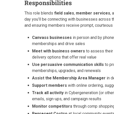
Responsibilities
This role blends
field sales
,
member services
, 
day you’ll be connecting with businesses across th
and ensuring members receive prompt, courteous su
Canvass businesses
in person and by phone
memberships and drive sales
Meet with business owners
to assess their
delivery options that offer real value
Use persuasive communication skills
to pr
memberships, upgrades, and renewals
Assist the Membership Area Manager
in d
Support members
with online ordering, sugg
Track all activity
in Cybergeneration (or other
emails, sign-ups, and campaign results
Monitor competitors
through comp shopping 
Represent Costco
at local community event