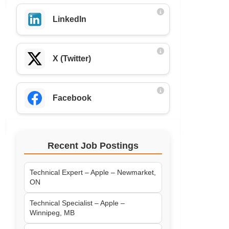
LinkedIn
X (Twitter)
Facebook
Recent Job Postings
Technical Expert – Apple – Newmarket,
ON
Technical Specialist – Apple –
Winnipeg, MB