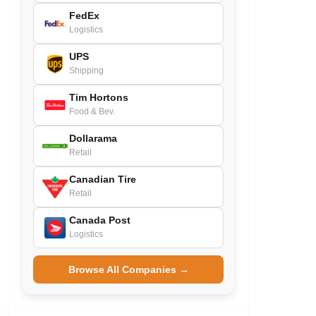
FedEx
Logistics
UPS
Shipping
Tim Hortons
Food & Bev.
Dollarama
Retail
Canadian Tire
Retail
Canada Post
Logistics
Browse All Companies →