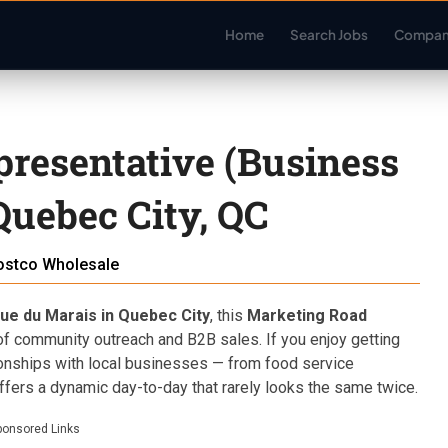
Home
Search Jobs
Compan
resentative (Business
Quebec City, QC
ostco Wholesale
ue du Marais in Quebec City
, this
Marketing Road
 of community outreach and B2B sales. If you enjoy getting
ionships with local businesses — from food service
offers a dynamic day-to-day that rarely looks the same twice.
ponsored Links