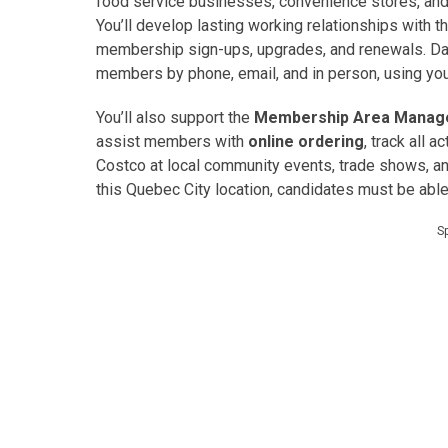
food service businesses, convenience stores, and 
You’ll develop lasting working relationships with
membership sign-ups, upgrades, and renewals. Day
members by phone, email, and in person, using your
You’ll also support the
Membership Area Manag
assist members with
online ordering
, track all ac
Costco at local community events, trade shows, 
this Quebec City location, candidates must be abl
S