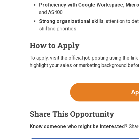
Proficiency with Google Workspace, Micro
and AS400
Strong organizational skills
, attention to d
shifting priorities
How to Apply
To apply, visit the official job posting using the l
highlight your sales or marketing background befo
Ap
Share This Opportunity
Know someone who might be interested?
Share