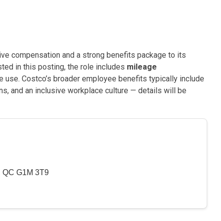
ive compensation and a strong benefits package to its
ted in this posting, the role includes
mileage
 use. Costco’s broader employee benefits typically include
s, and an inclusive workplace culture — details will be
y, QC G1M 3T9