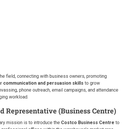
the field, connecting with business owners, promoting
ur
communication and persuasion skills
to grow
nvassing, phone outreach, email campaigns, and attendance
ging workload.
d Representative (Business Centre)
mary mission is to introduce the
Costco Business Centre
to