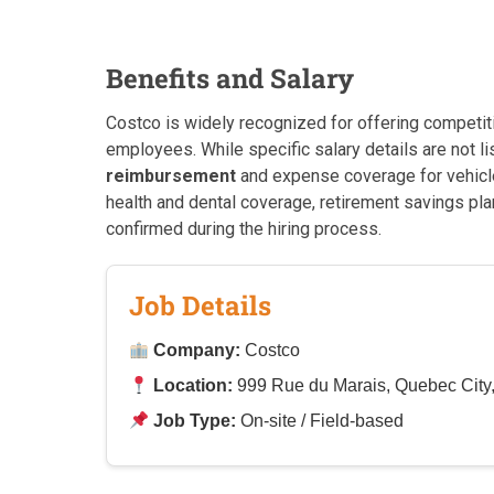
Benefits and Salary
Costco is widely recognized for offering competit
employees. While specific salary details are not lis
reimbursement
and expense coverage for vehicle
health and dental coverage, retirement savings plan
confirmed during the hiring process.
Job Details
Company:
Costco
Location:
999 Rue du Marais, Quebec Cit
Job Type:
On-site / Field-based