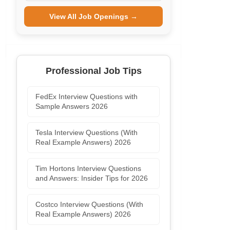
View All Job Openings →
Professional Job Tips
FedEx Interview Questions with
Sample Answers 2026
Tesla Interview Questions (With
Real Example Answers) 2026
Tim Hortons Interview Questions
and Answers: Insider Tips for 2026
Costco Interview Questions (With
Real Example Answers) 2026