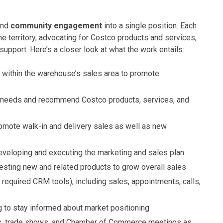
and
community engagement
into a single position. Each
e territory, advocating for Costco products and services,
pport. Here’s a closer look at what the work entails:
 within the warehouse’s sales area to promote
 needs and recommend Costco products, services, and
omote walk-in and delivery sales as well as new
eveloping and executing the marketing and sales plan
esting new and related products to grow overall sales
 required CRM tools), including sales, appointments, calls,
to stay informed about market positioning
s, trade shows, and Chamber of Commerce meetings as