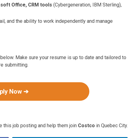
soft Office, CRM tools
(Cybergeneration, IBM Sterling),
etail, and the ability to work independently and manage
ink below. Make sure your resume is up to date and tailored to
re submitting.
ply Now ➔
 this job posting and help them join
Costco
in Quebec City.