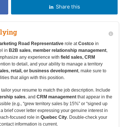
Share this
lying
arketing Road Representative
role at
Costco
in
el in
B2B sales
,
member relationship management
,
emphasize any experience with
field sales, CRM
ention to detail, and your ability to manage a territory
ales, retail, or business development
, make sure to
ies that align with this position.
tailor your resume to match the job description. Include
rship sales
, and
CRM management
that appear in the
ble (e.g., “grew territory sales by 15%” or “signed up
brief cover letter expressing your genuine interest in
reach-focused role in
Quebec City
. Double-check your
contact information is current.