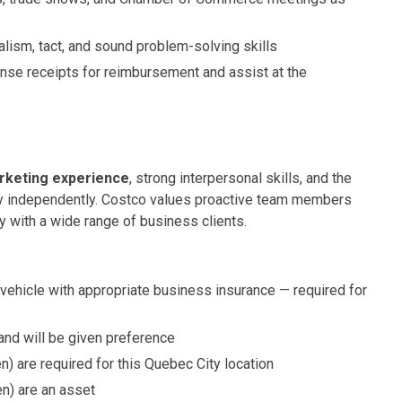
lism, tact, and sound problem-solving skills
se receipts for reimbursement and assist at the
rketing experience
, strong interpersonal skills, and the
ory independently. Costco values proactive team members
 with a wide range of business clients.
 vehicle with appropriate business insurance — required for
and will be given preference
en) are required for this Quebec City location
en) are an asset