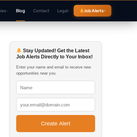
ies
Blog
Contact
Legal
Job Alerts
▾
▾
Stay Updated! Get the Latest
Job Alerts Directly to Your Inbox!
Enter your name and email to receive new
opportunities near you.