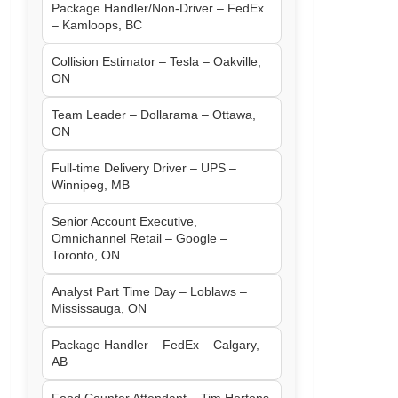
Package Handler/Non-Driver – FedEx
– Kamloops, BC
Collision Estimator – Tesla – Oakville,
ON
Team Leader – Dollarama – Ottawa,
ON
Full-time Delivery Driver – UPS –
Winnipeg, MB
Senior Account Executive,
Omnichannel Retail – Google –
Toronto, ON
Analyst Part Time Day – Loblaws –
Mississauga, ON
Package Handler – FedEx – Calgary,
AB