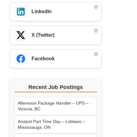
LinkedIn
X (Twitter)
Facebook
Recent Job Postings
Afternoon Package Handler – UPS –
Victoria, BC
Analyst Part Time Day – Loblaws –
Mississauga, ON