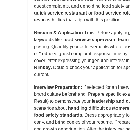
guest complaints, and upholding food safety and
quick service restaurant or food service rol
responsibilities that align with this position.
Resume & Application Tips:
Before applying, 
keywords like
food service supervisor
,
team 
posting. Quantify your achievements where poss
or “reduced guest complaint response time by i
cover letter expressing your genuine interest i
Rimbey
. Double-check your application for spe
current.
Interview Preparation:
If selected for an inter
brand culture beforehand. Prepare specific ex
Result) to demonstrate your
leadership and cu
scenarios about
handling difficult customer
food safety standards
. Dress appropriately f
early, and bring copies of your resume. Prepar
and growth opportunities. After the interview, s