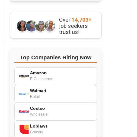
Over
14,703+
job seekers
trust us!
Top Companies Hiring Now
Amazon
E-Commerce
Walmart
Retail
Costco
Wholesale
Loblaws
Grocery