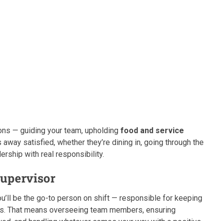
ations — guiding your team, upholding
food and service
away satisfied, whether they’re dining in, going through the
dership with real responsibility.
Supervisor
u’ll be the go-to person on shift — responsible for keeping
els. That means overseeing team members, ensuring