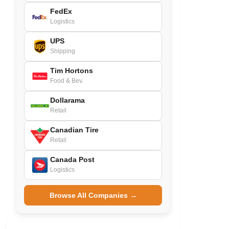
FedEx
Logistics
UPS
Shipping
Tim Hortons
Food & Bev.
Dollarama
Retail
Canadian Tire
Retail
Canada Post
Logistics
Browse All Companies →