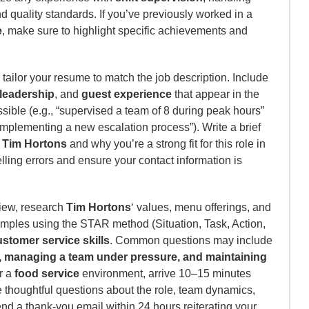
 quality standards. If you’ve previously worked in a
e
, make sure to highlight specific achievements and
tailor your resume to match the job description. Include
leadership
, and
guest experience
that appear in the
ible (e.g., “supervised a team of 8 during peak hours”
mplementing a new escalation process”). Write a brief
n
Tim Hortons
and why you’re a strong fit for this role in
lling errors and ensure your contact information is
view, research
Tim Hortons
‘ values, menu offerings, and
amples using the STAR method (Situation, Task, Action,
stomer service skills
. Common questions may include
s, managing a team under pressure, and maintaining
or a
food service
environment, arrive 10–15 minutes
e thoughtful questions about the role, team dynamics,
end a thank-you email within 24 hours reiterating your