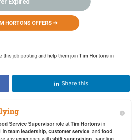
fer Expired
IM HORTONS OFFERS ➔
 this job posting and help them join
Tim Hortons
in
Share this
lying
ood Service Supervisor
role at
Tim Hortons
in
l in
team leadership
,
customer service
, and
food
ze any experience with
shift supervision
, handling