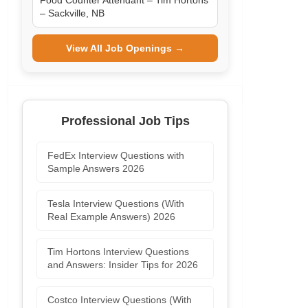
Food Counter Attendant – Tim Hortons
– Sackville, NB
View All Job Openings →
Professional Job Tips
FedEx Interview Questions with
Sample Answers 2026
Tesla Interview Questions (With
Real Example Answers) 2026
Tim Hortons Interview Questions
and Answers: Insider Tips for 2026
Costco Interview Questions (With