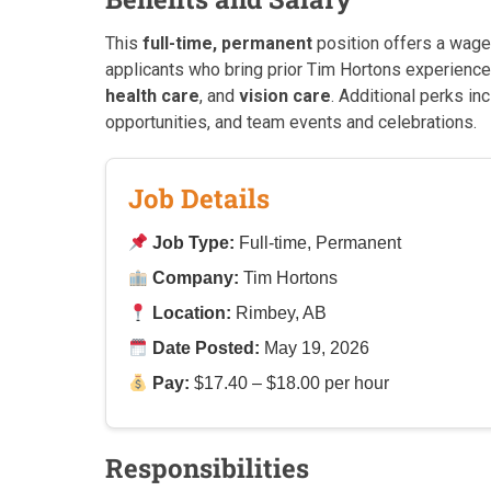
This
full-time, permanent
position offers a wag
applicants who bring prior Tim Hortons experienc
health care
, and
vision care
. Additional perks i
opportunities, and team events and celebrations.
Job Details
Job Type:
Full-time, Permanent
Company:
Tim Hortons
Location:
Rimbey, AB
Date Posted:
May 19, 2026
Pay:
$17.40 – $18.00 per hour
Responsibilities