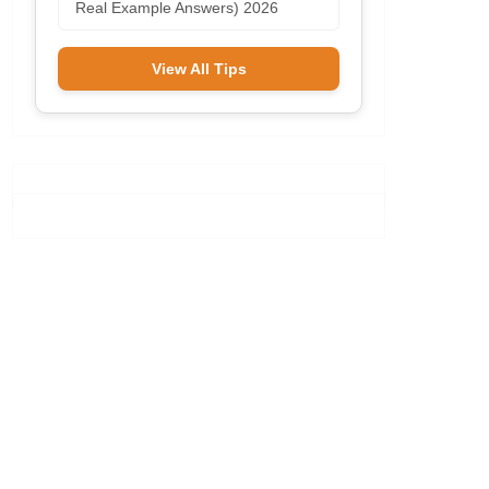
Real Example Answers) 2026
View All Tips