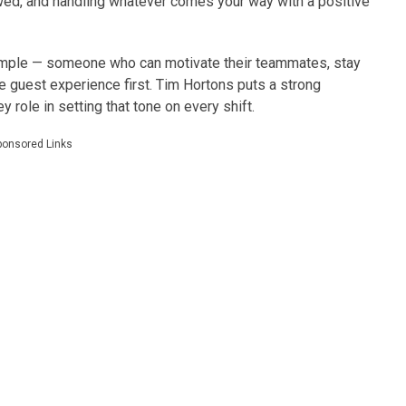
wed, and handling whatever comes your way with a positive
ample — someone who can motivate their teammates, stay
 guest experience first. Tim Hortons puts a strong
y role in setting that tone on every shift.
ponsored Links