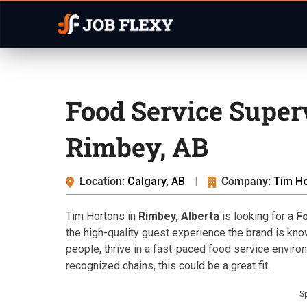
Food Service Super
Rimbey, AB
Location:
Calgary, AB
|
Company:
Tim H
Tim Hortons in
Rimbey, Alberta
is looking for a
F
the high-quality guest experience the brand is kno
people, thrive in a fast-paced food service envir
recognized chains, this could be a great fit.
S