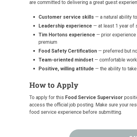
are committed to delivering a great guest experie
Customer service skills
— a natural ability
Leadership experience
— at least 1 year of
Tim Hortons experience
— prior experience 
premium
Food Safety Certification
— preferred but no
Team-oriented mindset
— comfortable worki
Positive, willing attitude
— the ability to tak
How to Apply
To apply for this
Food Service Supervisor
positi
access the official job posting. Make sure your res
food service experience before submitting.