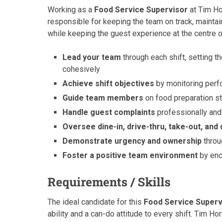
Working as a
Food Service Supervisor
at Tim Hor
responsible for keeping the team on track, maintai
while keeping the guest experience at the centre o
Lead your team
through each shift, setting t
cohesively
Achieve shift objectives
by monitoring perf
Guide team members
on food preparation s
Handle guest complaints
professionally and
Oversee dine-in, drive-thru, take-out, and 
Demonstrate urgency and ownership
throu
Foster a positive team environment
by enc
Requirements / Skills
The ideal candidate for this
Food Service Superv
ability and a can-do attitude to every shift. Tim H