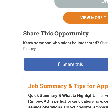
Of
VIEW MORE T
Share This Opportunity
Know someone who might be interested?
Share
Rimbey.
Share this
Job Summary & Tips for App
Quick Summary & What to Highlight:
This
F
Rimbey, AB
is perfect for candidates who exce
service operations
. On your resume, emphasi