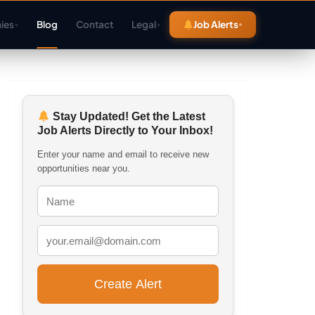
ies
Blog
Contact
Legal
Job Alerts
▾
▾
Stay Updated! Get the Latest
Job Alerts Directly to Your Inbox!
Enter your name and email to receive new
opportunities near you.