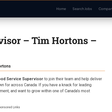
Home
Search Jobs
Compan
visor – Tim Hortons –
ortons
ood Service Supervisor
to join their team and help deliver
wn for across Canada. If you have a knack for leading
onment, and want to grow within one of Canada’s most
ponsored Links