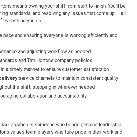
tons means owning your shift from start to finish. You’ll be
ning standards, and resolving any issues that come up — all
f everything you do.
he pace and ensuring everyone is working efficiently and
ormance and adjusting workflow as needed
tandards and Tim Hortons company policies
 in a timely manner to ensure customer satisfaction
delivery
service channels to maintain consistent quality
ghout the shift, stepping in wherever needed
ouraging collaboration and accountability
isor
position is someone who brings genuine leadership
ortons values team players who take pride in their work and