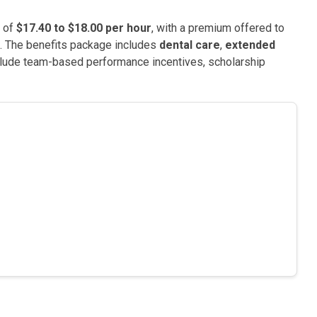
e of
$17.40 to $18.00 per hour
, with a premium offered to
e. The benefits package includes
dental care
,
extended
nclude team-based performance incentives, scholarship