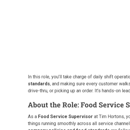
In this role, you’ll take charge of daily shift oper
standards
, and making sure every customer walks 
drive-thru, or picking up an order. It’s hands-on lea
About the Role: Food Service 
As a
Food Service Supervisor
at Tim Hortons, yo
things running smoothly across all service chann