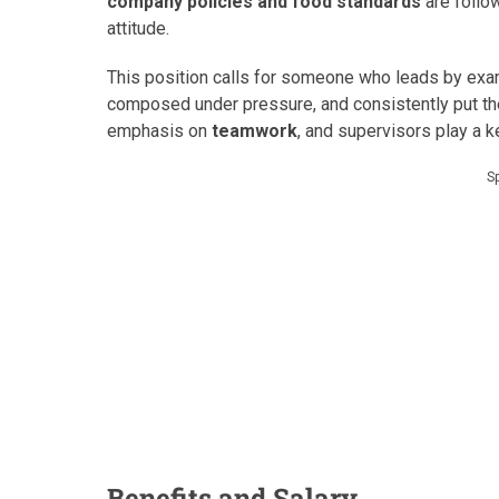
company policies and food standards
are follo
attitude.
This position calls for someone who leads by ex
composed under pressure, and consistently put the
emphasis on
teamwork
, and supervisors play a ke
S
Benefits and Salary