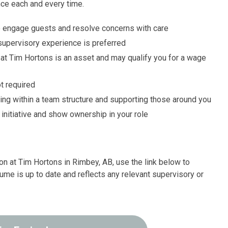
nce each and every time.
 to engage guests and resolve concerns with care
 supervisory experience is preferred
at Tim Hortons is an asset and may qualify you for a wage
t required
ng within a team structure and supporting those around you
e initiative and show ownership in your role
on at Tim Hortons in Rimbey, AB, use the link below to
ume is up to date and reflects any relevant supervisory or