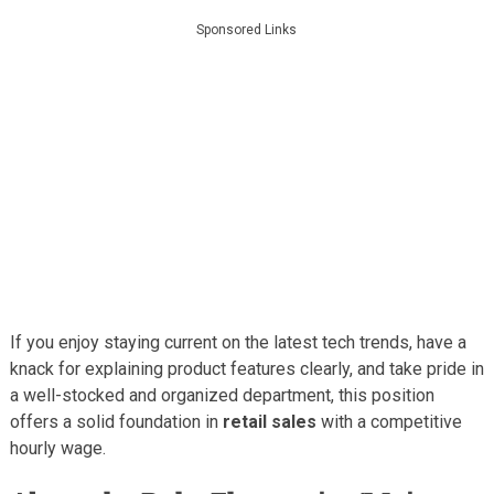
Sponsored Links
If you enjoy staying current on the latest tech trends, have a
knack for explaining product features clearly, and take pride in
a well-stocked and organized department, this position
offers a solid foundation in
retail sales
with a competitive
hourly wage.