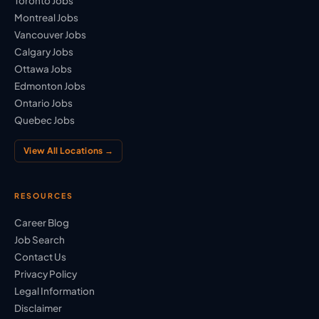
Toronto Jobs
Montreal Jobs
Vancouver Jobs
Calgary Jobs
Ottawa Jobs
Edmonton Jobs
Ontario Jobs
Quebec Jobs
View All Locations →
RESOURCES
Career Blog
Job Search
Contact Us
Privacy Policy
Legal Information
Disclaimer