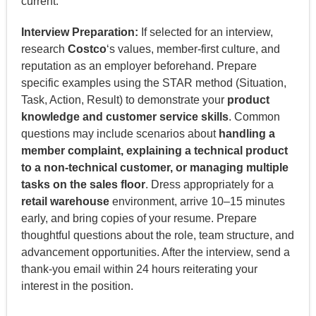
current.
Interview Preparation:
If selected for an interview,
research
Costco
‘s values, member-first culture, and
reputation as an employer beforehand. Prepare
specific examples using the STAR method (Situation,
Task, Action, Result) to demonstrate your
product
knowledge and customer service skills
. Common
questions may include scenarios about
handling a
member complaint, explaining a technical product
to a non-technical customer, or managing multiple
tasks on the sales floor
. Dress appropriately for a
retail warehouse
environment, arrive 10–15 minutes
early, and bring copies of your resume. Prepare
thoughtful questions about the role, team structure, and
advancement opportunities. After the interview, send a
thank-you email within 24 hours reiterating your
interest in the position.