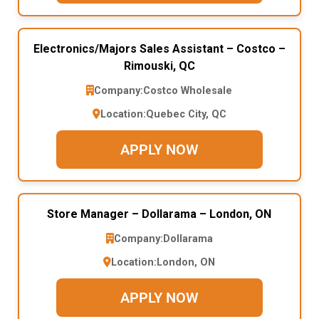
Electronics/Majors Sales Assistant – Costco –
Rimouski, QC
Company:
Costco Wholesale
Location:
Quebec City, QC
APPLY NOW
Store Manager – Dollarama – London, ON
Company:
Dollarama
Location:
London, ON
APPLY NOW