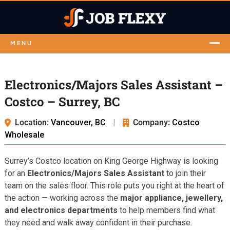
MENU
Electronics/Majors Sales Assistant –
Costco – Surrey, BC
Location:
Vancouver, BC
|
Company:
Costco
Wholesale
Surrey’s Costco location on King George Highway is looking
for an
Electronics/Majors Sales Assistant
to join their
team on the sales floor. This role puts you right at the heart of
the action — working across the
major appliance, jewellery,
and electronics departments
to help members find what
they need and walk away confident in their purchase.