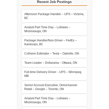
Recent Job Postings
Afternoon Package Handler – UPS – Victoria,
BC
Analyst Part Time Day – Loblaws –
Mississauga, ON
Package Handler/Non-Driver – FedEx –
Kamloops, BC
Collision Estimator – Tesla – Oakville, ON
Team Leader – Dollarama – Ottawa, ON
Full-time Delivery Driver – UPS – Winnipeg,
MB
Senior Account Executive, Omnichannel
Retail – Google – Toronto, ON
Analyst Part Time Day – Loblaws –
Mississauga, ON