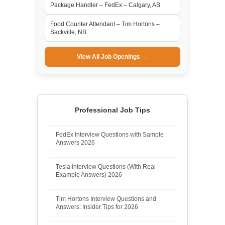
Package Handler – FedEx – Calgary, AB
Food Counter Attendant – Tim Hortons –
Sackville, NB
View All Job Openings →
Professional Job Tips
FedEx Interview Questions with Sample
Answers 2026
Tesla Interview Questions (With Real
Example Answers) 2026
Tim Hortons Interview Questions and
Answers: Insider Tips for 2026