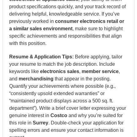
product specifications quickly, and your track record of
delivering helpful, knowledgeable service. If you’ve
previously worked in
consumer electronics retail or
a similar sales environment
, make sure to highlight
specific achievements and responsibilities that align
with this position.
Resume & Application Tips:
Before applying, tailor
your resume to match the job description. Include
keywords like
electronics sales
,
member service
,
and
merchandising
that appear in the posting.
Quantify your achievements where possible (e.g.,
“consistently upsold extended warranties” or
“maintained product displays across a 500 sq. ft.
department”). Write a brief cover letter expressing your
genuine interest in
Costco
and why you’re suited for
this role in
Surrey
. Double-check your application for
spelling errors and ensure your contact information is