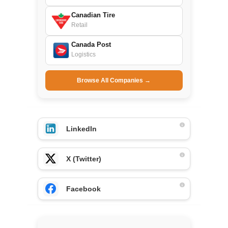
Canadian Tire
Retail
Canada Post
Logistics
Browse All Companies →
LinkedIn
X (Twitter)
Facebook