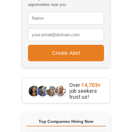
opportunities near you.
Over
14,703+
job seekers
trust us!
Top Companies Hiring Now