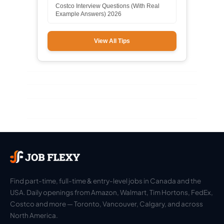
Costco Interview Questions (With Real
Example Answers) 2026
View All Tips
Find part-time, full-time & entry-level jobs in Canada and the
USA. Daily openings from Amazon, Walmart, Tim Hortons, FedEx,
Costco and more — Toronto, Vancouver, Calgary, and across
North America.