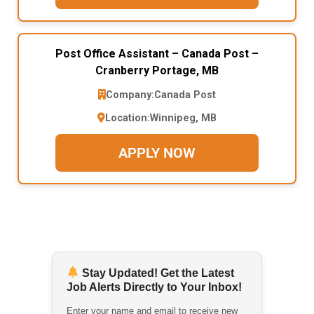
Post Office Assistant – Canada Post –
Cranberry Portage, MB
Company:
Canada Post
Location:
Winnipeg, MB
APPLY NOW
Stay Updated! Get the Latest
Job Alerts Directly to Your Inbox!
Enter your name and email to receive new