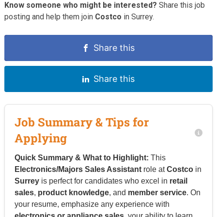
Know someone who might be interested?
Share this job
posting and help them join
Costco
in Surrey.
Share this
Share this
Job Summary & Tips for
Applying
Quick Summary & What to Highlight:
This
Electronics/Majors Sales Assistant
role at
Costco
in
Surrey
is perfect for candidates who excel in
retail
sales
,
product knowledge
, and
member service
. On
your resume, emphasize any experience with
electronics or appliance sales
, your ability to learn