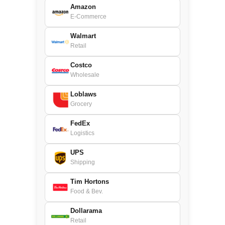
Amazon
E-Commerce
Walmart
Retail
Costco
Wholesale
Loblaws
Grocery
FedEx
Logistics
UPS
Shipping
Tim Hortons
Food & Bev.
Dollarama
Retail