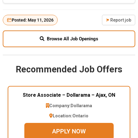
Posted: May 11, 2026
Report job
Browse All Job Openings
Recommended Job Offers
Store Associate – Dollarama – Ajax, ON
Company:
Dollarama
Location:
Ontario
APPLY NOW