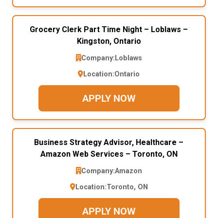
Grocery Clerk Part Time Night – Loblaws –
Kingston, Ontario
Company:
Loblaws
Location:
Ontario
APPLY NOW
Business Strategy Advisor, Healthcare –
Amazon Web Services – Toronto, ON
Company:
Amazon
Location:
Toronto, ON
APPLY NOW