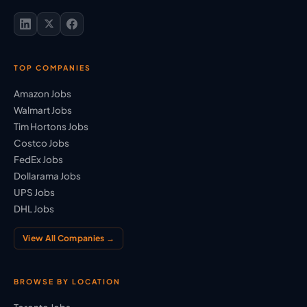
TOP COMPANIES
Amazon Jobs
Walmart Jobs
Tim Hortons Jobs
Costco Jobs
FedEx Jobs
Dollarama Jobs
UPS Jobs
DHL Jobs
View All Companies →
BROWSE BY LOCATION