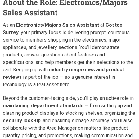
About the Role: Electronics/Majors
Sales Assistant
As an
Electronics/Majors Sales Assistant
at
Costco
Surrey
, your primary focus is delivering prompt, courteous
service to members shopping in the electronics, major
appliances, and jewellery sections. You’ll demonstrate
products, answer questions about features and
specifications, and help members get their selections to the
cart. Keeping up with
industry magazines and product
reviews
is part of the job — so a genuine interest in
technology is a real asset here.
Beyond the customer-facing side, you’ll play an active role in
maintaining department standards
— from setting up and
cleaning product displays to stocking shelves, organizing the
security lock-up
, and ensuring signage accuracy. You’ll also
collaborate with the Area Manager on matters like product
quantity, pricing, and promotions, making communication and