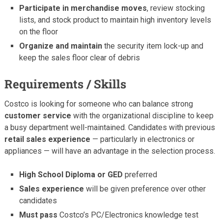
Participate in merchandise moves
, review stocking
lists, and stock product to maintain high inventory levels
on the floor
Organize and maintain
the security item lock-up and
keep the sales floor clear of debris
Requirements / Skills
Costco is looking for someone who can balance strong
customer service
with the organizational discipline to keep
a busy department well-maintained. Candidates with previous
retail sales experience
— particularly in electronics or
appliances — will have an advantage in the selection process.
High School Diploma or GED
preferred
Sales experience
will be given preference over other
candidates
Must pass
Costco’s PC/Electronics knowledge test