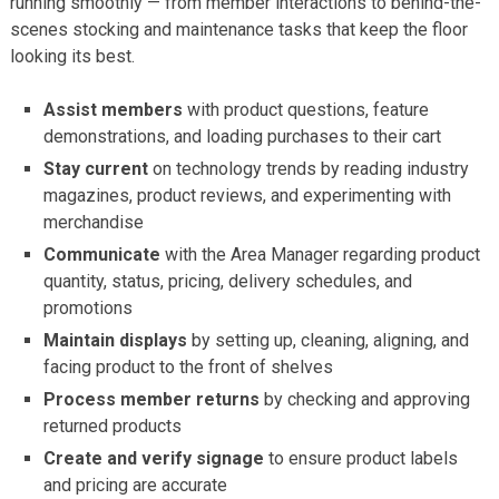
running smoothly — from member interactions to behind-the-
scenes stocking and maintenance tasks that keep the floor
looking its best.
Assist members
with product questions, feature
demonstrations, and loading purchases to their cart
Stay current
on technology trends by reading industry
magazines, product reviews, and experimenting with
merchandise
Communicate
with the Area Manager regarding product
quantity, status, pricing, delivery schedules, and
promotions
Maintain displays
by setting up, cleaning, aligning, and
facing product to the front of shelves
Process member returns
by checking and approving
returned products
Create and verify signage
to ensure product labels
and pricing are accurate