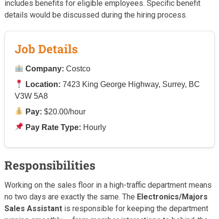
includes benefits for eligible employees. Specific benefit
details would be discussed during the hiring process.
Job Details
Company:
Costco
Location:
7423 King George Highway, Surrey, BC
V3W 5A8
Pay:
$20.00/hour
Pay Rate Type:
Hourly
Responsibilities
Working on the sales floor in a high-traffic department means
no two days are exactly the same. The
Electronics/Majors
Sales Assistant
is responsible for keeping the department