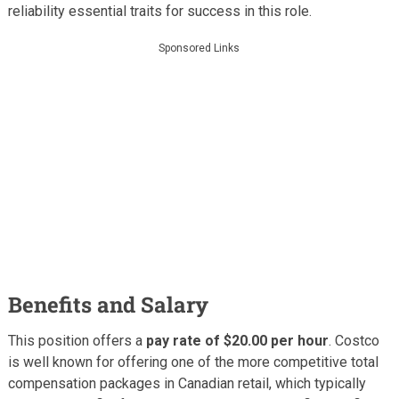
reliability essential traits for success in this role.
Sponsored Links
Benefits and Salary
This position offers a
pay rate of $20.00 per hour
. Costco
is well known for offering one of the more competitive total
compensation packages in Canadian retail, which typically