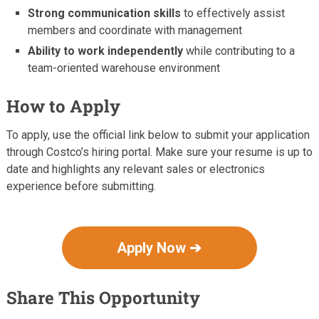
Strong communication skills
to effectively assist
members and coordinate with management
Ability to work independently
while contributing to a
team-oriented warehouse environment
How to Apply
To apply, use the official link below to submit your application
through Costco’s hiring portal. Make sure your resume is up to
date and highlights any relevant sales or electronics
experience before submitting.
Apply Now ➔
Share This Opportunity