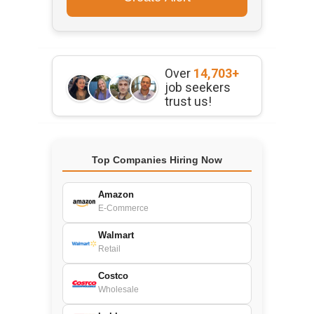
Over
14,703+
job seekers
trust us!
Top Companies Hiring Now
Amazon
E-Commerce
Walmart
Retail
Costco
Wholesale