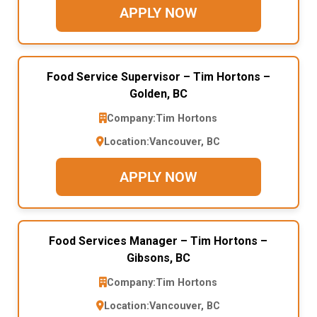
APPLY NOW
Food Service Supervisor – Tim Hortons –
Golden, BC
Company:
Tim Hortons
Location:
Vancouver, BC
APPLY NOW
Food Services Manager – Tim Hortons –
Gibsons, BC
Company:
Tim Hortons
Location:
Vancouver, BC