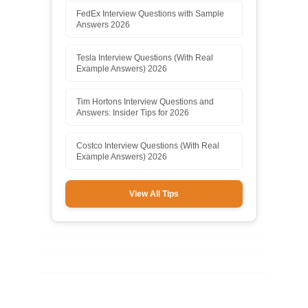
FedEx Interview Questions with Sample
Answers 2026
Tesla Interview Questions (With Real
Example Answers) 2026
Tim Hortons Interview Questions and
Answers: Insider Tips for 2026
Costco Interview Questions (With Real
Example Answers) 2026
View All Tips