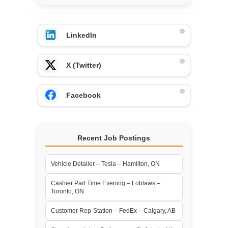
LinkedIn
X (Twitter)
Facebook
Recent Job Postings
Vehicle Detailer – Tesla – Hamilton, ON
Cashier Part Time Evening – Loblaws –
Toronto, ON
Customer Rep-Station – FedEx – Calgary, AB