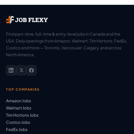
Find part-time, full-time & entry-level jobs in Canada and the
USA. Daily openings from Amazon, Walmart, Tim Hortons, FedEx,
Costco and more — Toronto, Vancouver, Calgary, and across
North America.
TOP COMPANIES
Amazon Jobs
Walmart Jobs
Tim Hortons Jobs
Costco Jobs
FedEx Jobs