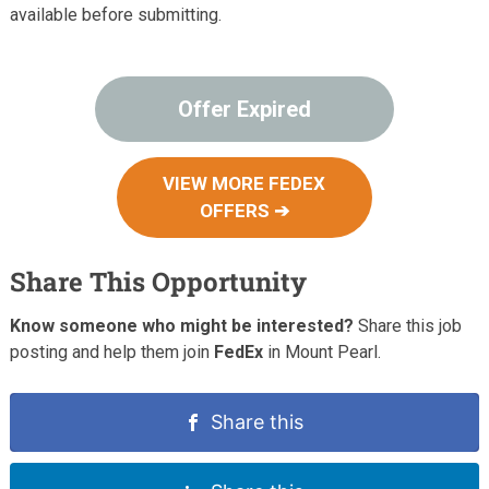
available before submitting.
Offer Expired
VIEW MORE FEDEX
OFFERS ➔
Share This Opportunity
Know someone who might be interested?
Share this job
posting and help them join
FedEx
in Mount Pearl.
Share this