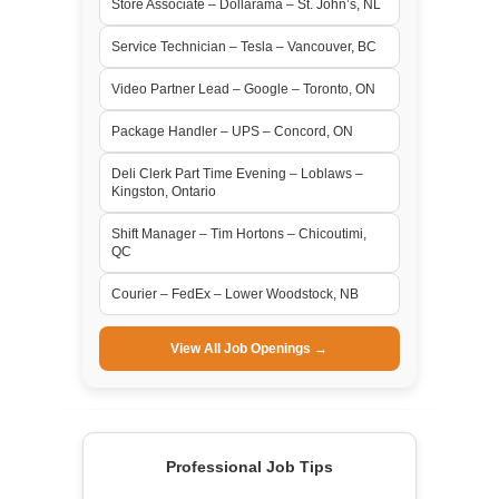
Store Associate – Dollarama – St. John’s, NL
Service Technician – Tesla – Vancouver, BC
Video Partner Lead – Google – Toronto, ON
Package Handler – UPS – Concord, ON
Deli Clerk Part Time Evening – Loblaws –
Kingston, Ontario
Shift Manager – Tim Hortons – Chicoutimi,
QC
Courier – FedEx – Lower Woodstock, NB
View All Job Openings →
Professional Job Tips