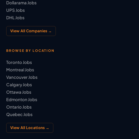
Dollarama Jobs
UPS Jobs
DHL Jobs
View All Companies →
BROWSE BY LOCATION
Toronto Jobs
Montreal Jobs
Vancouver Jobs
Calgary Jobs
Ottawa Jobs
Edmonton Jobs
Ontario Jobs
Quebec Jobs
View All Locations →