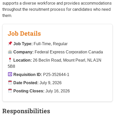
supports a diverse workforce and provides accommodations
throughout the recruitment process for candidates who need
them.
Job Details
Job Type:
Full-Time, Regular
Company:
Federal Express Corporation Canada
Location:
26 Beclin Road, Mount Pearl, NL A1N
5B8
Requisition ID:
P25-352644-1
Date Posted:
July 9, 2026
Posting Closes:
July 16, 2026
Responsibilities