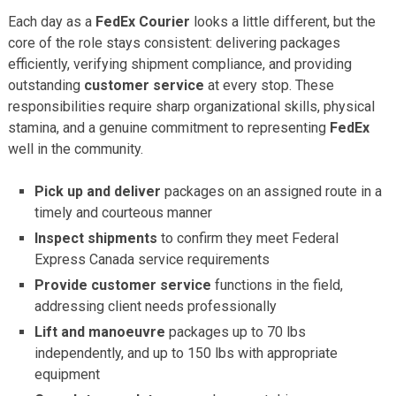
Each day as a
FedEx Courier
looks a little different, but the
core of the role stays consistent: delivering packages
efficiently, verifying shipment compliance, and providing
outstanding
customer service
at every stop. These
responsibilities require sharp organizational skills, physical
stamina, and a genuine commitment to representing
FedEx
well in the community.
Pick up and deliver
packages on an assigned route in a
timely and courteous manner
Inspect shipments
to confirm they meet Federal
Express Canada service requirements
Provide customer service
functions in the field,
addressing client needs professionally
Lift and manoeuvre
packages up to 70 lbs
independently, and up to 150 lbs with appropriate
equipment