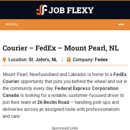
MENU
Courier – FedEx – Mount Pearl, NL
Location:
St. John’s, NL
|
Company:
Fedex
Mount Pearl, Newfoundland and Labrador is home to a
FedEx
Courier
opportunity that puts you behind the wheel and out in
the community every day.
Federal Express Corporation
Canada
is looking for a reliable, customer-focused driver to
join their team at
26 Beclin Road
— handling pick-ups and
deliveries across an assigned route with professionalism
and care.
Sponsored Links