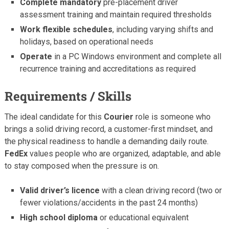
Complete mandatory
pre-placement driver
assessment training and maintain required thresholds
Work flexible schedules
, including varying shifts and
holidays, based on operational needs
Operate
in a PC Windows environment and complete all
recurrence training and accreditations as required
Requirements / Skills
The ideal candidate for this
Courier
role is someone who
brings a solid driving record, a customer-first mindset, and
the physical readiness to handle a demanding daily route.
FedEx
values people who are organized, adaptable, and able
to stay composed when the pressure is on.
Valid driver’s licence
with a clean driving record (two or
fewer violations/accidents in the past 24 months)
High school diploma
or educational equivalent