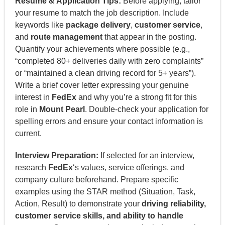
Resume & Application Tips:
Before applying, tailor
your resume to match the job description. Include
keywords like
package delivery
,
customer service
,
and
route management
that appear in the posting.
Quantify your achievements where possible (e.g.,
“completed 80+ deliveries daily with zero complaints”
or “maintained a clean driving record for 5+ years”).
Write a brief cover letter expressing your genuine
interest in
FedEx
and why you’re a strong fit for this
role in
Mount Pearl
. Double-check your application for
spelling errors and ensure your contact information is
current.
Interview Preparation:
If selected for an interview,
research
FedEx
‘s values, service offerings, and
company culture beforehand. Prepare specific
examples using the STAR method (Situation, Task,
Action, Result) to demonstrate your
driving reliability,
customer service skills, and ability to handle