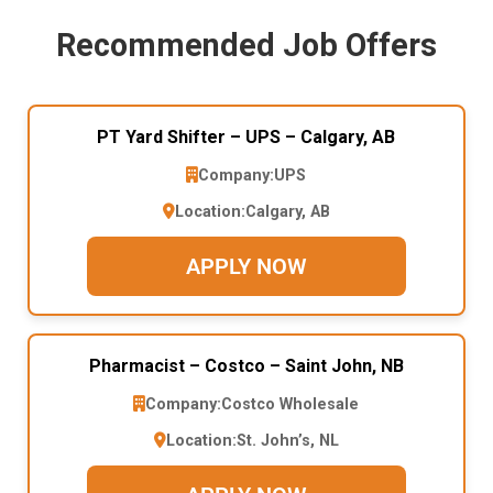
Recommended Job Offers
PT Yard Shifter – UPS – Calgary, AB
Company:
UPS
Location:
Calgary, AB
APPLY NOW
Pharmacist – Costco – Saint John, NB
Company:
Costco Wholesale
Location:
St. John’s, NL