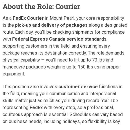
About the Role: Courier
As a
FedEx Courier
in Mount Pearl, your core responsibility
is the
pick-up and delivery of packages
along a designated
route. Each day, you’ll be checking shipments for compliance
with
Federal Express Canada service standards
,
supporting customers in the field, and ensuring every
package reaches its destination correctly. The role demands
physical capability — you’ll need to lift up to 70 lbs and
manoeuvre packages weighing up to 150 lbs using proper
equipment.
This position also involves
customer service
functions in
the field, meaning your communication and interpersonal
skills matter just as much as your driving record. You’ll be
representing
FedEx
with every stop, so a professional,
courteous approach is essential. Schedules can vary based
on business needs, including holidays, so flexibility is key.