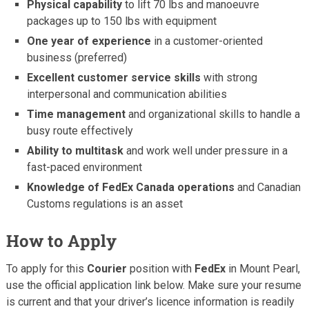
Physical capability
to lift 70 lbs and manoeuvre
packages up to 150 lbs with equipment
One year of experience
in a customer-oriented
business (preferred)
Excellent customer service skills
with strong
interpersonal and communication abilities
Time management
and organizational skills to handle a
busy route effectively
Ability to multitask
and work well under pressure in a
fast-paced environment
Knowledge of FedEx Canada operations
and Canadian
Customs regulations is an asset
How to Apply
To apply for this
Courier
position with
FedEx
in Mount Pearl,
use the official application link below. Make sure your resume
is current and that your driver’s licence information is readily