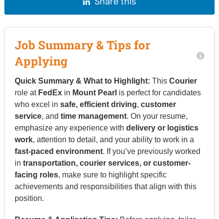
Share this
Job Summary & Tips for
Applying
Quick Summary & What to Highlight:
This
Courier
role at
FedEx
in
Mount Pearl
is perfect for candidates
who excel in
safe, efficient driving
,
customer
service
, and
time management
. On your resume,
emphasize any experience with
delivery or logistics
work
, attention to detail, and your ability to work in a
fast-paced environment
. If you’ve previously worked
in
transportation, courier services, or customer-
facing roles
, make sure to highlight specific
achievements and responsibilities that align with this
position.