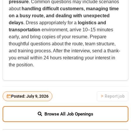
pressure
. Common questions may include scenarios
about
handling difficult customers, managing time
on a busy route, and dealing with unexpected
delays
. Dress appropriately for a
logistics and
transportation
environment, arrive 10–15 minutes
early, and bring copies of your resume. Prepare
thoughtful questions about the route, team structure,
and training process. After the interview, send a thank-
you email within 24 hours reiterating your interest in
the position.
Posted: July 9, 2026
Report job
Browse All Job Openings