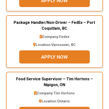
APPLY NOW
Package Handler/Non-Driver – FedEx – Port
Coquitlam, BC
Company:
Fedex
Location:
Vancouver, BC
APPLY NOW
Food Service Supervisor – Tim Hortons –
Nipigon, ON
Company:
Tim Hortons
Location:
Ontario