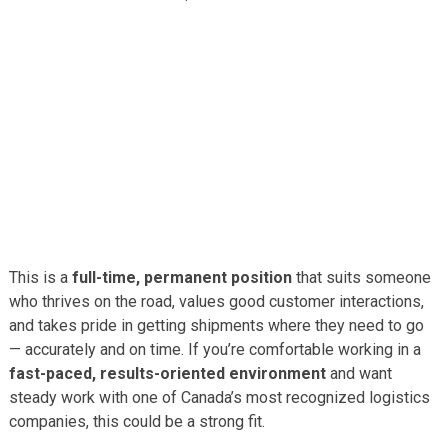
This is a
full-time, permanent position
that suits someone
who thrives on the road, values good customer interactions,
and takes pride in getting shipments where they need to go
— accurately and on time. If you’re comfortable working in a
fast-paced, results-oriented environment
and want
steady work with one of Canada’s most recognized logistics
companies, this could be a strong fit.