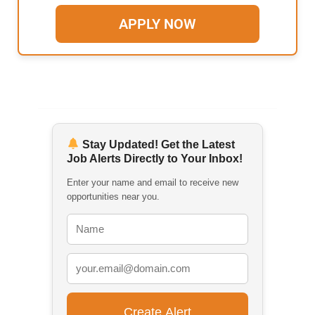
APPLY NOW
Stay Updated! Get the Latest
Job Alerts Directly to Your Inbox!
Enter your name and email to receive new
opportunities near you.