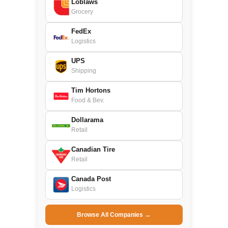
Loblaws
Grocery
FedEx
Logistics
UPS
Shipping
Tim Hortons
Food & Bev.
Dollarama
Retail
Canadian Tire
Retail
Canada Post
Logistics
Browse All Companies →