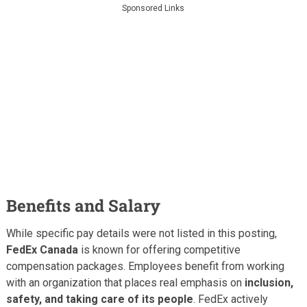
Sponsored Links
Benefits and Salary
While specific pay details were not listed in this posting,
FedEx Canada
is known for offering competitive
compensation packages. Employees benefit from working
with an organization that places real emphasis on
inclusion,
safety, and taking care of its people
. FedEx actively