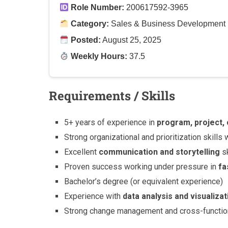
Role Number:
200617592-3965
Category:
Sales & Business Development
Posted:
August 25, 2025
Weekly Hours:
37.5
Requirements / Skills
5+ years of experience in
program, project
Strong organizational and prioritization skills w
Excellent
communication and storytelling
sk
Proven success working under pressure in
fa
Bachelor’s degree (or equivalent experience)
Experience with
data analysis and visualizat
Strong change management and cross-functiona