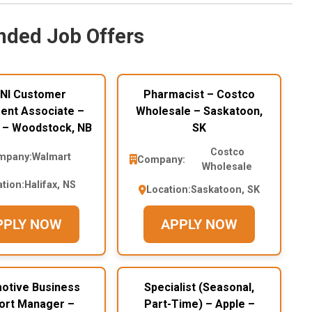
ded Job Offers
NI Customer
Pharmacist – Costco
ment Associate –
Wholesale – Saskatoon,
 – Woodstock, NB
SK
Costco
mpany:
Walmart
Company:
Wholesale
tion:
Halifax, NS
Location:
Saskatoon, SK
PPLY NOW
APPLY NOW
otive Business
Specialist (Seasonal,
ort Manager –
Part-Time) – Apple –