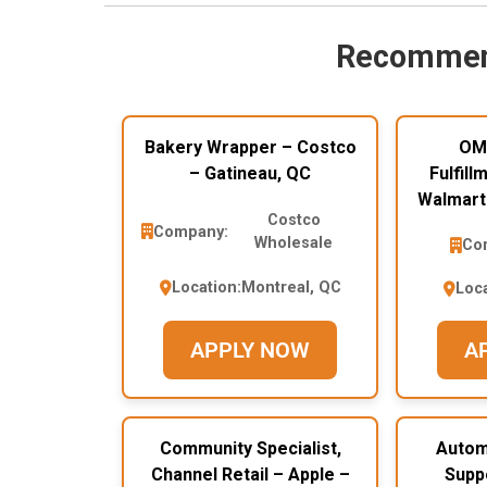
Recommen
Bakery Wrapper – Costco
OM
– Gatineau, QC
Fulfill
Walmart
Costco
Company:
Wholesale
Co
Location:
Montreal, QC
Loca
APPLY NOW
A
Community Specialist,
Autom
Channel Retail – Apple –
Supp