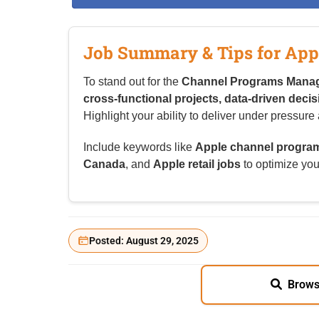
Job Summary & Tips for App
To stand out for the
Channel Programs Mana
cross-functional projects, data-driven deci
Highlight your ability to deliver under pressu
Include keywords like
Apple channel progra
Canada
, and
Apple retail jobs
to optimize your
Posted: August 29, 2025
Brows