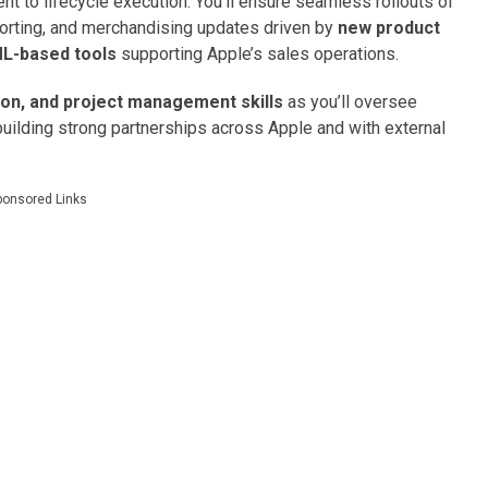
t to lifecycle execution. You’ll ensure seamless rollouts of
porting, and merchandising updates driven by
new product
ML-based tools
supporting Apple’s sales operations.
ion, and project management skills
as you’ll oversee
building strong partnerships across Apple and with external
ponsored Links