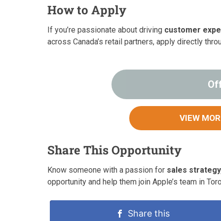
How to Apply
If you’re passionate about driving
customer expe
across Canada’s retail partners, apply directly thro
Of
VIEW MOR
Share This Opportunity
Know someone with a passion for
sales strategy
opportunity and help them join Apple’s team in Toro
Share this