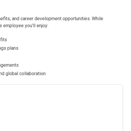
nefits, and career development opportunities. While
e employee you’ll enjoy:
fits
ngs plans
rangements
d global collaboration