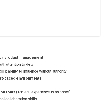
, or product management
ith attention to detail
ills; ability to influence without authority
st-paced environments
ion tools
(Tableau experience is an asset)
l collaboration skills