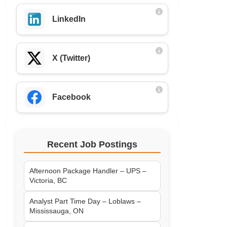
LinkedIn
X (Twitter)
Facebook
Recent Job Postings
Afternoon Package Handler – UPS –
Victoria, BC
Analyst Part Time Day – Loblaws –
Mississauga, ON