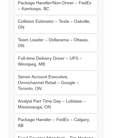
Package Handler/Non-Driver – FedEx
– Kamloops, BC
Collision Estimator – Tesla – Oakville,
ON
Team Leader – Dollarama – Ottawa,
ON
Full-time Delivery Driver – UPS –
Winnipeg, MB
Senior Account Executive,
Omnichannel Retail – Google –
Toronto, ON
Analyst Part Time Day – Loblaws –
Mississauga, ON
Package Handler – FedEx – Calgary,
AB