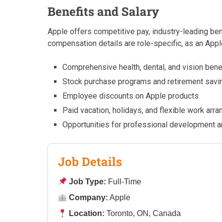
Benefits and Salary
Apple offers competitive pay, industry-leading be
compensation details are role-specific, as an Appl
Comprehensive health, dental, and vision bene
Stock purchase programs and retirement savi
Employee discounts on Apple products
Paid vacation, holidays, and flexible work ar
Opportunities for professional development an
Job Details
Job Type:
Full-Time
Company:
Apple
Location:
Toronto, ON, Canada