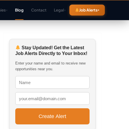
ies
Blog
Contact
Legal
Job Alerts
▾
▾
Stay Updated! Get the Latest
Job Alerts Directly to Your Inbox!
Enter your name and email to receive new
opportunities near you.