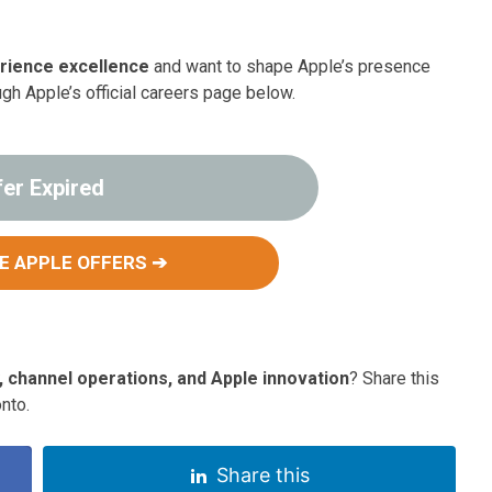
rience excellence
and want to shape Apple’s presence
ugh Apple’s official careers page below.
fer Expired
E APPLE OFFERS ➔
, channel operations, and Apple innovation
? Share this
nto.
Share this