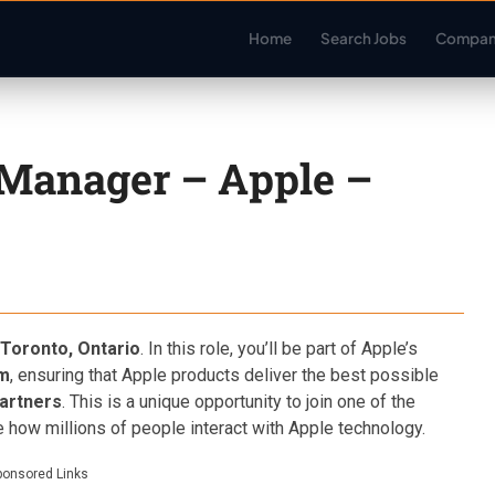
Home
Search Jobs
Compan
Manager – Apple –
Toronto, Ontario
. In this role, you’ll be part of Apple’s
am
, ensuring that Apple products deliver the best possible
partners
. This is a unique opportunity to join one of the
how millions of people interact with Apple technology.
ponsored Links