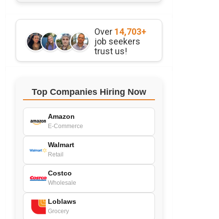
Over
14,703+
job seekers
trust us!
Top Companies Hiring Now
Amazon
E-Commerce
Walmart
Retail
Costco
Wholesale
Loblaws
Grocery