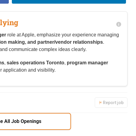
lying
ger
role at Apple, emphasize your experience managing
sion making, and partner/vendor relationships
.
re and communicate complex ideas clearly.
ms
,
sales operations Toronto
,
program manager
 application and visibility.
Report job
e All Job Openings