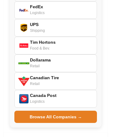
FedEx
Logistics
UPS
Shipping
Tim Hortons
Food & Bev.
Dollarama
Retail
Canadian Tire
Retail
Canada Post
Logistics
Browse All Companies →