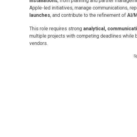
installations
, from planning and partner managemen
Apple-led initiatives, manage communications, re
launches
, and contribute to the refinement of
AI/
This role requires strong
analytical, communicat
multiple projects with competing deadlines while 
vendors.
S