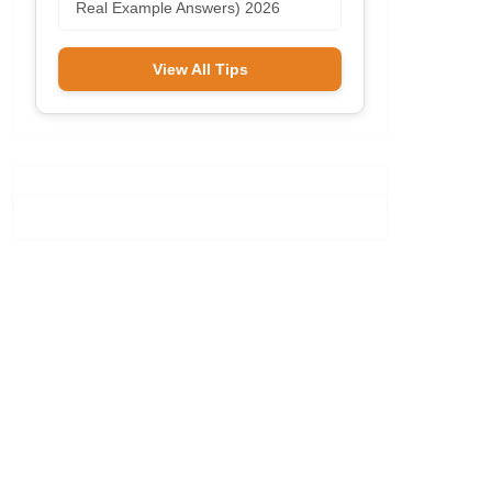
Real Example Answers) 2026
View All Tips