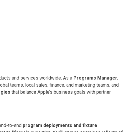
oducts and services worldwide. As a
Programs Manager
,
obal teams, local sales, finance, and marketing teams, and
egies
that balance Apple’s business goals with partner
d end-to-end
program deployments and fixture