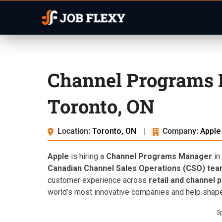
Channel Programs 
Toronto, ON
Location:
Toronto, ON
|
Company:
Apple
Apple
is hiring a
Channel Programs Manager
in
Canadian Channel Sales Operations (CSO) te
customer experience across
retail and channel 
world’s most innovative companies and help shape 
S