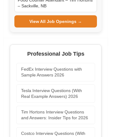
Food Counter Attendant – Tim Hortons
– Sackville, NB
View All Job Openings →
Professional Job Tips
FedEx Interview Questions with
Sample Answers 2026
Tesla Interview Questions (With
Real Example Answers) 2026
Tim Hortons Interview Questions
and Answers: Insider Tips for 2026
Costco Interview Questions (With