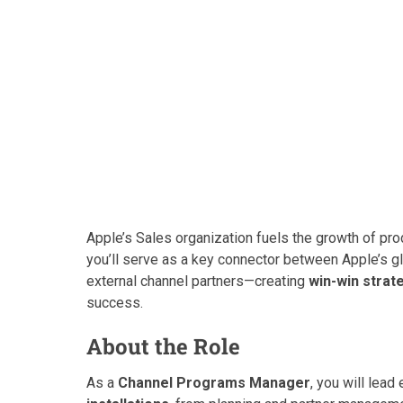
Apple’s Sales organization fuels the growth of pr
you’ll serve as a key connector between Apple’s gl
external channel partners—creating
win-win strat
success.
About the Role
As a
Channel Programs Manager
, you will lea