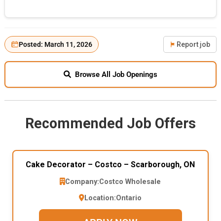
Posted: March 11, 2026
Report job
Browse All Job Openings
Recommended Job Offers
Cake Decorator – Costco – Scarborough, ON
Company:
Costco Wholesale
Location:
Ontario