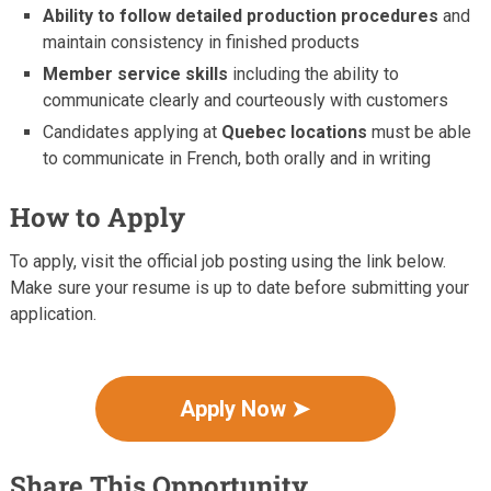
Ability to follow detailed production procedures
and
maintain consistency in finished products
Member service skills
including the ability to
communicate clearly and courteously with customers
Candidates applying at
Quebec locations
must be able
to communicate in French, both orally and in writing
How to Apply
To apply, visit the official job posting using the link below.
Make sure your resume is up to date before submitting your
application.
Apply Now ➤
Share This Opportunity