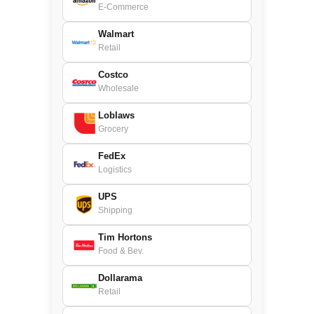
E-Commerce
Walmart
Retail
Costco
Wholesale
Loblaws
Grocery
FedEx
Logistics
UPS
Shipping
Tim Hortons
Food & Bev.
Dollarama
Retail