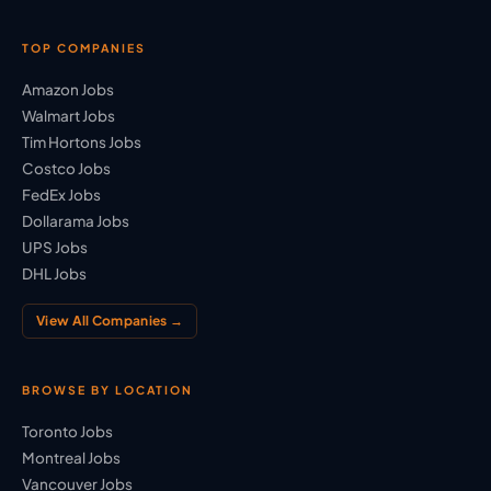
TOP COMPANIES
Amazon Jobs
Walmart Jobs
Tim Hortons Jobs
Costco Jobs
FedEx Jobs
Dollarama Jobs
UPS Jobs
DHL Jobs
View All Companies →
BROWSE BY LOCATION
Toronto Jobs
Montreal Jobs
Vancouver Jobs