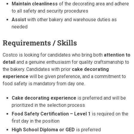
Maintain cleanliness
of the decorating area and adhere
to all safety and security procedures
Assist
with other bakery and warehouse duties as
needed
Requirements / Skills
Costco is looking for candidates who bring both
attention to
detail
and a genuine enthusiasm for quality craftsmanship to
the bakery. Candidates with prior
cake decorating
experience
will be given preference, and a commitment to
food safety is mandatory from day one.
Cake decorating experience
is preferred and will be
prioritized in the selection process
Food Safety Certification – Level 1
is required on the
first day in the position
High School Diploma or GED
is preferred