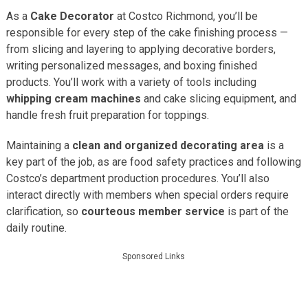
As a
Cake Decorator
at Costco Richmond, you’ll be
responsible for every step of the cake finishing process —
from slicing and layering to applying decorative borders,
writing personalized messages, and boxing finished
products. You’ll work with a variety of tools including
whipping cream machines
and cake slicing equipment, and
handle fresh fruit preparation for toppings.
Maintaining a
clean and organized decorating area
is a
key part of the job, as are food safety practices and following
Costco’s department production procedures. You’ll also
interact directly with members when special orders require
clarification, so
courteous member service
is part of the
daily routine.
Sponsored Links