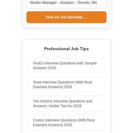
Vendor Manager – Amazon – Toronto, ON
View All Job Openings →
Professional Job Tips
FedEx Interview Questions with Sample
Answers 2026
Tesla Interview Questions (With Real
Example Answers) 2026
Tim Hortons Interview Questions and
Answers: Insider Tips for 2026
Costco Interview Questions (With Real
Example Answers) 2026