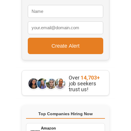
Over
14,703+
job seekers
trust us!
Top Companies Hiring Now
Amazon