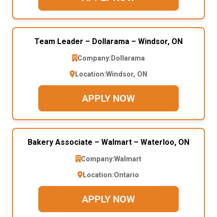
Team Leader – Dollarama – Windsor, ON
Company:
Dollarama
Location:
Windsor, ON
APPLY NOW
Bakery Associate – Walmart – Waterloo, ON
Company:
Walmart
Location:
Ontario
APPLY NOW