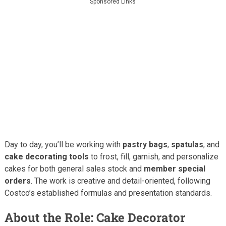
Sponsored Links
Day to day, you’ll be working with
pastry bags
,
spatulas
, and
cake decorating tools
to frost, fill, garnish, and personalize
cakes for both general sales stock and
member special
orders
. The work is creative and detail-oriented, following
Costco’s established formulas and presentation standards.
About the Role: Cake Decorator