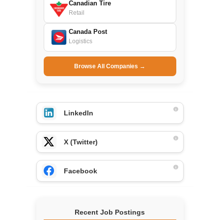
Canadian Tire
Retail
Canada Post
Logistics
Browse All Companies →
LinkedIn
X (Twitter)
Facebook
Recent Job Postings