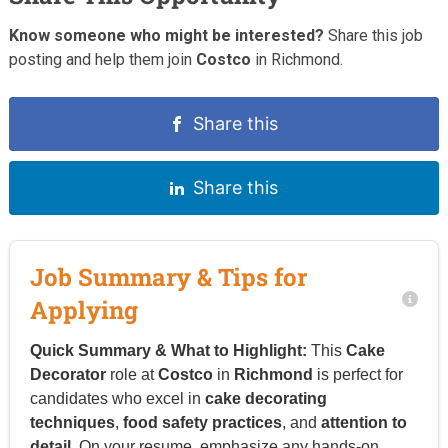
Know someone who might be interested?
Share this job
posting and help them join
Costco
in Richmond.
Share this
Share this
Job Summary & Tips for
Applying
Quick Summary & What to Highlight:
This
Cake
Decorator
role at
Costco
in
Richmond
is perfect for
candidates who excel in
cake decorating
techniques
,
food safety practices
, and
attention to
detail
. On your resume, emphasize any hands-on