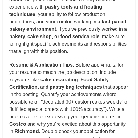
experience with
pastry tools and frosting
techniques
, your ability to follow production
procedures, and your comfort working in a
fast-paced
bakery environment
. If you’ve previously worked in
a
bakery, cake shop, or food service role
, make sure
to highlight specific achievements and responsibilities
that align with this position.
Resume & Application Tips:
Before applying, tailor
your resume to match the job description. Include
keywords like
cake decorating
,
Food Safety
Certification
, and
pastry bag techniques
that appear
in the posting. Quantify your achievements where
possible (e.g., “decorated 30+ custom cakes weekly” or
“fulfilled special orders with 100% accuracy”). Write a
brief cover letter expressing your genuine interest in
Costco
and why you’re excited about this opportunity
in
Richmond
. Double-check your application for