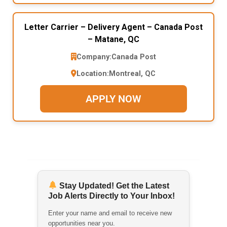
Letter Carrier – Delivery Agent – Canada Post
– Matane, QC
Company:
Canada Post
Location:
Montreal, QC
APPLY NOW
Stay Updated! Get the Latest
Job Alerts Directly to Your Inbox!
Enter your name and email to receive new
opportunities near you.