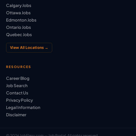
Calgary Jobs
Ottawa Jobs
Edmonton Jobs
Ontario Jobs
Quebec Jobs
View All Locations →
RESOURCES
Career Blog
Job Search
Contact Us
Privacy Policy
Legal Information
Disclaimer
© 2026 JobFlexy.com — Job Portal. All rights reserved.