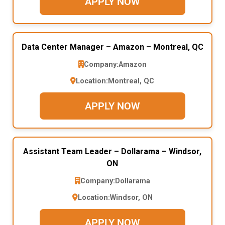
APPLY NOW
Data Center Manager – Amazon – Montreal, QC
Company:
Amazon
Location:
Montreal, QC
APPLY NOW
Assistant Team Leader – Dollarama – Windsor,
ON
Company:
Dollarama
Location:
Windsor, ON
APPLY NOW