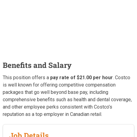
Benefits and Salary
This position offers a
pay rate of $21.00 per hour
. Costco
is well known for offering competitive compensation
packages that go well beyond base pay, including
comprehensive benefits such as health and dental coverage,
and other employee perks consistent with Costco’s
reputation as a top employer in Canadian retail.
Job Details