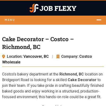
MENU
Cake Decorator – Costco –
Richmond, BC
Location:
Vancouver, BC
|
Company:
Costco
Wholesale
Costco’s bakery department at the
Richmond, BC
location on
Bridgeport Road is looking for a skilled
Cake Decorator
to
join their team. If you take pride in crafting beautifully finished
baked goods and enjoy working in a structured, production-
focused environment, this hands-on role could be a great fit.