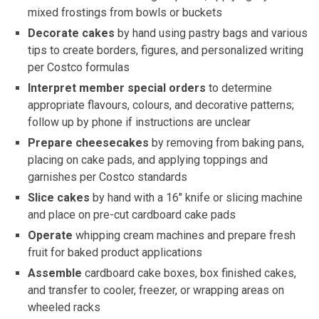
mixed frostings from bowls or buckets
Decorate cakes
by hand using pastry bags and various
tips to create borders, figures, and personalized writing
per Costco formulas
Interpret member special orders
to determine
appropriate flavours, colours, and decorative patterns;
follow up by phone if instructions are unclear
Prepare cheesecakes
by removing from baking pans,
placing on cake pads, and applying toppings and
garnishes per Costco standards
Slice cakes
by hand with a 16″ knife or slicing machine
and place on pre-cut cardboard cake pads
Operate
whipping cream machines and prepare fresh
fruit for baked product applications
Assemble
cardboard cake boxes, box finished cakes,
and transfer to cooler, freezer, or wrapping areas on
wheeled racks