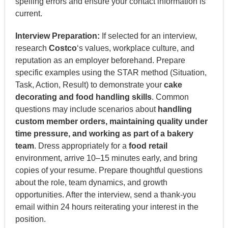
spelling errors and ensure your contact information is
current.
Interview Preparation:
If selected for an interview,
research
Costco
‘s values, workplace culture, and
reputation as an employer beforehand. Prepare
specific examples using the STAR method (Situation,
Task, Action, Result) to demonstrate your
cake
decorating and food handling skills
. Common
questions may include scenarios about
handling
custom member orders, maintaining quality under
time pressure, and working as part of a bakery
team
. Dress appropriately for a
food retail
environment, arrive 10–15 minutes early, and bring
copies of your resume. Prepare thoughtful questions
about the role, team dynamics, and growth
opportunities. After the interview, send a thank-you
email within 24 hours reiterating your interest in the
position.