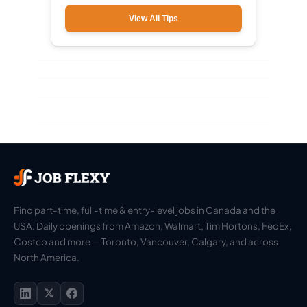
View All Tips
Find part-time, full-time & entry-level jobs in Canada and the
USA. Daily openings from Amazon, Walmart, Tim Hortons, FedEx,
Costco and more — Toronto, Vancouver, Calgary, and across
North America.