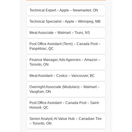
Technical Expert – Apple – Newmarket, ON
Technical Specialist – Apple – Winnipeg, MB
Meat Associate – Walmart – Truro, NS
Post Office Assistant (Term) – Canada Post –
Paspébiac, QC
Finance Manager, Ads Agencies – Amazon –
Toronto, ON
Meat Assistant – Costco – Vancouver, BC
Overnight Associate (Modulars) – Walmart –
Vaughan, ON
Post Office Assistant – Canada Post – Saint-
Honoré, QC
Senior Analyst, AI Value Hub – Canadian Tire
– Toronto, ON