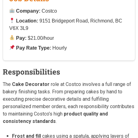
Company:
Costco
Location:
9151 Bridgeport Road, Richmond, BC
V6X 3L9
Pay:
$21.00/hour
Pay Rate Type:
Hourly
Responsibilities
The
Cake Decorator
role at Costco involves a full range of
bakery finishing tasks. From preparing cakes by hand to
executing precise decorative details and fulfilling
personalized member orders, each responsibility contributes
to maintaining Costco’s high
product quality and
consistency standards
.
Frost and fill
cakes using a spatula, applying layers of