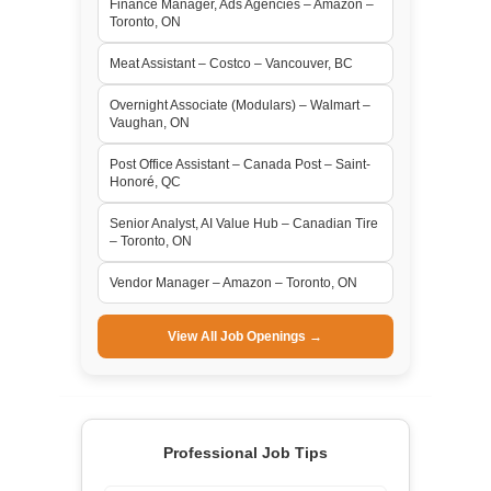
Finance Manager, Ads Agencies – Amazon –
Toronto, ON
Meat Assistant – Costco – Vancouver, BC
Overnight Associate (Modulars) – Walmart –
Vaughan, ON
Post Office Assistant – Canada Post – Saint-
Honoré, QC
Senior Analyst, AI Value Hub – Canadian Tire
– Toronto, ON
Vendor Manager – Amazon – Toronto, ON
View All Job Openings →
Professional Job Tips