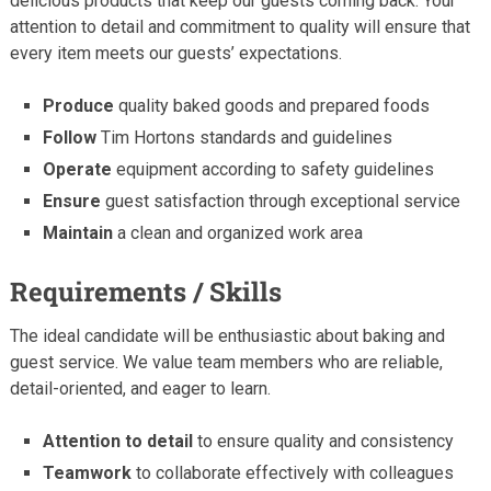
delicious products that keep our guests coming back. Your
attention to detail and commitment to quality will ensure that
every item meets our guests’ expectations.
Produce
quality baked goods and prepared foods
Follow
Tim Hortons standards and guidelines
Operate
equipment according to safety guidelines
Ensure
guest satisfaction through exceptional service
Maintain
a clean and organized work area
Requirements / Skills
The ideal candidate will be enthusiastic about baking and
guest service. We value team members who are reliable,
detail-oriented, and eager to learn.
Attention to detail
to ensure quality and consistency
Teamwork
to collaborate effectively with colleagues