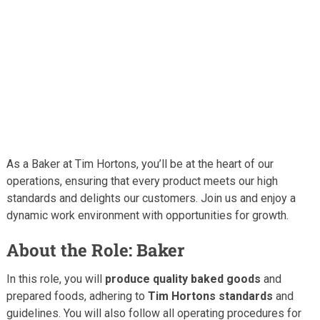
As a Baker at Tim Hortons, you’ll be at the heart of our
operations, ensuring that every product meets our high
standards and delights our customers. Join us and enjoy a
dynamic work environment with opportunities for growth.
About the Role: Baker
In this role, you will
produce quality baked goods
and
prepared foods, adhering to
Tim Hortons standards
and
guidelines. You will also follow all operating procedures for