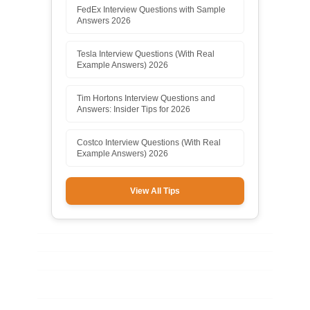
FedEx Interview Questions with Sample
Answers 2026
Tesla Interview Questions (With Real
Example Answers) 2026
Tim Hortons Interview Questions and
Answers: Insider Tips for 2026
Costco Interview Questions (With Real
Example Answers) 2026
View All Tips