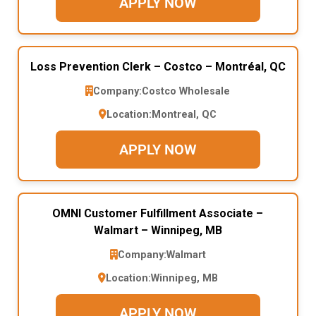
APPLY NOW
Loss Prevention Clerk – Costco – Montréal, QC
Company:
Costco Wholesale
Location:
Montreal, QC
APPLY NOW
OMNI Customer Fulfillment Associate –
Walmart – Winnipeg, MB
Company:
Walmart
Location:
Winnipeg, MB
APPLY NOW