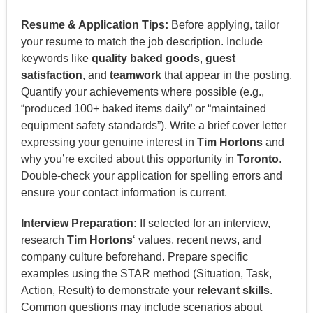
Resume & Application Tips:
Before applying, tailor
your resume to match the job description. Include
keywords like
quality baked goods
,
guest
satisfaction
, and
teamwork
that appear in the posting.
Quantify your achievements where possible (e.g.,
“produced 100+ baked items daily” or “maintained
equipment safety standards”). Write a brief cover letter
expressing your genuine interest in
Tim Hortons
and
why you’re excited about this opportunity in
Toronto
.
Double-check your application for spelling errors and
ensure your contact information is current.
Interview Preparation:
If selected for an interview,
research
Tim Hortons
‘ values, recent news, and
company culture beforehand. Prepare specific
examples using the STAR method (Situation, Task,
Action, Result) to demonstrate your
relevant skills
.
Common questions may include scenarios about