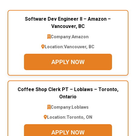
Software Dev Engineer II – Amazon –
Vancouver, BC
Company:
Amazon
Location:
Vancouver, BC
APPLY NOW
Coffee Shop Clerk PT – Loblaws – Toronto,
Ontario
Company:
Loblaws
Location:
Toronto, ON
APPLY NOW