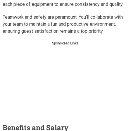
each piece of equipment to ensure consistency and quality.
Teamwork and safety are paramount. You’ll collaborate with
your team to maintain a fun and productive environment,
ensuring guest satisfaction remains a top priority.
Sponsored Links
Benefits and Salary