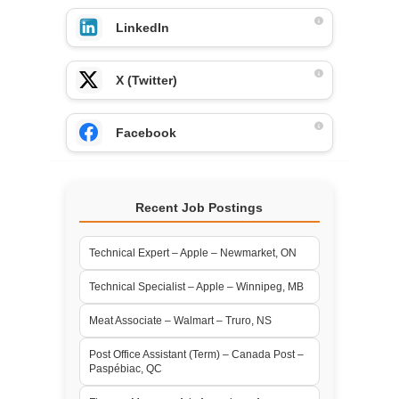
LinkedIn
X (Twitter)
Facebook
Recent Job Postings
Technical Expert – Apple – Newmarket, ON
Technical Specialist – Apple – Winnipeg, MB
Meat Associate – Walmart – Truro, NS
Post Office Assistant (Term) – Canada Post –
Paspébiac, QC