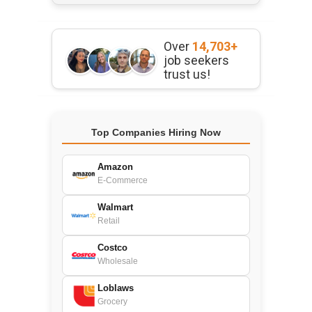
Over
14,703+
job seekers
trust us!
Top Companies Hiring Now
Amazon
E-Commerce
Walmart
Retail
Costco
Wholesale
Loblaws
Grocery