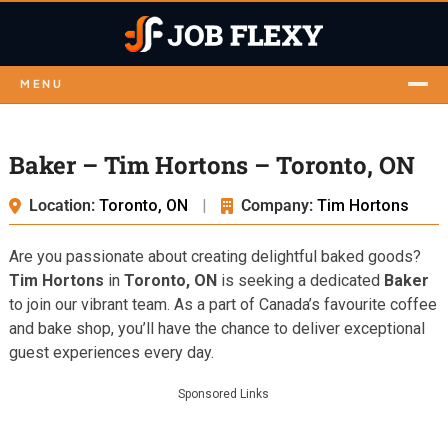
MENU
Baker – Tim Hortons – Toronto, ON
Location:
Toronto, ON
|
Company:
Tim Hortons
Are you passionate about creating delightful baked goods?
Tim Hortons
in
Toronto, ON
is seeking a dedicated
Baker
to join our vibrant team. As a part of Canada’s favourite coffee
and bake shop, you’ll have the chance to deliver exceptional
guest experiences every day.
Sponsored Links