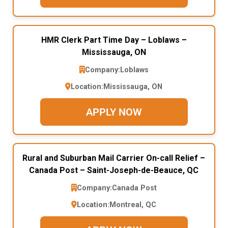
HMR Clerk Part Time Day – Loblaws –
Mississauga, ON
Company:
Loblaws
Location:
Mississauga, ON
APPLY NOW
Rural and Suburban Mail Carrier On-call Relief –
Canada Post – Saint-Joseph-de-Beauce, QC
Company:
Canada Post
Location:
Montreal, QC