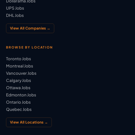
Dollarama Jobs
UPS Jobs
DHL Jobs
View All Companies →
BROWSE BY LOCATION
Toronto Jobs
Montreal Jobs
Vancouver Jobs
Calgary Jobs
Ottawa Jobs
Edmonton Jobs
Ontario Jobs
Quebec Jobs
View All Locations →