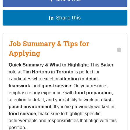
Share this
Job Summary & Tips for
Applying
Quick Summary & What to Highlight:
This
Baker
role at
Tim Hortons
in
Toronto
is perfect for
candidates who excel in
attention to detail
,
teamwork
, and
guest service
. On your resume,
emphasize any experience with
food preparation
,
attention to detail, and your ability to work in a
fast-
paced environment
. If you’ve previously worked in
food service
, make sure to highlight specific
achievements and responsibilities that align with this
position.