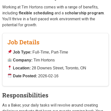
Working at Tim Hortons comes with a range of benefits,
including
flexible scheduling
and a
scholarship program
.
You’ll thrive in a fast-paced work environment with the
potential for growth.
Job Details
Job Type:
Full-Time, Part-Time
Company:
Tim Hortons
Location:
28 Downes Street, Toronto, ON
Date Posted:
2026-02-16
Responsibilities
As a Baker, your daily tasks will revolve around creating