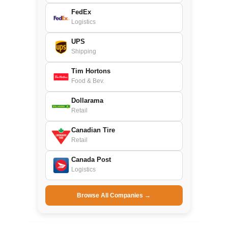
FedEx
Logistics
UPS
Shipping
Tim Hortons
Food & Bev.
Dollarama
Retail
Canadian Tire
Retail
Canada Post
Logistics
Browse All Companies →