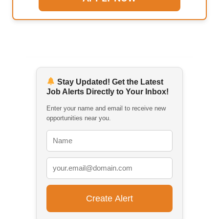
Stay Updated! Get the Latest
Job Alerts Directly to Your Inbox!
Enter your name and email to receive new
opportunities near you.