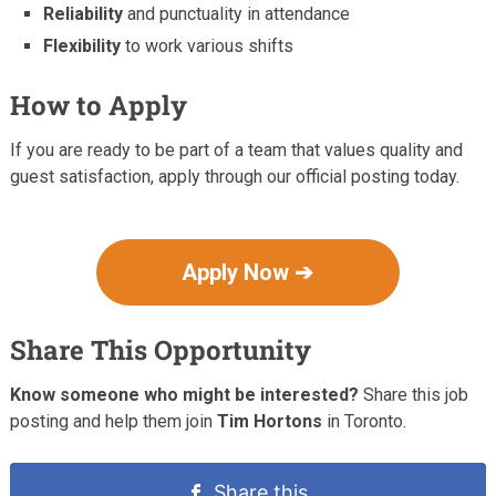
Reliability
and punctuality in attendance
Flexibility
to work various shifts
How to Apply
If you are ready to be part of a team that values quality and
guest satisfaction, apply through our official posting today.
Apply Now ➔
Share This Opportunity
Know someone who might be interested?
Share this job
posting and help them join
Tim Hortons
in Toronto.
Share this