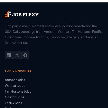
Find part-time, full-time & entry-level jobs in Canada and the
USA. Daily openings from Amazon, Walmart, Tim Hortons, FedEx,
Costco and more — Toronto, Vancouver, Calgary, and across
North America.
TOP COMPANIES
Amazon Jobs
Walmart Jobs
Tim Hortons Jobs
Costco Jobs
FedEx Jobs