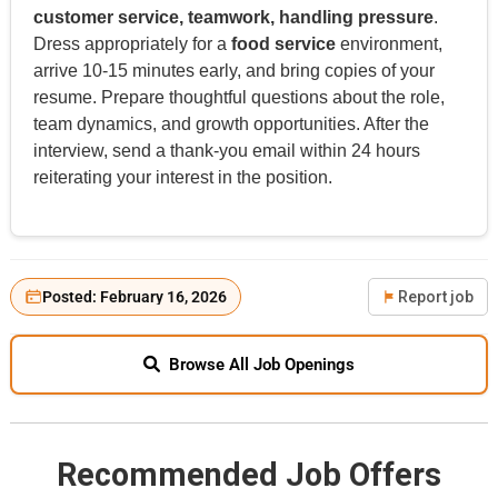
customer service, teamwork, handling pressure
.
Dress appropriately for a
food service
environment,
arrive 10-15 minutes early, and bring copies of your
resume. Prepare thoughtful questions about the role,
team dynamics, and growth opportunities. After the
interview, send a thank-you email within 24 hours
reiterating your interest in the position.
Posted: February 16, 2026
Report job
Browse All Job Openings
Recommended Job Offers