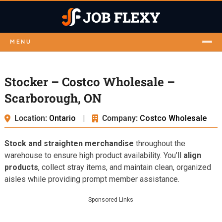
MENU
Stocker – Costco Wholesale –
Scarborough, ON
Location:
Ontario
|
Company:
Costco Wholesale
Stock and straighten merchandise
throughout the
warehouse to ensure high product availability. You’ll
align
products
, collect stray items, and maintain clean, organized
aisles while providing prompt member assistance.
Sponsored Links