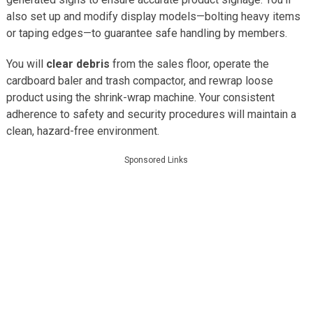
also set up and modify display models—bolting heavy items
or taping edges—to guarantee safe handling by members.
You will
clear debris
from the sales floor, operate the
cardboard baler and trash compactor, and rewrap loose
product using the shrink-wrap machine. Your consistent
adherence to safety and security procedures will maintain a
clean, hazard-free environment.
Sponsored Links