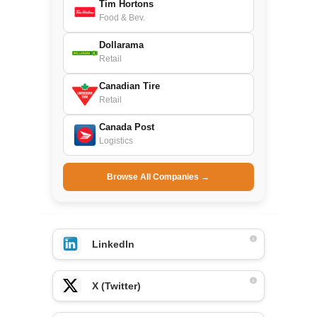
Tim Hortons
Food & Bev.
Dollarama
Retail
Canadian Tire
Retail
Canada Post
Logistics
Browse All Companies →
LinkedIn
X (Twitter)