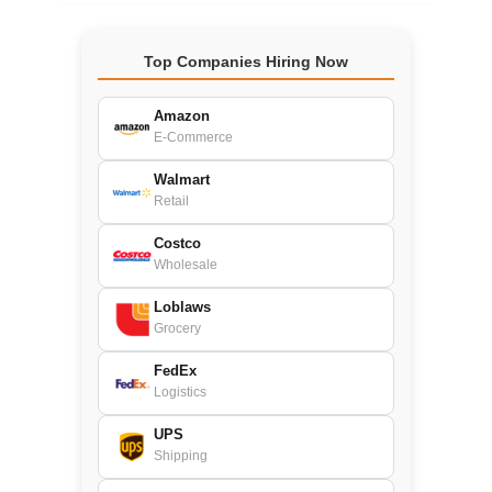
Top Companies Hiring Now
Amazon
E-Commerce
Walmart
Retail
Costco
Wholesale
Loblaws
Grocery
FedEx
Logistics
UPS
Shipping