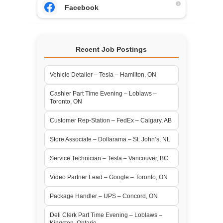
Facebook
Recent Job Postings
Vehicle Detailer – Tesla – Hamilton, ON
Cashier Part Time Evening – Loblaws –
Toronto, ON
Customer Rep-Station – FedEx – Calgary, AB
Store Associate – Dollarama – St. John’s, NL
Service Technician – Tesla – Vancouver, BC
Video Partner Lead – Google – Toronto, ON
Package Handler – UPS – Concord, ON
Deli Clerk Part Time Evening – Loblaws –
Kingston, Ontario