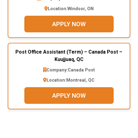
Location:
Windsor, ON
APPLY NOW
Post Office Assistant (Term) – Canada Post –
Kuujjuaq, QC
Company:
Canada Post
Location:
Montreal, QC
APPLY NOW