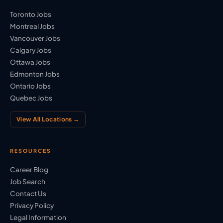
Toronto Jobs
Montreal Jobs
Vancouver Jobs
Calgary Jobs
Ottawa Jobs
Edmonton Jobs
Ontario Jobs
Quebec Jobs
View All Locations →
RESOURCES
Career Blog
Job Search
Contact Us
Privacy Policy
Legal Information