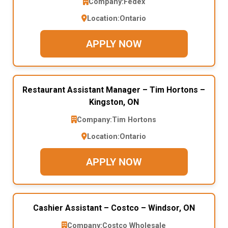
Company:
Fedex
Location:
Ontario
APPLY NOW
Restaurant Assistant Manager – Tim Hortons –
Kingston, ON
Company:
Tim Hortons
Location:
Ontario
APPLY NOW
Cashier Assistant – Costco – Windsor, ON
Company:
Costco Wholesale