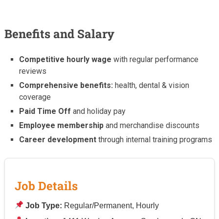
Benefits and Salary
Competitive hourly wage
with regular performance
reviews
Comprehensive benefits:
health, dental & vision
coverage
Paid Time Off
and holiday pay
Employee membership
and merchandise discounts
Career development
through internal training programs
Job Details
Job Type:
Regular/Permanent, Hourly