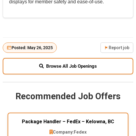
displays for member safety and ease-of-use.
Posted: May 26, 2025
Report job
Browse All Job Openings
Recommended Job Offers
Package Handler – FedEx – Kelowna, BC
Company:
Fedex