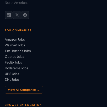
North America.
TOP COMPANIES
Amazon Jobs
Walmart Jobs
Tim Hortons Jobs
Costco Jobs
FedEx Jobs
Dollarama Jobs
UPS Jobs
DHL Jobs
View All Companies →
BROWSE BY LOCATION