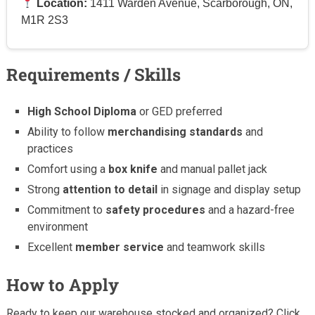
Location:
1411 Warden Avenue, Scarborough, ON,
M1R 2S3
Requirements / Skills
High School Diploma
or GED preferred
Ability to follow
merchandising standards
and
practices
Comfort using a
box knife
and manual pallet jack
Strong
attention to detail
in signage and display setup
Commitment to
safety procedures
and a hazard-free
environment
Excellent
member service
and teamwork skills
How to Apply
Ready to keep our warehouse stocked and organized? Click