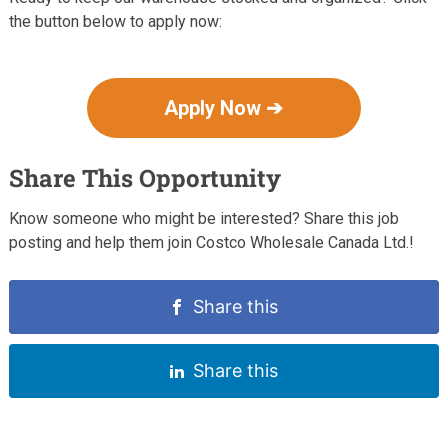
the button below to apply now:
Apply Now ➔
Share This Opportunity
Know someone who might be interested? Share this job
posting and help them join Costco Wholesale Canada Ltd.!
Share this
Share this