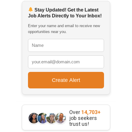
Stay Updated! Get the Latest
Job Alerts Directly to Your Inbox!
Enter your name and email to receive new
opportunities near you.
Over
14,703+
job seekers
trust us!