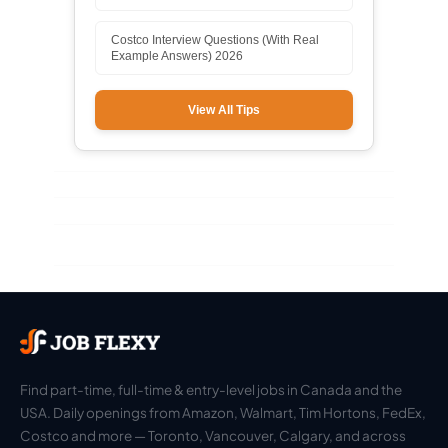
Costco Interview Questions (With Real
Example Answers) 2026
View All Tips
Find part-time, full-time & entry-level jobs in Canada and the
USA. Daily openings from Amazon, Walmart, Tim Hortons, FedEx,
Costco and more — Toronto, Vancouver, Calgary, and across