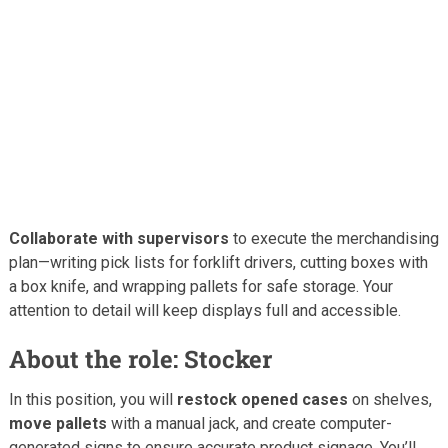
Collaborate with supervisors
to execute the merchandising
plan—writing pick lists for forklift drivers, cutting boxes with
a box knife, and wrapping pallets for safe storage. Your
attention to detail will keep displays full and accessible.
About the role: Stocker
In this position, you will
restock opened cases
on shelves,
move pallets
with a manual jack, and create computer-
generated signs to ensure accurate product signage. You’ll