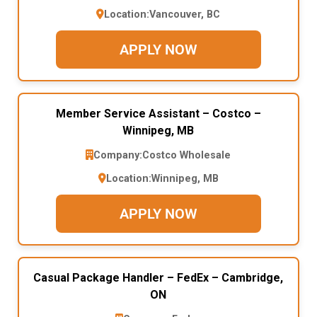
Location:
Vancouver, BC
APPLY NOW
Member Service Assistant – Costco –
Winnipeg, MB
Company:
Costco Wholesale
Location:
Winnipeg, MB
APPLY NOW
Casual Package Handler – FedEx – Cambridge,
ON