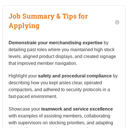
Job Summary & Tips for
Applying
Demonstrate your merchandising expertise
by
detailing past roles where you maintained high stock
levels, aligned product displays, and created signage
that improved member navigation.
Highlight your
safety and procedural compliance
by
describing how you kept aisles clear, operated
compactors, and adhered to security protocols in a
fast-paced environment.
Showcase your
teamwork and service excellence
with examples of assisting members, collaborating
with supervisors on stocking priorities, and adapting