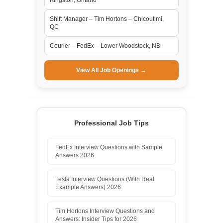
Shift Manager – Tim Hortons – Chicoutimi,
QC
Courier – FedEx – Lower Woodstock, NB
View All Job Openings →
Professional Job Tips
FedEx Interview Questions with Sample
Answers 2026
Tesla Interview Questions (With Real
Example Answers) 2026
Tim Hortons Interview Questions and
Answers: Insider Tips for 2026