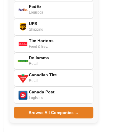
FedEx
Logistics
UPS
Shipping
Tim Hortons
Food & Bev.
Dollarama
Retail
Canadian Tire
Retail
Canada Post
Logistics
Browse All Companies →