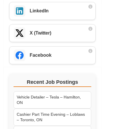
LinkedIn
X (Twitter)
Facebook
Recent Job Postings
Vehicle Detailer – Tesla – Hamilton,
ON
Cashier Part Time Evening – Loblaws
– Toronto, ON