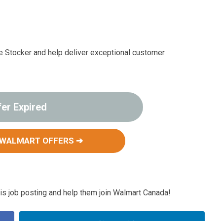
ce Stocker and help deliver exceptional customer
fer Expired
 WALMART OFFERS ➔
s job posting and help them join Walmart Canada!