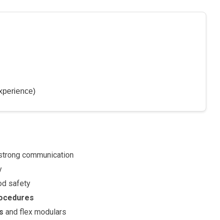
xperience)
strong communication
y
od safety
rocedures
s
and flex modulars