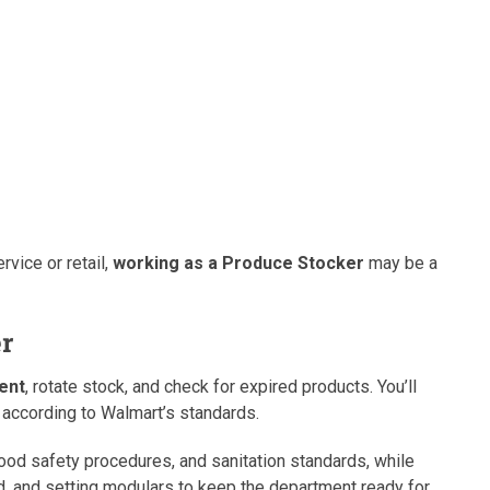
rvice or retail,
working as a Produce Stocker
may be a
er
ent
, rotate stock, and check for expired products. You’ll
according to Walmart’s standards.
food safety procedures, and sanitation standards, while
 and setting modulars to keep the department ready for