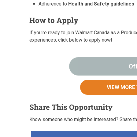
Adherence to
Health and Safety guidelines
How to Apply
If you’re ready to join Walmart Canada as a Produ
experiences, click below to apply now!
Of
VIEW MORE
Share This Opportunity
Know someone who might be interested? Share thi