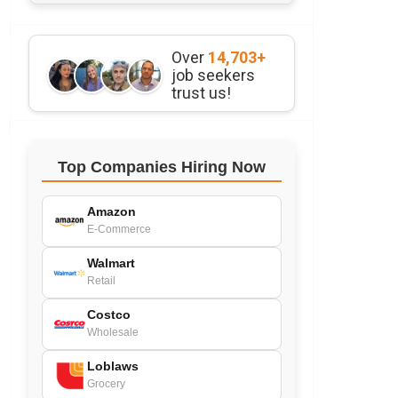
Over
14,703+
job seekers
trust us!
Top Companies Hiring Now
Amazon
E-Commerce
Walmart
Retail
Costco
Wholesale
Loblaws
Grocery