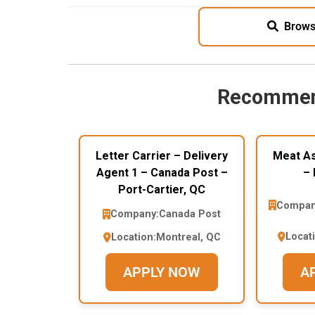
Brows
Recommen
Letter Carrier – Delivery
Meat As
Agent 1 – Canada Post –
– 
Port-Cartier, QC
Compan
Company:
Canada Post
Locat
Location:
Montreal, QC
APPLY NOW
A