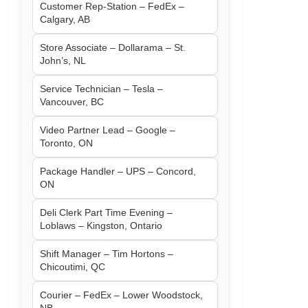
Customer Rep-Station – FedEx –
Calgary, AB
Store Associate – Dollarama – St.
John’s, NL
Service Technician – Tesla –
Vancouver, BC
Video Partner Lead – Google –
Toronto, ON
Package Handler – UPS – Concord,
ON
Deli Clerk Part Time Evening –
Loblaws – Kingston, Ontario
Shift Manager – Tim Hortons –
Chicoutimi, QC
Courier – FedEx – Lower Woodstock,