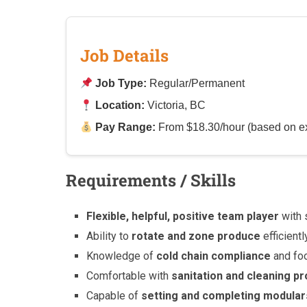
Job Details
Job Type:
Regular/Permanent
Location:
Victoria, BC
Pay Range:
From $18.30/hour (based on e
Requirements / Skills
Flexible, helpful, positive team player
with 
Ability to
rotate and zone produce
efficientl
Knowledge of
cold chain compliance
and fo
Comfortable with
sanitation and cleaning p
Capable of
setting and completing modular