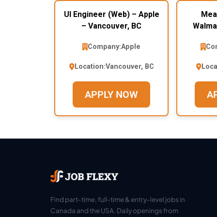
UI Engineer (Web) – Apple
Mea
– Vancouver, BC
Walmar
Company:
Apple
Co
Location:
Vancouver, BC
Loca
APPLY NOW
A
Find part-time, full-time & entry-level jobs in
Canada and the USA. Daily openings from