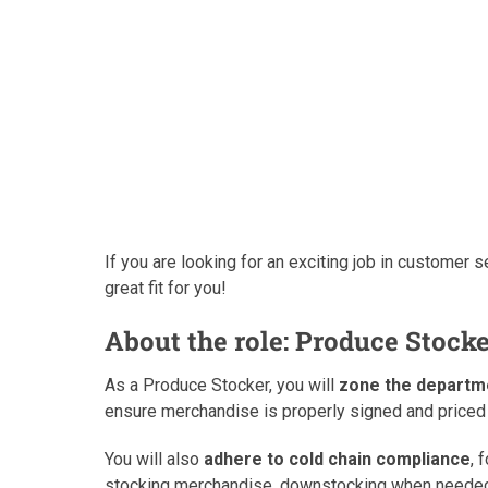
If you are looking for an exciting job in customer se
great fit for you!
About the role: Produce Stock
As a Produce Stocker, you will
zone the departm
ensure merchandise is properly signed and priced 
You will also
adhere to cold chain compliance
, 
stocking merchandise, downstocking when needed,