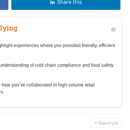
Share this
lying
hlight experiences where you provided friendly, efficient
nderstanding of cold chain compliance and food safety
te how you’ve collaborated in high-volume retail
s.
Report job