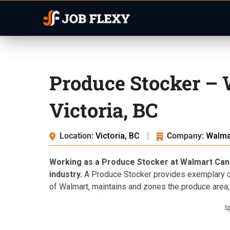
Produce Stocker –
Victoria, BC
Location:
Victoria, BC
|
Company:
Walma
Working as a Produce Stocker at Walmart Canada
industry.
A Produce Stocker provides exemplary cu
of Walmart, maintains and zones the produce area,
S