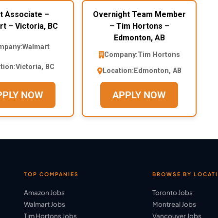
t Associate –
Overnight Team Member
t – Victoria, BC
– Tim Hortons –
Edmonton, AB
mpany:
Walmart
Company:
Tim Hortons
tion:
Victoria, BC
Location:
Edmonton, AB
PPLY NOW
APPLY NOW
TOP COMPANIES
BROWSE BY LOCAT
Amazon Jobs
Toronto Jobs
Walmart Jobs
Montreal Jobs
Tim Hortons Jobs
Vancouver Jobs