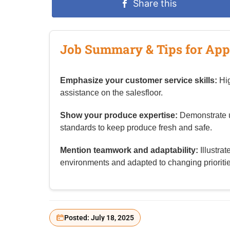
Share this
Job Summary & Tips for App
Emphasize your customer service skills:
Hig
assistance on the salesfloor.
Show your produce expertise:
Demonstrate u
standards to keep produce fresh and safe.
Mention teamwork and adaptability:
Illustra
environments and adapted to changing prioritie
Posted: July 18, 2025