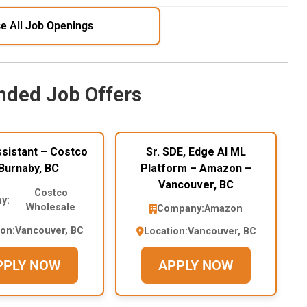
e All Job Openings
ded Job Offers
sistant – Costco
Sr. SDE, Edge AI ML
Burnaby, BC
Platform – Amazon –
Vancouver, BC
Costco
y:
Wholesale
Company:
Amazon
ion:
Vancouver, BC
Location:
Vancouver, BC
PPLY NOW
APPLY NOW