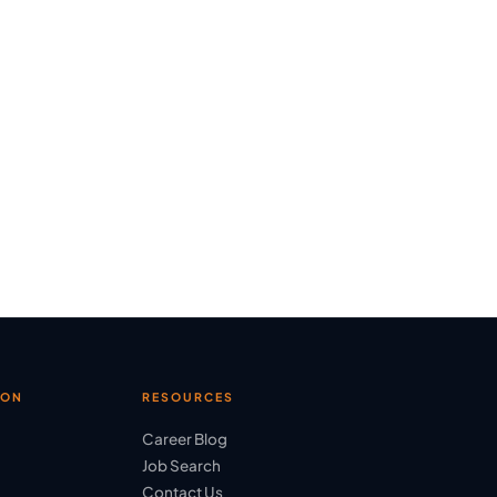
ION
RESOURCES
Career Blog
Job Search
Contact Us