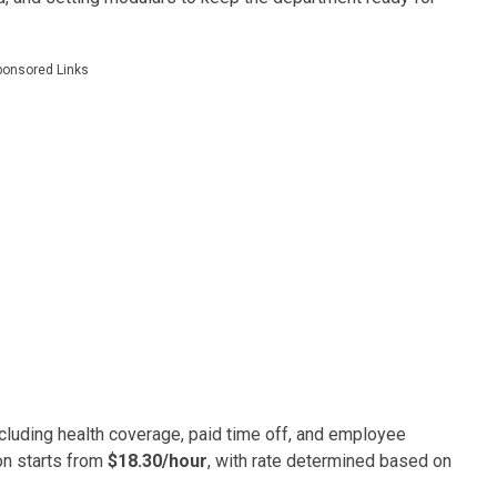
ponsored Links
luding health coverage, paid time off, and employee
on starts from
$18.30/hour
, with rate determined based on