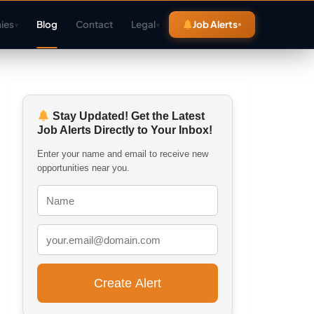
ies
Blog
Contact
Legal
Job Alerts
▾
▾
Stay Updated! Get the Latest
Job Alerts Directly to Your Inbox!
Enter your name and email to receive new
opportunities near you.