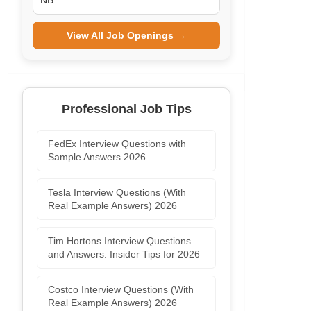
NB
View All Job Openings →
Professional Job Tips
FedEx Interview Questions with
Sample Answers 2026
Tesla Interview Questions (With
Real Example Answers) 2026
Tim Hortons Interview Questions
and Answers: Insider Tips for 2026
Costco Interview Questions (With
Real Example Answers) 2026