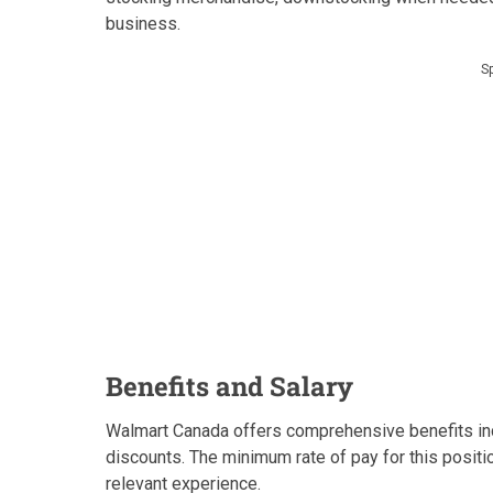
business.
S
Benefits and Salary
Walmart Canada offers comprehensive benefits inc
discounts. The minimum rate of pay for this positi
relevant experience.