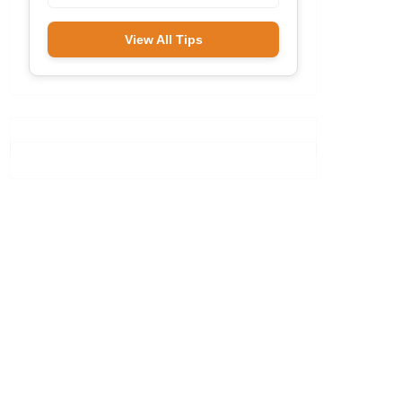
View All Tips