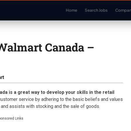
Home
Search Jobs
Compan
 Walmart Canada –
rt
 is a great way to develop your skills in the retail
stomer service by adhering to the basic beliefs and values
 and assists with stocking and the sale of goods.
ponsored Links