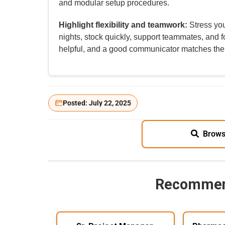
and modular setup procedures.
Highlight flexibility and teamwork:
Stress you
nights, stock quickly, support teammates, and f
helpful, and a good communicator matches the
Posted: July 22, 2025
Brows
Recommen