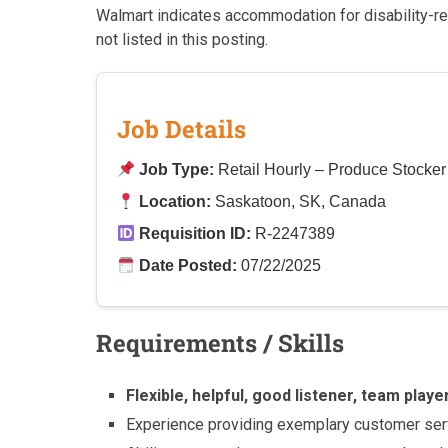
Walmart indicates accommodation for disability-re
not listed in this posting.
Job Details
Job Type:
Retail Hourly – Produce Stocke
Location:
Saskatoon, SK, Canada
Requisition ID:
R-2247389
Date Posted:
07/22/2025
Requirements / Skills
Flexible, helpful, good listener, team play
Experience providing exemplary customer ser