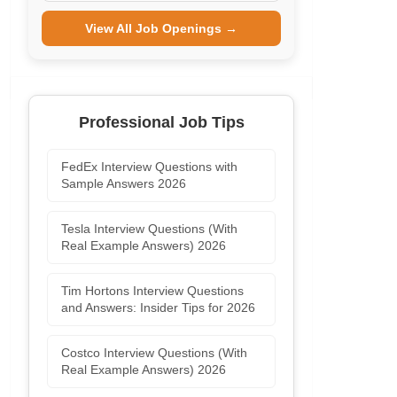
View All Job Openings →
Professional Job Tips
FedEx Interview Questions with
Sample Answers 2026
Tesla Interview Questions (With
Real Example Answers) 2026
Tim Hortons Interview Questions
and Answers: Insider Tips for 2026
Costco Interview Questions (With
Real Example Answers) 2026