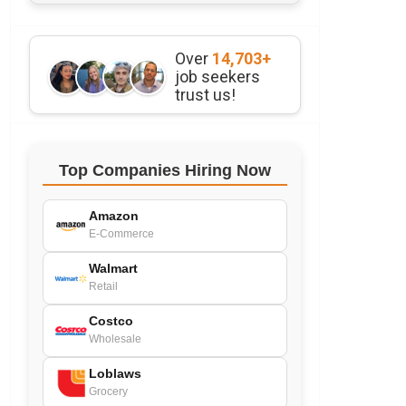
Over
14,703+
job seekers
trust us!
Top Companies Hiring Now
Amazon
E-Commerce
Walmart
Retail
Costco
Wholesale
Loblaws
Grocery