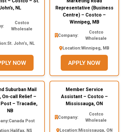
st – Costco – St.
Marketing Road
John’s, NL
Representative (Business
Centre) – Costco –
Winnipeg, MB
Costco
y:
Wholesale
Costco
Company:
Wholesale
ion:
St. John’s, NL
Location:
Winnipeg, MB
PPLY NOW
APPLY NOW
nd Suburban Mail
Member Service
, On-call Relief –
Assistant – Costco –
Post – Tracadie,
Mississauga, ON
NB
Costco
Company:
Wholesale
any:
Canada Post
Location:
Mississauga, ON
tion:
Halifax, NS