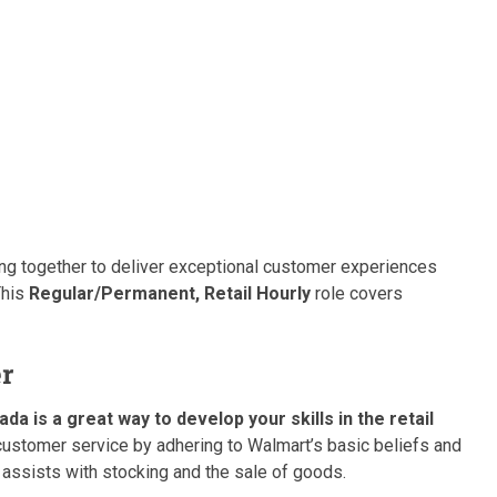
king together to deliver exceptional customer experiences
This
Regular/Permanent, Retail Hourly
role covers
er
 is a great way to develop your skills in the retail
stomer service by adhering to Walmart’s basic beliefs and
 assists with stocking and the sale of goods.