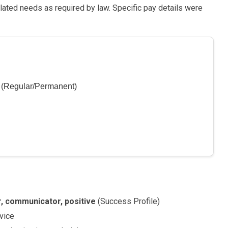
lated needs as required by law. Specific pay details were
r (Regular/Permanent)
er, communicator, positive
(Success Profile)
vice