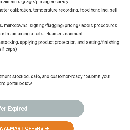
 maintain signage/pricing accuracy
er calibration, temperature recording, food handling, sell-
ps/markdowns, signing/flagging/pricing/labels procedures
nd maintaining a safe, clean environment
ocking, applying product protection, and setting/finishing
elf caps)
rtment stocked, safe, and customer-ready? Submit your
ers portal below.
fer Expired
 WALMART OFFERS ➔