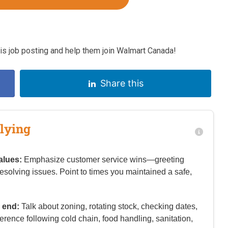
s job posting and help them join Walmart Canada!
Share this
lying
alues:
Emphasize customer service wins—greeting
resolving issues. Point to times you maintained a safe,
 end:
Talk about zoning, rotating stock, checking dates,
rence following cold chain, food handling, sanitation,