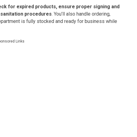
eck for expired products, ensure proper signing and
d sanitation procedures
. You’ll also handle ordering,
artment is fully stocked and ready for business while
ponsored Links