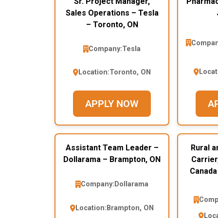
Sr. Project Manager,
Pharmaci
Sales Operations – Tesla
– Toronto, ON
Compan
Company:
Tesla
Locat
Location:
Toronto, ON
APPLY NOW
A
Assistant Team Leader –
Rural a
Dollarama – Brampton, ON
Carrier
Canada 
Company:
Dollarama
Comp
Location:
Brampton, ON
Loca