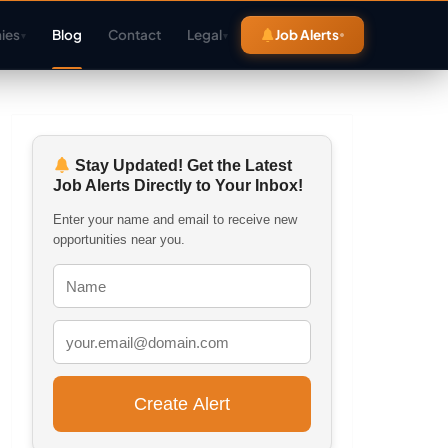
ies
Blog
Contact
Legal
Job Alerts
▾
▾
Stay Updated! Get the Latest
Job Alerts Directly to Your Inbox!
Enter your name and email to receive new
opportunities near you.