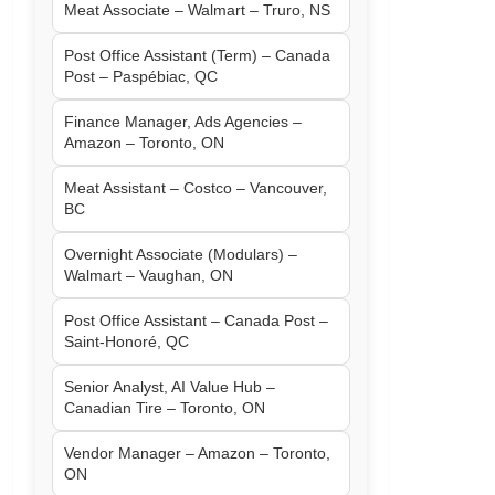
Meat Associate – Walmart – Truro, NS
Post Office Assistant (Term) – Canada
Post – Paspébiac, QC
Finance Manager, Ads Agencies –
Amazon – Toronto, ON
Meat Assistant – Costco – Vancouver,
BC
Overnight Associate (Modulars) –
Walmart – Vaughan, ON
Post Office Assistant – Canada Post –
Saint-Honoré, QC
Senior Analyst, AI Value Hub –
Canadian Tire – Toronto, ON
Vendor Manager – Amazon – Toronto,
ON