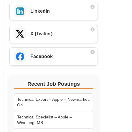
LinkedIn
X (Twitter)
Facebook
Recent Job Postings
Technical Expert – Apple – Newmarket,
ON
Technical Specialist – Apple –
Winnipeg, MB