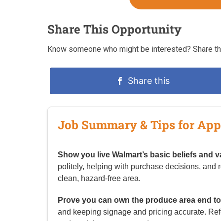
Share This Opportunity
Know someone who might be interested? Share thi
Share this
Job Summary & Tips for App
Show you live Walmart’s basic beliefs and v
politely, helping with purchase decisions, and 
clean, hazard-free area.
Prove you can own the produce area end to
and keeping signage and pricing accurate. Refe