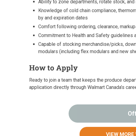
Ability to zone departments, rotate stock, and
Knowledge of cold chain compliance, thermomet
by and expiration dates
Comfort following ordering, clearance, marku
Commitment to Health and Safety guidelines a
Capable of stocking merchandise/picks, downst
modulars (including flex modulars and new sh
How to Apply
Ready to join a team that keeps the produce depa
application directly through Walmart Canada’s care
Of
VIEW MORE