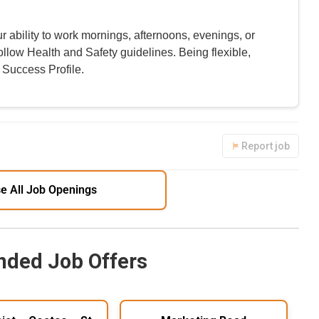
r ability to work mornings, afternoons, evenings, or
ollow Health and Safety guidelines. Being flexible,
 Success Profile.
Report job
e All Job Openings
ded Job Offers