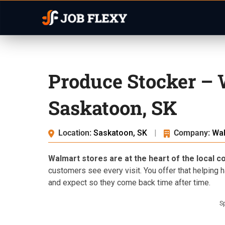
Produce Stocker –
Saskatoon, SK
Location:
Saskatoon, SK
|
Company:
Wa
Walmart stores are at the heart of the local 
customers see every visit. You offer that helping 
and expect so they come back time after time.
S