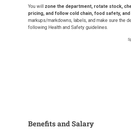
You will
zone the department, rotate stock, ch
pricing, and follow cold chain, food safety, an
markups/markdowns, labels, and make sure the dep
following Health and Safety guidelines.
S
Benefits and Salary