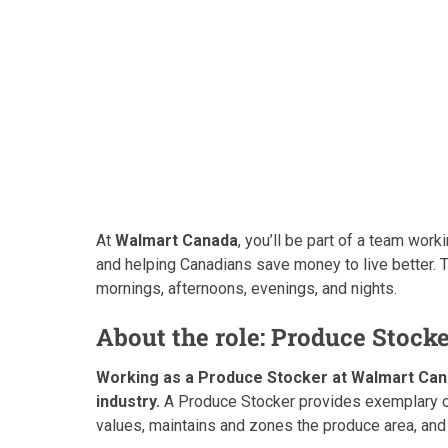
At
Walmart Canada
, you’ll be part of a team wor
and helping Canadians save money to live better. 
mornings, afternoons, evenings, and nights.
About the role: Produce Stock
Working as a Produce Stocker at Walmart Canada
industry.
A Produce Stocker provides exemplary cu
values, maintains and zones the produce area, and