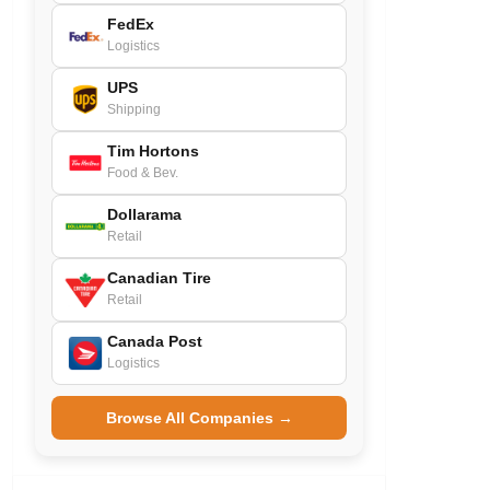
FedEx
Logistics
UPS
Shipping
Tim Hortons
Food & Bev.
Dollarama
Retail
Canadian Tire
Retail
Canada Post
Logistics
Browse All Companies →