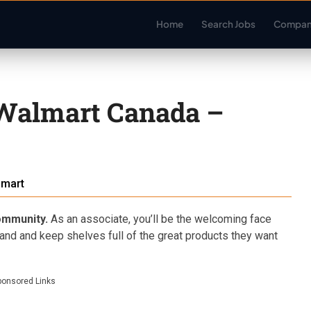
Home
Search Jobs
Compan
 Walmart Canada –
lmart
community.
As an associate, you’ll be the welcoming face
hand and keep shelves full of the great products they want
ponsored Links