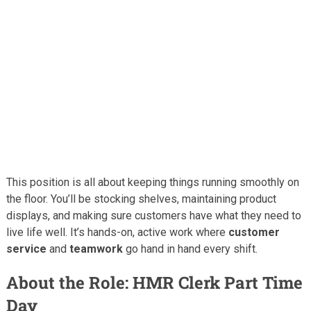
This position is all about keeping things running smoothly on
the floor. You’ll be stocking shelves, maintaining product
displays, and making sure customers have what they need to
live life well. It’s hands-on, active work where
customer
service
and
teamwork
go hand in hand every shift.
About the Role: HMR Clerk Part Time
Day