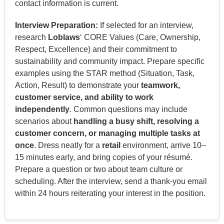
contact information is current.
Interview Preparation:
If selected for an interview,
research
Loblaws
‘ CORE Values (Care, Ownership,
Respect, Excellence) and their commitment to
sustainability and community impact. Prepare specific
examples using the STAR method (Situation, Task,
Action, Result) to demonstrate your
teamwork,
customer service, and ability to work
independently
. Common questions may include
scenarios about
handling a busy shift, resolving a
customer concern, or managing multiple tasks at
once
. Dress neatly for a
retail
environment, arrive 10–
15 minutes early, and bring copies of your résumé.
Prepare a question or two about team culture or
scheduling. After the interview, send a thank-you email
within 24 hours reiterating your interest in the position.