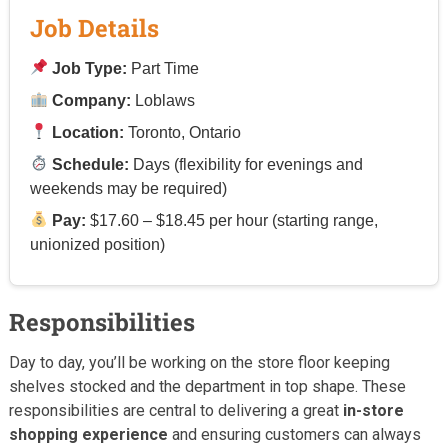
Job Details
Job Type:
Part Time
Company:
Loblaws
Location:
Toronto, Ontario
Schedule:
Days (flexibility for evenings and
weekends may be required)
Pay:
$17.60 – $18.45 per hour (starting range,
unionized position)
Responsibilities
Day to day, you’ll be working on the store floor keeping
shelves stocked and the department in top shape. These
responsibilities are central to delivering a great
in-store
shopping experience
and ensuring customers can always