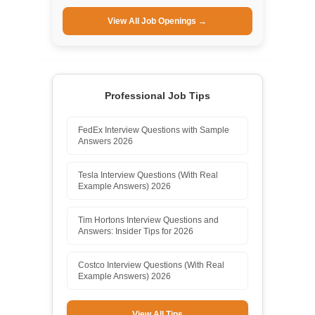
View All Job Openings →
Professional Job Tips
FedEx Interview Questions with Sample
Answers 2026
Tesla Interview Questions (With Real
Example Answers) 2026
Tim Hortons Interview Questions and
Answers: Insider Tips for 2026
Costco Interview Questions (With Real
Example Answers) 2026
View All Tips