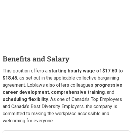
Benefits and Salary
This position offers a
starting hourly wage of $17.60 to
$18.45
, as set out in the applicable collective bargaining
agreement. Loblaws also offers colleagues
progressive
career development
,
comprehensive training
, and
scheduling flexibility
. As one of Canada’s Top Employers
and Canada’s Best Diversity Employers, the company is
committed to making the workplace accessible and
welcoming for everyone.