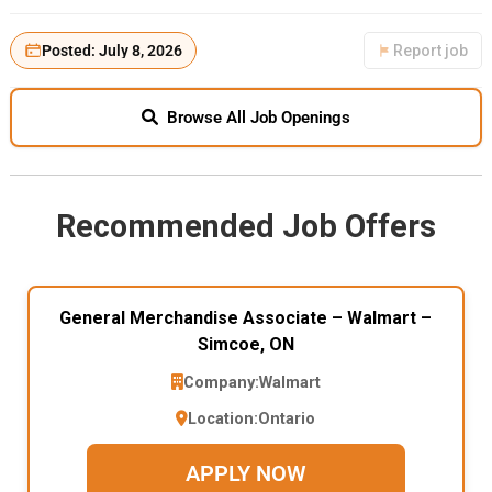
Posted: July 8, 2026
Report job
Browse All Job Openings
Recommended Job Offers
General Merchandise Associate – Walmart –
Simcoe, ON
Company:
Walmart
Location:
Ontario
APPLY NOW