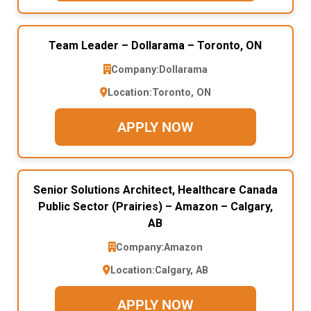
Team Leader – Dollarama – Toronto, ON
Company:
Dollarama
Location:
Toronto, ON
APPLY NOW
Senior Solutions Architect, Healthcare Canada
Public Sector (Prairies) – Amazon – Calgary,
AB
Company:
Amazon
Location:
Calgary, AB
APPLY NOW