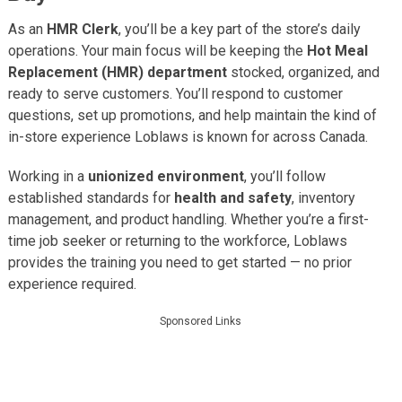
As an
HMR Clerk
, you’ll be a key part of the store’s daily
operations. Your main focus will be keeping the
Hot Meal
Replacement (HMR) department
stocked, organized, and
ready to serve customers. You’ll respond to customer
questions, set up promotions, and help maintain the kind of
in-store experience Loblaws is known for across Canada.
Working in a
unionized environment
, you’ll follow
established standards for
health and safety
, inventory
management, and product handling. Whether you’re a first-
time job seeker or returning to the workforce, Loblaws
provides the training you need to get started — no prior
experience required.
Sponsored Links