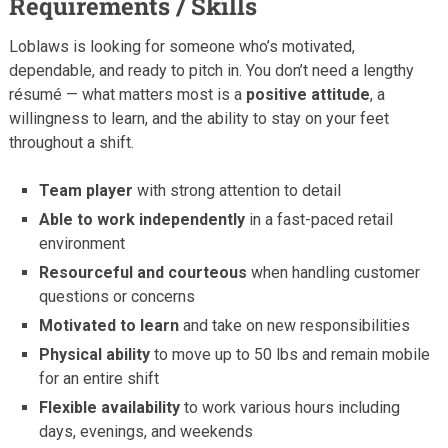
Requirements / Skills
Loblaws is looking for someone who’s motivated,
dependable, and ready to pitch in. You don’t need a lengthy
résumé — what matters most is a
positive attitude
, a
willingness to learn, and the ability to stay on your feet
throughout a shift.
Team player
with strong attention to detail
Able to work independently
in a fast-paced retail
environment
Resourceful and courteous
when handling customer
questions or concerns
Motivated to learn
and take on new responsibilities
Physical ability
to move up to 50 lbs and remain mobile
for an entire shift
Flexible availability
to work various hours including
days, evenings, and weekends