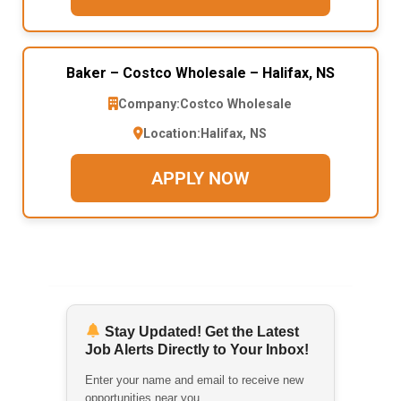
Baker – Costco Wholesale – Halifax, NS
Company:
Costco Wholesale
Location:
Halifax, NS
APPLY NOW
Stay Updated! Get the Latest
Job Alerts Directly to Your Inbox!
Enter your name and email to receive new
opportunities near you.