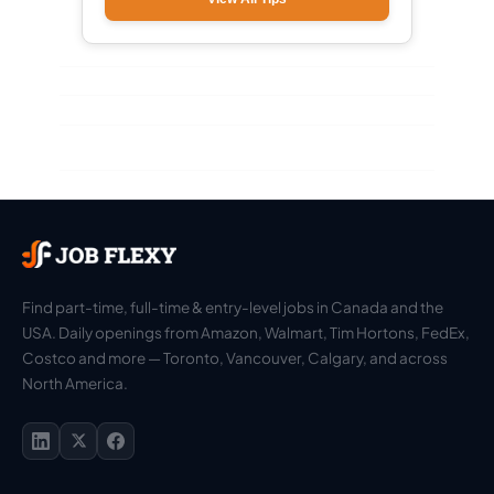
Find part-time, full-time & entry-level jobs in Canada and the
USA. Daily openings from Amazon, Walmart, Tim Hortons, FedEx,
Costco and more — Toronto, Vancouver, Calgary, and across
North America.