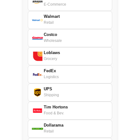
E-Commerce
Walmart
Retail
Costco
Wholesale
Loblaws
Grocery
FedEx
Logistics
UPS
Shipping
Tim Hortons
Food & Bev.
Dollarama
Retail