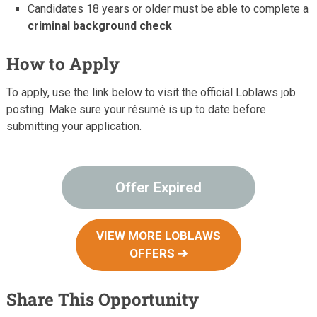
Candidates 18 years or older must be able to complete a
criminal background check
How to Apply
To apply, use the link below to visit the official Loblaws job
posting. Make sure your résumé is up to date before
submitting your application.
Offer Expired
VIEW MORE LOBLAWS
OFFERS ➔
Share This Opportunity