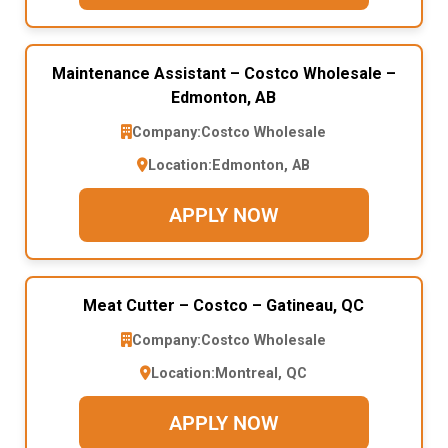
Maintenance Assistant – Costco Wholesale –
Edmonton, AB
Company:
Costco Wholesale
Location:
Edmonton, AB
APPLY NOW
Meat Cutter – Costco – Gatineau, QC
Company:
Costco Wholesale
Location:
Montreal, QC
APPLY NOW