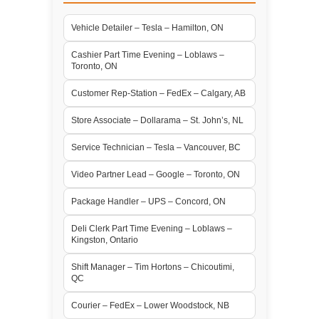
Vehicle Detailer – Tesla – Hamilton, ON
Cashier Part Time Evening – Loblaws –
Toronto, ON
Customer Rep-Station – FedEx – Calgary, AB
Store Associate – Dollarama – St. John’s, NL
Service Technician – Tesla – Vancouver, BC
Video Partner Lead – Google – Toronto, ON
Package Handler – UPS – Concord, ON
Deli Clerk Part Time Evening – Loblaws –
Kingston, Ontario
Shift Manager – Tim Hortons – Chicoutimi,
QC
Courier – FedEx – Lower Woodstock, NB