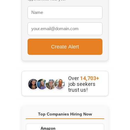
Over
14,703+
job seekers
trust us!
Top Companies Hiring Now
Amazon