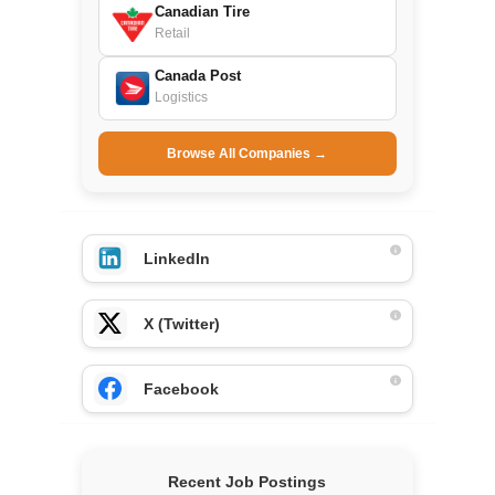
Canadian Tire
Retail
Canada Post
Logistics
Browse All Companies →
LinkedIn
X (Twitter)
Facebook
Recent Job Postings