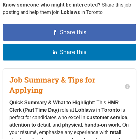
Know someone who might be interested?
Share this job
posting and help them join
Loblaws
in Toronto.
Share this
Share this
Job Summary & Tips for
Applying
Quick Summary & What to Highlight:
This
HMR
Clerk (Part Time Day)
role at
Loblaws
in
Toronto
is
perfect for candidates who excel in
customer service
,
attention to detail
, and
physical, hands-on work
. On
your résumé, emphasize any experience with
retail