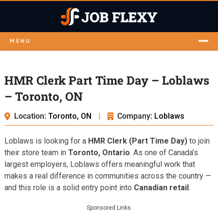
MENU
HMR Clerk Part Time Day – Loblaws
– Toronto, ON
Location:
Toronto, ON
|
Company:
Loblaws
Loblaws is looking for a
HMR Clerk (Part Time Day)
to join
their store team in
Toronto, Ontario
. As one of Canada’s
largest employers, Loblaws offers meaningful work that
makes a real difference in communities across the country —
and this role is a solid entry point into
Canadian retail
.
Sponsored Links