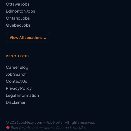
Ottawa Jobs
Edmonton Jobs
Ontario Jobs
Quebec Jobs
View All Locations →
RESOURCES
Career Blog
Job Search
Contact Us
Privacy Policy
Legal Information
Disclaimer
© 2026 JobFlexy.com — Job Portal. All rights reserved.
Built for job seekers across Canada & the USA