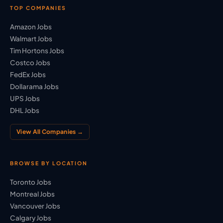
TOP COMPANIES
Amazon Jobs
Walmart Jobs
Tim Hortons Jobs
Costco Jobs
FedEx Jobs
Dollarama Jobs
UPS Jobs
DHL Jobs
View All Companies →
BROWSE BY LOCATION
Toronto Jobs
Montreal Jobs
Vancouver Jobs
Calgary Jobs