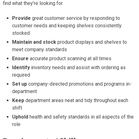
find what they’re looking for.
Provide
great customer service by responding to
customer needs and keeping shelves consistently
stocked
Maintain and stock
product displays and shelves to
meet company standards
Ensure
accurate product scanning at all times
Identify
inventory needs and assist with ordering as
required
Set up
company-directed promotions and programs in-
department
Keep
department areas neat and tidy throughout each
shift
Uphold
health and safety standards in all aspects of the
role