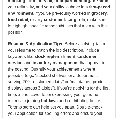
stocking, food service, or department organization
,
your reliability, and your ability to thrive in a
fast-paced
environment
. If you’ve previously worked in
grocery,
food retail, or any customer-facing role
, make sure
to highlight specific responsibilities that align with this
position.
Resume & Application Tips:
Before applying, tailor
your résumé to match the job description. Include
keywords like
stock replenishment
,
customer
service
, and
inventory management
that appear in
the posting. Quantify your achievements where
possible (e.g., “stocked shelves for a department
serving 200+ customers daily” or “maintained product
displays across 3 aisles”). If you’re applying for the first
time, a brief cover letter expressing your genuine
interest in joining
Loblaws
and contributing to the
Toronto store can help set you apart. Double-check
your application for spelling errors and ensure your