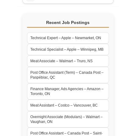
Recent Job Postings
Technical Expert – Apple – Newmarket, ON
Technical Specialist – Apple – Winnipeg, MB
Meat Associate – Walmart – Truro, NS
Post Office Assistant (Term) – Canada Post –
Paspébiac, QC
Finance Manager, Ads Agencies – Amazon –
Toronto, ON
Meat Assistant – Costco – Vancouver, BC
Overnight Associate (Modulars) – Walmart –
Vaughan, ON
Post Office Assistant – Canada Post – Saint-