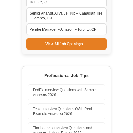
Honoré, QC
Senior Analyst, AI Value Hub – Canadian Tire
– Toronto, ON
Vendor Manager – Amazon – Toronto, ON
View All Job Openings →
Professional Job Tips
FedEx Interview Questions with Sample
Answers 2026
Tesla Interview Questions (With Real
Example Answers) 2026
Tim Hortons Interview Questions and
Answers: Insider Tips for 2026