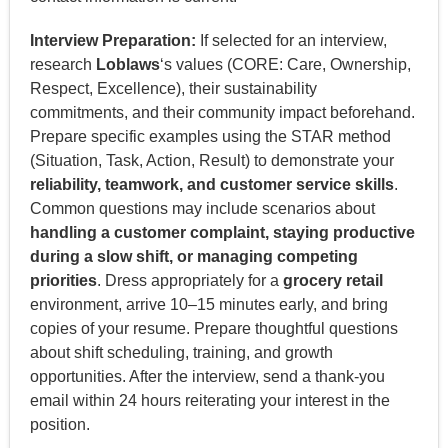
Interview Preparation:
If selected for an interview,
research
Loblaws
‘s values (CORE: Care, Ownership,
Respect, Excellence), their sustainability
commitments, and their community impact beforehand.
Prepare specific examples using the STAR method
(Situation, Task, Action, Result) to demonstrate your
reliability, teamwork, and customer service skills
.
Common questions may include scenarios about
handling a customer complaint, staying productive
during a slow shift, or managing competing
priorities
. Dress appropriately for a
grocery retail
environment, arrive 10–15 minutes early, and bring
copies of your resume. Prepare thoughtful questions
about shift scheduling, training, and growth
opportunities. After the interview, send a thank-you
email within 24 hours reiterating your interest in the
position.