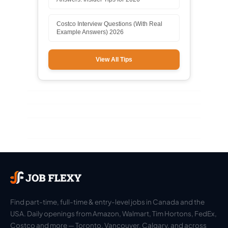
Costco Interview Questions (With Real
Example Answers) 2026
View All Tips
Find part-time, full-time & entry-level jobs in Canada and the
USA. Daily openings from Amazon, Walmart, Tim Hortons, FedEx,
Costco and more — Toronto, Vancouver, Calgary, and across