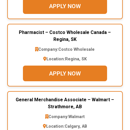
APPLY NOW
Pharmacist – Costco Wholesale Canada –
Regina, SK
Company:
Costco Wholesale
Location:
Regina, SK
APPLY NOW
General Merchandise Associate – Walmart –
Strathmore, AB
Company:
Walmart
Location:
Calgary, AB