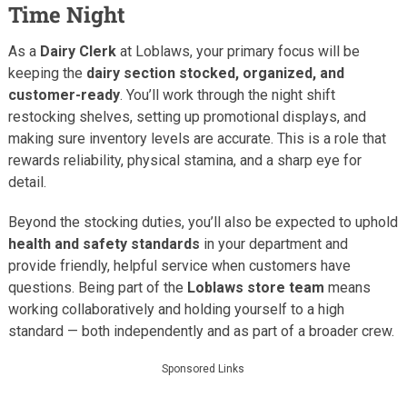
Time Night
As a
Dairy Clerk
at Loblaws, your primary focus will be
keeping the
dairy section stocked, organized, and
customer-ready
. You’ll work through the night shift
restocking shelves, setting up promotional displays, and
making sure inventory levels are accurate. This is a role that
rewards reliability, physical stamina, and a sharp eye for
detail.
Beyond the stocking duties, you’ll also be expected to uphold
health and safety standards
in your department and
provide friendly, helpful service when customers have
questions. Being part of the
Loblaws store team
means
working collaboratively and holding yourself to a high
standard — both independently and as part of a broader crew.
Sponsored Links