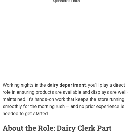
Sponsored Links
Working nights in the
dairy department
, you’ll play a direct
role in ensuring products are available and displays are well-
maintained. It’s hands-on work that keeps the store running
smoothly for the morning rush — and no prior experience is
needed to get started.
About the Role: Dairy Clerk Part