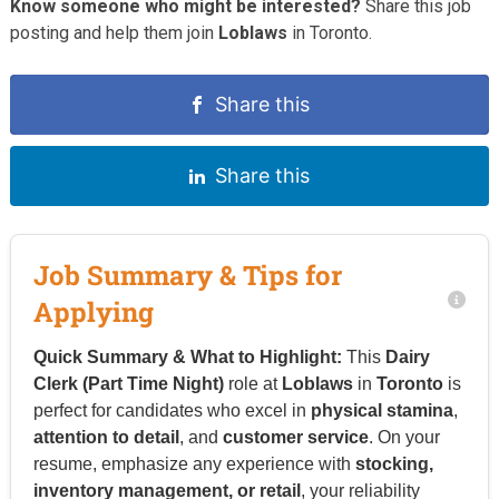
Know someone who might be interested?
Share this job
posting and help them join
Loblaws
in Toronto.
Share this
Share this
Job Summary & Tips for
Applying
Quick Summary & What to Highlight:
This
Dairy
Clerk (Part Time Night)
role at
Loblaws
in
Toronto
is
perfect for candidates who excel in
physical stamina
,
attention to detail
, and
customer service
. On your
resume, emphasize any experience with
stocking,
inventory management, or retail
, your reliability