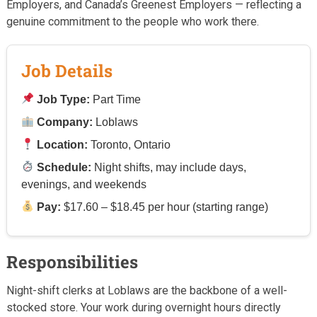
Employers, and Canada’s Greenest Employers — reflecting a
genuine commitment to the people who work there.
Job Details
Job Type:
Part Time
Company:
Loblaws
Location:
Toronto, Ontario
Schedule:
Night shifts, may include days,
evenings, and weekends
Pay:
$17.60 – $18.45 per hour (starting range)
Responsibilities
Night-shift clerks at Loblaws are the backbone of a well-
stocked store. Your work during overnight hours directly