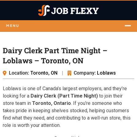
MENU
Dairy Clerk Part Time Night –
Loblaws – Toronto, ON
Location:
Toronto, ON
|
Company:
Loblaws
Loblaws is one of Canada’s largest employers, and they’re
looking for a
Dairy Clerk (Part Time Night)
to join their
store team in
Toronto, Ontario
. If you’re someone who
takes pride in keeping shelves stocked, helping customers
find what they need, and contributing to a well-run store, this
role is worth your attention.