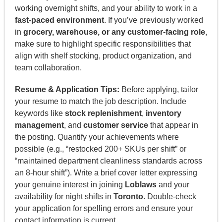
working overnight shifts, and your ability to work in a
fast-paced environment
. If you’ve previously worked
in
grocery, warehouse, or any customer-facing role
,
make sure to highlight specific responsibilities that
align with shelf stocking, product organization, and
team collaboration.
Resume & Application Tips:
Before applying, tailor
your resume to match the job description. Include
keywords like
stock replenishment
,
inventory
management
, and
customer service
that appear in
the posting. Quantify your achievements where
possible (e.g., “restocked 200+ SKUs per shift” or
“maintained department cleanliness standards across
an 8-hour shift”). Write a brief cover letter expressing
your genuine interest in joining
Loblaws
and your
availability for night shifts in
Toronto
. Double-check
your application for spelling errors and ensure your
contact information is current.