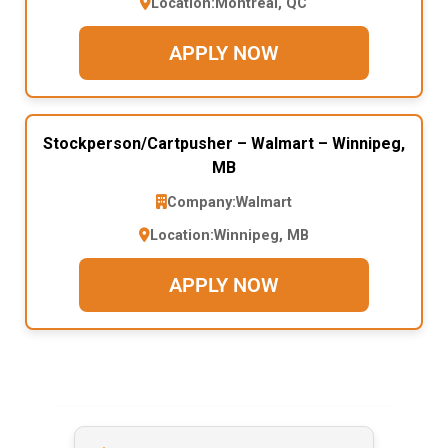
Location:
Montreal, QC
APPLY NOW
Stockperson/Cartpusher – Walmart – Winnipeg,
MB
Company:
Walmart
Location:
Winnipeg, MB
APPLY NOW