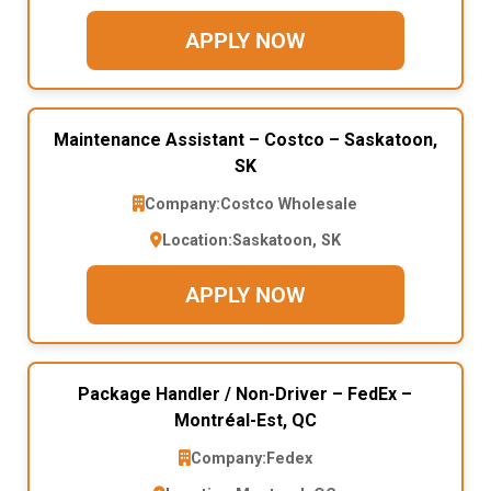
APPLY NOW
Maintenance Assistant – Costco – Saskatoon,
SK
Company:
Costco Wholesale
Location:
Saskatoon, SK
APPLY NOW
Package Handler / Non-Driver – FedEx –
Montréal-Est, QC
Company:
Fedex