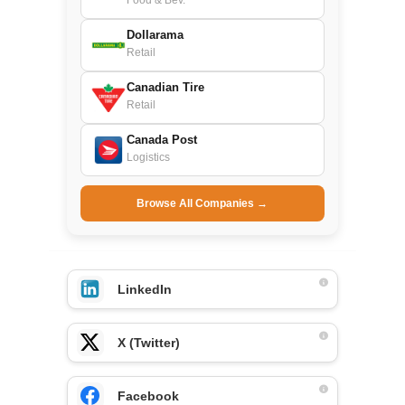
Food & Bev.
Dollarama
Retail
Canadian Tire
Retail
Canada Post
Logistics
Browse All Companies →
LinkedIn
X (Twitter)
Facebook