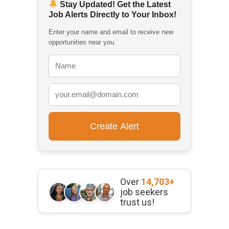
Stay Updated! Get the Latest
Job Alerts Directly to Your Inbox!
Enter your name and email to receive new
opportunities near you.
Over
14,703+
job seekers
trust us!