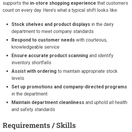
supports the
in-store shopping experience
that customers
count on every day. Here’s what a typical shift looks like:
Stock shelves and product displays
in the dairy
department to meet company standards
Respond to customer needs
with courteous,
knowledgeable service
Ensure accurate product scanning
and identify
inventory shortfalls
Assist with ordering
to maintain appropriate stock
levels
Set up promotions and company-directed programs
in the department
Maintain department cleanliness
and uphold all health
and safety standards
Requirements / Skills