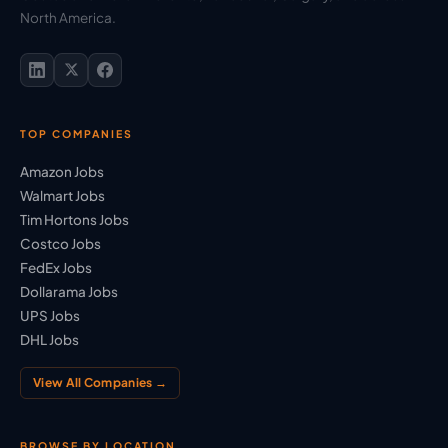
North America.
TOP COMPANIES
Amazon Jobs
Walmart Jobs
Tim Hortons Jobs
Costco Jobs
FedEx Jobs
Dollarama Jobs
UPS Jobs
DHL Jobs
View All Companies →
BROWSE BY LOCATION