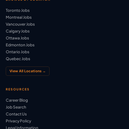
Toronto Jobs
Montreal Jobs
Vancouver Jobs
Calgary Jobs
Ottawa Jobs
Edmonton Jobs
Ontario Jobs
Quebec Jobs
View All Locations →
RESOURCES
Career Blog
Job Search
Contact Us
Privacy Policy
Legal Information