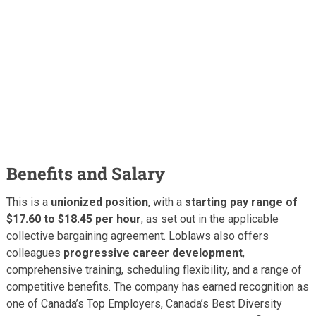
Benefits and Salary
This is a
unionized position
, with a
starting pay range of
$17.60 to $18.45 per hour
, as set out in the applicable
collective bargaining agreement. Loblaws also offers
colleagues
progressive career development
,
comprehensive training, scheduling flexibility, and a range of
competitive benefits. The company has earned recognition as
one of Canada’s Top Employers, Canada’s Best Diversity