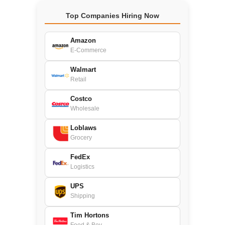
Top Companies Hiring Now
Amazon
E-Commerce
Walmart
Retail
Costco
Wholesale
Loblaws
Grocery
FedEx
Logistics
UPS
Shipping
Tim Hortons