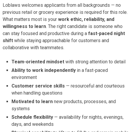
Loblaws welcomes applicants from all backgrounds — no
previous retail or grocery experience is required for this role.
What matters most is your
work ethic, reliability, and
willingness to learn
. The right candidate is someone who
can stay focused and productive during a
fast-paced night
shift
while staying approachable for customers and
collaborative with teammates.
Team-oriented mindset
with strong attention to detail
Ability to work independently
in a fast-paced
environment
Customer service skills
— resourceful and courteous
when handling questions
Motivated to learn
new products, processes, and
systems
Schedule flexibility
— availability for nights, evenings,
days, and weekends