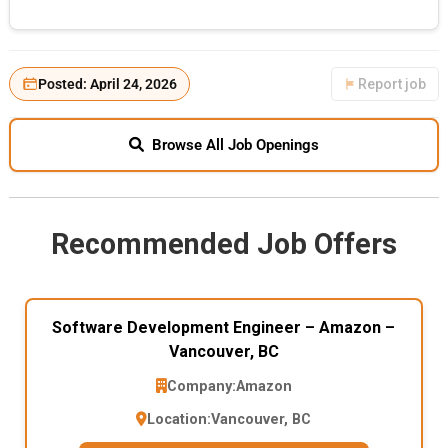
Posted: April 24, 2026
Report job
Browse All Job Openings
Recommended Job Offers
Software Development Engineer – Amazon –
Vancouver, BC
Company:
Amazon
Location:
Vancouver, BC