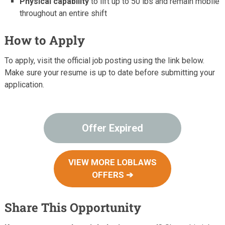
Physical capability
to lift up to 50 lbs and remain mobile
throughout an entire shift
How to Apply
To apply, visit the official job posting using the link below.
Make sure your resume is up to date before submitting your
application.
Offer Expired
VIEW MORE LOBLAWS
OFFERS ➔
Share This Opportunity