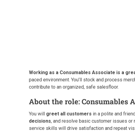
Working as a Consumables Associate is a great
paced environment. You’ll stock and process merc
contribute to an organized, safe salesfloor.
About the role: Consumables A
You will
greet all customers
in a polite and frien
decisions
, and resolve basic customer issues o
service skills will drive satisfaction and repeat vis