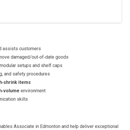
d assists customers
emove damaged/out‑of‑date goods
g modular setups and shelf caps
ng, and safety procedures
gh‑shrink items
gh‑volume
environment
nication skills
mables Associate in Edmonton and help deliver exceptional