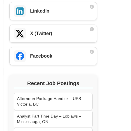
LinkedIn
X (Twitter)
Facebook
Recent Job Postings
Afternoon Package Handler – UPS –
Victoria, BC
Analyst Part Time Day – Loblaws –
Mississauga, ON