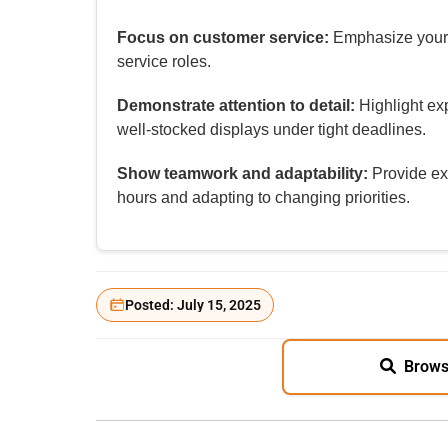
Focus on customer service:
Emphasize your f
service roles.
Demonstrate attention to detail:
Highlight ex
well‑stocked displays under tight deadlines.
Show teamwork and adaptability:
Provide ex
hours and adapting to changing priorities.
Posted: July 15, 2025
Brows