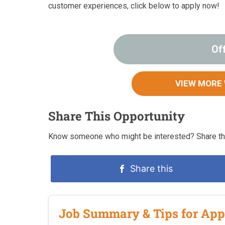
customer experiences, click below to apply now!
Of
VIEW MORE
Share This Opportunity
Know someone who might be interested? Share thi
Share this
Job Summary & Tips for App