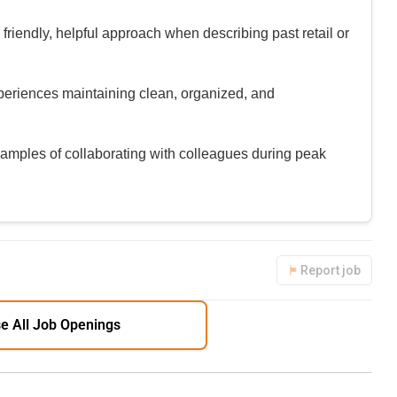
riendly, helpful approach when describing past retail or
periences maintaining clean, organized, and
amples of collaborating with colleagues during peak
Report job
e All Job Openings