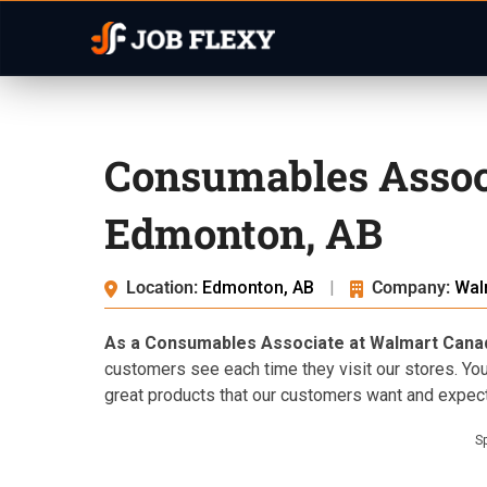
Consumables Assoc
Edmonton, AB
Location:
Edmonton, AB
|
Company:
Wal
As a Consumables Associate at Walmart Cana
customers see each time they visit our stores. You
great products that our customers want and expect
S