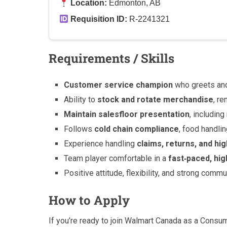
Location:
Edmonton, AB
Requisition ID:
R-2241321
Requirements / Skills
Customer service champion
who greets an
Ability to
stock and rotate merchandise
, r
Maintain salesfloor presentation
, includin
Follows
cold chain compliance
, food handli
Experience handling
claims, returns, and hi
Team player comfortable in a
fast‑paced, hi
Positive attitude, flexibility, and strong commu
How to Apply
If you’re ready to join Walmart Canada as a Consu