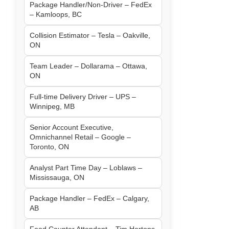
Package Handler/Non-Driver – FedEx
– Kamloops, BC
Collision Estimator – Tesla – Oakville,
ON
Team Leader – Dollarama – Ottawa,
ON
Full-time Delivery Driver – UPS –
Winnipeg, MB
Senior Account Executive,
Omnichannel Retail – Google –
Toronto, ON
Analyst Part Time Day – Loblaws –
Mississauga, ON
Package Handler – FedEx – Calgary,
AB