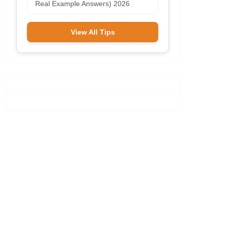
Real Example Answers) 2026
View All Tips