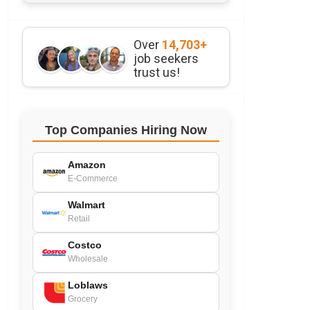
Over
14,703+
job seekers
trust us!
Top Companies Hiring Now
Amazon
E-Commerce
Walmart
Retail
Costco
Wholesale
Loblaws
Grocery