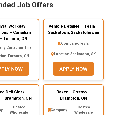
ded Job Offers
lyst, Workday
Vehicle Detailer – Tesla –
ions – Canadian
Saskatoon, Saskatchewan
 – Toronto, ON
Company:
Tesla
ny:
Canadian Tire
Location:
Saskatoon, SK
tion:
Toronto, ON
PPLY NOW
APPLY NOW
ce Deli Clerk –
Baker – Costco –
 – Brampton, ON
Brampton, ON
Costco
Costco
y:
Company:
Wholesale
Wholesale