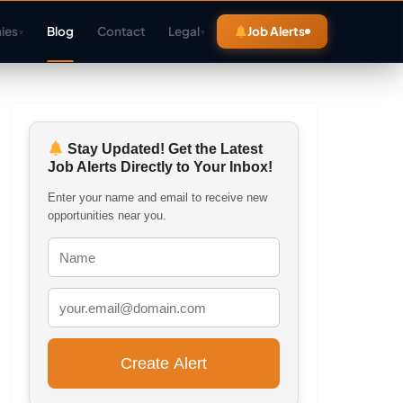
ies
Blog
Contact
Legal
Job Alerts
▾
▾
Stay Updated! Get the Latest
Job Alerts Directly to Your Inbox!
Enter your name and email to receive new
opportunities near you.