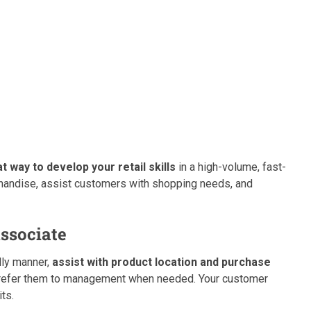
 way to develop your retail skills
in a high-volume, fast-
handise, assist customers with shopping needs, and
ssociate
dly manner,
assist with product location and purchase
r refer them to management when needed. Your customer
its.