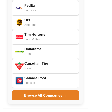
FedEx
Logistics
UPS
Shipping
Tim Hortons
Food & Bev.
Dollarama
Retail
Canadian Tire
Retail
Canada Post
Logistics
Browse All Companies →