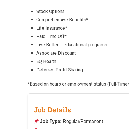
Stock Options
Comprehensive Benefits*
Life Insurance*
Paid Time Off*
Live Better U educational programs
Associate Discount
EQ Health
Deferred Profit Sharing
*Based on hours or employment status (Full‑Time
Job Details
Job Type:
Regular/Permanent