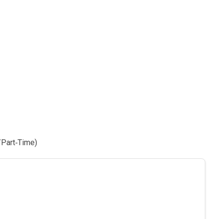
/Part‑Time)