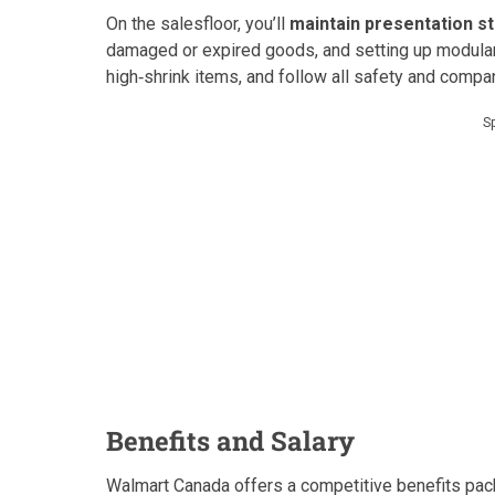
On the salesfloor, you’ll
maintain presentation s
damaged or expired goods, and setting up modular 
high‑shrink items, and follow all safety and comp
S
Benefits and Salary
Walmart Canada offers a competitive benefits pac