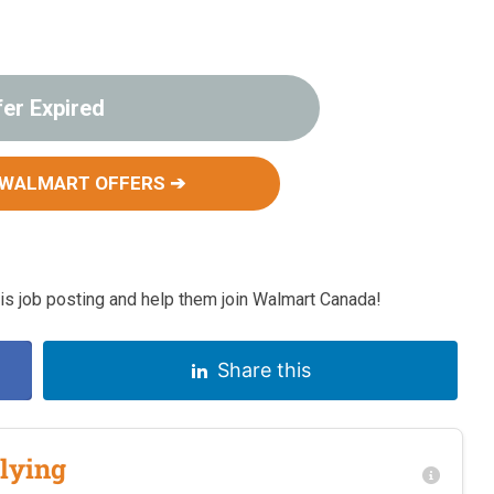
fer Expired
 WALMART OFFERS ➔
s job posting and help them join Walmart Canada!
Share this
lying