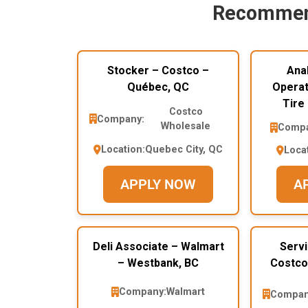
Recommen
Stocker – Costco –
Ana
Québec, QC
Operat
Tire
Costco
Company:
Wholesale
Compa
Location:
Quebec City, QC
Loca
APPLY NOW
A
Deli Associate – Walmart
Servi
– Westbank, BC
Costco
Company:
Walmart
Compan