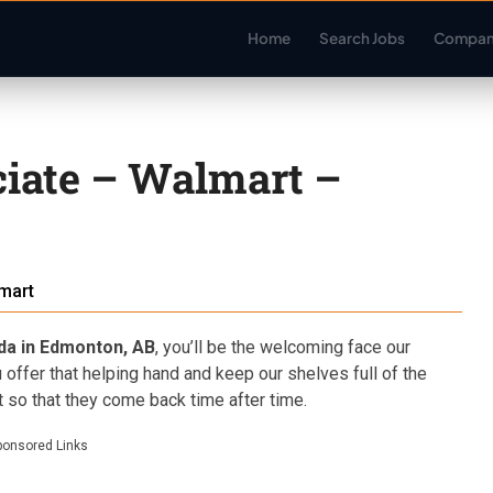
Home
Search Jobs
Compan
iate – Walmart –
mart
da in Edmonton, AB
, you’ll be the welcoming face our
 offer that helping hand and keep our shelves full of the
 so that they come back time after time.
ponsored Links