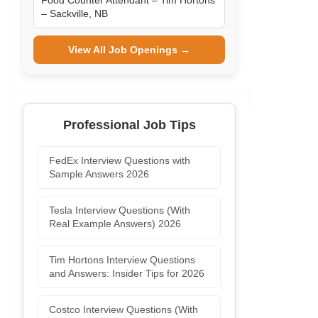
Food Counter Attendant – Tim Hortons
– Sackville, NB
View All Job Openings →
Professional Job Tips
FedEx Interview Questions with
Sample Answers 2026
Tesla Interview Questions (With
Real Example Answers) 2026
Tim Hortons Interview Questions
and Answers: Insider Tips for 2026
Costco Interview Questions (With