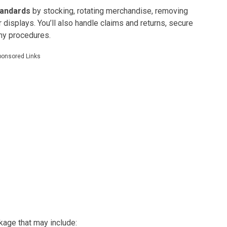
tandards
by stocking, rotating merchandise, removing
displays. You’ll also handle claims and returns, secure
any procedures.
ponsored Links
kage that may include: