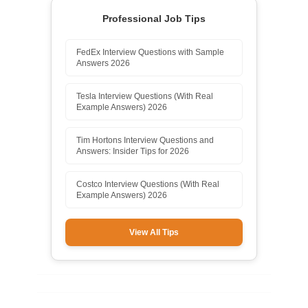
Professional Job Tips
FedEx Interview Questions with Sample
Answers 2026
Tesla Interview Questions (With Real
Example Answers) 2026
Tim Hortons Interview Questions and
Answers: Insider Tips for 2026
Costco Interview Questions (With Real
Example Answers) 2026
View All Tips