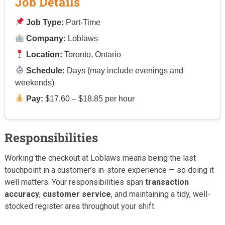
Job Details
Job Type:
Part-Time
Company:
Loblaws
Location:
Toronto, Ontario
Schedule:
Days (may include evenings and
weekends)
Pay:
$17.60 – $18.85 per hour
Responsibilities
Working the checkout at Loblaws means being the last
touchpoint in a customer’s in-store experience — so doing it
well matters. Your responsibilities span
transaction
accuracy
,
customer service
, and maintaining a tidy, well-
stocked register area throughout your shift.