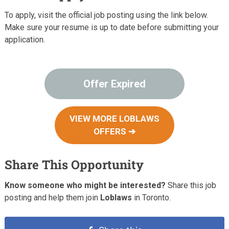
To apply, visit the official job posting using the link below.
Make sure your resume is up to date before submitting your
application.
Offer Expired
VIEW MORE LOBLAWS
OFFERS ➔
Share This Opportunity
Know someone who might be interested?
Share this job
posting and help them join
Loblaws
in Toronto.