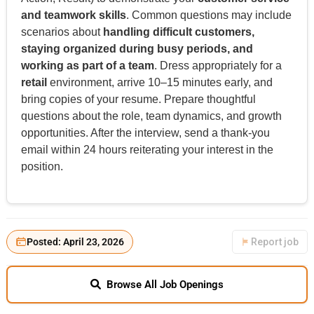
and teamwork skills
. Common questions may include
scenarios about
handling difficult customers,
staying organized during busy periods, and
working as part of a team
. Dress appropriately for a
retail
environment, arrive 10–15 minutes early, and
bring copies of your resume. Prepare thoughtful
questions about the role, team dynamics, and growth
opportunities. After the interview, send a thank-you
email within 24 hours reiterating your interest in the
position.
Posted: April 23, 2026
Report job
Browse All Job Openings