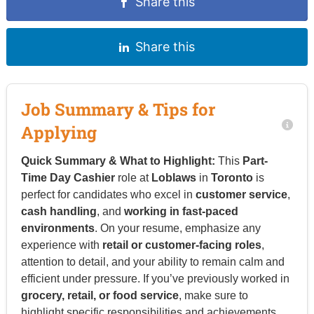
Share this
Share this
Job Summary & Tips for
Applying
Quick Summary & What to Highlight:
This
Part-
Time Day Cashier
role at
Loblaws
in
Toronto
is
perfect for candidates who excel in
customer service
,
cash handling
, and
working in fast-paced
environments
. On your resume, emphasize any
experience with
retail or customer-facing roles
,
attention to detail, and your ability to remain calm and
efficient under pressure. If you’ve previously worked in
grocery, retail, or food service
, make sure to
highlight specific responsibilities and achievements