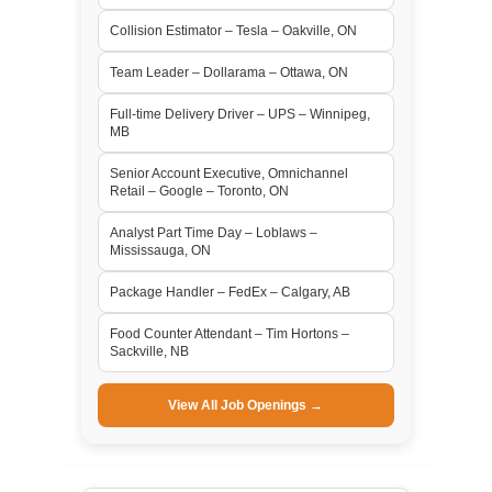
Collision Estimator – Tesla – Oakville, ON
Team Leader – Dollarama – Ottawa, ON
Full-time Delivery Driver – UPS – Winnipeg,
MB
Senior Account Executive, Omnichannel
Retail – Google – Toronto, ON
Analyst Part Time Day – Loblaws –
Mississauga, ON
Package Handler – FedEx – Calgary, AB
Food Counter Attendant – Tim Hortons –
Sackville, NB
View All Job Openings →