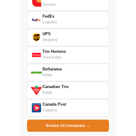
Grocery
FedEx
Logistics
UPS
Shipping
Tim Hortons
Food & Bev.
Dollarama
Retail
Canadian Tire
Retail
Canada Post
Logistics
Browse All Companies →