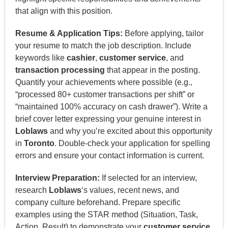
that align with this position.
Resume & Application Tips:
Before applying, tailor
your resume to match the job description. Include
keywords like
cashier
,
customer service
, and
transaction processing
that appear in the posting.
Quantify your achievements where possible (e.g.,
“processed 80+ customer transactions per shift” or
“maintained 100% accuracy on cash drawer”). Write a
brief cover letter expressing your genuine interest in
Loblaws
and why you’re excited about this opportunity
in
Toronto
. Double-check your application for spelling
errors and ensure your contact information is current.
Interview Preparation:
If selected for an interview,
research
Loblaws
‘s values, recent news, and
company culture beforehand. Prepare specific
examples using the STAR method (Situation, Task,
Action, Result) to demonstrate your
customer service