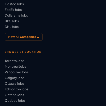
Costco Jobs
FedEx Jobs
Dollarama Jobs
UPS Jobs
DHL Jobs
View All Companies →
BROWSE BY LOCATION
Toronto Jobs
Montreal Jobs
Vancouver Jobs
Calgary Jobs
Ottawa Jobs
Edmonton Jobs
Ontario Jobs
Quebec Jobs