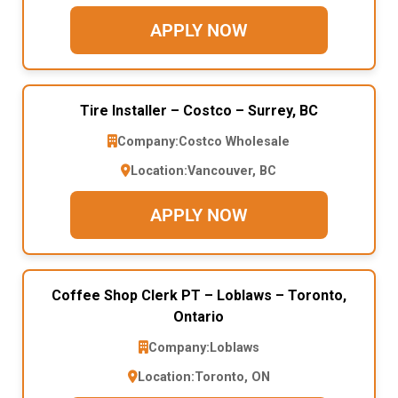
APPLY NOW
Tire Installer – Costco – Surrey, BC
Company:
Costco Wholesale
Location:
Vancouver, BC
APPLY NOW
Coffee Shop Clerk PT – Loblaws – Toronto,
Ontario
Company:
Loblaws
Location:
Toronto, ON