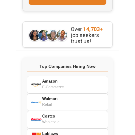
Over
14,703+
job seekers
trust us!
Top Companies Hiring Now
Amazon
E-Commerce
Walmart
Retail
Costco
Wholesale
Loblaws