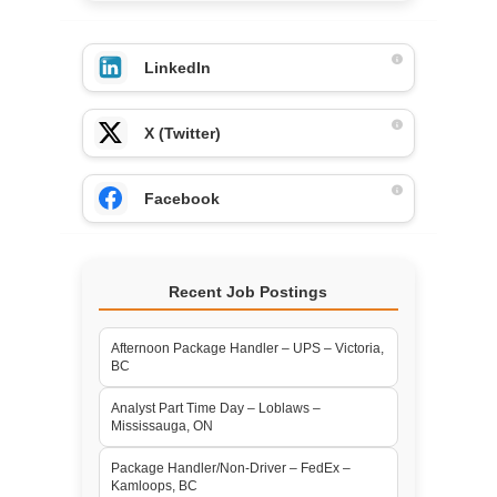
LinkedIn
X (Twitter)
Facebook
Recent Job Postings
Afternoon Package Handler – UPS – Victoria,
BC
Analyst Part Time Day – Loblaws –
Mississauga, ON
Package Handler/Non-Driver – FedEx –
Kamloops, BC