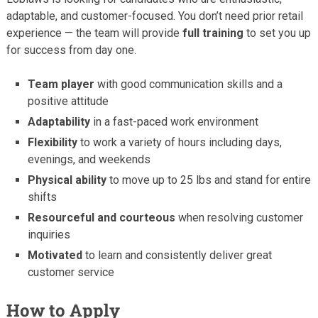
adaptable, and customer-focused. You don’t need prior retail
experience — the team will provide
full training
to set you up
for success from day one.
Team player
with good communication skills and a
positive attitude
Adaptability
in a fast-paced work environment
Flexibility
to work a variety of hours including days,
evenings, and weekends
Physical ability
to move up to 25 lbs and stand for entire
shifts
Resourceful and courteous
when resolving customer
inquiries
Motivated
to learn and consistently deliver great
customer service
How to Apply