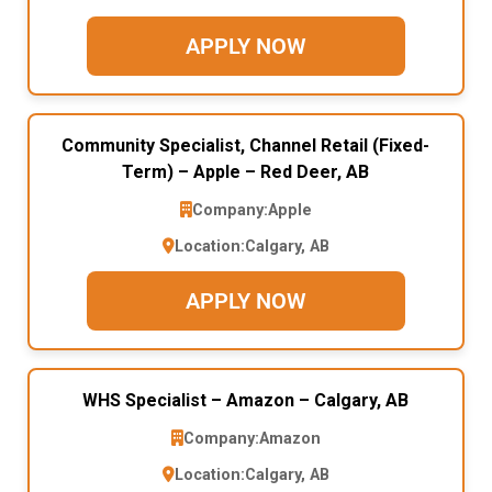
APPLY NOW
Community Specialist, Channel Retail (Fixed-
Term) – Apple – Red Deer, AB
Company:
Apple
Location:
Calgary, AB
APPLY NOW
WHS Specialist – Amazon – Calgary, AB
Company:
Amazon
Location:
Calgary, AB