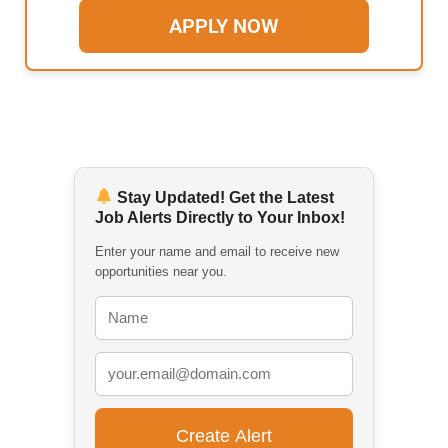
APPLY NOW
Stay Updated! Get the Latest
Job Alerts Directly to Your Inbox!
Enter your name and email to receive new
opportunities near you.