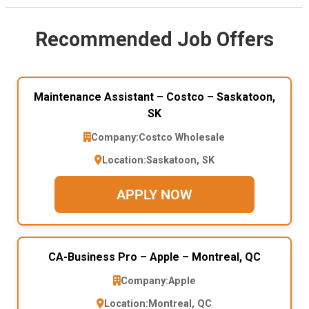
Recommended Job Offers
Maintenance Assistant – Costco – Saskatoon,
SK
Company:
Costco Wholesale
Location:
Saskatoon, SK
APPLY NOW
CA-Business Pro – Apple – Montreal, QC
Company:
Apple
Location:
Montreal, QC