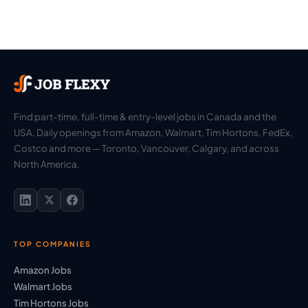
Find part-time, full-time & entry-level jobs in Canada and the
USA. Daily openings from Amazon, Walmart, Tim Hortons, FedEx,
Costco and more — Toronto, Vancouver, Calgary, and across
North America.
TOP COMPANIES
Amazon Jobs
Walmart Jobs
Tim Hortons Jobs