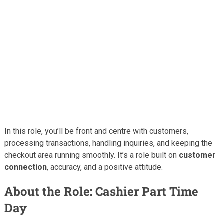
In this role, you’ll be front and centre with customers,
processing transactions, handling inquiries, and keeping the
checkout area running smoothly. It’s a role built on
customer
connection
, accuracy, and a positive attitude.
About the Role: Cashier Part Time
Day