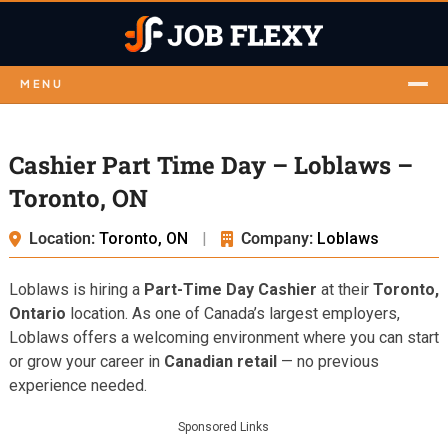
MENU
Cashier Part Time Day – Loblaws –
Toronto, ON
Location:
Toronto, ON
|
Company:
Loblaws
Loblaws is hiring a
Part-Time Day Cashier
at their
Toronto,
Ontario
location. As one of Canada’s largest employers,
Loblaws offers a welcoming environment where you can start
or grow your career in
Canadian retail
— no previous
experience needed.
Sponsored Links