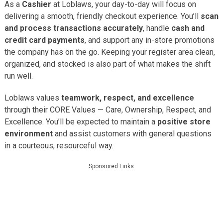
As a
Cashier
at Loblaws, your day-to-day will focus on
delivering a smooth, friendly checkout experience. You’ll
scan
and process transactions accurately
, handle
cash and
credit card payments
, and support any in-store promotions
the company has on the go. Keeping your register area clean,
organized, and stocked is also part of what makes the shift
run well.
Loblaws values
teamwork, respect, and excellence
through their CORE Values — Care, Ownership, Respect, and
Excellence. You’ll be expected to maintain a
positive store
environment
and assist customers with general questions
in a courteous, resourceful way.
Sponsored Links