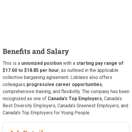
Benefits and Salary
This is a
unionized position
with a
starting pay range of
$17.60 to $18.85 per hour
, as outlined in the applicable
collective bargaining agreement. Loblaws also offers
colleagues
progressive career opportunities
,
comprehensive training, and flexibility. The company has been
recognized as one of
Canada’s Top Employers
, Canada’s
Best Diversity Employers, Canada’s Greenest Employers, and
Canada’s Top Employers for Young People.