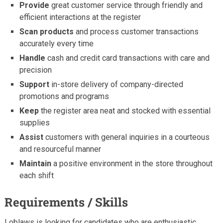
Provide
great customer service through friendly and
efficient interactions at the register
Scan products
and process customer transactions
accurately every time
Handle
cash and credit card transactions with care and
precision
Support
in-store delivery of company-directed
promotions and programs
Keep
the register area neat and stocked with essential
supplies
Assist
customers with general inquiries in a courteous
and resourceful manner
Maintain
a positive environment in the store throughout
each shift
Requirements / Skills
Loblaws is looking for candidates who are enthusiastic,