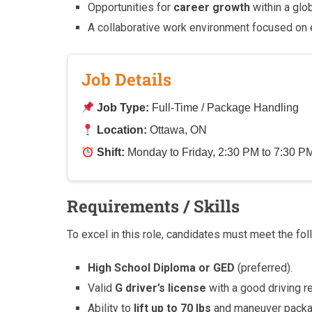
Opportunities for
career growth
within a glo
A collaborative work environment focused on
Job Details
Job Type:
Full-Time / Package Handling
Location:
Ottawa, ON
Shift:
Monday to Friday, 2:30 PM to 7:30 P
Requirements / Skills
To excel in this role, candidates must meet the foll
High School Diploma or GED
(preferred).
Valid
G driver’s license
with a good driving r
Ability to
lift up to 70 lbs
and maneuver packag