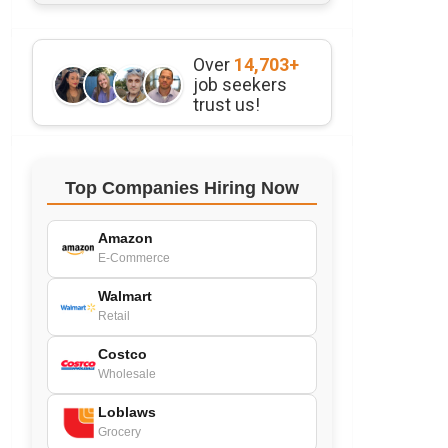
Over
14,703+
job seekers
trust us!
Top Companies Hiring Now
Amazon
E-Commerce
Walmart
Retail
Costco
Wholesale
Loblaws
Grocery