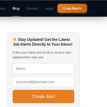
ies
Blog
Contact
Legal
Job Alerts
▾
▾
Stay Updated! Get the Latest
Job Alerts Directly to Your Inbox!
Enter your name and email to receive new
opportunities near you.