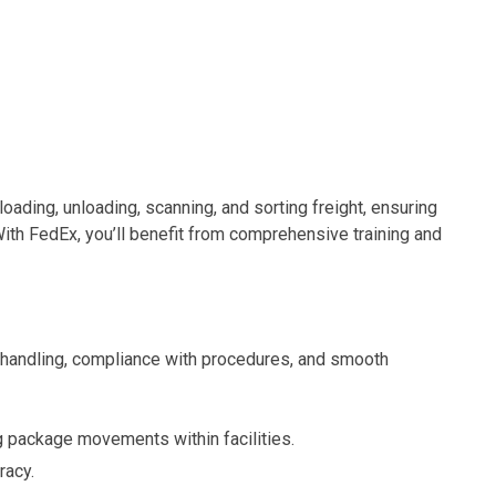
in loading, unloading, scanning, and sorting freight, ensuring
ith FedEx, you’ll benefit from comprehensive training and
t handling, compliance with procedures, and smooth
package movements within facilities.
racy.