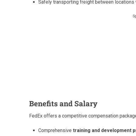
Safely transporting freight between locations
S
Benefits and Salary
FedEx offers a competitive compensation package 
Comprehensive
training and development 