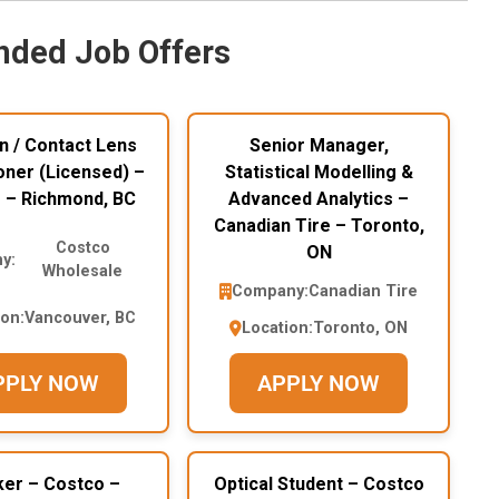
ded Job Offers
n / Contact Lens
Senior Manager,
oner (Licensed) –
Statistical Modelling &
 – Richmond, BC
Advanced Analytics –
Canadian Tire – Toronto,
Costco
ON
y:
Wholesale
Company:
Canadian Tire
ion:
Vancouver, BC
Location:
Toronto, ON
PPLY NOW
APPLY NOW
ker – Costco –
Optical Student – Costco