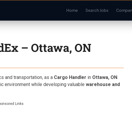
Home
Search Jobs
Compan
dEx – Ottawa, ON
ics and transportation, as a
Cargo Handler
in
Ottawa, ON
.
amic environment while developing valuable
warehouse and
ponsored Links