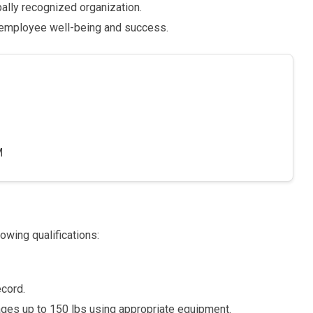
bally recognized organization.
 employee well-being and success.
M
owing qualifications:
ecord.
es up to 150 lbs using appropriate equipment.