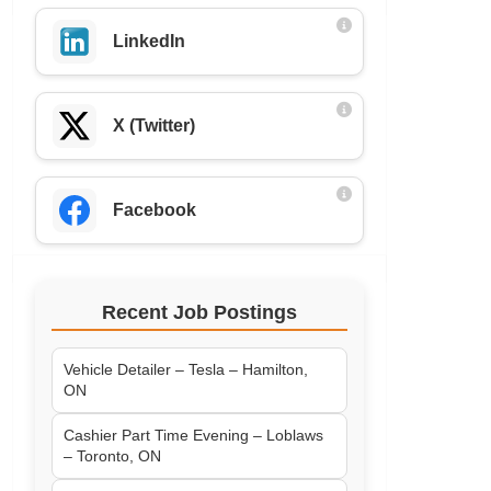
LinkedIn
X (Twitter)
Facebook
Recent Job Postings
Vehicle Detailer – Tesla – Hamilton,
ON
Cashier Part Time Evening – Loblaws
– Toronto, ON