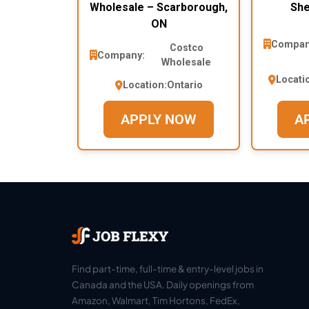
Wholesale – Scarborough,
She
ON
Compan
Costco
Company:
Wholesale
Locati
Location:
Ontario
APPLY NOW
A
Find part-time, full-time & entry-level jobs in
Canada and the USA. Daily openings from
Amazon, Walmart, Tim Hortons, FedEx,