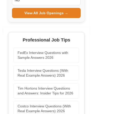
NB
View All Job Openings →
Professional Job Tips
FedEx Interview Questions with
Sample Answers 2026
Tesla Interview Questions (With
Real Example Answers) 2026
Tim Hortons Interview Questions
and Answers: Insider Tips for 2026
Costco Interview Questions (With
Real Example Answers) 2026