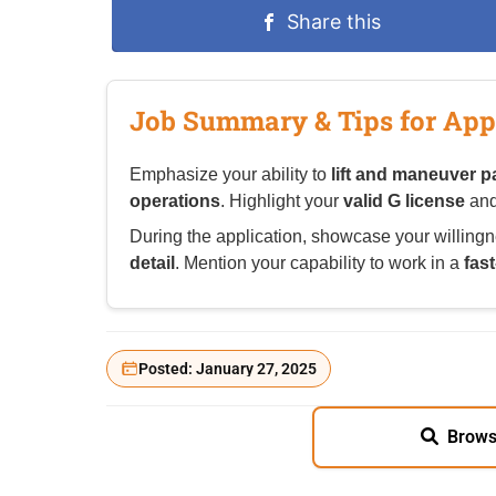
Share this
Job Summary & Tips for App
Emphasize your ability to
lift and maneuver p
operations
. Highlight your
valid G license
and
During the application, showcase your willingn
detail
. Mention your capability to work in a
fas
Posted: January 27, 2025
Brows