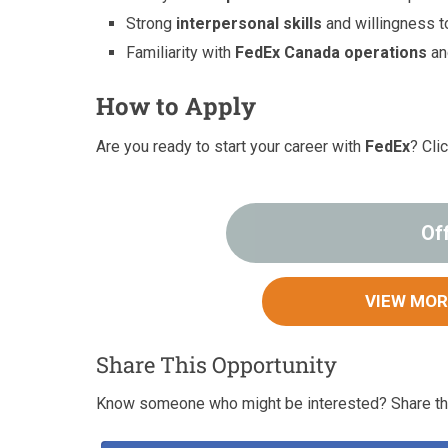
Strong
interpersonal skills
and willingness to
Familiarity with
FedEx Canada operations
a
How to Apply
Are you ready to start your career with
FedEx
? Cli
Of
VIEW MOR
Share This Opportunity
Know someone who might be interested? Share thi