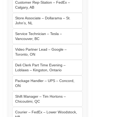
Customer Rep-Station – FedEx –
Calgary, AB
Store Associate – Dollarama – St.
John’s, NL
Service Technician – Tesla –
Vancouver, BC
Video Partner Lead – Google –
Toronto, ON
Deli Clerk Part Time Evening –
Loblaws – Kingston, Ontario
Package Handler – UPS – Concord,
ON
Shift Manager – Tim Hortons –
Chicoutimi, QC
Courier – FedEx – Lower Woodstock,