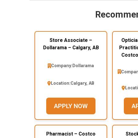
Recommen
Store Associate –
Opticia
Dollarama – Calgary, AB
Practiti
Costco
Company:
Dollarama
Compan
Location:
Calgary, AB
Locat
APPLY NOW
A
Pharmacist – Costco
Stoc