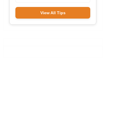
View All Tips