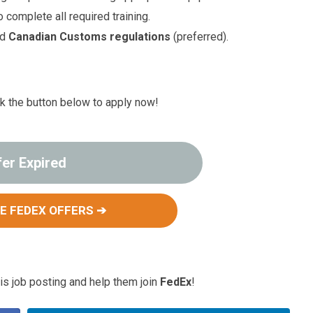
 complete all required training.
nd
Canadian Customs regulations
(preferred).
ck the button below to apply now!
fer Expired
E FEDEX OFFERS ➔
s job posting and help them join
FedEx
!