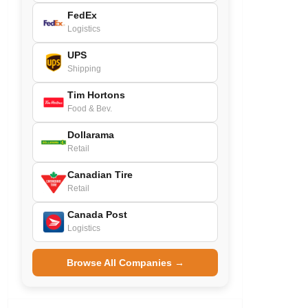
FedEx
Logistics
UPS
Shipping
Tim Hortons
Food & Bev.
Dollarama
Retail
Canadian Tire
Retail
Canada Post
Logistics
Browse All Companies →