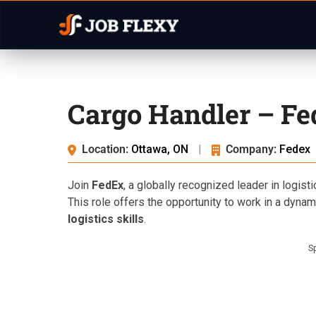
Cargo Handler – Fe
Location:
Ottawa, ON
|
Company:
Fedex
Join
FedEx
, a globally recognized leader in logist
This role offers the opportunity to work in a dyn
logistics skills
.
S