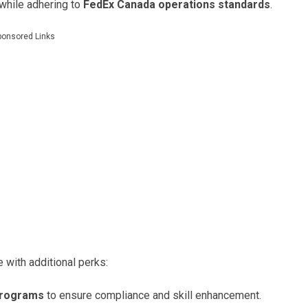
 while adhering to
FedEx Canada operations standards
.
ponsored Links
with additional perks:
programs
to ensure compliance and skill enhancement.