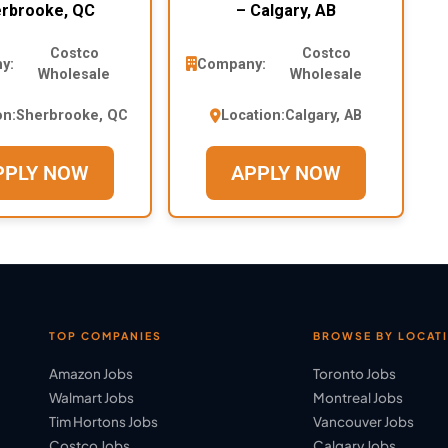
rbrooke, QC
– Calgary, AB
Costco
Costco
y:
Company:
Wholesale
Wholesale
on:
Sherbrooke, QC
Location:
Calgary, AB
PPLY NOW
APPLY NOW
TOP COMPANIES
BROWSE BY LOCAT
Amazon Jobs
Toronto Jobs
Walmart Jobs
Montreal Jobs
Tim Hortons Jobs
Vancouver Jobs
Costco Jobs
Calgary Jobs