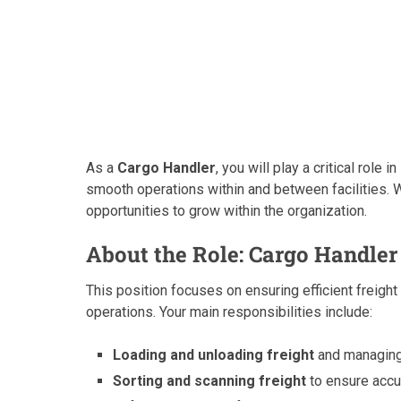
As a
Cargo Handler
, you will play a critical role 
smooth operations within and between facilities. W
opportunities to grow within the organization.
About the Role: Cargo Handler
This position focuses on ensuring efficient freigh
operations. Your main responsibilities include:
Loading and unloading freight
and managing 
Sorting and scanning freight
to ensure accu