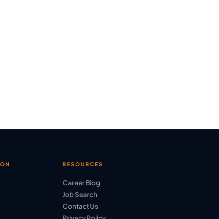
ION
RESOURCES
Career Blog
Job Search
Contact Us
Privacy Policy