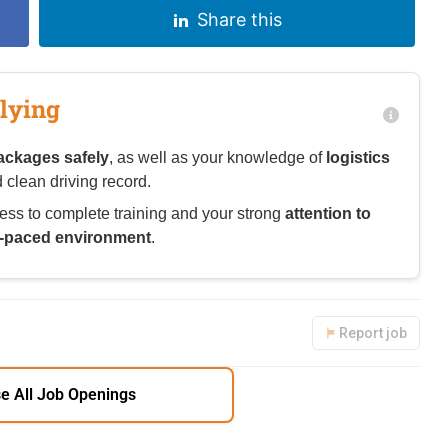
Share this
lying
ackages safely
, as well as your knowledge of
logistics
 clean driving record.
ess to complete training and your strong
attention to
t-paced environment
.
Report job
e All Job Openings