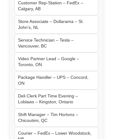
Customer Rep-Station – FedEx –
Calgary, AB
Store Associate – Dollarama – St.
John’s, NL
Service Technician – Tesla –
Vancouver, BC
Video Partner Lead – Google –
Toronto, ON
Package Handler – UPS – Concord,
ON
Deli Clerk Part Time Evening –
Loblaws – Kingston, Ontario
Shift Manager – Tim Hortons –
Chicoutimi, QC
Courier – FedEx – Lower Woodstock,