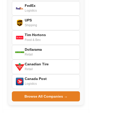
FedEx
Logistics
UPS
Shipping
Tim Hortons
Food & Bev.
Dollarama
Retail
Canadian Tire
Retail
Canada Post
Logistics
Browse All Companies →