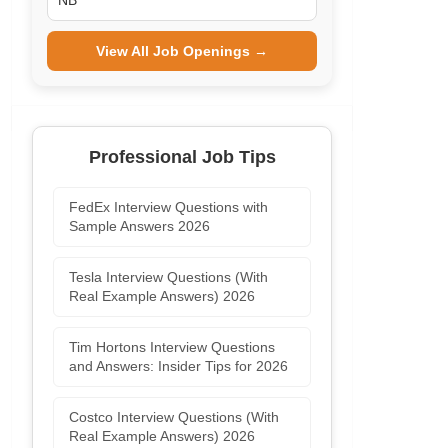
NB
View All Job Openings →
Professional Job Tips
FedEx Interview Questions with
Sample Answers 2026
Tesla Interview Questions (With
Real Example Answers) 2026
Tim Hortons Interview Questions
and Answers: Insider Tips for 2026
Costco Interview Questions (With
Real Example Answers) 2026