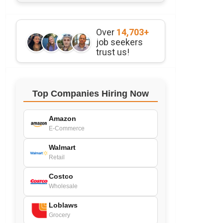
Over
14,703+
job seekers
trust us!
Top Companies Hiring Now
Amazon
E-Commerce
Walmart
Retail
Costco
Wholesale
Loblaws
Grocery