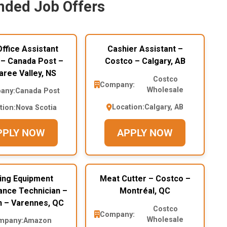
ded Job Offers
ffice Assistant
Cashier Assistant –
 – Canada Post –
Costco – Calgary, AB
ree Valley, NS
Costco
Company:
Wholesale
any:
Canada Post
Location:
Calgary, AB
tion:
Nova Scotia
PPLY NOW
APPLY NOW
ding Equipment
Meat Cutter – Costco –
ance Technician –
Montréal, QC
 – Varennes, QC
Costco
Company:
Wholesale
mpany:
Amazon