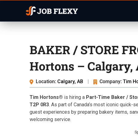
BAKER / STORE FRO
Hortons – Calgary,
Location:
Calgary, AB
|
Company:
Tim H
Tim Hortons®
is hiring a
Part-Time Baker / St
T2P 0R3
. As part of Canada’s most iconic quick-se
guest experiences by preparing bakery items, san
welcoming service.
S