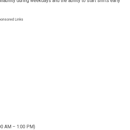
ilability during weekdays and the ability to start shifts early
ponsored Links
:00 AM – 1:00 PM)