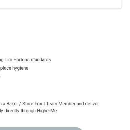
ing Tim Hortons standards
rkplace hygiene
e
 a Baker / Store Front Team Member and deliver
ly directly through HigherMe: