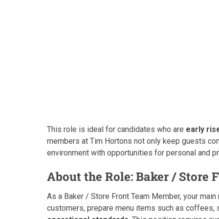
This role is ideal for candidates who are
early ris
members at Tim Hortons not only keep guests comi
environment with opportunities for personal and p
About the Role: Baker / Store 
As a Baker / Store Front Team Member, your main 
customers, prepare menu items such as coffees, 