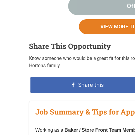
Of
VIEW MORE T
Share This Opportunity
Know someone who would be a great fit for this rol
Hortons family.
Share this
Job Summary & Tips for App
Working as a
Baker / Store Front Team Memb