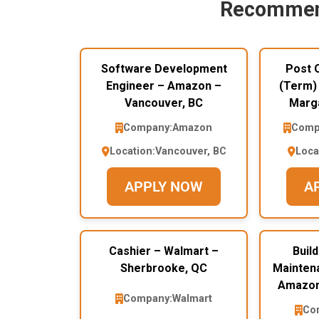
Recommen
Software Development
Post O
Engineer – Amazon –
(Term)
Vancouver, BC
Marga
Company:
Amazon
Comp
Location:
Vancouver, BC
Loca
APPLY NOW
A
Cashier – Walmart –
Buil
Sherbrooke, QC
Mainten
Amazon
Company:
Walmart
Co