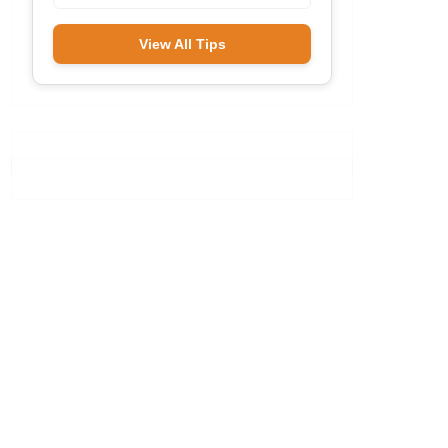
View All Tips