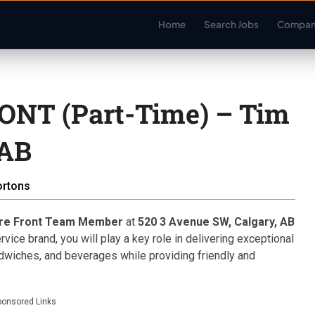
Home
Search Jobs
Compan
NT (Part-Time) – Tim
 AB
ortons
ore Front Team Member
at
520 3 Avenue SW, Calgary, AB
rvice brand, you will play a key role in delivering exceptional
dwiches, and beverages while providing friendly and
ponsored Links