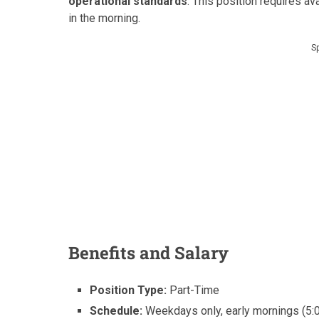
operational standards
. This position requires ava
in the morning.
S
Benefits and Salary
Position Type:
Part-Time
Schedule:
Weekdays only, early mornings (5