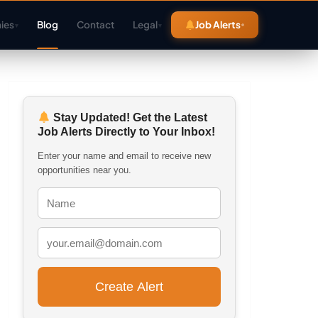
ies
Blog
Contact
Legal
Job Alerts
▾
▾
Stay Updated! Get the Latest
Job Alerts Directly to Your Inbox!
Enter your name and email to receive new
opportunities near you.