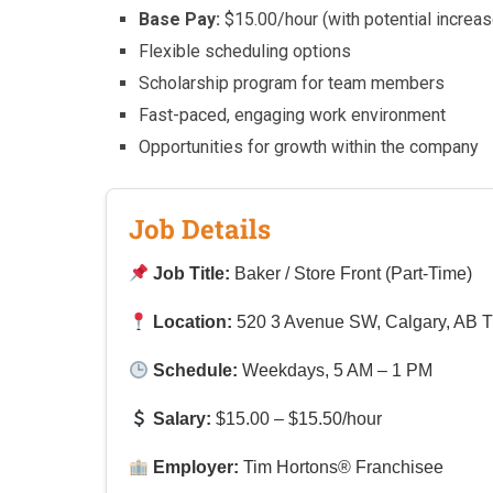
Base Pay:
$15.00/hour (with potential increas
Flexible scheduling options
Scholarship program for team members
Fast-paced, engaging work environment
Opportunities for growth within the company
Job Details
Job Title:
Baker / Store Front (Part-Time)
Location:
520 3 Avenue SW, Calgary, AB 
Schedule:
Weekdays, 5 AM – 1 PM
Salary:
$15.00 – $15.50/hour
Employer:
Tim Hortons® Franchisee