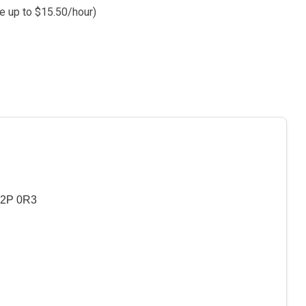
e up to $15.50/hour)
T2P 0R3