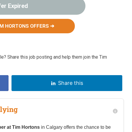
fer Expired
IM HORTONS OFFERS ➔
e? Share this job posting and help them join the Tim
Share this
lying
er at Tim Hortons
in Calgary offers the chance to be