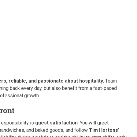
ers, reliable, and passionate about hospitality
. Team
ng back every day, but also benefit from a fast-paced
rofessional growth.
Front
responsibility is
guest satisfaction
. You will greet
sandwiches, and baked goods, and follow
Tim Hortons’