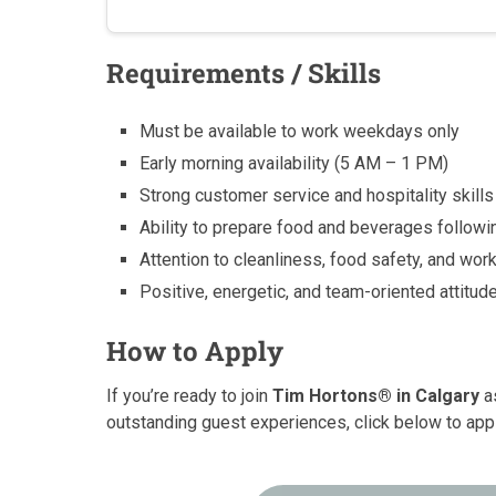
Requirements / Skills
Must be available to work weekdays only
Early morning availability (5 AM – 1 PM)
Strong customer service and hospitality skills
Ability to prepare food and beverages follow
Attention to cleanliness, food safety, and wo
Positive, energetic, and team-oriented attitud
How to Apply
If you’re ready to join
Tim Hortons® in Calgary
as
outstanding guest experiences, click below to app