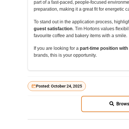
part of a fast-paced, people-focused environm
preparation, making it a great fit for energetic
To stand out in the application process, highlig
guest satisfaction
. Tim Hortons values flexib
favourite coffee and bakery items with a smile.
If you are looking for a
part-time position with
brands, this is your opportunity.
Posted: October 24, 2025
Brows