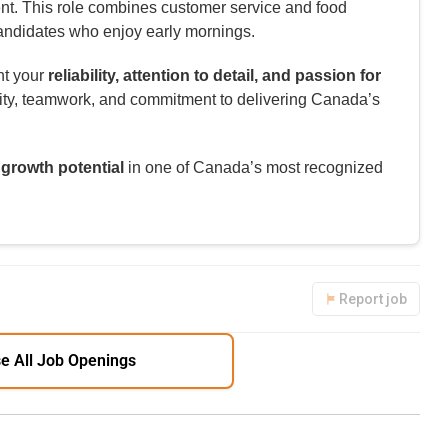
ent. This role combines customer service and food
 candidates who enjoy early mornings.
ht your
reliability, attention to detail, and passion for
ility, teamwork, and commitment to delivering Canada’s
 growth potential
in one of Canada’s most recognized
Report job
e All Job Openings