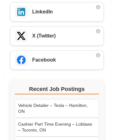
LinkedIn
X (Twitter)
Facebook
Recent Job Postings
Vehicle Detailer – Tesla – Hamilton,
ON
Cashier Part Time Evening – Loblaws
– Toronto, ON