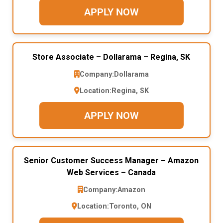
APPLY NOW
Store Associate – Dollarama – Regina, SK
Company:
Dollarama
Location:
Regina, SK
APPLY NOW
Senior Customer Success Manager – Amazon
Web Services – Canada
Company:
Amazon
Location:
Toronto, ON