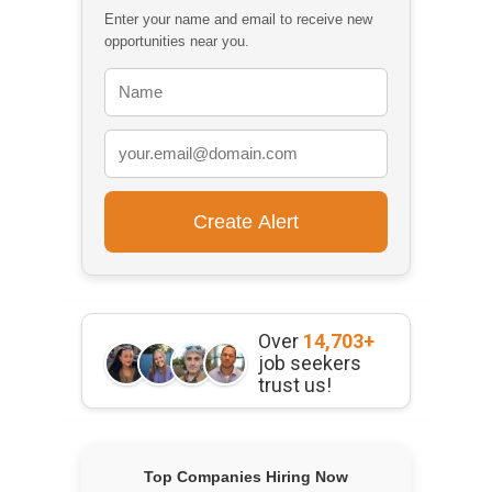
Enter your name and email to receive new
opportunities near you.
Over
14,703+
job seekers
trust us!
Top Companies Hiring Now