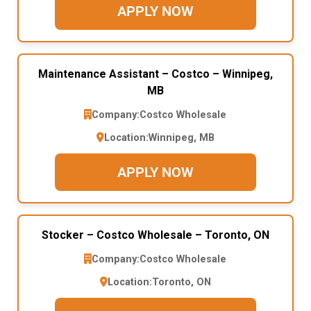
APPLY NOW
Maintenance Assistant – Costco – Winnipeg,
MB
Company:
Costco Wholesale
Location:
Winnipeg, MB
APPLY NOW
Stocker – Costco Wholesale – Toronto, ON
Company:
Costco Wholesale
Location:
Toronto, ON