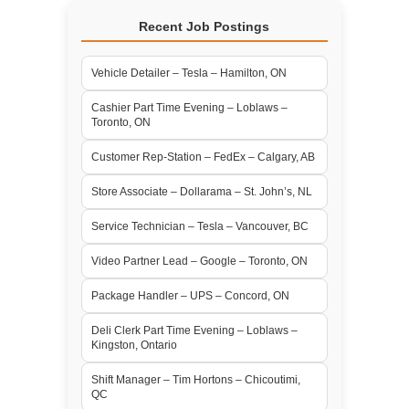
Recent Job Postings
Vehicle Detailer – Tesla – Hamilton, ON
Cashier Part Time Evening – Loblaws –
Toronto, ON
Customer Rep-Station – FedEx – Calgary, AB
Store Associate – Dollarama – St. John’s, NL
Service Technician – Tesla – Vancouver, BC
Video Partner Lead – Google – Toronto, ON
Package Handler – UPS – Concord, ON
Deli Clerk Part Time Evening – Loblaws –
Kingston, Ontario
Shift Manager – Tim Hortons – Chicoutimi,
QC