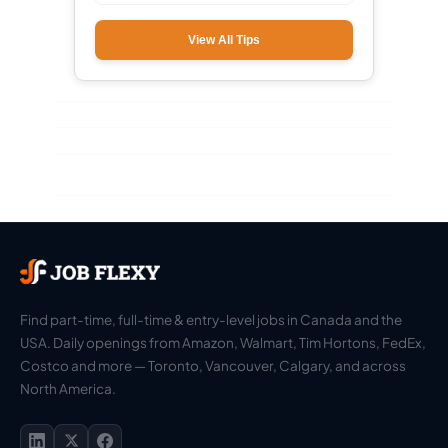
View All Tips
Find part-time, full-time & entry-level jobs in Canada and the
USA. Daily openings from Amazon, Walmart, Tim Hortons, FedEx,
Costco and more — Toronto, Vancouver, Calgary, and across
North America.