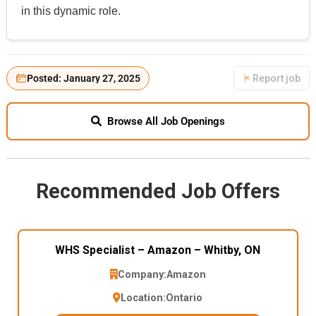
in this dynamic role.
Posted: January 27, 2025
Report job
Browse All Job Openings
Recommended Job Offers
WHS Specialist – Amazon – Whitby, ON
Company:
Amazon
Location:
Ontario