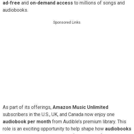
ad-free
and
on-demand access
to millions of songs and
audiobooks.
Sponsored Links
As part of its offerings,
Amazon Music Unlimited
subscribers in the U.S., UK, and Canada now enjoy one
audiobook per month
from Audible’s premium library. This
role is an exciting opportunity to help shape how
audiobooks