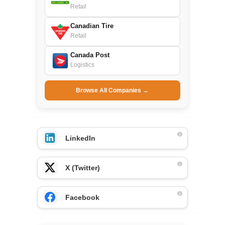
Retail
Canadian Tire
Retail
Canada Post
Logistics
Browse All Companies →
LinkedIn
X (Twitter)
Facebook