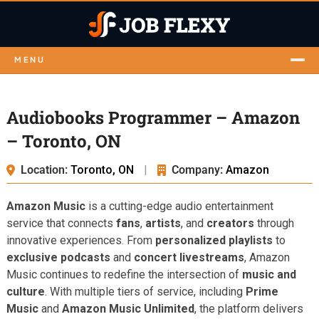
MENU
Audiobooks Programmer – Amazon
– Toronto, ON
Location:
Toronto, ON
|
Company:
Amazon
Amazon Music
is a cutting-edge audio entertainment
service that connects
fans
,
artists
, and
creators
through
innovative experiences. From
personalized playlists
to
exclusive podcasts
and
concert livestreams
, Amazon
Music continues to redefine the intersection of
music and
culture
. With multiple tiers of service, including
Prime
Music
and
Amazon Music Unlimited
, the platform delivers