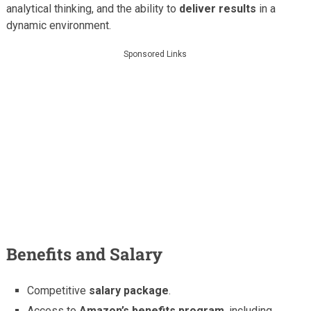
analytical thinking, and the ability to
deliver results
in a
dynamic environment.
Sponsored Links
Benefits and Salary
Competitive
salary package
.
Access to
Amazon’s benefits program
, including