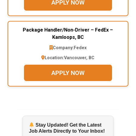
APPLY NOW
Package Handler/Non-Driver – FedEx –
Kamloops, BC
Company:
Fedex
Location:
Vancouver, BC
APPLY NOW
Stay Updated! Get the Latest
Job Alerts Directly to Your Inbox!