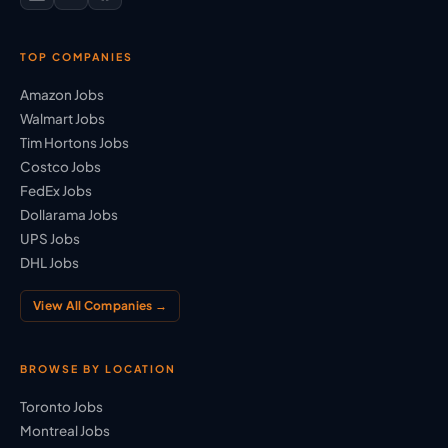
TOP COMPANIES
Amazon Jobs
Walmart Jobs
Tim Hortons Jobs
Costco Jobs
FedEx Jobs
Dollarama Jobs
UPS Jobs
DHL Jobs
View All Companies →
BROWSE BY LOCATION
Toronto Jobs
Montreal Jobs