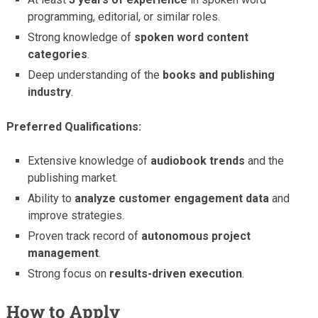
programming, editorial, or similar roles.
Strong knowledge of
spoken word content
categories
.
Deep understanding of the
books and publishing
industry
.
Preferred Qualifications:
Extensive knowledge of
audiobook trends
and the
publishing market.
Ability to
analyze customer engagement data
and
improve strategies.
Proven track record of
autonomous project
management
.
Strong focus on
results-driven execution
.
How to Apply