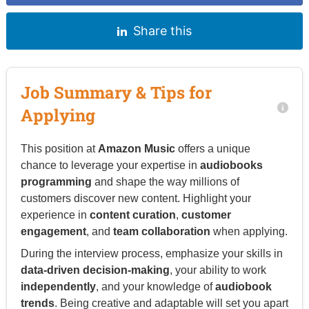
Share this
Job Summary & Tips for
Applying
This position at
Amazon Music
offers a unique
chance to leverage your expertise in
audiobooks
programming
and shape the way millions of
customers discover new content. Highlight your
experience in
content curation
,
customer
engagement
, and
team collaboration
when applying.
During the interview process, emphasize your skills in
data-driven decision-making
, your ability to work
independently
, and your knowledge of
audiobook
trends
. Being creative and adaptable will set you apart