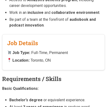
career development opportunities.
Work in an
inclusive
and
collaborative environment
.
Be part of a team at the forefront of
audiobook and
podcast innovation
.
Job Details
Job Type:
Full-Time, Permanent
Location:
Toronto, ON
Requirements / Skills
Basic Qualifications:
Bachelor’s degree
or equivalent experience.
At least
3 years of experience
in spoken word