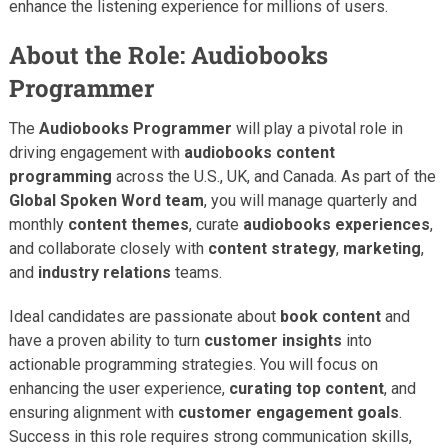
enhance the listening experience for millions of users.
About the Role: Audiobooks
Programmer
The
Audiobooks Programmer
will play a pivotal role in
driving engagement with
audiobooks content
programming
across the U.S., UK, and Canada. As part of the
Global Spoken Word team
, you will manage quarterly and
monthly
content themes
, curate
audiobooks experiences
,
and collaborate closely with
content strategy
,
marketing
,
and
industry relations
teams.
Ideal candidates are passionate about
book content
and
have a proven ability to turn
customer insights
into
actionable programming strategies. You will focus on
enhancing the user experience,
curating top content
, and
ensuring alignment with
customer engagement goals
.
Success in this role requires strong communication skills,