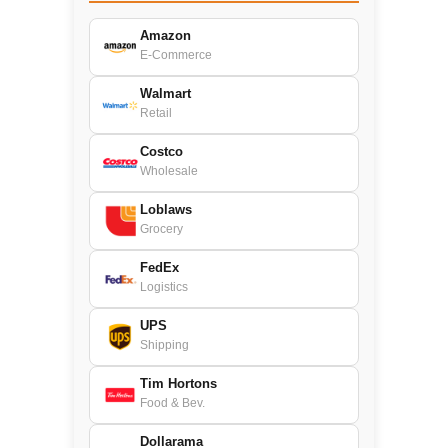
Amazon
E-Commerce
Walmart
Retail
Costco
Wholesale
Loblaws
Grocery
FedEx
Logistics
UPS
Shipping
Tim Hortons
Food & Bev.
Dollarama