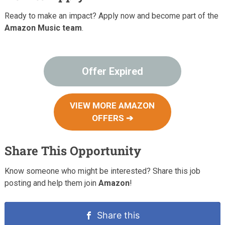
Ready to make an impact? Apply now and become part of the
Amazon Music team
.
Offer Expired
VIEW MORE AMAZON
OFFERS ➔
Share This Opportunity
Know someone who might be interested? Share this job
posting and help them join
Amazon
!
Share this