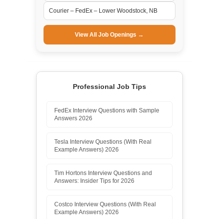
Courier – FedEx – Lower Woodstock, NB
View All Job Openings →
Professional Job Tips
FedEx Interview Questions with Sample
Answers 2026
Tesla Interview Questions (With Real
Example Answers) 2026
Tim Hortons Interview Questions and
Answers: Insider Tips for 2026
Costco Interview Questions (With Real
Example Answers) 2026