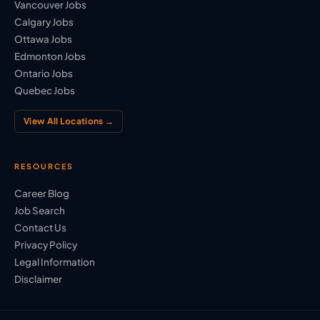
Vancouver Jobs
Calgary Jobs
Ottawa Jobs
Edmonton Jobs
Ontario Jobs
Quebec Jobs
View All Locations →
RESOURCES
Career Blog
Job Search
Contact Us
Privacy Policy
Legal Information
Disclaimer