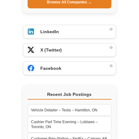
Browse All Companies →
LinkedIn
X (Twitter)
Facebook
Recent Job Postings
Vehicle Detailer – Tesla – Hamilton, ON
Cashier Part Time Evening – Loblaws –
Toronto, ON
Customer Rep-Station – FedEx – Calgary, AB