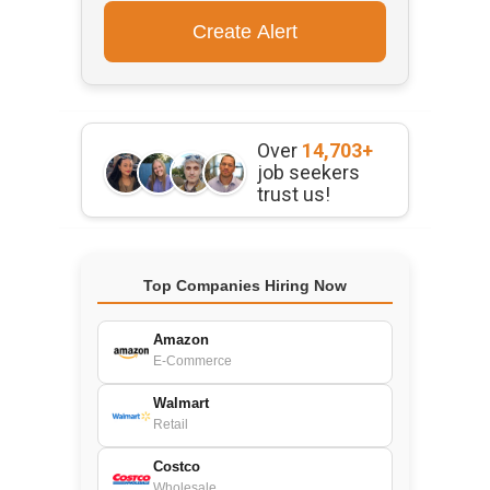
Over
14,703+
job seekers
trust us!
Top Companies Hiring Now
Amazon
E-Commerce
Walmart
Retail
Costco
Wholesale