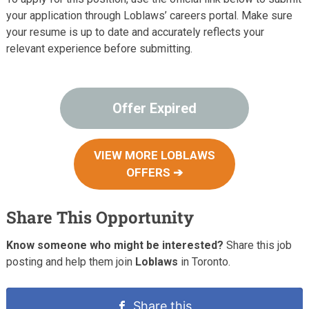
your application through Loblaws’ careers portal. Make sure
your resume is up to date and accurately reflects your
relevant experience before submitting.
Offer Expired
VIEW MORE LOBLAWS
OFFERS ➔
Share This Opportunity
Know someone who might be interested?
Share this job
posting and help them join
Loblaws
in Toronto.
Share this