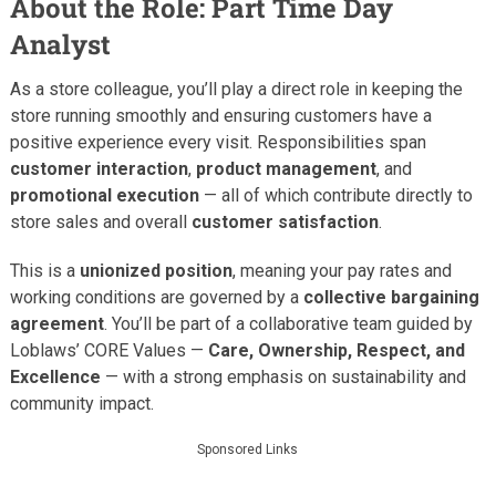
About the Role: Part Time Day
Analyst
As a store colleague, you’ll play a direct role in keeping the
store running smoothly and ensuring customers have a
positive experience every visit. Responsibilities span
customer interaction
,
product management
, and
promotional execution
— all of which contribute directly to
store sales and overall
customer satisfaction
.
This is a
unionized position
, meaning your pay rates and
working conditions are governed by a
collective bargaining
agreement
. You’ll be part of a collaborative team guided by
Loblaws’ CORE Values —
Care, Ownership, Respect, and
Excellence
— with a strong emphasis on sustainability and
community impact.
Sponsored Links