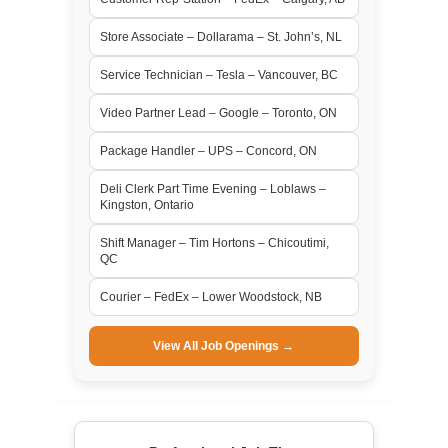
Store Associate – Dollarama – St. John’s, NL
Service Technician – Tesla – Vancouver, BC
Video Partner Lead – Google – Toronto, ON
Package Handler – UPS – Concord, ON
Deli Clerk Part Time Evening – Loblaws –
Kingston, Ontario
Shift Manager – Tim Hortons – Chicoutimi,
QC
Courier – FedEx – Lower Woodstock, NB
View All Job Openings →