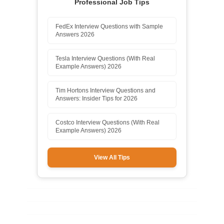
Professional Job Tips
FedEx Interview Questions with Sample
Answers 2026
Tesla Interview Questions (With Real
Example Answers) 2026
Tim Hortons Interview Questions and
Answers: Insider Tips for 2026
Costco Interview Questions (With Real
Example Answers) 2026
View All Tips