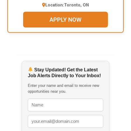
Location:
Toronto, ON
APPLY NOW
Stay Updated! Get the Latest
Job Alerts Directly to Your Inbox!
Enter your name and email to receive new
opportunities near you.