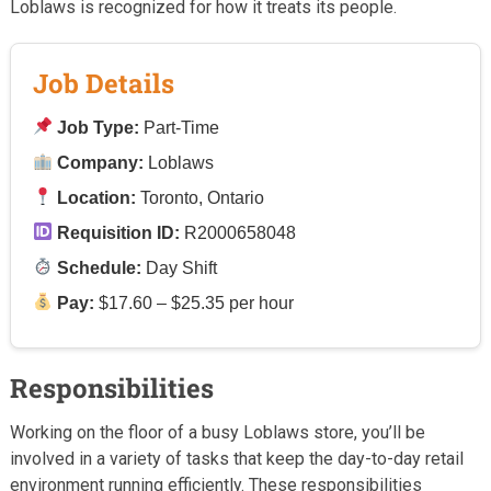
Loblaws is recognized for how it treats its people.
Job Details
Job Type:
Part-Time
Company:
Loblaws
Location:
Toronto, Ontario
Requisition ID:
R2000658048
Schedule:
Day Shift
Pay:
$17.60 – $25.35 per hour
Responsibilities
Working on the floor of a busy Loblaws store, you’ll be
involved in a variety of tasks that keep the day-to-day retail
environment running efficiently. These responsibilities