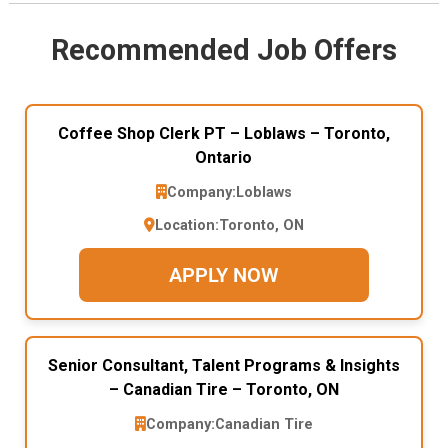
Recommended Job Offers
Coffee Shop Clerk PT – Loblaws – Toronto,
Ontario
Company:
Loblaws
Location:
Toronto, ON
APPLY NOW
Senior Consultant, Talent Programs & Insights
– Canadian Tire – Toronto, ON
Company:
Canadian Tire