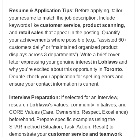
Resume & Application Tips:
Before applying, tailor
your resume to match the job description. Include
keywords like
customer service
,
product scanning
,
and
retail sales
that appear in the posting. Quantify
your achievements where possible (e.g., “assisted 60+
customers daily” or “maintained organized product
displays across 3 departments”). Write a brief cover
letter expressing your genuine interest in
Loblaws
and
why you’re excited about this opportunity in
Toronto
.
Double-check your application for spelling errors and
ensure your contact information is current.
Interview Preparation:
If selected for an interview,
research
Loblaws
‘s values, community initiatives, and
CORE Values (Care, Ownership, Respect, Excellence)
beforehand. Prepare specific examples using the
STAR method (Situation, Task, Action, Result) to
demonstrate your
customer service and teamwork