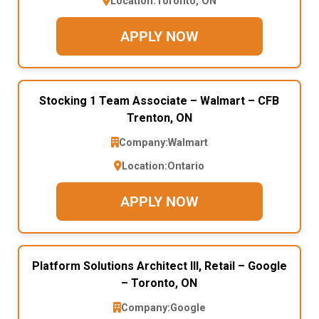
Location:
Toronto, ON
APPLY NOW
Stocking 1 Team Associate – Walmart – CFB
Trenton, ON
Company:
Walmart
Location:
Ontario
APPLY NOW
Platform Solutions Architect III, Retail – Google
– Toronto, ON
Company:
Google