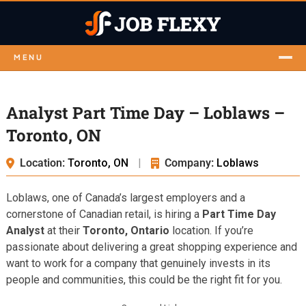
MENU
Analyst Part Time Day – Loblaws –
Toronto, ON
Location:
Toronto, ON
|
Company:
Loblaws
Loblaws, one of Canada’s largest employers and a
cornerstone of Canadian retail, is hiring a
Part Time Day
Analyst
at their
Toronto, Ontario
location. If you’re
passionate about delivering a great shopping experience and
want to work for a company that genuinely invests in its
people and communities, this could be the right fit for you.