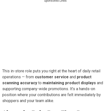
Sponsored Links
This in-store role puts you right at the heart of daily retail
operations — from
customer service
and
product
scanning accuracy
to
maintaining product displays
and
supporting company-wide promotions. It’s a hands-on
position where your contributions are felt immediately by
shoppers and your team alike.