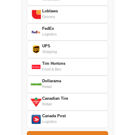
Loblaws
Grocery
FedEx
Logistics
UPS
Shipping
Tim Hortons
Food & Bev.
Dollarama
Retail
Canadian Tire
Retail
Canada Post
Logistics