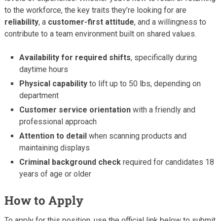
to the workforce, the key traits they’re looking for are
reliability
, a
customer-first attitude
, and a willingness to
contribute to a team environment built on shared values.
Availability for required shifts
, specifically during
daytime hours
Physical capability
to lift up to 50 lbs, depending on
department
Customer service orientation
with a friendly and
professional approach
Attention to detail
when scanning products and
maintaining displays
Criminal background check
required for candidates 18
years of age or older
How to Apply
To apply for this position, use the official link below to submit