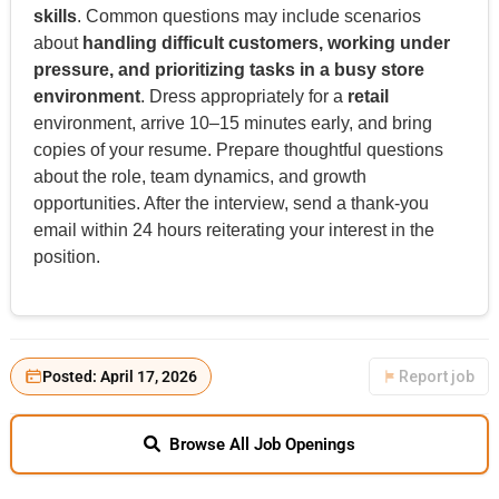
skills
. Common questions may include scenarios
about
handling difficult customers, working under
pressure, and prioritizing tasks in a busy store
environment
. Dress appropriately for a
retail
environment, arrive 10–15 minutes early, and bring
copies of your resume. Prepare thoughtful questions
about the role, team dynamics, and growth
opportunities. After the interview, send a thank-you
email within 24 hours reiterating your interest in the
position.
Posted: April 17, 2026
Report job
Browse All Job Openings