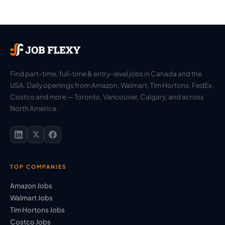
Find part-time, full-time & entry-level jobs in Canada and the
USA. Daily openings from Amazon, Walmart, Tim Hortons, FedEx,
Costco and more — Toronto, Vancouver, Calgary, and across
North America.
TOP COMPANIES
Amazon Jobs
Walmart Jobs
Tim Hortons Jobs
Costco Jobs