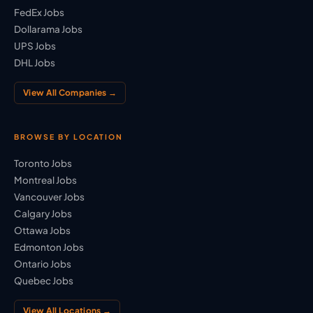
FedEx Jobs
Dollarama Jobs
UPS Jobs
DHL Jobs
View All Companies →
BROWSE BY LOCATION
Toronto Jobs
Montreal Jobs
Vancouver Jobs
Calgary Jobs
Ottawa Jobs
Edmonton Jobs
Ontario Jobs
Quebec Jobs
View All Locations →