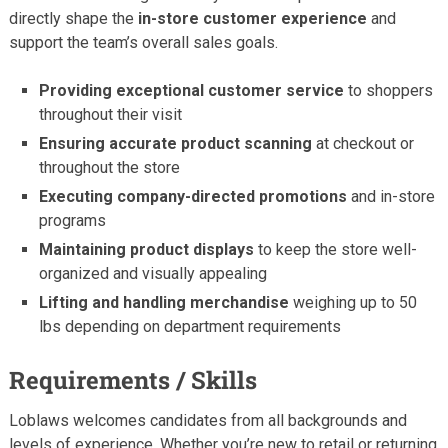
directly shape the
in-store customer experience
and
support the team’s overall sales goals.
Providing exceptional customer service
to shoppers
throughout their visit
Ensuring accurate product scanning
at checkout or
throughout the store
Executing company-directed promotions
and in-store
programs
Maintaining product displays
to keep the store well-
organized and visually appealing
Lifting and handling merchandise
weighing up to 50
lbs depending on department requirements
Requirements / Skills
Loblaws welcomes candidates from all backgrounds and
levels of experience. Whether you’re new to retail or returning