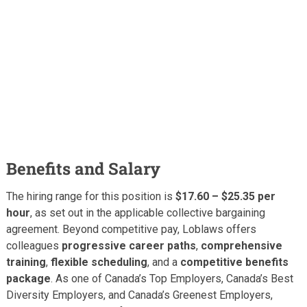
Benefits and Salary
The hiring range for this position is
$17.60 – $25.35 per
hour
, as set out in the applicable collective bargaining
agreement. Beyond competitive pay, Loblaws offers
colleagues
progressive career paths
,
comprehensive
training
,
flexible scheduling
, and a
competitive benefits
package
. As one of Canada’s Top Employers, Canada’s Best
Diversity Employers, and Canada’s Greenest Employers,