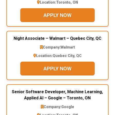
Location:
Toronto, ON
APPLY NOW
Night Associate – Walmart – Quebec City, QC
Company:
Walmart
Location:
Quebec City, QC
APPLY NOW
Senior Software Developer, Machine Learning,
Applied AI – Google – Toronto, ON
Company:
Google