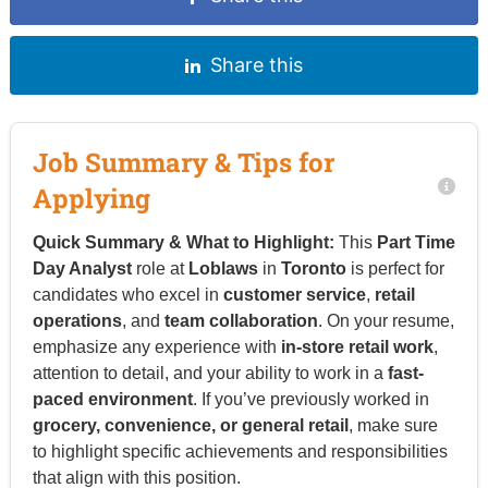
Share this
Job Summary & Tips for
Applying
Quick Summary & What to Highlight:
This
Part Time
Day Analyst
role at
Loblaws
in
Toronto
is perfect for
candidates who excel in
customer service
,
retail
operations
, and
team collaboration
. On your resume,
emphasize any experience with
in-store retail work
,
attention to detail, and your ability to work in a
fast-
paced environment
. If you’ve previously worked in
grocery, convenience, or general retail
, make sure
to highlight specific achievements and responsibilities
that align with this position.