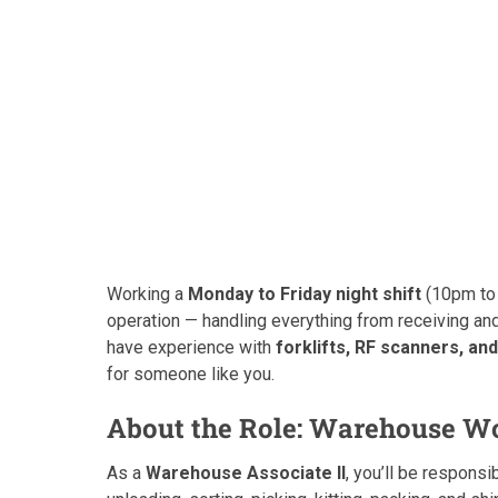
Working a
Monday to Friday night shift
(10pm to 
operation — handling everything from receiving and
have experience with
forklifts, RF scanners, 
for someone like you.
About the Role: Warehouse Wo
As a
Warehouse Associate II
, you’ll be responsi