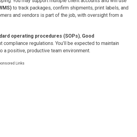
hipping. You may support multiple client accounts and will use
(WMS)
to track packages, confirm shipments, print labels, and
omers and vendors is part of the job, with oversight from a
dard operating procedures (SOPs)
,
Good
t compliance regulations. You’ll be expected to maintain
to a positive, productive team environment.
ponsored Links