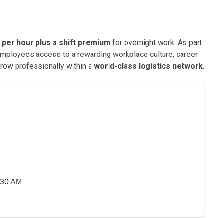
 per hour plus a shift premium
for overnight work. As part
mployees access to a rewarding workplace culture, career
row professionally within a
world-class logistics network
.
:30 AM