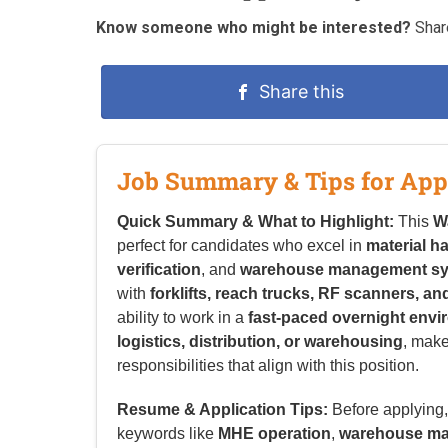
Know someone who might be interested?
Share
Share this
Job Summary & Tips for App
Quick Summary & What to Highlight:
This
W
perfect for candidates who excel in
material h
verification
, and
warehouse management s
with
forklifts, reach trucks, RF scanners, 
ability to work in a
fast-paced overnight env
logistics, distribution, or warehousing
, make
responsibilities that align with this position.
Resume & Application Tips:
Before applying, 
keywords like
MHE operation
,
warehouse ma