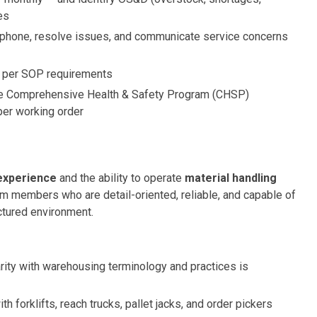
es
 phone, resolve issues, and communicate service concerns
s per SOP requirements
 the Comprehensive Health & Safety Program (CHSP)
per working order
experience
and the ability to operate
material handling
m members who are detail-oriented, reliable, and capable of
uctured environment.
arity with warehousing terminology and practices is
h forklifts, reach trucks, pallet jacks, and order pickers