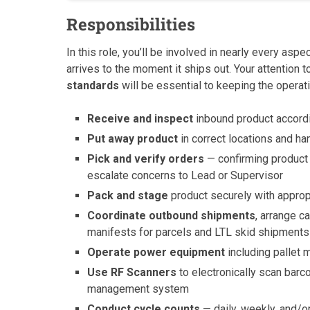
Responsibilities
In this role, you’ll be involved in nearly every a
arrives to the moment it ships out. Your attention to
standards
will be essential to keeping the operat
Receive and inspect
inbound product accord
Put away product
in correct locations and ha
Pick and verify orders
— confirming product n
escalate concerns to Lead or Supervisor
Pack and stage
product securely with approp
Coordinate outbound shipments
, arrange c
manifests for parcels and LTL skid shipments
Operate power equipment
including pallet m
Use RF Scanners
to electronically scan barc
management system
Conduct cycle counts
— daily, weekly, and/o