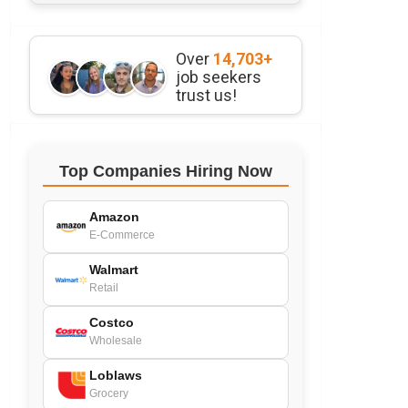
Over
14,703+
job seekers
trust us!
Top Companies Hiring Now
Amazon
E-Commerce
Walmart
Retail
Costco
Wholesale
Loblaws
Grocery