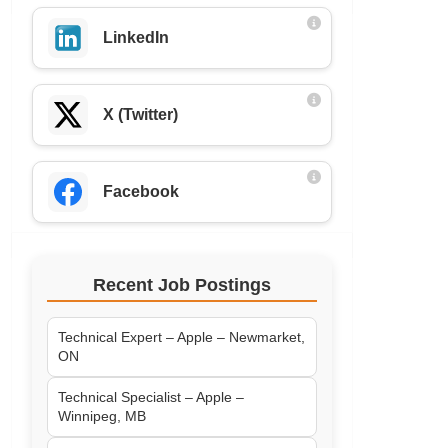
LinkedIn
X (Twitter)
Facebook
Recent Job Postings
Technical Expert – Apple – Newmarket,
ON
Technical Specialist – Apple –
Winnipeg, MB