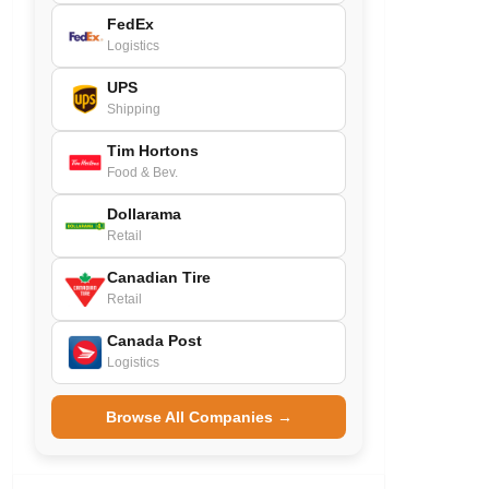
FedEx
Logistics
UPS
Shipping
Tim Hortons
Food & Bev.
Dollarama
Retail
Canadian Tire
Retail
Canada Post
Logistics
Browse All Companies →