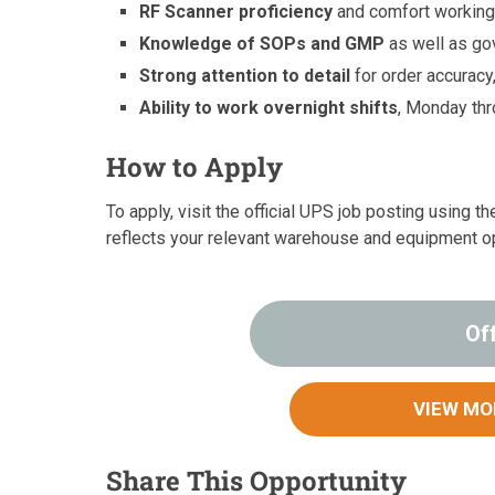
RF Scanner proficiency
and comfort working
Knowledge of SOPs and GMP
as well as go
Strong attention to detail
for order accuracy
Ability to work overnight shifts
, Monday th
How to Apply
To apply, visit the official UPS job posting using 
reflects your relevant warehouse and equipment o
Of
VIEW MO
Share This Opportunity