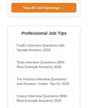
View All Job Openings →
Professional Job Tips
FedEx Interview Questions with
Sample Answers 2026
Tesla Interview Questions (With
Real Example Answers) 2026
Tim Hortons Interview Questions
and Answers: Insider Tips for 2026
Costco Interview Questions (With
Real Example Answers) 2026