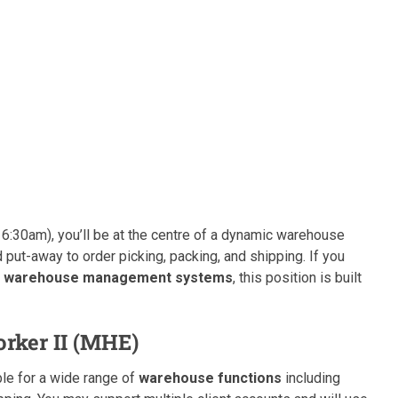
6:30am), you’ll be at the centre of a dynamic warehouse
 put-away to order picking, packing, and shipping. If you
and warehouse management systems
, this position is built
rker II (MHE)
ble for a wide range of
warehouse functions
including