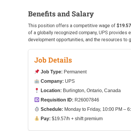
Benefits and Salary
This position offers a competitive wage of
$19.57
of a globally recognized company, UPS provides e
development opportunities, and the resources to g
Job Details
Job Type:
Permanent
Company:
UPS
Location:
Burlington, Ontario, Canada
Requisition ID:
R26007846
Schedule:
Monday to Friday, 10:00 PM – 6
Pay:
$19.57/h + shift premium