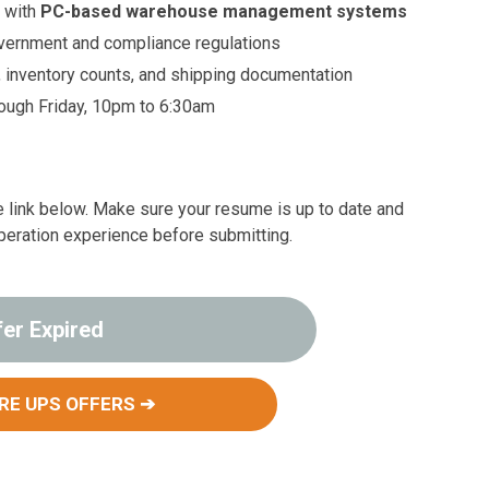
 with
PC-based warehouse management systems
vernment and compliance regulations
, inventory counts, and shipping documentation
rough Friday, 10pm to 6:30am
the link below. Make sure your resume is up to date and
peration experience before submitting.
fer Expired
RE UPS OFFERS ➔