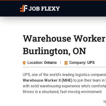
Warehouse Worker 
Burlington, ON
Location:
Ontario
|
Company:
UPS
UPS, one of the world’s leading logistics compani
Warehouse Worker II (MHE)
to join their team in
with solid warehousing experience who’s comfort
thrives in a structured, fast-moving environment.
S