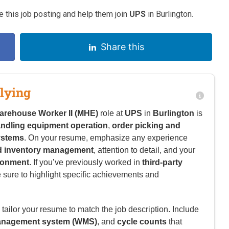
 this job posting and help them join
UPS
in Burlington.
Share this
lying
arehouse Worker II (MHE)
role at
UPS
in
Burlington
is
andling equipment operation
,
order picking and
ystems
. On your resume, emphasize any experience
and inventory management
, attention to detail, and your
ironment
. If you’ve previously worked in
third-party
 sure to highlight specific achievements and
tailor your resume to match the job description. Include
nagement system (WMS)
, and
cycle counts
that