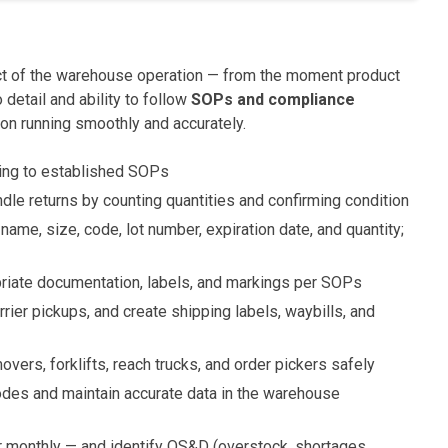
spect of the warehouse operation — from the moment product
 detail and ability to follow
SOPs and compliance
ion running smoothly and accurately.
ing to established SOPs
ndle returns by counting quantities and confirming condition
ame, size, code, lot number, expiration date, and quantity;
riate documentation, labels, and markings per SOPs
arrier pickups, and create shipping labels, waybills, and
overs, forklifts, reach trucks, and order pickers safely
odes and maintain accurate data in the warehouse
r monthly — and identify OS&D (overstock, shortages,