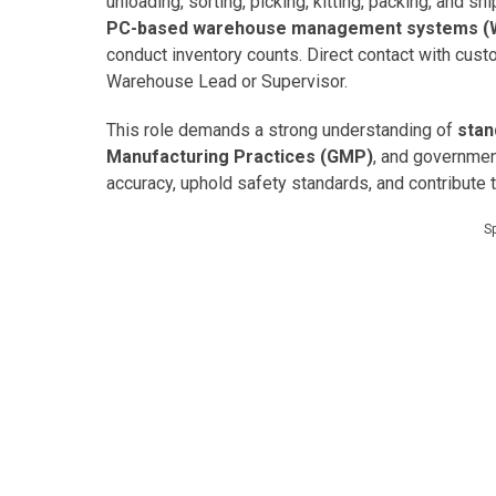
unloading, sorting, picking, kitting, packing, and s
PC-based warehouse management systems 
conduct inventory counts. Direct contact with cust
Warehouse Lead or Supervisor.
This role demands a strong understanding of
stan
Manufacturing Practices (GMP)
, and governmen
accuracy, uphold safety standards, and contribute 
S