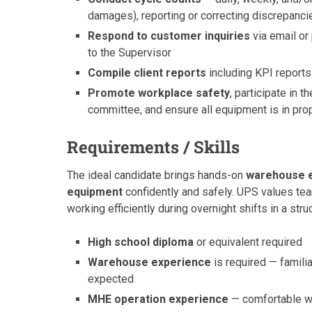
damages), reporting or correcting discrepanci
Respond to customer inquiries
via email or
to the Supervisor
Compile client reports
including KPI report
Promote workplace safety
, participate in
committee, and ensure all equipment is in pro
Requirements / Skills
The ideal candidate brings hands-on
warehouse 
equipment
confidently and safely. UPS values tea
working efficiently during overnight shifts in a str
High school diploma
or equivalent required
Warehouse experience
is required — famili
expected
MHE operation experience
— comfortable wit