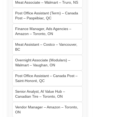
Meat Associate – Walmart – Truro, NS
Post Office Assistant (Term) – Canada
Post – Paspébiac, QC
Finance Manager, Ads Agencies –
Amazon – Toronto, ON
Meat Assistant – Costco – Vancouver,
BC
Overnight Associate (Modulars) –
Walmart – Vaughan, ON
Post Office Assistant – Canada Post –
Saint-Honoré, QC
Senior Analyst, AI Value Hub –
Canadian Tire – Toronto, ON
Vendor Manager – Amazon – Toronto,
ON