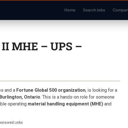
Home
Search Jobs
Compan
II MHE – UPS –
es and a
Fortune Global 500 organization
, is looking for a
Burlington, Ontario
. This is a hands-on role for someone
able operating
material handling equipment (MHE)
and
ponsored Links