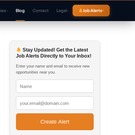
ies
Blog
Contact
Legal
Job Alerts
▾
▾
Stay Updated! Get the Latest
Job Alerts Directly to Your Inbox!
Enter your name and email to receive new
opportunities near you.